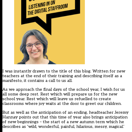
I was instantly drawn to the title of this blog. Written for new
teachers at the end of their training and describing itself as a
manifesto, it contains a call to us all.
As we approach the final days of the school year, I wish for us
all some deep rest. Rest which will prepare us for the new
school year. Rest which will leave us refuelled to create
classrooms where joy waits at the door to greet our children.
But as well as the anticipation of an ending, headteacher Jeremy
Hannay points out that this time of year also brings anticipation
of new beginnings – the start of a new autumn term which he
describes as ‘wild, wonderful, painful, hilarious, messy, magical.’