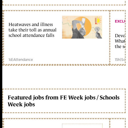
EXCLU
Heatwaves and illness
take their toll as annual
school attendance falls
Devolu
What c
the sc
1d
|
Attendance
15h
|
Sch
Featured jobs from FE Week jobs / Schools
Week jobs