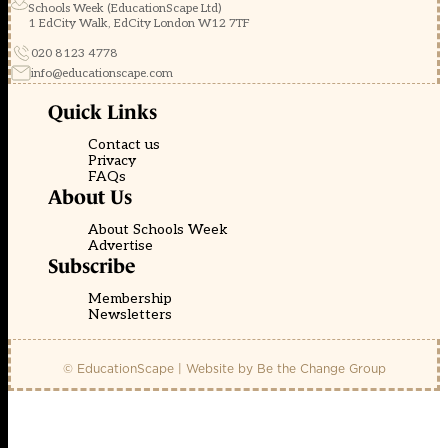
Schools Week (EducationScape Ltd)
1 EdCity Walk, EdCity London W12 7TF
020 8123 4778
info@educationscape.com
Quick Links
Contact us
Privacy
FAQs
About Us
About Schools Week
Advertise
Subscribe
Membership
Newsletters
© EducationScape | Website by
Be the Change Group