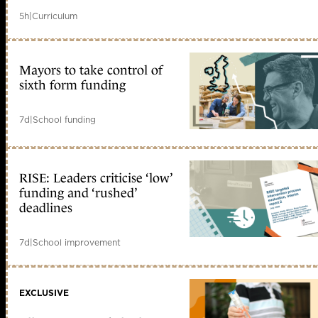
5h
|
Curriculum
Mayors to take control of
sixth form funding
7d
|
School funding
RISE: Leaders criticise ‘low’
funding and ‘rushed’
deadlines
7d
|
School improvement
EXCLUSIVE