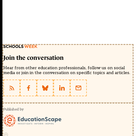
Join the conversation
Hear from other education professionals, follow us on social
media or join in the conversation on specific topics and articles.
Published by