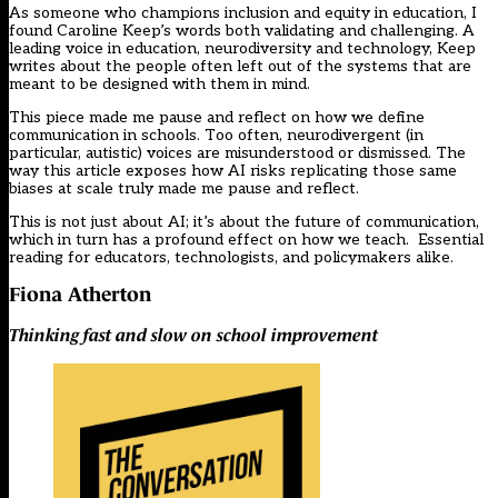
As someone who champions inclusion and equity in education, I
found Caroline Keep’s words both validating and challenging. A
leading voice in education, neurodiversity and technology, Keep
writes about the people often left out of the systems that are
meant to be designed with them in mind.
This piece made me pause and reflect on how we define
communication in schools. Too often, neurodivergent (in
particular, autistic) voices are misunderstood or dismissed. The
way this article exposes how AI risks replicating those same
biases at scale truly made me pause and reflect.
This is not just about AI; it’s about the future of communication,
which in turn has a profound effect on how we teach. Essential
reading for educators, technologists, and policymakers alike.
Fiona Atherton
Thinking fast and slow on school improvement