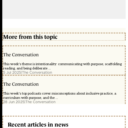
More from this topic
The Conversation
This week's theme is intentionality: communicating with purpose, scaffolding
reading, and being deliberate ...
5 Jul 2025
|
The Conversation
The Conversation
This week's top podcasts cover misconceptions about inclusive practice, a
curriculum with purpose, and the ...
28 Jun 2025
|
The Conversation
Recent articles in news