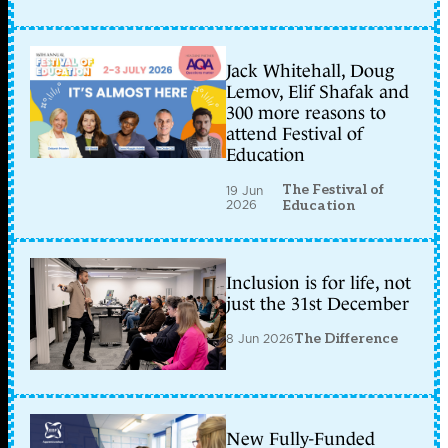
Jack Whitehall, Doug
Lemov, Elif Shafak and
300 more reasons to
attend Festival of
Education
The Festival of
19 Jun
2026
Education
Inclusion is for life, not
just the 31st December
8 Jun 2026
The Difference
New Fully-Funded