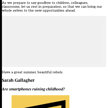
As we prepare to say goodbye to children, colleagues,
classrooms, let us rest in preparation, so that we can bring our
whole selves to the new opportunities ahead.
Have a great summer, beautiful rebels.
Sarah Gallagher
Are smartphones ruining childhood?