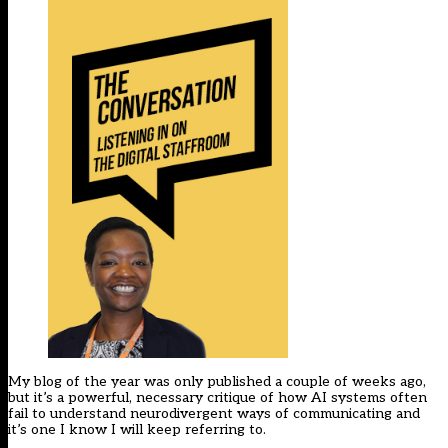
My blog of the year was only published a couple of weeks ago,
but it’s a powerful, necessary critique of how AI systems often
fail to understand neurodivergent ways of communicating and
it’s one I know I will keep referring to.