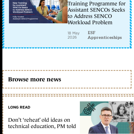
Training Programme for
Assistant SENCOs Seeks
to Address SENCO
Workload Problem
ESF
18 May
2026
Apprenticeships
Browse more news
LONG READ
Don’t ‘reheat’ old ideas on
technical education, PM told