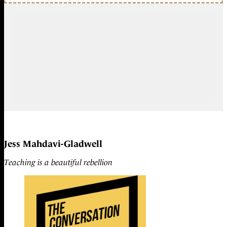
Jess Mahdavi-Gladwell
Teaching is a beautiful rebellion