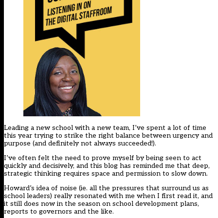
Leading a new school with a new team, I’ve spent a lot of time
this year trying to strike the right balance between urgency and
purpose (and definitely not always succeeded!).
I’ve often felt the need to prove myself by being seen to act
quickly and decisively, and this blog has reminded me that deep,
strategic thinking requires space and permission to slow down.
Howard’s idea of noise (ie. all the pressures that surround us as
school leaders) really resonated with me when I first read it, and
it still does now in the season on school development plans,
reports to governors and the like.