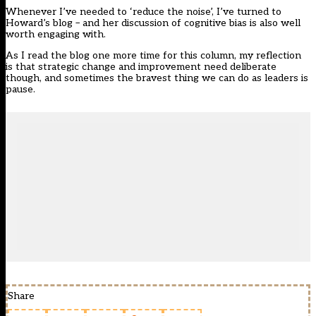
Whenever I’ve needed to ‘reduce the noise’, I’ve turned to
Howard’s blog – and her discussion of cognitive bias is also well
worth engaging with.
As I read the blog one more time for this column, my reflection
is that strategic change and improvement need deliberate
though, and sometimes the bravest thing we can do as leaders is
pause.
Share