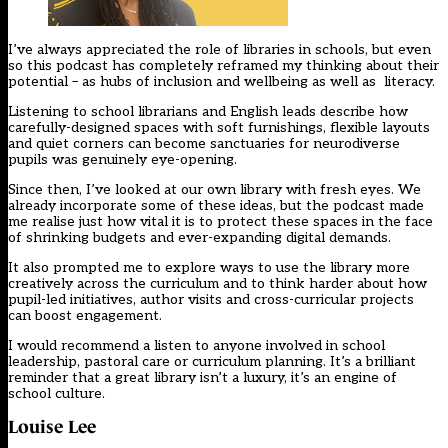
I’ve always appreciated the role of libraries in schools, but even
so this podcast has completely reframed my thinking about their
potential – as hubs of inclusion and wellbeing as well as literacy.
Listening to school librarians and English leads describe how
carefully-designed spaces with soft furnishings, flexible layouts
and quiet corners can become sanctuaries for neurodiverse
pupils was genuinely eye-opening.
Since then, I’ve looked at our own library with fresh eyes. We
already incorporate some of these ideas, but the podcast made
me realise just how vital it is to protect these spaces in the face
of shrinking budgets and ever-expanding digital demands.
It also prompted me to explore ways to use the library more
creatively across the curriculum and to think harder about how
pupil-led initiatives, author visits and cross-curricular projects
can boost engagement.
I would recommend a listen to anyone involved in school
leadership, pastoral care or curriculum planning. It’s a brilliant
reminder that a great library isn’t a luxury, it’s an engine of
school culture.
Louise Lee