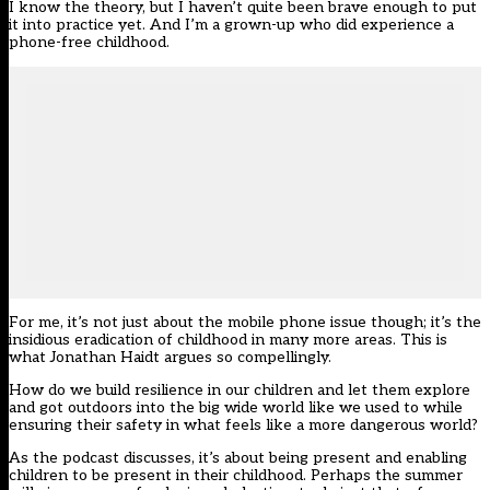
I know the theory, but I haven’t quite been brave enough to put
it into practice yet. And I’m a grown-up who did experience a
phone-free childhood.
For me, it’s not just about the mobile phone issue though; it’s the
insidious eradication of childhood in many more areas. This is
what Jonathan Haidt argues so compellingly.
How do we build resilience in our children and let them explore
and got outdoors into the big wide world like we used to while
ensuring their safety in what feels like a more dangerous world?
As the podcast discusses, it’s about being present and enabling
children to be present in their childhood. Perhaps the summer