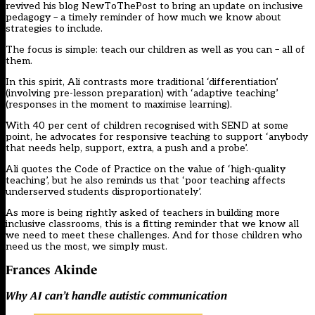
revived his blog NewToThePost to bring an update on inclusive
pedagogy – a timely reminder of how much we know about
strategies to include.
The focus is simple: teach our children as well as you can – all of
them.
In this spirit, Ali contrasts more traditional ‘differentiation’
(involving pre-lesson preparation) with ‘adaptive teaching’
(responses in the moment to maximise learning).
With 40 per cent of children recognised with SEND at some
point, he advocates for responsive teaching to support ‘anybody
that needs help, support, extra, a push and a probe’.
Ali quotes the Code of Practice on the value of ‘high-quality
teaching’, but he also reminds us that ‘poor teaching affects
underserved students disproportionately’.
As more is being rightly asked of teachers in building more
inclusive classrooms, this is a fitting reminder that we know all
we need to meet these challenges. And for those children who
need us the most, we simply must.
Frances Akinde
Why AI can’t handle autistic communication