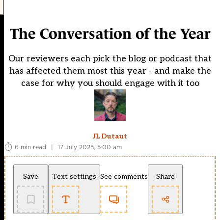
The Conversation of the Year
Our reviewers each pick the blog or podcast that
has affected them most this year - and make the
case for why you should engage with it too
JL Dutaut
6 min read
|
17 July 2025, 5:00 am
Save
Text settings
See comments
Share