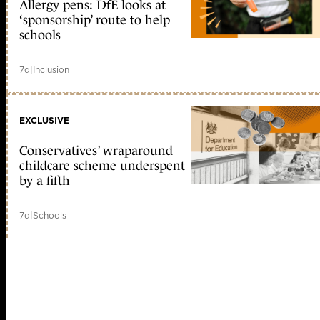
Allergy pens: DfE looks at
‘sponsorship’ route to help
schools
7d
|
Inclusion
EXCLUSIVE
Conservatives’ wraparound
childcare scheme underspent
by a fifth
7d
|
Schools