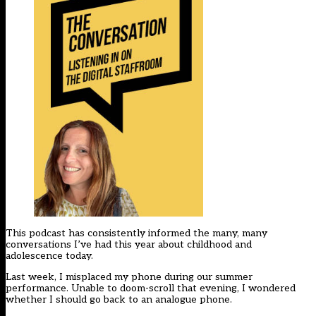
This podcast has consistently informed the many, many
conversations I’ve had this year about childhood and
adolescence today.
Last week, I misplaced my phone during our summer
performance. Unable to doom-scroll that evening, I wondered
whether I should go back to an analogue phone.