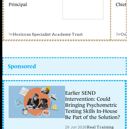
Principal
Chief 
1w
3w
Horizons Specialist Academy Trust
Orc
Sponsored
Earlier SEND
Intervention: Could
Bringing Psychometric
Testing Skills In-House
Be Part of the Solution?
29 Jun 2026
Real Training