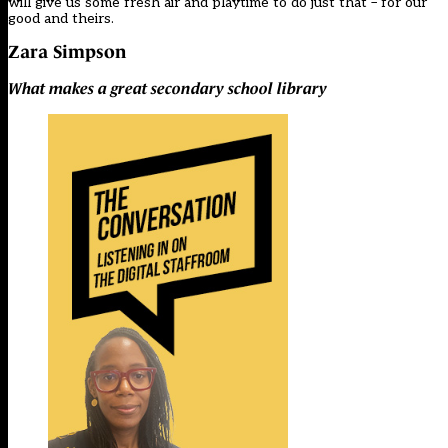
will give us some fresh air and playtime to do just that – for our
good and theirs.
Zara Simpson
What makes a great secondary school library