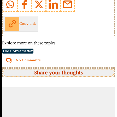
Copy link
Explore more on these topics
The Conversation
No Comments
Share your thoughts