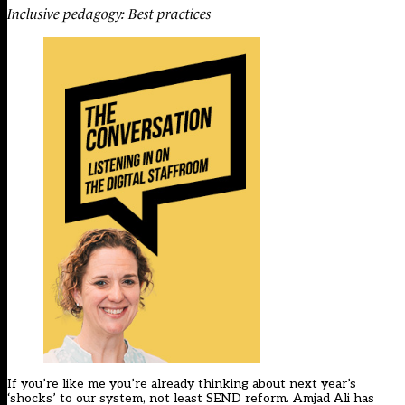
Inclusive pedagogy: Best practices
If you’re like me you’re already thinking about next year’s
‘shocks’ to our system, not least SEND reform. Amjad Ali has