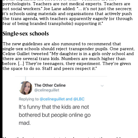
psychologists. Teachers are not medical experts. Teachers are
not social workers.”
Joe Lane added
: “… it’s not just the secrecy,
it’s schools using materials and organisations that actively push
the trans agenda, with teachers apparently eagerly (or through
fear of being branded transphobic) supporting it.”
Single-sex schools
The new guidelines are also rumoured to recommend that
single-sex schools should reject transgender pupils. One parent,
Celine Guillet
tweeted
“My daughter is in a girls only school and
there are several trans kids. Numbers are much higher than
before. […] They’re teenagers, they experiment. They’re given
the space to do so. Staff and peers respect it.”