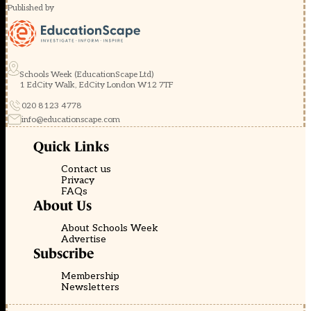
Published by
Schools Week (EducationScape Ltd)
1 EdCity Walk, EdCity London W12 7TF
020 8123 4778
info@educationscape.com
Quick Links
Contact us
Privacy
FAQs
About Us
About Schools Week
Advertise
Subscribe
Membership
Newsletters