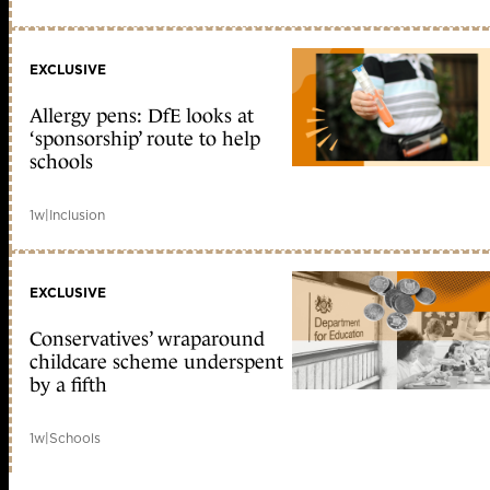
EXCLUSIVE
Allergy pens: DfE looks at
‘sponsorship’ route to help
schools
1w
|
Inclusion
EXCLUSIVE
Conservatives’ wraparound
childcare scheme underspent
by a fifth
1w
|
Schools