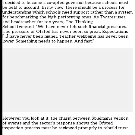
I decided to become a co-opted governor because schools must
be held to account. In my view, there should be a process for
understanding which schools need support rather than a system
for benchmarking the high-performing ones. As Twitter user
and headteacher for ten years, The Thinking
School
tweeted
: “We have never felt such financial pressures.
The pressure of Ofsted has never been so great. Expectations
[…] have never been higher. Teacher wellbeing has never been
lower. Something needs to happen. And fast.”
However you look at it, the chasm between Spielman’s version
of events and the sector’s response shows the Ofsted
inspection process must be reviewed promptly to rebuild trust.