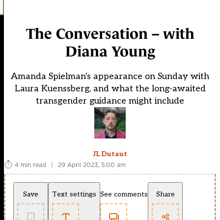
The Conversation – with
Diana Young
Amanda Spielman's appearance on Sunday with
Laura Kuenssberg, and what the long-awaited
transgender guidance might include
JL Dutaut
4 min read
|
29 April 2023, 5:00 am
Save
Text settings
See comments
Share