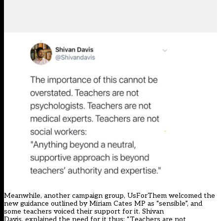
Meanwhile, another campaign group,
UsForThem
welcomed the
new guidance outlined by Miriam Cates MP as “sensible”, and
some teachers voiced their support for it.
Shivan
Davis
, explained the need for it thus: “Teachers are not