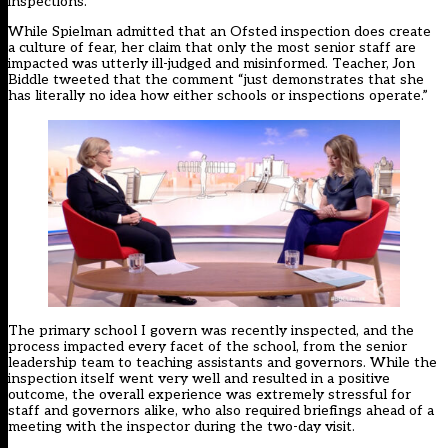
inspections.
While Spielman admitted that an Ofsted inspection does create
a culture of fear, her claim that only the most senior staff are
impacted was utterly ill-judged and misinformed. Teacher, Jon
Biddle
tweeted
that the comment “just demonstrates that she
has literally no idea how either schools or inspections operate.”
The primary school I govern was recently inspected, and the
process impacted every facet of the school, from the senior
leadership team to teaching assistants and governors. While the
inspection itself went very well and resulted in a positive
outcome, the overall experience was extremely stressful for
staff and governors alike, who also required briefings ahead of a
meeting with the inspector during the two-day visit.