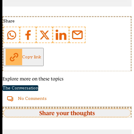
Share
Copy link
Explore more on these topics
The Conversation
No Comments
Share your thoughts