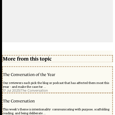
More from this topic
The Conversation of the Year
Our reviewers each pick the blog or podcast that has affected them most this
year - and make the case for ...
17 Jul 2025
|
The Conversation
The Conversation
This week's theme is intentionality: communicating with purpose, scaffolding
reading, and being deliberate ...