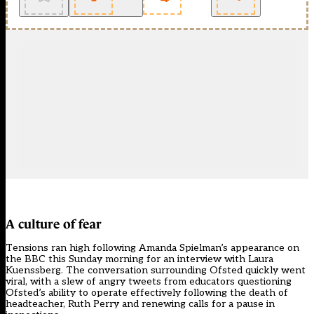
A culture of fear
Tensions ran high following Amanda Spielman’s appearance on
the BBC this Sunday morning for an interview with Laura
Kuenssberg. The conversation surrounding Ofsted quickly went
viral, with a slew of angry tweets from educators questioning
Ofsted’s ability to operate effectively following the death of
headteacher, Ruth Perry and renewing calls for a pause in