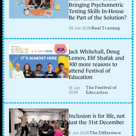
Bringing Psychometric
Testing Skills In-House
Be Part of the Solution?
29 Jun 2026
Real Training
Jack Whitehall, Doug
Lemov, Elif Shafak and
300 more reasons to
attend Festival of
Education
The Festival of
19 Jun
2026
Education
Inclusion is for life, not
just the 31st December
8 Jun 2026
The Difference