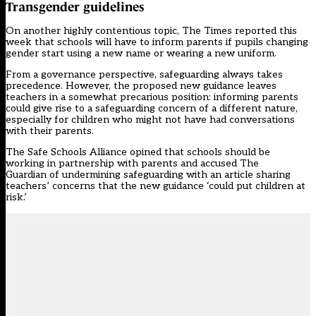
Transgender guidelines
On another highly contentious topic,
The Times
reported this
week that schools will have to inform parents if pupils changing
gender start using a new name or wearing a new uniform.
From a governance perspective, safeguarding always takes
precedence. However, the proposed new guidance leaves
teachers in a somewhat precarious position: informing parents
could give rise to a safeguarding concern of a different nature,
especially for children who might not have had conversations
with their parents.
The
Safe Schools Alliance
opined that schools should be
working in partnership with parents and accused
The
Guardian
of undermining safeguarding with an article sharing
teachers’ concerns that the new guidance ‘could put children at
risk.’