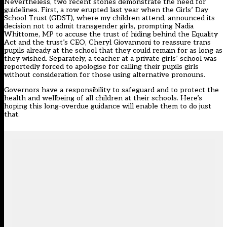
Nevertheless, two recent stories demonstrate the need for
guidelines. First, a row erupted last year when the
Girls’ Day
School Trust (GDST)
, where my children attend, announced its
decision not to admit transgender girls, prompting Nadia
Whittome, MP to accuse the trust of hiding behind the Equality
Act and the trust’s CEO, Cheryl Giovannoni to reassure trans
pupils already at the school that they could remain for as long as
they wished. Separately, a teacher at a private girls’ school was
reportedly
forced to apologise
for calling their pupils girls
without consideration for those using alternative pronouns.
Governors have a responsibility to safeguard and to protect the
health and wellbeing of all children at their schools. Here’s
hoping this long-overdue guidance will enable them to do just
that.