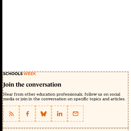
Join the conversation
Hear from other education professionals, follow us on social
media or join in the conversation on specific topics and articles.