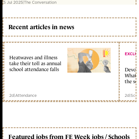
5 Jul 2025
|
The Conversation
Recent articles in news
EXCLU
Heatwaves and illness
take their toll as annual
school attendance falls
Devolu
What c
the sc
2d
|
Attendance
2d
|
Scho
Featured jobs from FE Week jobs / Schools