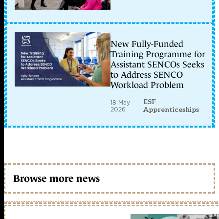
New Fully-Funded
Training Programme for
Assistant SENCOs Seeks
to Address SENCO
Workload Problem
ESF
18 May
2026
Apprenticeships
Browse more news