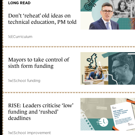
LONG READ
Don’t ‘reheat’ old ideas on
technical education, PM told
1d
|
Curriculum
Mayors to take control of
sixth form funding
1w
|
School funding
RISE: Leaders criticise ‘low’
funding and ‘rushed’
deadlines
1w
|
School improvement