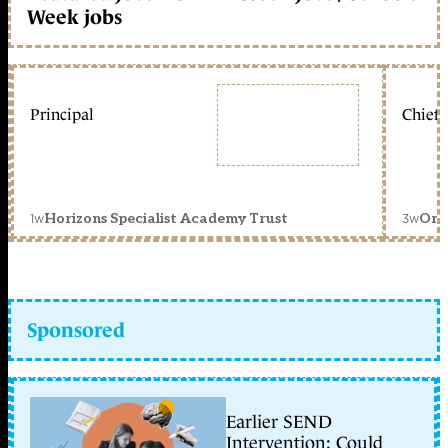
Week jobs
Principal
Chief 
1w
3w
Horizons Specialist Academy Trust
Orc
Sponsored
Earlier SEND
Intervention: Could