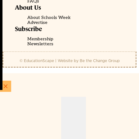
FAQs
About Us
About Schools Week
Advertise
Subscribe
Membership
Newsletters
© EducationScape | Website by
Be the Change Group