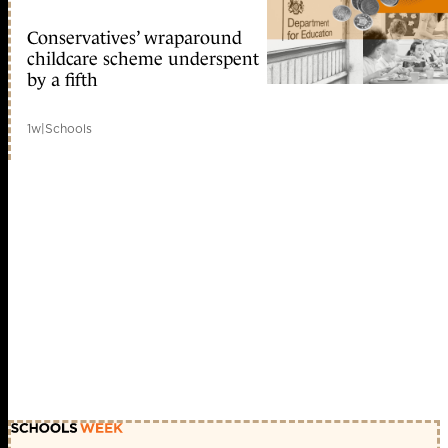
Conservatives’ wraparound
childcare scheme underspent
by a fifth
1w
|
Schools