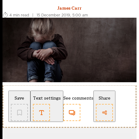
James Carr
4 min read
|
15 December 2019, 5:00 am
Save
Text settings
See comments
Share