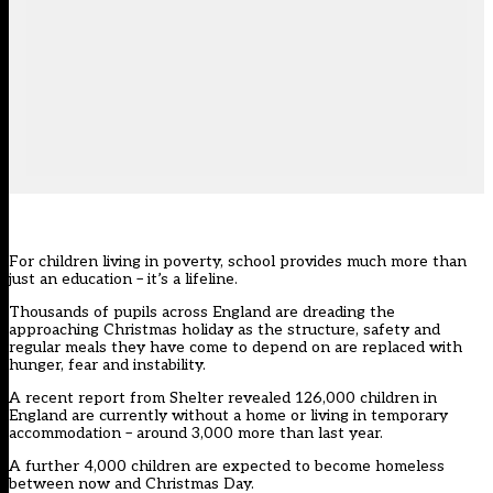
For children living in poverty, school provides much more than
just an education – it’s a lifeline.
Thousands of pupils across England are dreading the
approaching Christmas holiday as the structure, safety and
regular meals they have come to depend on are replaced with
hunger, fear and instability.
A recent report from Shelter revealed 126,000 children in
England are currently without a home or living in temporary
accommodation – around 3,000 more than last year.
A further 4,000 children are expected to become homeless
between now and Christmas Day.