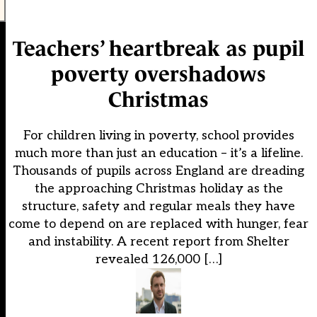
Teachers’ heartbreak as pupil
poverty overshadows
Christmas
For children living in poverty, school provides
much more than just an education – it’s a lifeline.
Thousands of pupils across England are dreading
the approaching Christmas holiday as the
structure, safety and regular meals they have
come to depend on are replaced with hunger, fear
and instability. A recent report from Shelter
revealed 126,000 […]