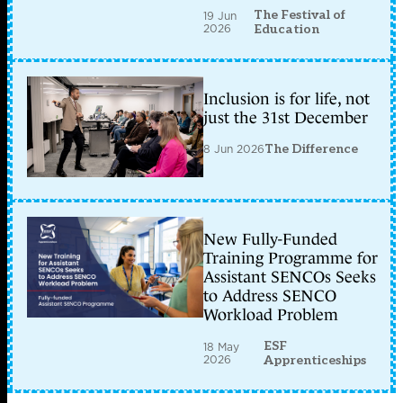
The Festival of
19 Jun
2026
Education
Inclusion is for life, not
just the 31st December
8 Jun 2026
The Difference
New Fully-Funded
Training Programme for
Assistant SENCOs Seeks
to Address SENCO
Workload Problem
ESF
18 May
2026
Apprenticeships