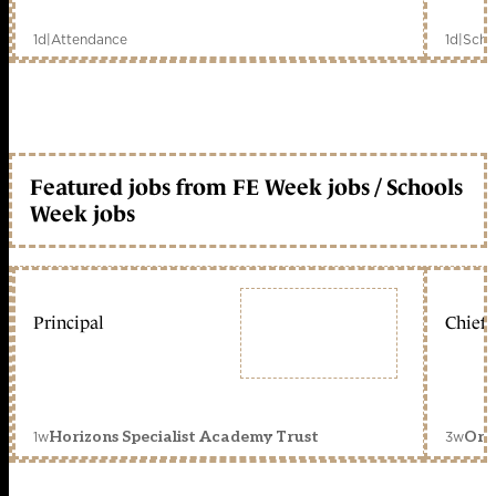
1d
|
Attendance
1d
|
Scho
Featured jobs from FE Week jobs / Schools
Week jobs
Principal
Chief 
1w
3w
Horizons Specialist Academy Trust
Orc