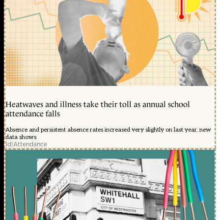
Heatwaves and illness take their toll as annual school
attendance falls
Absence and persistent absence rates increased very slightly on last year, new
data shows
1d
|
Attendance