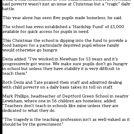
said poverty wasn’t just an issue at Christmas but a “tragic” daily
battle.
This year alone has seen five pupils made homeless, he said.
The school has even established a ‘Hardship Fund’ of £1,000
available for quick access for pupils in need.
This Christmas the school is dipping into the fund to provide a
food hamper for a particularly deprived pupil whose family
would otherwise go hungry.
Deria added: “I’ve worked in Newham for 13 years and it’s
progressively got worse. We make sure pupils don’t go hungry
in school but unless they have stability it is very difficult to
teach them.”
Both Deria and Tate praised their staff and admitted dealing
with child poverty on a daily basis takes its toll on staff.
Mark Phillips, headteacher of Deptford Green School in nearby
Lewisham, where one in 16 children are homeless, added:
“Teachers don’t teach in schools like mine unless they are
dedicated to what they do.
“The tragedy is the teaching profession isn’t as well-valued as it
should be by the government.”