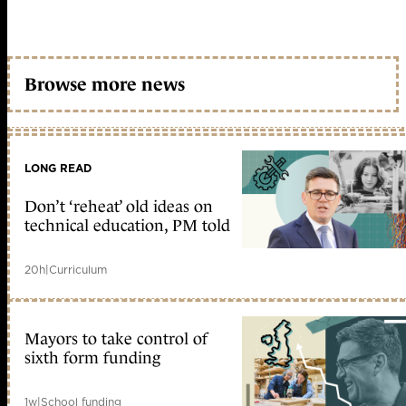
Browse more news
LONG READ
Don’t ‘reheat’ old ideas on
technical education, PM told
20h
|
Curriculum
Mayors to take control of
sixth form funding
1w
|
School funding