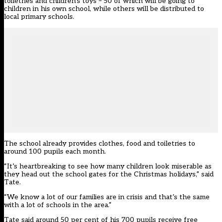
toiletries and children’s toys – 50 of which will be going to
children in his own school, while others will be distributed to
local primary schools.
The school already provides clothes, food and toiletries to
around 100 pupils each month.
“It’s heartbreaking to see how many children look miserable as
they head out the school gates for the Christmas holidays,” said
Tate.
“We know a lot of our families are in crisis and that’s the same
with a lot of schools in the area.”
Tate said around 50 per cent of his 700 pupils receive free