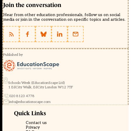
Join the conversation
Hear from other education professionals, follow us on social
media or join in the conversation on specific topics and articles.
Published by
Schools Week (EducationScape Ltd)
1 EdCity Walk, EdCity London W12 7TF
020 8123 4778
info@educationscape.com
Quick Links
Contact us
Privacy