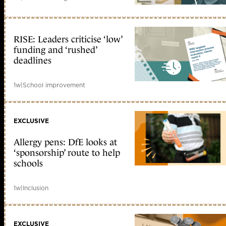
RISE: Leaders criticise ‘low’
funding and ‘rushed’
deadlines
1w
|
School improvement
EXCLUSIVE
Allergy pens: DfE looks at
‘sponsorship’ route to help
schools
1w
|
Inclusion
EXCLUSIVE