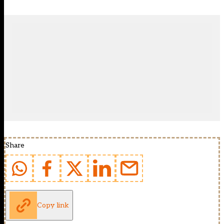
Share
Copy link