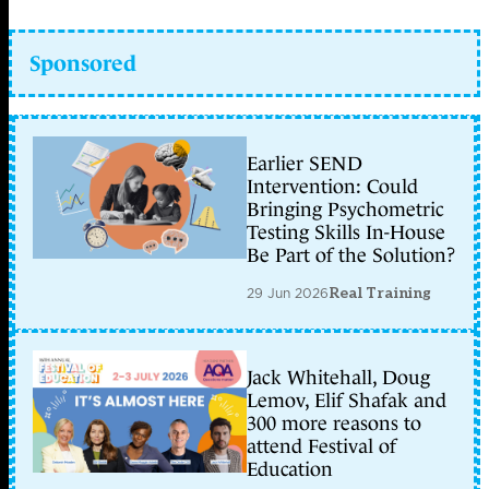
Sponsored
Earlier SEND
Intervention: Could
Bringing Psychometric
Testing Skills In-House
Be Part of the Solution?
29 Jun 2026
Real Training
Jack Whitehall, Doug
Lemov, Elif Shafak and
300 more reasons to
attend Festival of
Education