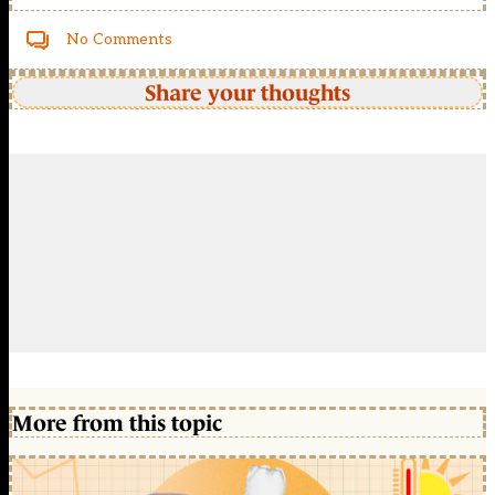
No Comments
Share your thoughts
More from this topic