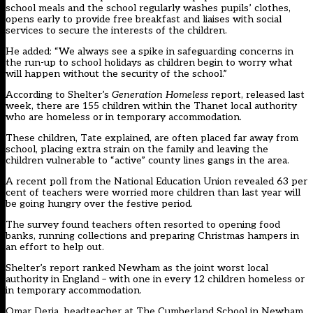
school meals and the school regularly washes pupils’ clothes,
opens early to provide free breakfast and liaises with social
services to secure the interests of the children.
He added: “We always see a spike in safeguarding concerns in
the run-up to school holidays as children begin to worry what
will happen without the security of the school.”
According to Shelter’s
Generation Homeless
report, released last
week, there are 155 children within the Thanet local authority
who are homeless or in temporary accommodation.
These children, Tate explained, are often placed far away from
school, placing extra strain on the family and leaving the
children vulnerable to “active” county lines gangs in the area.
A recent poll from the National Education Union revealed 63 per
cent of teachers were worried more children than last year will
be going hungry over the festive period.
The survey found teachers often resorted to opening food
banks, running collections and preparing Christmas hampers in
an effort to help out.
Shelter’s report ranked Newham as the joint worst local
authority in England – with one in every 12 children homeless or
in temporary accommodation.
Omar Deria, headteacher at The Cumberland School in Newham,