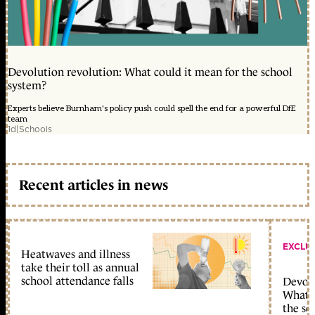
Devolution revolution: What could it mean for the school
system?
Experts believe Burnham's policy push could spell the end for a powerful DfE
team
1d
|
Schools
Recent articles in news
EXCLU
Heatwaves and illness
take their toll as annual
school attendance falls
Devolu
What c
the sc