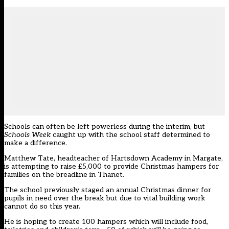
Schools can often be left powerless during the interim, but
Schools Week
caught up with the school staff determined to
make a difference.
Matthew Tate, headteacher of Hartsdown Academy in Margate,
is attempting to raise £5,000 to provide Christmas hampers for
families on the breadline in Thanet.
The school previously staged an annual Christmas dinner for
pupils in need over the break but due to vital building work
cannot do so this year.
He is hoping to create 100 hampers which will include food,