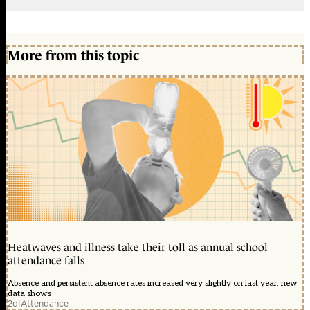
More from this topic
Heatwaves and illness take their toll as annual school
attendance falls
Absence and persistent absence rates increased very slightly on last year, new
data shows
2d
|
Attendance