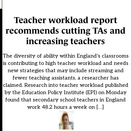
Teacher workload report
recommends cutting TAs and
increasing teachers
The diversity of ability within England’s classrooms
is contributing to high teacher workload and needs
new strategies that may include streaming and
fewer teaching assistants, a researcher has
claimed. Research into teacher workload published
by the Education Policy Institute (EPI) on Monday
found that secondary school teachers in England
work 48.2 hours a week on […]