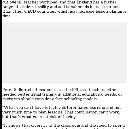
cut overall teacher workload, and that England has a higher
range of academic ability and additional needs in its classrooms
than other OECD countries, which may increase lesson planning
time.
Peter Sellen, chief economist at the EPI, said teachers either
needed better initial training in additional educational needs, or
ministers should consider other schooling models.
“What you can’t have is highly differentiated learning and not
very much time to plan lessons. That combination can’t work,
but that’s what we’re at risk of having.
“It shows that diversity in the classroom and the need to spend