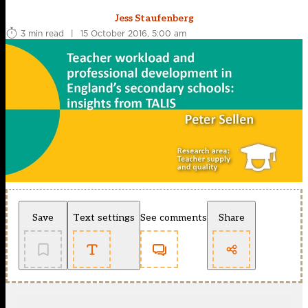
Jess Staufenberg
3 min read
|
15 October 2016, 5:00 am
Save
Text settings
See comments
Share