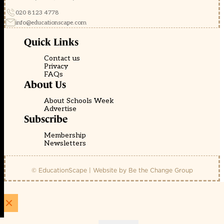
020 8123 4778
info@educationscape.com
Quick Links
Contact us
Privacy
FAQs
About Us
About Schools Week
Advertise
Subscribe
Membership
Newsletters
© EducationScape | Website by
Be the Change Group