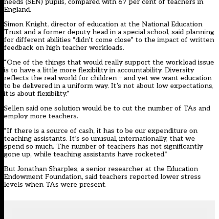
needs (SEN) pupils, compared with 67 per cent of teachers in
England.
Simon Knight, director of education at the National Education
Trust and a former deputy head in a special school, said planning
for different abilities “didn’t come close” to the impact of written
feedback on high teacher workloads.
“One of the things that would really support the workload issue
is to have a little more flexibility in accountability. Diversity
reflects the real world for children – and yet we want education
to be delivered in a uniform way. It’s not about low expectations,
it is about flexibility.”
Sellen said one solution would be to cut the number of TAs and
employ more teachers.
“If there is a source of cash, it has to be our expenditure on
teaching assistants. It’s so unusual, internationally, that we
spend so much. The number of teachers has not significantly
gone up, while teaching assistants have rocketed.”
But Jonathan Sharples, a senior researcher at the Education
Endowment Foundation, said teachers reported lower stress
levels when TAs were present.