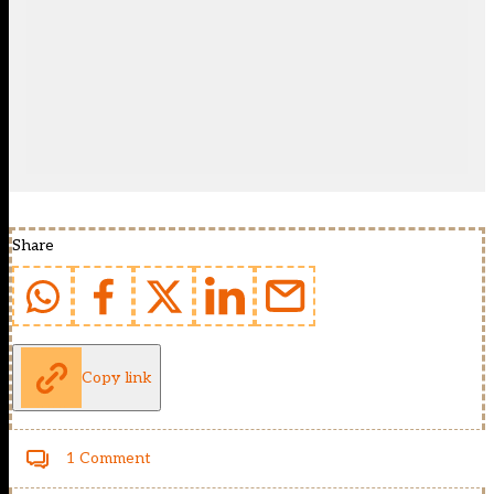
Share
Copy link
1 Comment