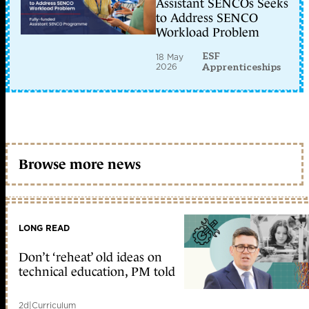
Assistant SENCOs Seeks
to Address SENCO
Workload Problem
ESF
18 May
2026
Apprenticeships
Browse more news
LONG READ
Don’t ‘reheat’ old ideas on
technical education, PM told
2d
|
Curriculum