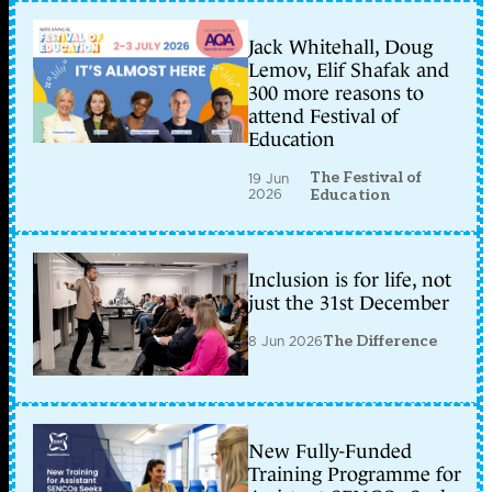
Jack Whitehall, Doug
Lemov, Elif Shafak and
300 more reasons to
attend Festival of
Education
The Festival of
19 Jun
2026
Education
Inclusion is for life, not
just the 31st December
8 Jun 2026
The Difference
New Fully-Funded
Training Programme for