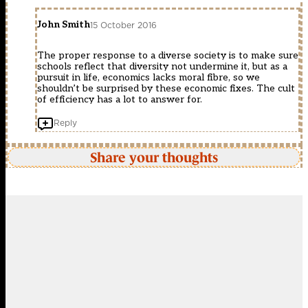
John Smith
15 October 2016
The proper response to a diverse society is to make sure
schools reflect that diversity not undermine it, but as a
pursuit in life, economics lacks moral fibre, so we
shouldn’t be surprised by these economic fixes. The cult
of efficiency has a lot to answer for.
Reply
Share your thoughts