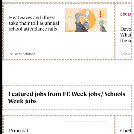
EXCLU
Heatwaves and illness
take their toll as annual
school attendance falls
Devolu
What c
the sc
2d
|
Attendance
2d
|
Scho
Featured jobs from FE Week jobs / Schools
Week jobs
Principal
Chief 