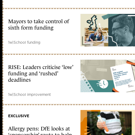
Mayors to take control of
sixth form funding
1w
|
School funding
RISE: Leaders criticise ‘low’
funding and ‘rushed’
deadlines
1w
|
School improvement
EXCLUSIVE
Allergy pens: DfE looks at