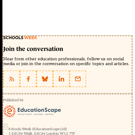
Join the conversation
Hear from other education professionals, follow us on social
media or join in the conversation on specific topics and articles.
Published by
Schools Week (EducationScape Ltd)
1 EdCity Walk, EdCity London W12 7TF