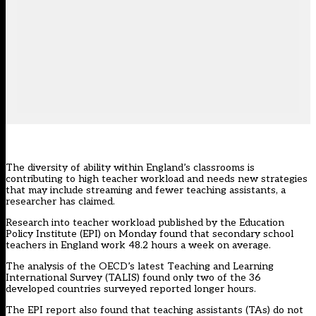
The diversity of ability within England’s classrooms is
contributing to high teacher workload and needs new strategies
that may include streaming and fewer teaching assistants, a
researcher has claimed.
Research into teacher workload
published by the Education
Policy Institute (EPI) on Monday found that secondary school
teachers in England work 48.2 hours a week on average.
The analysis of the OECD’s latest Teaching and Learning
International Survey (TALIS) found only two of the 36
developed countries surveyed reported longer hours.
The EPI report also found that teaching assistants (TAs) do not