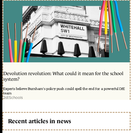
Devolution revolution: What could it mean for the school
system?
Experts believe Burnham's policy push could spell the end for a powerful DfE
team
2d
|
Schools
Recent articles in news