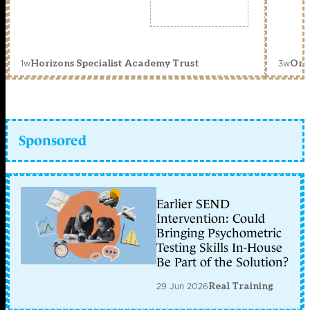
1w
3w
Horizons Specialist Academy Trust
Orc
Sponsored
Earlier SEND
Intervention: Could
Bringing Psychometric
Testing Skills In-House
Be Part of the Solution?
29 Jun 2026
Real Training