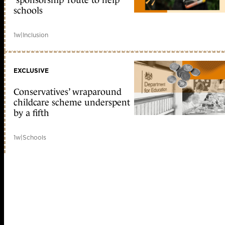
‘sponsorship’ route to help
schools
1w
|
Inclusion
EXCLUSIVE
Conservatives’ wraparound
childcare scheme underspent
by a fifth
1w
|
Schools