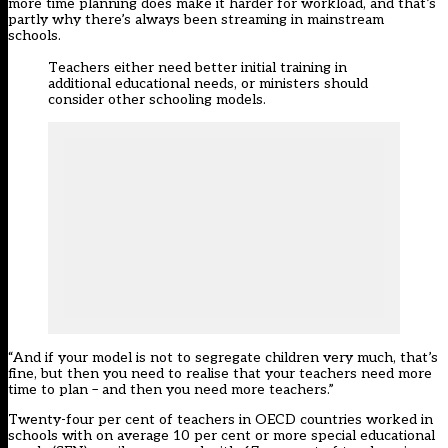
more time planning does make it harder for workload, and that’s
partly why there’s always been streaming in mainstream
schools.
Teachers either need better initial training in
additional educational needs, or ministers should
consider other schooling models.
“And if your model is not to segregate children very much, that’s
fine, but then you need to realise that your teachers need more
time to plan – and then you need more teachers.”
Twenty-four per cent of teachers in OECD countries worked in
schools with on average 10 per cent or more special educational