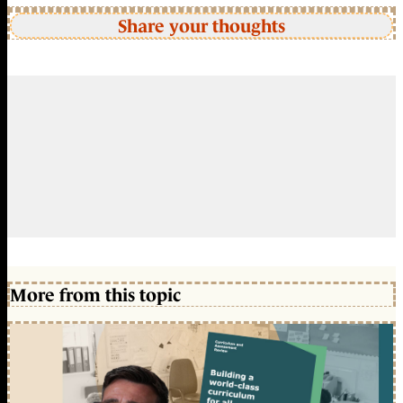
Share your thoughts
More from this topic