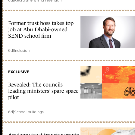
6d
|
Recruitment and retention
Former trust boss takes top
job at Abu Dhabi-owned
SEND school firm
6d
|
Inclusion
EXCLUSIVE
Revealed: The councils
leading ministers’ spare space
pilot
6d
|
School buildings
Academy trust transfer grants