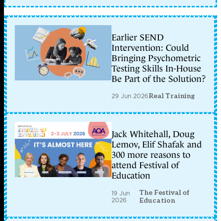
Earlier SEND
Intervention: Could
Bringing Psychometric
Testing Skills In-House
Be Part of the Solution?
29 Jun 2026
Real Training
Jack Whitehall, Doug
Lemov, Elif Shafak and
300 more reasons to
attend Festival of
Education
The Festival of
19 Jun
2026
Education