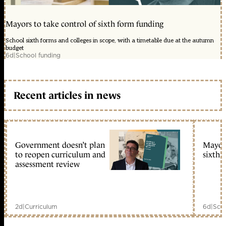
Mayors to take control of sixth form funding
School sixth forms and colleges in scope, with a timetable due at the autumn
budget
6d
|
School funding
Recent articles in news
Government doesn’t plan
Mayors
to reopen curriculum and
sixth 
assessment review
2d
|
Curriculum
6d
|
Scho