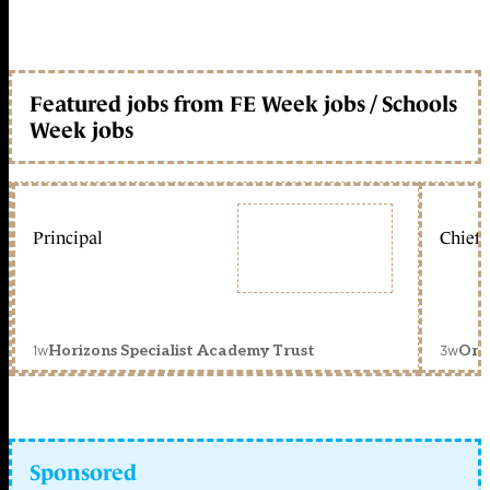
Featured jobs from FE Week jobs / Schools
Week jobs
Principal
Chief 
1w
3w
Horizons Specialist Academy Trust
Orc
Sponsored