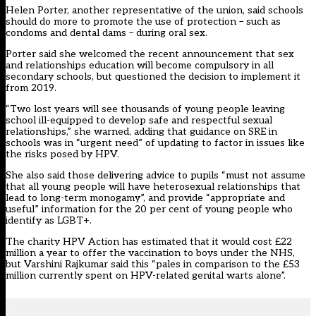
Helen Porter, another representative of the union, said schools
should do more to promote the use of protection – such as
condoms and dental dams – during oral sex.
Porter said she welcomed the recent announcement that sex
and relationships education will become compulsory in all
secondary schools, but questioned the decision to implement it
from 2019.
“Two lost years will see thousands of young people leaving
school ill-equipped to develop safe and respectful sexual
relationships,” she warned, adding that guidance on SRE in
schools was in “urgent need” of updating to factor in issues like
the risks posed by HPV.
She also said those delivering advice to pupils “must not assume
that all young people will have heterosexual relationships that
lead to long-term monogamy”, and provide “appropriate and
useful” information for the 20 per cent of young people who
identify as LGBT+.
The charity
HPV Action
has estimated that it would cost £22
million a year to offer the vaccination to boys under the NHS,
but Varshini Rajkumar said this “pales in comparison to the £53
million currently spent on HPV-related genital warts alone”.