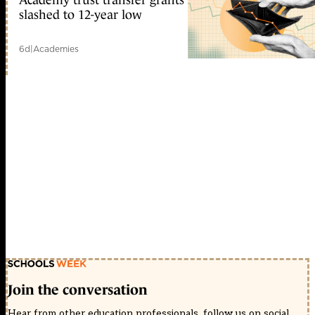
slashed to 12-year low
6d
|
Academies
Join the conversation
Hear from other education professionals, follow us on social