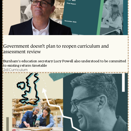
Government doesn’t plan to reopen curriculum and
assessment review
Burnham's education secretary Lucy Powell also understood to be committed
to existing reform timetable
2d
|
Curriculum