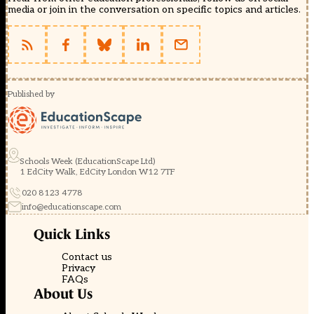
media or join in the conversation on specific topics and articles.
Published by
Schools Week (EducationScape Ltd)
1 EdCity Walk, EdCity London W12 7TF
020 8123 4778
info@educationscape.com
Quick Links
Contact us
Privacy
FAQs
About Us