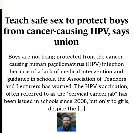
Teach safe sex to protect boys
from cancer-causing HPV, says
union
Boys are not being protected from the cancer-
causing human papillomavirus (HPV) infection
because of a lack of medical intervention and
guidance in schools, the Association of Teachers
and Lecturers has warned. The HPV vaccination,
often referred to as the “cervical cancer jab”, has
been issued in schools since 2008, but only to girls,
despite the […]