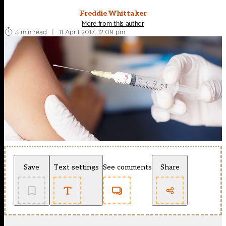
Freddie Whittaker
More from this author
3 min read
|
11 April 2017, 12:09 pm
Save
Text settings
See comments
Share