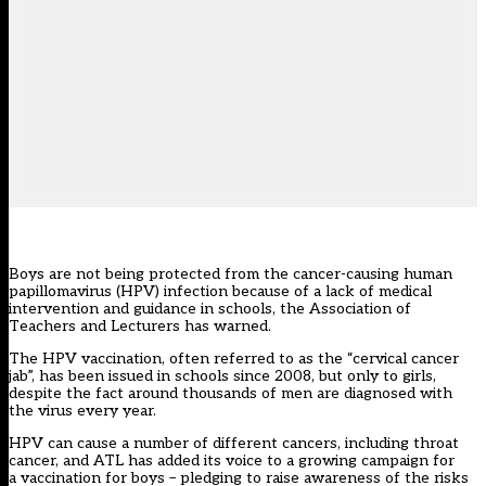
Boys are not being protected from the cancer-causing human
papillomavirus (HPV) infection because of a lack of medical
intervention and guidance in schools, the Association of
Teachers and Lecturers has warned.
The HPV vaccination, often referred to as the “cervical cancer
jab”, has been issued in schools since 2008, but only to girls,
despite the fact around thousands of men are diagnosed with
the virus every year.
HPV can cause a number of different cancers, including throat
cancer, and ATL has added its voice to a growing
campaign for
a vaccination for boys
– pledging to raise awareness of the risks