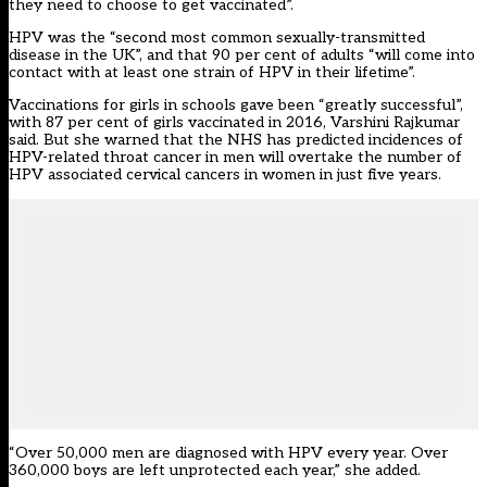
they need to choose to get vaccinated”.
HPV was the “second most common sexually-transmitted
disease in the UK”, and that 90 per cent of adults “will come into
contact with at least one strain of HPV in their lifetime”.
Vaccinations for girls in schools gave been “greatly successful”,
with 87 per cent of girls vaccinated in 2016, Varshini Rajkumar
said. But she warned that the NHS has predicted incidences of
HPV-related throat cancer in men will overtake the number of
HPV associated cervical cancers in women in just five years.
“Over 50,000 men are diagnosed with HPV every year. Over
360,000 boys are left unprotected each year,” she added.