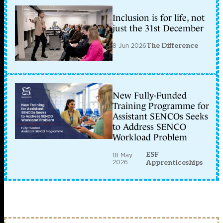
Inclusion is for life, not
just the 31st December
8 Jun 2026
The Difference
New Fully-Funded
Training Programme for
Assistant SENCOs Seeks
to Address SENCO
Workload Problem
ESF
18 May
2026
Apprenticeships