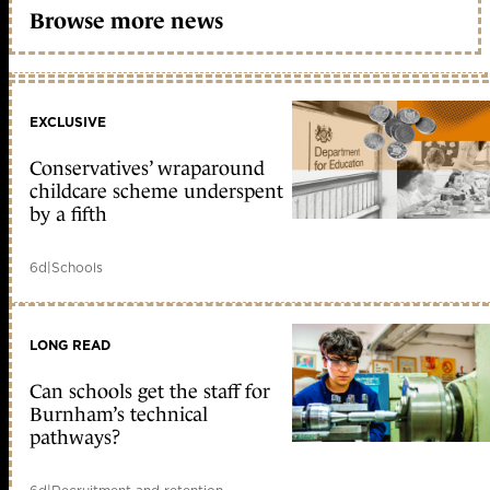
Browse more news
EXCLUSIVE
Conservatives’ wraparound
childcare scheme underspent
by a fifth
6d
|
Schools
LONG READ
Can schools get the staff for
Burnham’s technical
pathways?