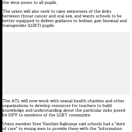
the virus poses to all pupils.
The union will also seek to raise awareness of the links
between throat cancer and oral sex, and wants schools to be
better-equipped to deliver guidance to lesbian, gay, bisexual and
transgender (LGBT) pupils.
The ATL will now work with sexual health charities and other
organisations to develop resources for teachers to build
knowledge and understanding about the particular risks posed
by HPV to members of the LGBT community.
Union member Sree Varshini Rajkumar said schools had a “duty
of care” to young men to provide them with the “information