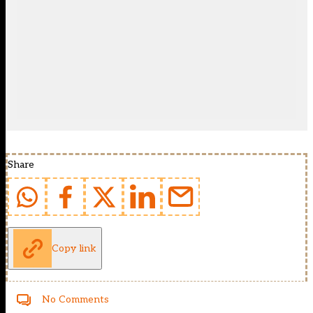
Share
Copy link
No Comments