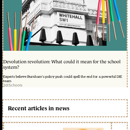
Devolution revolution: What could it mean for the school
system?
Experts believe Burnham's policy push could spell the end for a powerful DfE
team
2d
|
Schools
Recent articles in news