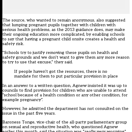
The source, who wanted to remain anonymous, also suggested
that lumping pregnant pupils together with children with
serious health problems, as the 2013 guidance does, may make
their ongoing education more complicated, by enabling schools
to say that having a pregnant child onsite creates a health and
safety risk.
“Schools try to justify removing these pupils on health and
safety grounds and we don’t want to give them any more reason
to try to use that excuse,” they said.
If people haven’t got the resources, there is no
mandate for them to put particular provision in place
In an answer to a written question, Agnew insisted it was up to
councils to find provision for children who are unable to attend
“school because of a health condition or any other condition, for
example pregnancy”.
However, he admitted the department has not consulted on the
issue in the past five years.
Baroness Tonge, vice-chair of the all-party parliamentary group
on sexual and reproductive health, who questioned Agnew
earlier this month, said the situation was “really very worrying”.