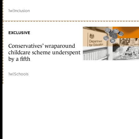
1w
|
Inclusion
EXCLUSIVE
Conservatives’ wraparound
childcare scheme underspent
by a fifth
1w
|
Schools