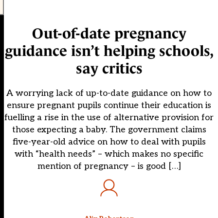
Out-of-date pregnancy
guidance isn’t helping schools,
say critics
A worrying lack of up-to-date guidance on how to
ensure pregnant pupils continue their education is
fuelling a rise in the use of alternative provision for
those expecting a baby. The government claims
five-year-old advice on how to deal with pupils
with “health needs” – which makes no specific
mention of pregnancy – is good […]