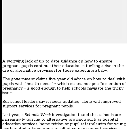
A worrying lack of up-to-date guidance on how to ensure
pregnant pupils continue their education is fuelling a rise in the
use of alternative provision for those expecting a baby.
The government claims five-year-old advice on how to deal with
pupils with “health needs” – which makes no specific mention of
pregnancy – is good enough to help schools navigate the tricky
issue.
But school leaders say it needs updating, along with improved
support services for pregnant pupils.
Last year,
a
Schools Week
investigation found that schools are
increasingly turning to alternative provision such as hospital
education services, home tuition or pupil referral units for young
mothers-to-be, largely as a result of cuts to support services
.