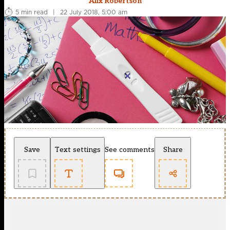
Alix Robertson
5 min read
|
22 July 2018, 5:00 am
Save
Text settings
See comments
Share