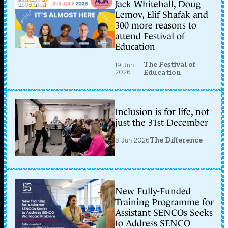
Jack Whitehall, Doug
Lemov, Elif Shafak and
300 more reasons to
attend Festival of
Education
The Festival of
19 Jun
2026
Education
Inclusion is for life, not
just the 31st December
8 Jun 2026
The Difference
New Fully-Funded
Training Programme for
Assistant SENCOs Seeks
to Address SENCO