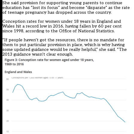
She said provision for supporting young parents to continue
education has “lost its focus” and become “disparate” as the rate
of teenage pregnancy has dropped across the country.
Conception rates for women under 18 years in England and
Wales hit a record low in 2016, having fallen by 60 per cent
since 1998, according to the Office of National Statistics.
“If people haven’t got the resources, there is no mandate for
them to put particular provision in place, which is why having
some updated guidance would be really helpful,” she said. “The
2013 guidance wasn’t clear enough.