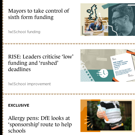
Mayors to take control of
sixth form funding
1w
|
School funding
RISE: Leaders criticise ‘low’
funding and ‘rushed’
deadlines
1w
|
School improvement
EXCLUSIVE
Allergy pens: DfE looks at
‘sponsorship’ route to help
schools