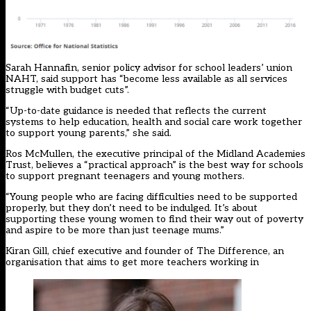
Sarah Hannafin, senior policy advisor for school leaders’ union
NAHT, said support has “become less available as all services
struggle with budget cuts”.
“Up-to-date guidance is needed that reflects the current
systems to help education, health and social care work together
to support young parents,” she said.
Ros McMullen, the executive principal of the Midland Academies
Trust, believes a “practical approach” is the best way for schools
to support pregnant teenagers and young mothers.
“Young people who are facing difficulties need to be supported
properly, but they don’t need to be indulged. It’s about
supporting these young women to find their way out of poverty
and aspire to be more than just teenage mums.”
Kiran Gill, chief executive and founder of The Difference, an
organisation that aims to get more teachers working in