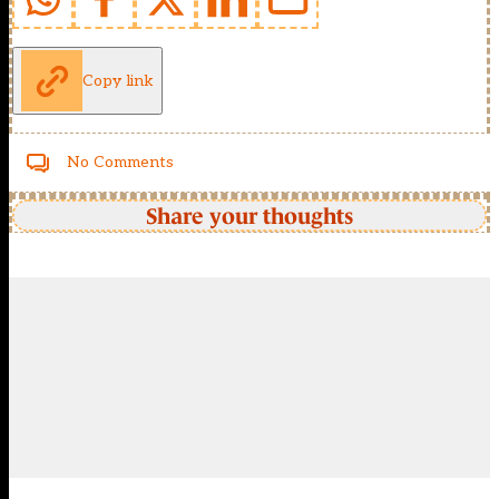
Copy link
No Comments
Share your thoughts