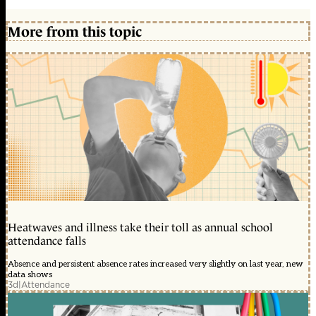
More from this topic
Heatwaves and illness take their toll as annual school
attendance falls
Absence and persistent absence rates increased very slightly on last year, new
data shows
3d
|
Attendance