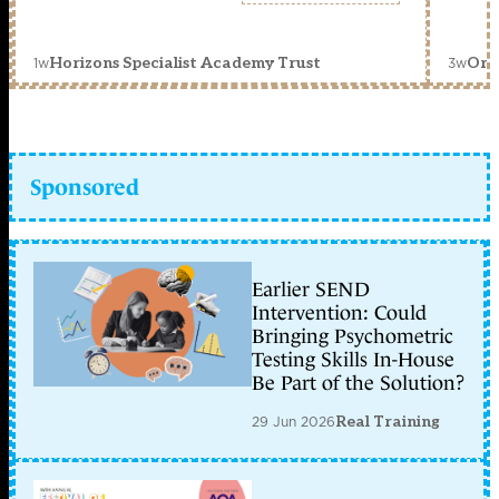
1w
3w
Horizons Specialist Academy Trust
Orc
Sponsored
Earlier SEND
Intervention: Could
Bringing Psychometric
Testing Skills In-House
Be Part of the Solution?
29 Jun 2026
Real Training