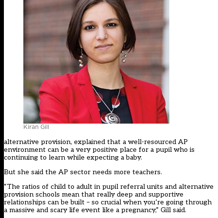
Kiran Gill
alternative provision, explained that a well-resourced AP
environment can be a very positive place for a pupil who is
continuing to learn while expecting a baby.
But she said the AP sector needs more teachers.
“The ratios of child to adult in pupil referral units and alternative
provision schools mean that really deep and supportive
relationships can be built – so crucial when you’re going through
a massive and scary life event like a pregnancy,” Gill said.