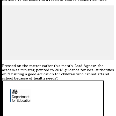
Pressed on the matter earlier this month, Lord Agnew, the
academies minister, pointed to 2013 guidance for local authorities
on “Ensuring a good education for children who cannot attend
school because of health needs”.