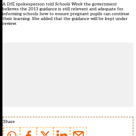
A DfE spokesperson told
Schools Week
the government
believes the 2013 guidance is still relevant and adequate for
informing schools how to ensure pregnant pupils can continue
their learning. She added that the guidance will be kept under
review.
Share