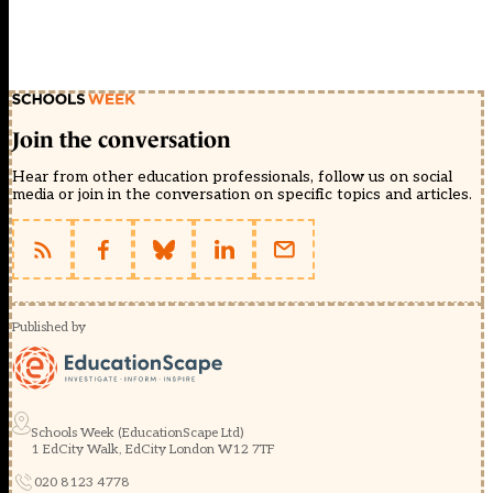
Join the conversation
Hear from other education professionals, follow us on social
media or join in the conversation on specific topics and articles.
Published by
Schools Week (EducationScape Ltd)
1 EdCity Walk, EdCity London W12 7TF
020 8123 4778