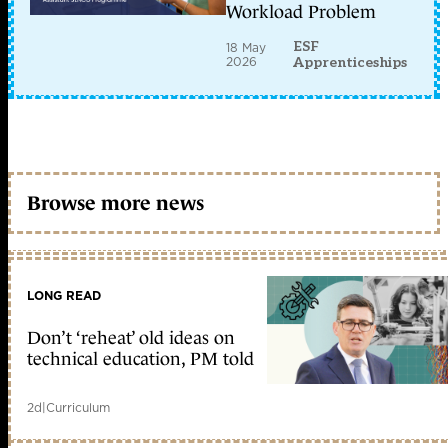
Workload Problem
ESF
18 May
2026
Apprenticeships
Browse more news
LONG READ
Don’t ‘reheat’ old ideas on
technical education, PM told
2d
|
Curriculum