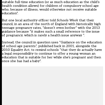
suitable full-time education (or as much education as the child’s
health condition allows) for children of compulsory school age
who, because of illness, would otherwise not receive suitable
education”.
But one local authority officer told
Schools Week
that their
council, in an area of the north of England with historically high
teenage pregnancy rates, “doesn’t even bother” with the 2013
guidance because “it makes such a small reference to the issue
of pregnancy, which is rarely a health issue anyway ”.
Instead, the council in question uses “Guidance on the education
of school age parents”, published back in 2001, alongside the
2010 Equality Act, to remind schools “that they do actually have
a legal responsibility to continue to offer a young woman an
education that is suitable for her while she’s pregnant and then
once she has had a baby”.