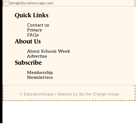
info@educationscape.com
Quick Links
Contact us
Privacy
FAQs
About Us
About Schools Week
Advertise
Subscribe
Membership
Newsletters
© EducationScape | Website by
Be the Change Group