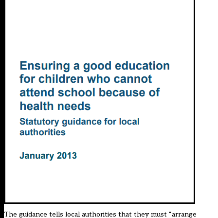
The guidance tells local authorities that they must “arrange