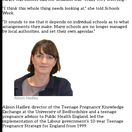
“I think this whole thing needs looking at,” she told
Schools
Week
.
“It sounds to me that it depends on individual schools as to what
arrangements they make. Many schools are no longer managed
by local authorities, and set their own agendas.”
Alison Hadley
Alison Hadley, director of the Teenage Pregnancy Knowledge
Exchange at the University of Bedfordshire and a teenage
pregnancy advisor to Public Health England, led the
implementation of the Labour government’s 10-year Teenage
Pregnancy Strategy for England from 1999.