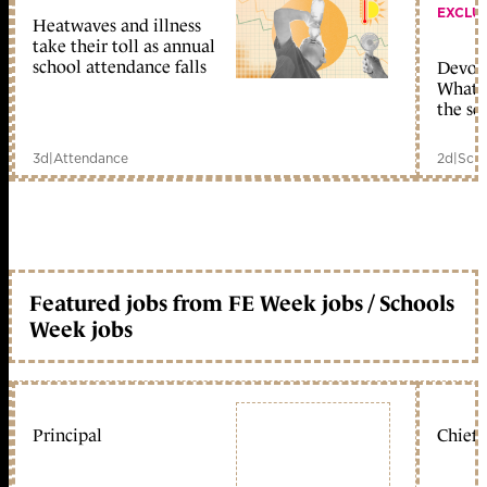
EXCLU
Heatwaves and illness
take their toll as annual
school attendance falls
Devolu
What c
the sc
3d
|
Attendance
2d
|
Scho
Featured jobs from FE Week jobs / Schools
Week jobs
Principal
Chief 