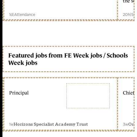
the sc
1d
|
Attendance
20h
|
Sc
Featured jobs from FE Week jobs / Schools
Week jobs
Principal
Chief 
1w
3w
Horizons Specialist Academy Trust
Orc