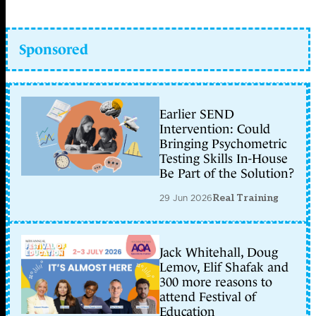
Sponsored
Earlier SEND
Intervention: Could
Bringing Psychometric
Testing Skills In-House
Be Part of the Solution?
29 Jun 2026
Real Training
Jack Whitehall, Doug
Lemov, Elif Shafak and
300 more reasons to
attend Festival of
Education