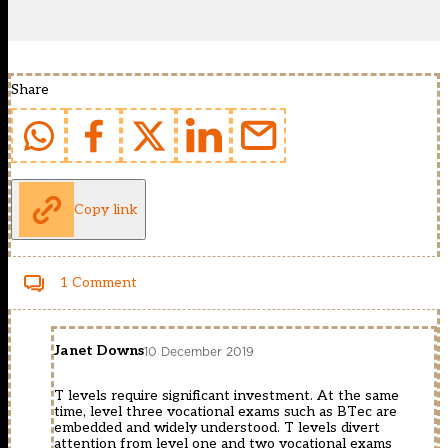
Share
Copy link
1 Comment
Janet Downs
10 December 2019
T levels require significant investment. At the same
time, level three vocational exams such as BTec are
embedded and widely understood. T levels divert
attention from level one and two vocational exams