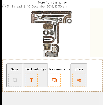
More from this author
3 min read
|
10 December 2019, 12:30 am
Save
Text settings
See comments
Share