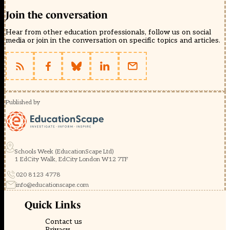
Join the conversation
Hear from other education professionals, follow us on social
media or join in the conversation on specific topics and articles.
Published by
Schools Week (EducationScape Ltd)
1 EdCity Walk, EdCity London W12 7TF
020 8123 4778
info@educationscape.com
Quick Links
Contact us
Privacy