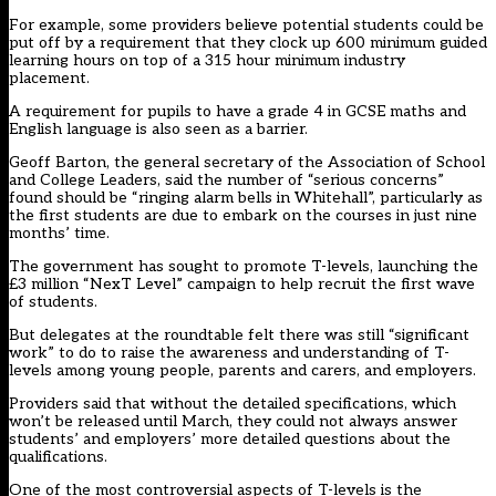
For example, some providers believe potential students could be
put off by a requirement that they clock up 600 minimum guided
learning hours on top of a 315 hour minimum industry
placement.
A requirement for pupils to have a grade 4 in GCSE maths and
English language is also seen as a barrier.
Geoff Barton, the general secretary of the Association of School
and College Leaders, said the number of “serious concerns”
found should be “ringing alarm bells in Whitehall”, particularly as
the first students are due to embark on the courses in just nine
months’ time.
The government has sought to promote T-levels, launching the
£3 million “NexT Level” campaign to help recruit the first wave
of students.
But delegates at the roundtable felt there was still “significant
work” to do to raise the awareness and understanding of T-
levels among young people, parents and carers, and employers.
Providers said that without the detailed specifications, which
won’t be released until March, they could not always answer
students’ and employers’ more detailed questions about the
qualifications.
One of the most controversial aspects of T-levels is the