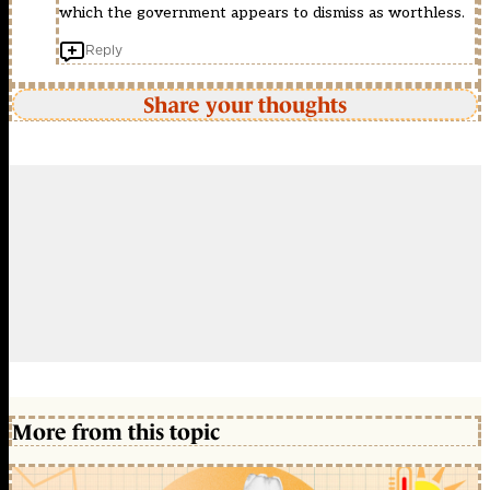
which the government appears to dismiss as worthless.
Reply
Share your thoughts
More from this topic