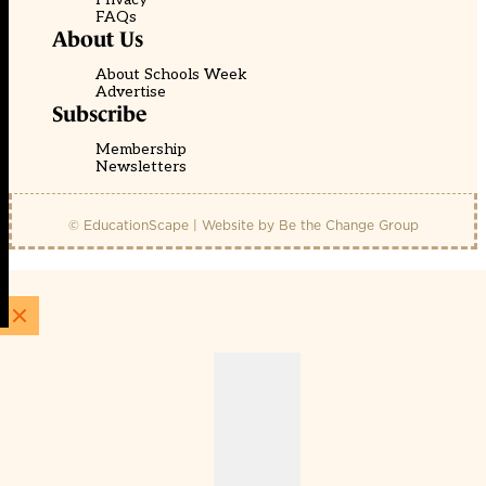
FAQs
About Us
About Schools Week
Advertise
Subscribe
Membership
Newsletters
© EducationScape | Website by
Be the Change Group