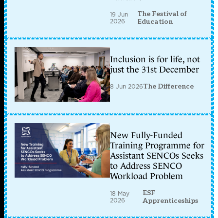
The Festival of
19 Jun
2026
Education
Inclusion is for life, not
just the 31st December
8 Jun 2026
The Difference
New Fully-Funded
Training Programme for
Assistant SENCOs Seeks
to Address SENCO
Workload Problem
ESF
18 May
2026
Apprenticeships