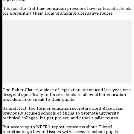
It is not the first time education providers have criticised schools
for preventing them from promoting alternative routes.
The Baker Clause, a piece of legislation introduced last year, was
designed specifically to force schools to allow other education
providers in to speak to their pupils.
Its architect, the former education secretary Lord Baker, has
previously accused schools of failing to promote university
technical colleges, his pet project, and other similar routes.
But according to NFER’s report, concerns about T-level
recruitment go beyond issues with access to school pupils.