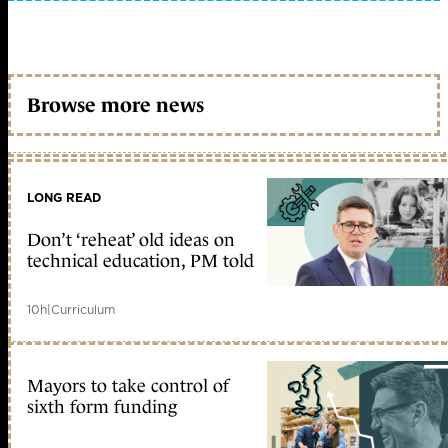
Browse more news
LONG READ
Don’t ‘reheat’ old ideas on
technical education, PM told
10h
|
Curriculum
Mayors to take control of
sixth form funding