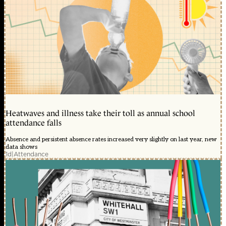
Heatwaves and illness take their toll as annual school
attendance falls
Absence and persistent absence rates increased very slightly on last year, new
data shows
1d
|
Attendance