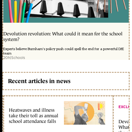
Devolution revolution: What could it mean for the school
system?
Experts believe Burnham's policy push could spell the end for a powerful DfE
team
20h
|
Schools
Recent articles in news
EXCLU
Heatwaves and illness
take their toll as annual
school attendance falls
Devolu
What c