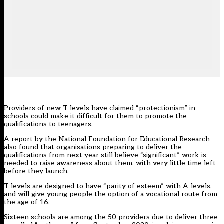
Providers of new T-levels have claimed “protectionism” in
schools could make it difficult for them to promote the
qualifications to teenagers.
A report by the National Foundation for Educational Research
also found that organisations preparing to deliver the
qualifications from next year still believe “significant” work is
needed to raise awareness about them, with very little time left
before they launch.
T-levels are designed to have “parity of esteem” with A-levels,
and will give young people the option of a vocational route from
the age of 16.
Sixteen schools are among the 50 providers due to deliver three