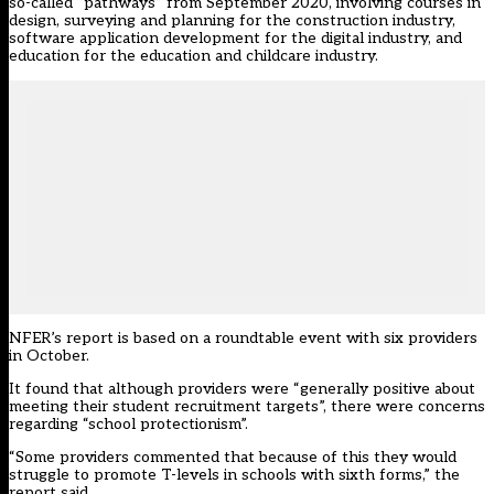
so-called “pathways” from September 2020, involving courses in
design, surveying and planning for the construction industry,
software application development for the digital industry, and
education for the education and childcare industry.
NFER’s report is based on a roundtable event with six providers
in October.
It found that although providers were “generally positive about
meeting their student recruitment targets”, there were concerns
regarding “school protectionism”.
“Some providers commented that because of this they would
struggle to promote T-levels in schools with sixth forms,” the
report said.