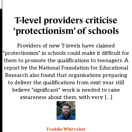
T-level providers criticise
‘protectionism’ of schools
Providers of new T-levels have claimed
“protectionism” in schools could make it difficult for
them to promote the qualifications to teenagers. A
report by the National Foundation for Educational
Research also found that organisations preparing
to deliver the qualifications from next year still
believe “significant” work is needed to raise
awareness about them, with very […]
Freddie Whittaker