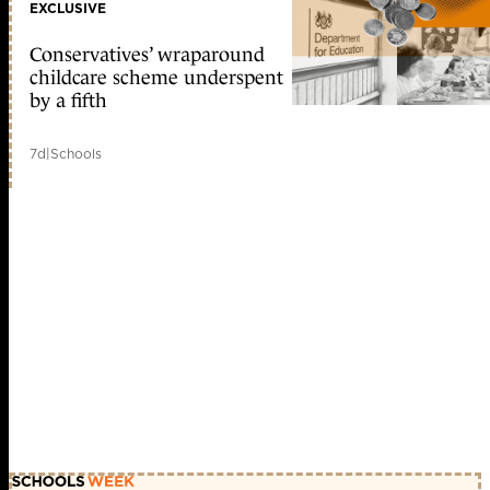
EXCLUSIVE
Conservatives’ wraparound
childcare scheme underspent
by a fifth
7d
|
Schools