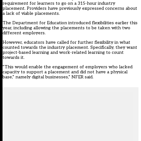
requirement for learners to go on a 315-hour industry
placement. Providers have previously expressed concerns about
a lack of viable placements.
The Department for Education introduced flexibilities earlier this
year, including allowing the placements to be taken with two
different employers.
However, educators have called for further flexibility in what
counted towards the industry placement. Specifically, they want
project-based learning and work-related learning to count
towards it.
“This would enable the engagement of employers who lacked
capacity to support a placement and did not have a physical
base,” namely digital businesses,” NFER said.