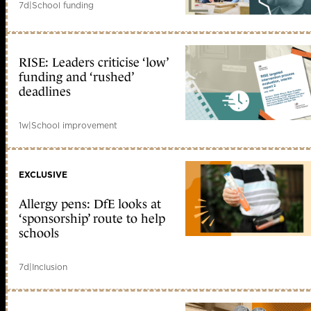
7d
|
School funding
RISE: Leaders criticise ‘low’
funding and ‘rushed’
deadlines
1w
|
School improvement
EXCLUSIVE
Allergy pens: DfE looks at
‘sponsorship’ route to help
schools
7d
|
Inclusion