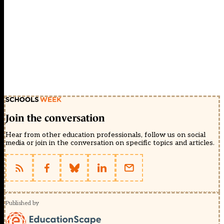
Join the conversation
Hear from other education professionals, follow us on social
media or join in the conversation on specific topics and articles.
Published by