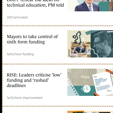
technical education, PM told
2d
|
Curriculum
Mayors to take control of
sixth form funding
1w
|
School funding
RISE: Leaders criticise ‘low’
funding and ‘rushed’
deadlines
1w
|
School improvement