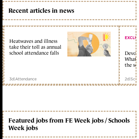
Recent articles in news
EXCLU
Heatwaves and illness
take their toll as annual
school attendance falls
Devolu
What c
the sc
3d
|
Attendance
2d
|
Scho
Featured jobs from FE Week jobs / Schools
Week jobs