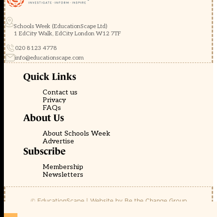
Schools Week (EducationScape Ltd)
1 EdCity Walk, EdCity London W12 7TF
020 8123 4778
info@educationscape.com
Quick Links
Contact us
Privacy
FAQs
About Us
About Schools Week
Advertise
Subscribe
Membership
Newsletters
© EducationScape | Website by
Be the Change Group