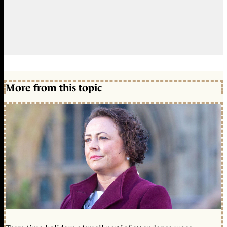
More from this topic