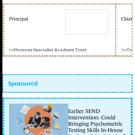
Principal
Chief 
1w
3w
Horizons Specialist Academy Trust
Orc
Sponsored
Earlier SEND
Intervention: Could
Bringing Psychometric
Testing Skills In-House