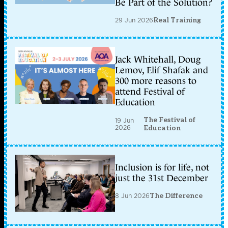
Be Part of the Solution?
29 Jun 2026
Real Training
Jack Whitehall, Doug
Lemov, Elif Shafak and
300 more reasons to
attend Festival of
Education
The Festival of
19 Jun
2026
Education
Inclusion is for life, not
just the 31st December
8 Jun 2026
The Difference