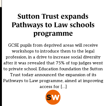
Sutton Trust expands
Pathways to Law schools
programme
GCSE pupils from deprived areas will receive
workshops to introduce them to the legal
profession, in a drive to increase social diversity
after it was revealed that 75% of top judges went
to private school. Education foundation the Sutton
Trust today announced the expansion of its
Pathways to Law programme, aimed at improving
access for […]