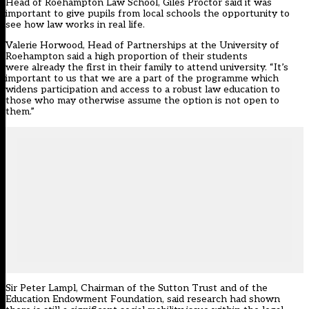
Head of
Roehampton Law School
, Giles Proctor said it was
important to give pupils from local schools the opportunity to
see how law works in real life.
Valerie Horwood, Head of Partnerships at the University of
Roehampton said a high proportion of their students
were already the first in their family to attend university. “It’s
important to us that we are a part of the programme which
widens participation and access to a robust law education to
those who may otherwise assume the option is not open to
them.”
Sir Peter Lampl, Chairman of the Sutton Trust and of the
Education Endowment Foundation, said research had shown