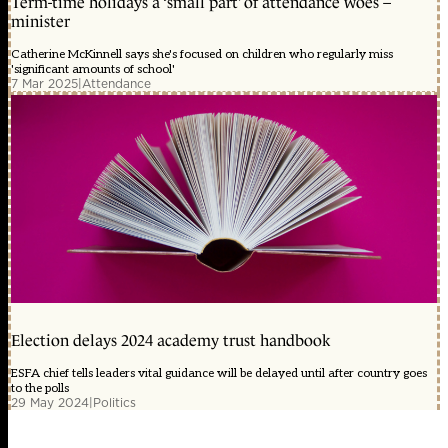
Term-time holidays a ‘small part’ of attendance woes –
minister
Catherine McKinnell says she's focused on children who regularly miss
'significant amounts of school'
7 Mar 2025
|
Attendance
Election delays 2024 academy trust handbook
ESFA chief tells leaders vital guidance will be delayed until after country goes
to the polls
29 May 2024
|
Politics