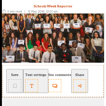
Schools Week Reporter
3 min read
|
13 May 2016, 12:01 am
Save
Text settings
See comments
Share