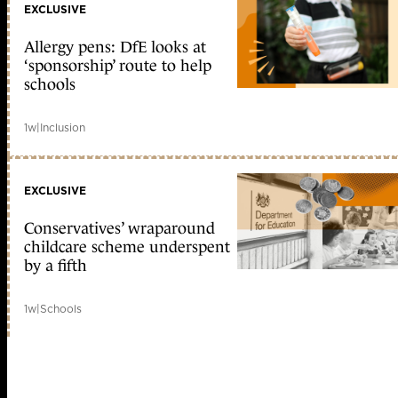
EXCLUSIVE
Allergy pens: DfE looks at
‘sponsorship’ route to help
schools
1w
|
Inclusion
EXCLUSIVE
Conservatives’ wraparound
childcare scheme underspent
by a fifth
1w
|
Schools