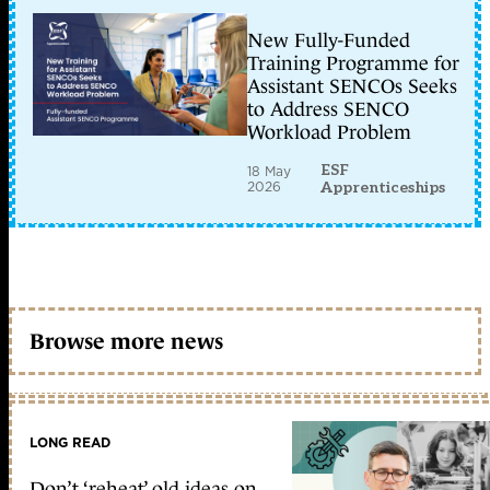
New Fully-Funded
Training Programme for
Assistant SENCOs Seeks
to Address SENCO
Workload Problem
ESF
18 May
2026
Apprenticeships
Browse more news
LONG READ
Don’t ‘reheat’ old ideas on