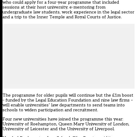
who could apply for a four-year programme that included
sessions at their host university, e-mentoring from
undergraduate law students, work experience in the legal sector
and a trip to the Inner Temple and Royal Courts of Justice.
The programme for older pupils will continue but the £1m boost
– funded by the
Legal Education Foundation
and nine law firms –
will enable universities’ law departments to send teams into
schools to widen participation and recruitment.
Four new universities have joined the programme this year:
University of Roehampton, Queen Mary University of London,
University of Leicester and the University of Liverpool.