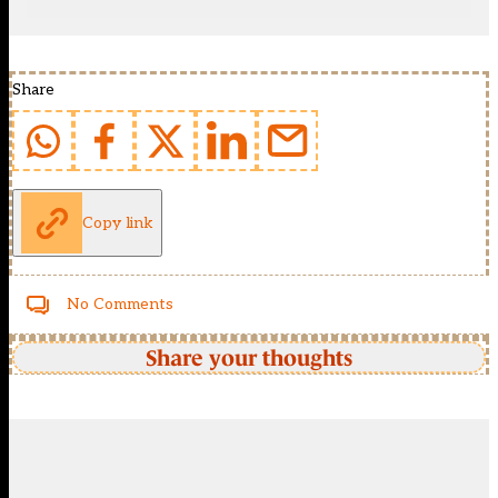
Share
Copy link
No Comments
Share your thoughts