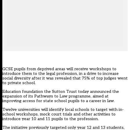
GCSE pupils from deprived areas will receive workshops to
introduce them to the legal profession, in a drive to increase
social diversity after it was revealed that 75% of top judges went
to private school.
Education foundation the Sutton Trust today announced the
expansion of its
Pathways to Law
programme, aimed at
improving access for state school pupils to a career in law.
Twelve universities will identify local schools to target with in-
school workshops, mock court trials and other activities to
introduce year 10 and 11 pupils to the profession.
The initiative previously targeted only year 12 and 13 students,