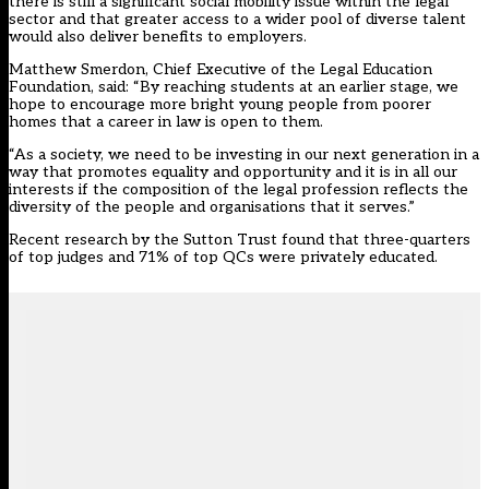
there is still a significant social mobility issue within the legal
sector and that greater access to a wider pool of diverse talent
would also deliver benefits to employers.
Matthew Smerdon, Chief Executive of the Legal Education
Foundation, said: “By reaching students at an earlier stage, we
hope to encourage more bright young people from poorer
homes that a career in law is open to them.
“As a society, we need to be investing in our next generation in a
way that promotes equality and opportunity and it is in all our
interests if the composition of the legal profession reflects the
diversity of the people and organisations that it serves.”
Recent research by the Sutton Trust found that three-quarters
of top judges and 71% of top QCs were privately educated.