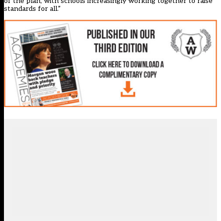
of the plan, with schools increasingly working together to raise
standards for all.”