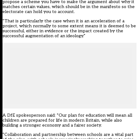
propose a scheme you have to make the argument about why it
matches certain values, which should be in the manifesto so the
electorate can hold you to account.
“That is particularly the case when it is an acceleration of a
project, which normally to some extent means it is deemed to be
successful, either in evidence or the impact created by the
successful augmentation of an ideology.”
A DfE spokesperson said: “Our plan for education will mean all
children are prepared for life in modern Britain, while also
building a stronger economy and a fairer society.
“Collaboration and partnership between schools are a vital part