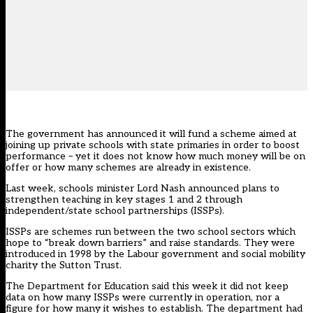
The government has announced it will fund a scheme aimed at
joining up private schools with state primaries in order to boost
performance – yet it does not know how much money will be on
offer or how many schemes are already in existence.
Last week, schools minister Lord Nash announced plans to
strengthen teaching in key stages 1 and 2 through
independent/state school partnerships (ISSPs).
ISSPs are schemes run between the two school sectors which
hope to “break down barriers” and raise standards. They were
introduced in 1998 by the Labour government and social mobility
charity the Sutton Trust.
The Department for Education said this week it did not keep
data on how many ISSPs were currently in operation, nor a
figure for how many it wishes to establish. The department had