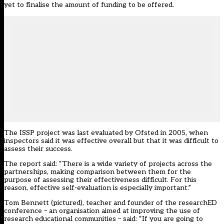
yet to finalise the amount of funding to be offered.
The ISSP project was last evaluated by Ofsted in 2005, when
inspectors said it was effective overall but that it was difficult to
assess their success.
The report said: “There is a wide variety of projects across the
partnerships, making comparison between them for the
purpose of assessing their effectiveness difficult. For this
reason, effective self-evaluation is especially important.”
Tom Bennett (pictured), teacher and founder of the researchED
conference – an organisation aimed at improving the use of
research educational communities – said: “If you are going to