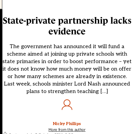
State-private partnership lacks
evidence
The government has announced it will fund a
scheme aimed at joining up private schools with
state primaries in order to boost performance – yet
it does not know how much money will be on offer
or how many schemes are already in existence.
Last week, schools minister Lord Nash announced
plans to strengthen teaching […]
Nicky Phillips
More from this author