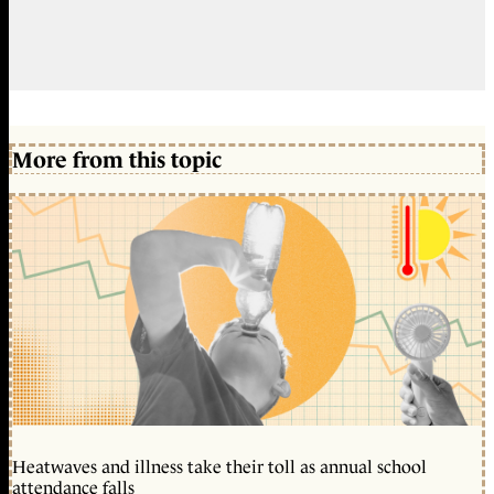
More from this topic
Heatwaves and illness take their toll as annual school
attendance falls