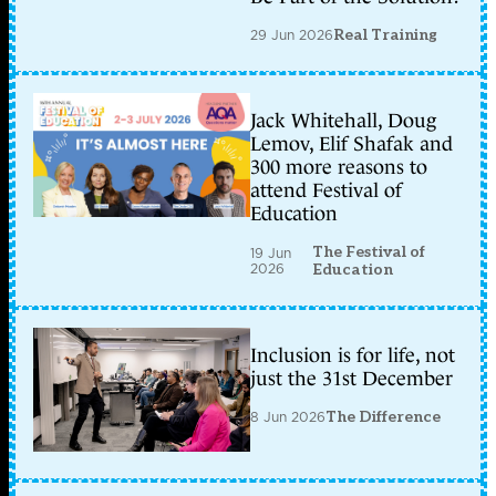
29 Jun 2026
Real Training
Jack Whitehall, Doug
Lemov, Elif Shafak and
300 more reasons to
attend Festival of
Education
The Festival of
19 Jun
2026
Education
Inclusion is for life, not
just the 31st December
8 Jun 2026
The Difference