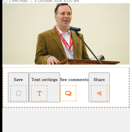
2 min read
|
3 October 2014, 6:00 am
Save
Text settings
See comments
Share