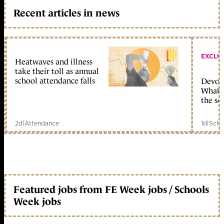
Recent articles in news
EXCLU
Heatwaves and illness
take their toll as annual
school attendance falls
Devolu
What c
the sc
2d
|
Attendance
1d
|
Scho
Featured jobs from FE Week jobs / Schools
Week jobs