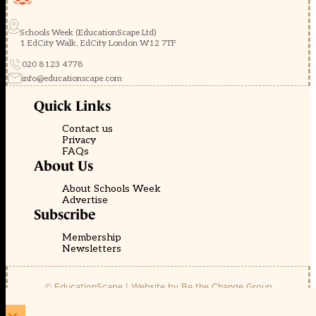
Schools Week (EducationScape Ltd)
1 EdCity Walk, EdCity London W12 7TF
020 8123 4778
info@educationscape.com
Quick Links
Contact us
Privacy
FAQs
About Us
About Schools Week
Advertise
Subscribe
Membership
Newsletters
© EducationScape | Website by
Be the Change Group