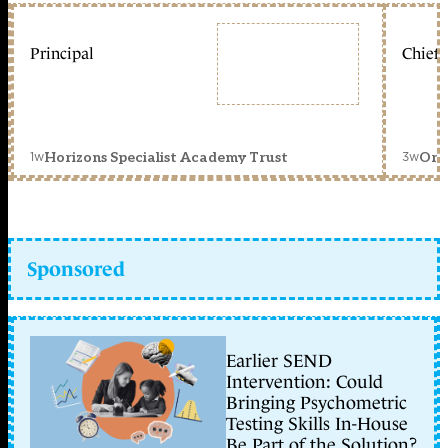
Principal
Chief 
1w
3w
Horizons Specialist Academy Trust
Orc
Sponsored
Earlier SEND
Intervention: Could
Bringing Psychometric
Testing Skills In-House
Be Part of the Solution?