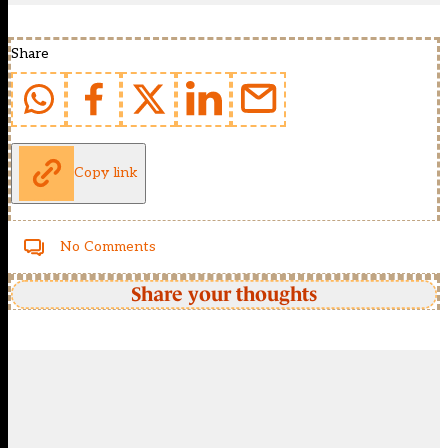
Share
Copy link
No Comments
Share your thoughts