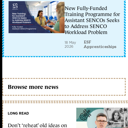
New Fully-Funded
Training Programme for
Assistant SENCOs Seeks
to Address SENCO
Workload Problem
ESF
18 May
2026
Apprenticeships
Browse more news
LONG READ
Don’t ‘reheat’ old ideas on