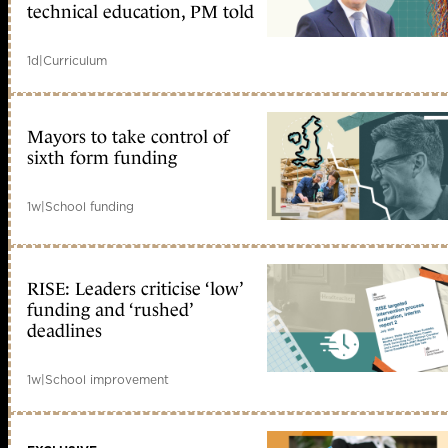
technical education, PM told
1d
|
Curriculum
Mayors to take control of
sixth form funding
1w
|
School funding
RISE: Leaders criticise ‘low’
funding and ‘rushed’
deadlines
1w
|
School improvement