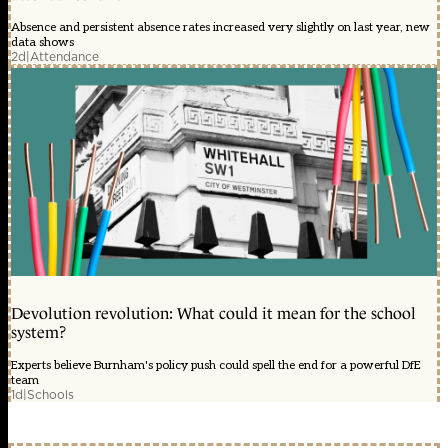
Absence and persistent absence rates increased very slightly on last year, new
data shows
2d
|
Attendance
Devolution revolution: What could it mean for the school
system?
Experts believe Burnham's policy push could spell the end for a powerful DfE
team
1d
|
Schools