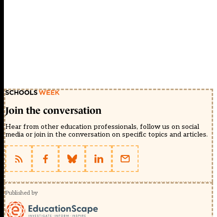
Join the conversation
Hear from other education professionals, follow us on social
media or join in the conversation on specific topics and articles.
Published by