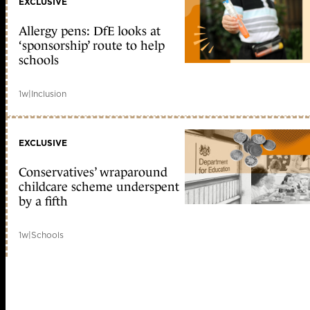
EXCLUSIVE
Allergy pens: DfE looks at
‘sponsorship’ route to help
schools
1w
|
Inclusion
EXCLUSIVE
Conservatives’ wraparound
childcare scheme underspent
by a fifth
1w
|
Schools