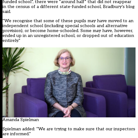
funded school”, there were “around half” that did not reappear
in the census of a different state-funded school, Bradbury’s blog
said.
“We recognise that some of these pupils may have moved to an
independent school (including special schools and alternative
provision), or become home-schooled. Some may have, however,
ended up in an unregistered school, or dropped out of education
entirely.”
Amanda Spielman
Spielman added: “We are trying to make sure that our inspectors
are informed.”