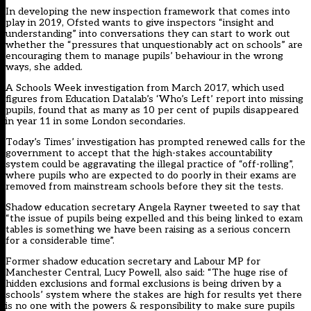
In developing the new inspection framework that comes into
play in 2019, Ofsted wants to give inspectors “insight and
understanding” into conversations they can start to work out
whether the “pressures that unquestionably act on schools” are
encouraging them to manage pupils’ behaviour in the wrong
ways, she added.
A
Schools Week investigation from March 2017
, which used
figures from
Education Datalab’s ‘Who’s Left’ report
into missing
pupils, found that as many as 10 per cent of pupils disappeared
in year 11 in some London secondaries.
Today’s Times’ investigation has prompted renewed calls for the
government to accept that the high-stakes accountability
system could be aggravating the illegal practice of “off-rolling”,
where pupils who are expected to do poorly in their exams are
removed from mainstream schools before they sit the tests.
Shadow education secretary Angela Rayner tweeted to say that
“the issue of pupils being expelled and this being linked to exam
tables is something we have been raising as a serious concern
for a considerable time”.
Former shadow education secretary and Labour MP for
Manchester Central, Lucy Powell, also said: “The huge rise of
hidden exclusions and formal exclusions is being driven by a
schools’ system where the stakes are high for results yet there
is no one with the powers & responsibility to make sure pupils