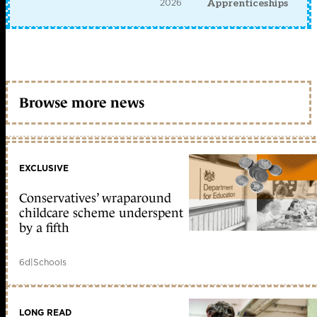
2026
Apprenticeships
Browse more news
EXCLUSIVE
Conservatives’ wraparound
childcare scheme underspent
by a fifth
6d
|
Schools
LONG READ