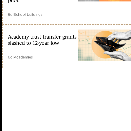
pilot
6d
|
School buildings
Academy trust transfer grants
slashed to 12-year low
6d
|
Academies