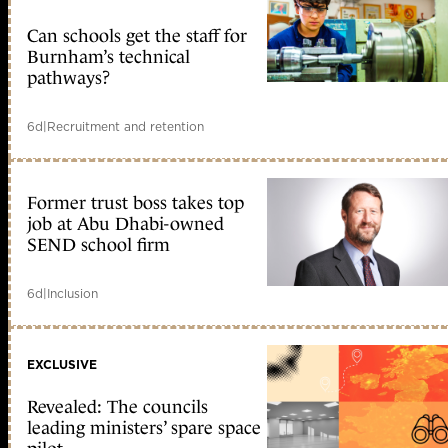
Can schools get the staff for
Burnham’s technical
pathways?
6d
|
Recruitment and retention
Former trust boss takes top
job at Abu Dhabi-owned
SEND school firm
6d
|
Inclusion
EXCLUSIVE
Revealed: The councils
leading ministers’ spare space