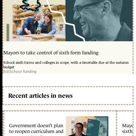
Mayors to take control of sixth form funding
School sixth forms and colleges in scope, with a timetable due at the autumn
budget
6d
|
School funding
Recent articles in news
Government doesn’t plan
Mayors
to reopen curriculum and
sixth 