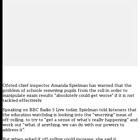
Ofsted chief inspector Amanda Spielman has warned that the
problem of schools removing pupils from the roll in order to
manipulate exam results “absolutely could get worse” if it is not
tackled effectively.
Speaking on BBC Radio 5 Live today, Spielman told listeners that
the education watchdog is looking into the “worrying” issue of
off-rolling, to try to “get a sense of what’s really happening” and
work out “what, if anything, we can do with our powers to
address it”.
But when asked if off-rolling could increase, she said it