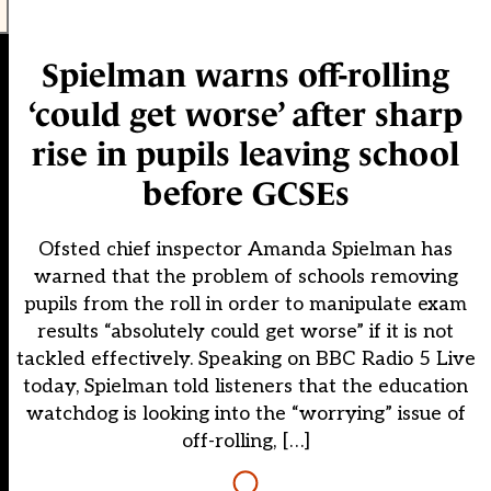
Spielman warns off-rolling
‘could get worse’ after sharp
rise in pupils leaving school
before GCSEs
Ofsted chief inspector Amanda Spielman has
warned that the problem of schools removing
pupils from the roll in order to manipulate exam
results “absolutely could get worse” if it is not
tackled effectively. Speaking on BBC Radio 5 Live
today, Spielman told listeners that the education
watchdog is looking into the “worrying” issue of
off-rolling, […]