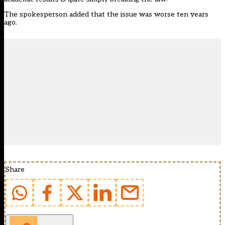
The spokesperson added that the issue was worse ten years
ago.
Share