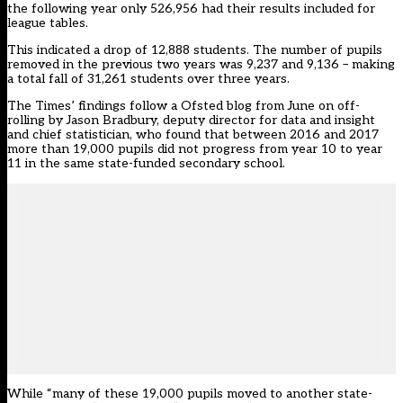
the following year only 526,956 had their results included for
league tables.
This indicated a drop of 12,888 students. The number of pupils
removed in the previous two years was 9,237 and 9,136 – making
a total fall of 31,261 students over three years.
The Times’ findings follow a Ofsted blog from June on
off-
rolling
by Jason Bradbury, deputy director for data and insight
and chief statistician, who found that between 2016 and 2017
more than 19,000 pupils did not progress from year 10 to year
11 in the same state-funded secondary school.
While “many of these 19,000 pupils moved to another state-