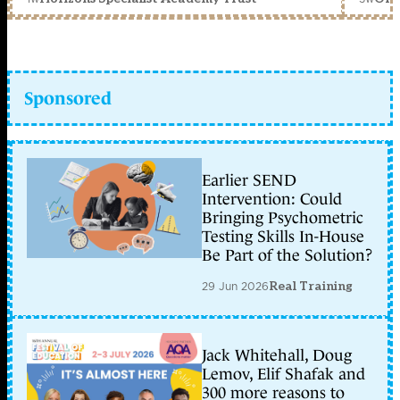
Sponsored
Earlier SEND
Intervention: Could
Bringing Psychometric
Testing Skills In-House
Be Part of the Solution?
29 Jun 2026
Real Training
Jack Whitehall, Doug
Lemov, Elif Shafak and
300 more reasons to