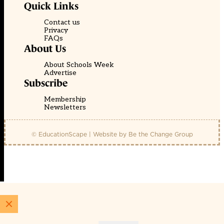
Quick Links
Contact us
Privacy
FAQs
About Us
About Schools Week
Advertise
Subscribe
Membership
Newsletters
© EducationScape | Website by
Be the Change Group