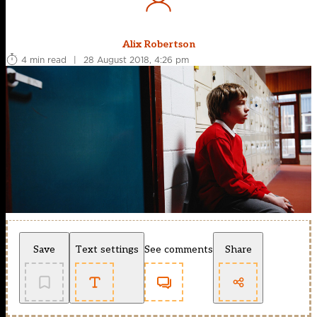
Alix Robertson
4 min read
|
28 August 2018, 4:26 pm
Save
Text settings
See comments
Share