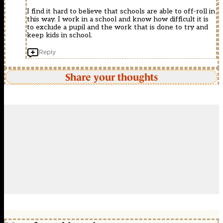
I find it hard to believe that schools are able to off-roll in
this way. I work in a school and know how difficult it is
to exclude a pupil and the work that is done to try and
keep kids in school.
Reply
Share your thoughts