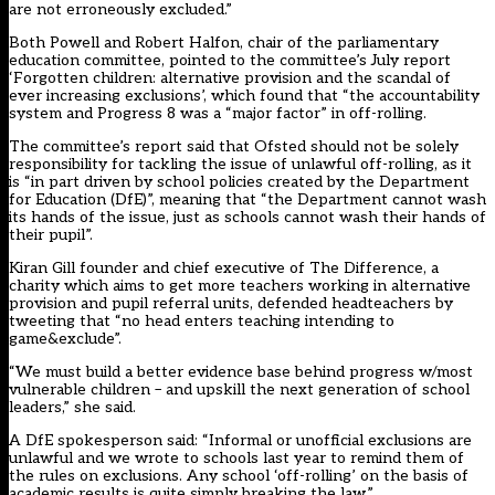
are not erroneously excluded.”
Both Powell and Robert Halfon, chair of the parliamentary
education committee, pointed to the committee’s July report
‘Forgotten children: alternative provision and the scandal of
ever increasing exclusions’,
which found that “the accountability
system and Progress 8 was a “major factor” in off-rolling.
The committee’s report said that Ofsted should not be solely
responsibility for tackling the issue of unlawful off-rolling, as it
is “in part driven by school policies created by the Department
for Education (DfE)”, meaning that “the Department cannot wash
its hands of the issue, just as schools cannot wash their hands of
their pupil”.
Kiran Gill
founder and chief executive of The Difference, a
charity which aims to get more teachers working in alternative
provision and pupil referral units, defended headteachers by
tweeting that “no head enters teaching intending to
game&exclude”.
“We must build a better evidence base behind progress w/most
vulnerable children – and upskill the next generation of school
leaders,” she said.
A DfE spokesperson said: “Informal or unofficial exclusions are
unlawful and we wrote to schools last year to remind them of
the rules on exclusions. Any school ‘off-rolling’ on the basis of
academic results is quite simply breaking the law.”