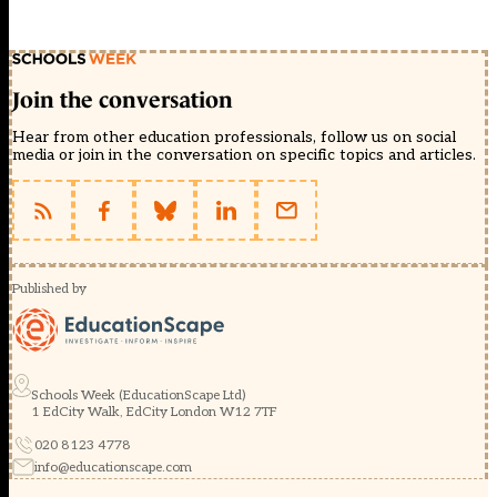
Join the conversation
Hear from other education professionals, follow us on social
media or join in the conversation on specific topics and articles.
Published by
Schools Week (EducationScape Ltd)
1 EdCity Walk, EdCity London W12 7TF
020 8123 4778
info@educationscape.com