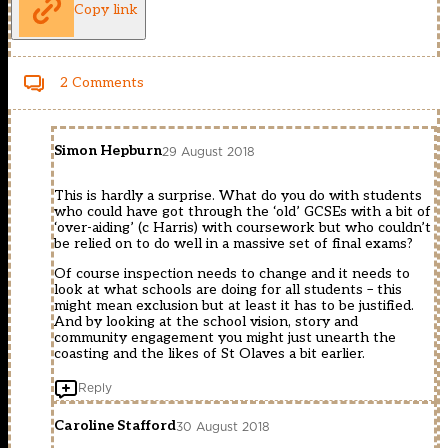
Copy link
2 Comments
Simon Hepburn
29 August 2018
This is hardly a surprise. What do you do with students
who could have got through the ‘old’ GCSEs with a bit of
‘over-aiding’ (c Harris) with coursework but who couldn’t
be relied on to do well in a massive set of final exams?
Of course inspection needs to change and it needs to
look at what schools are doing for all students – this
might mean exclusion but at least it has to be justified.
And by looking at the school vision, story and
community engagement you might just unearth the
coasting and the likes of St Olaves a bit earlier.
Reply
Caroline Stafford
30 August 2018