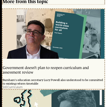
More from this topic
Government doesn’t plan to reopen curriculum and
assessment review
Burnham's education secretary Lucy Powell also understood to be committed
to existing reform timetable
2d
|
Curriculum