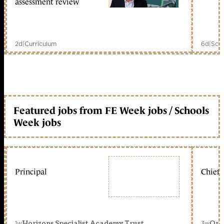
assessment review
2d
|
Curriculum
6d
|
Scho
Featured jobs from FE Week jobs / Schools
Week jobs
Principal
Chief 
1w
3w
Horizons Specialist Academy Trust
Orc