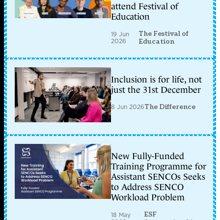
attend Festival of
Education
The Festival of
19 Jun
2026
Education
Inclusion is for life, not
just the 31st December
8 Jun 2026
The Difference
New Fully-Funded
Training Programme for
Assistant SENCOs Seeks
to Address SENCO
Workload Problem
ESF
18 May