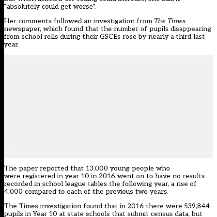
“absolutely could get worse”.
Her comments followed
an investigation from
The Times
newspaper
, which found that the number of pupils disappearing
from school rolls during their GSCEs rose by nearly a third last
year.
The paper reported that 13,000 young people who
were registered in year 10 in 2016 went on to have no results
recorded in school league tables the following year, a rise of
4,000 compared to each of the previous two years.
The Times investigation found that in 2016 there were 539,844
pupils in Year 10 at state schools that submit census data, but