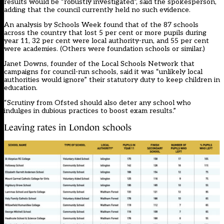
results would be “robustly investigated”, said the spokesperson,
adding that the council currently held no such evidence.
An analysis by Schools Week found that of the 87 schools
across the country that lost 5 per cent or more pupils during
year 11, 32 per cent were local authority-run, and 55 per cent
were academies. (Others were foundation schools or similar.)
Janet Downs, founder of the Local Schools Network that
campaigns for council-run schools, said it was “unlikely local
authorities would ignore” their statutory duty to keep children in
education.
“Scrutiny from Ofsted should also deter any school who
indulges in dubious practices to boost exam results.”
Leaving rates in London schools