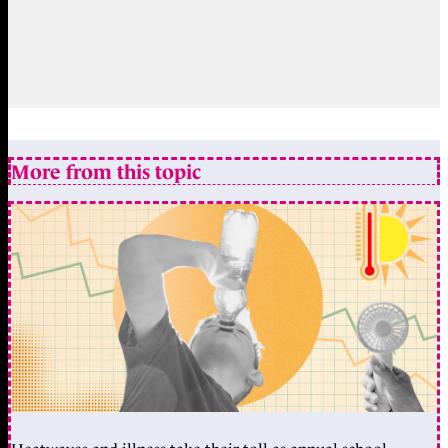
More from this topic