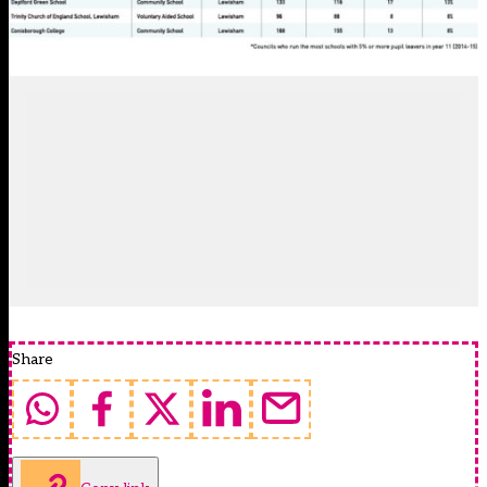
Share