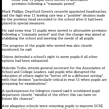
provision following a “traumatic period”
Mark Phillips, Deptford Green’s recently appointed headteacher,
said the high year 11 leaving rate was a “positive” decision made
by the previous head seconded to the school after it had been
placed in special measures.
He said some year 11 pupils were moved to alternative provision
following a “traumatic period” and that the change was aimed at
stabilising the school and meeting the needs of all pupils.
The progress of the pupils who moved was also closely
monitored, he said.
Unions defended a school’s right to move pupils if all other
options had been exhausted.
Malcolm Trobe, interim general secretary for the Association of
School and College Leaders, said pupils who disrupted the
education of others might be “better off in a different setting”,
with that decision “particularly critical in year 11 when pupils are
preparing for examinations”.
A spokesperson for Islington council said it scrutinised pupil
departures closely, “mindful of the effect this can have on
future life chances”.
Any allegation schools were removing pupils to improve GCSE