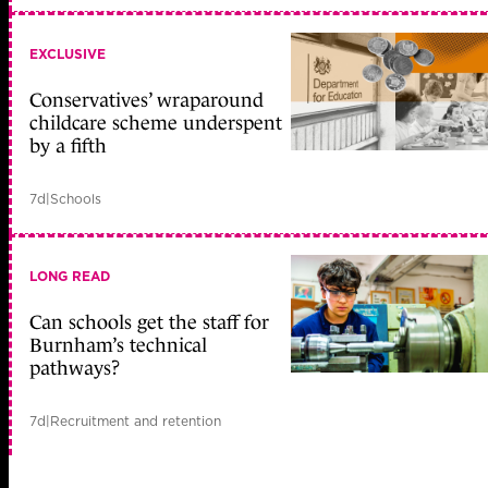
EXCLUSIVE
Conservatives’ wraparound
childcare scheme underspent
by a fifth
7d
|
Schools
LONG READ
Can schools get the staff for
Burnham’s technical
pathways?
7d
|
Recruitment and retention