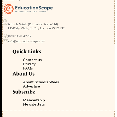
Schools Week (EducationScape Ltd)
1 EdCity Walk, EdCity London W12 7TF
020 8123 4778
info@educationscape.com
Quick Links
Contact us
Privacy
FAQs
About Us
About Schools Week
Advertise
Subscribe
Membership
Newsletters