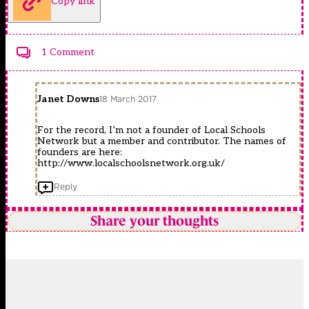
Copy link
1 Comment
Janet Downs
18 March 2017
For the record, I’m not a founder of Local Schools
Network but a member and contributor. The names of
founders are here:
http://www.localschoolsnetwork.org.uk/
Reply
Share your thoughts