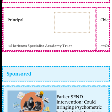
Principal
Chief 
1w
3w
Horizons Specialist Academy Trust
Orc
Sponsored
Earlier SEND
Intervention: Could
Bringing Psychometric