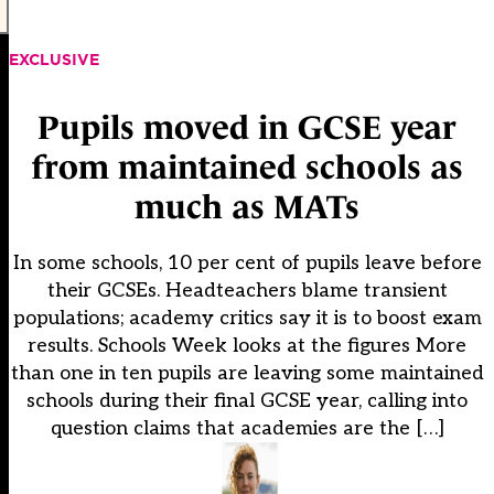
EXCLUSIVE
Pupils moved in GCSE year
from maintained schools as
much as MATs
In some schools, 10 per cent of pupils leave before
their GCSEs. Headteachers blame transient
populations; academy critics say it is to boost exam
results. Schools Week looks at the figures More
than one in ten pupils are leaving some maintained
schools during their final GCSE year, calling into
question claims that academies are the […]