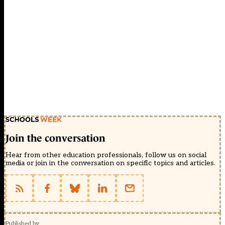
Join the conversation
Hear from other education professionals, follow us on social
media or join in the conversation on specific topics and articles.
Published by