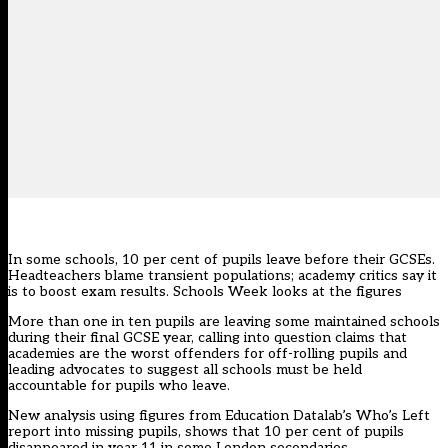
In some schools, 10 per cent of pupils leave before their GCSEs.
Headteachers blame transient populations; academy critics say it
is to boost exam results. Schools Week looks at the figures
More than one in ten pupils are leaving some maintained schools
during their final GCSE year, calling into question claims that
academies are the worst offenders for off-rolling pupils and
leading advocates to suggest all schools must be held
accountable for pupils who leave.
New analysis using figures from Education Datalab’s Who’s Left
report into missing pupils, shows that 10 per cent of pupils
disappeared in year 11 in some London secondaries.