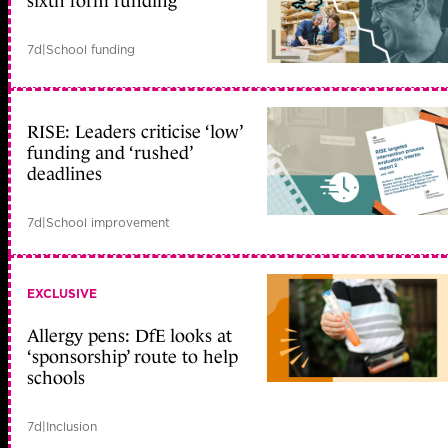
sixth form funding
7d
|
School funding
RISE: Leaders criticise ‘low’
funding and ‘rushed’
deadlines
7d
|
School improvement
EXCLUSIVE
Allergy pens: DfE looks at
‘sponsorship’ route to help
schools
7d
|
Inclusion