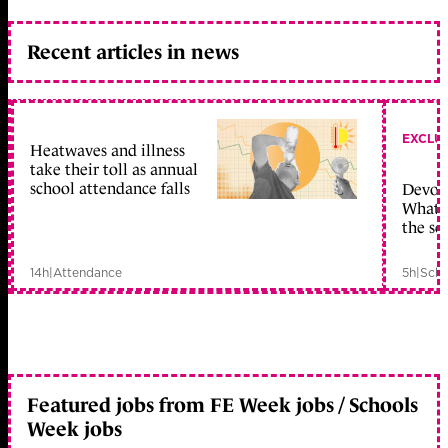
Recent articles in news
EXCLU
Heatwaves and illness
take their toll as annual
school attendance falls
Devolu
What c
the sc
14h
|
Attendance
5h
|
Scho
Featured jobs from FE Week jobs / Schools
Week jobs