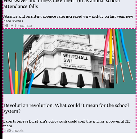
Heatwaves and illness take their toll as annual school
attendance falls
Absence and persistent absence rates increased very slightly on last year, new
data shows
14h
|
Attendance
Devolution revolution: What could it mean for the school
system?
Experts believe Burnham's policy push could spell the end for a powerful DfE
team
5h
|
Schools