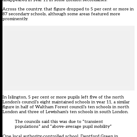
Across the country, that figure dropped to 5 per cent or more in
87 secondary schools, although some areas featured more
prominently.
In Islington, 5 per cent or more pupils left five of the north
London’s council’s eight maintained schools in year 11, a similar
figure in half of Waltham Forest council’s ten schools in north
London and three of Lewisham’s ten schools in south London.
The councils said this was due to “transient
populations” and “above-average pupil mobility”
One local authority-controlled school, Deptford Green in