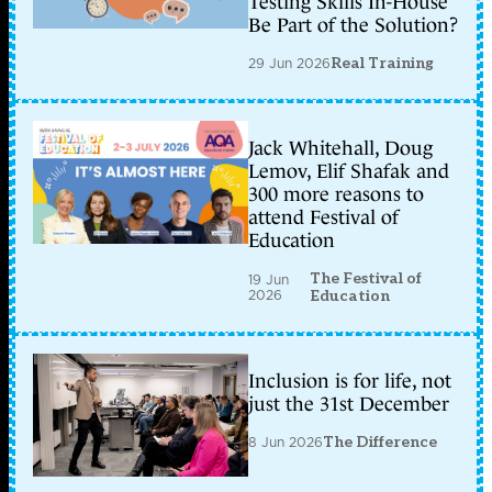
Testing Skills In-House
Be Part of the Solution?
29 Jun 2026
Real Training
Jack Whitehall, Doug
Lemov, Elif Shafak and
300 more reasons to
attend Festival of
Education
The Festival of
19 Jun
2026
Education
Inclusion is for life, not
just the 31st December
8 Jun 2026
The Difference