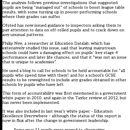
The analysis follows previous investigations that suggested
pupils are being “managed out” of schools to boost league table
results, with some turning up in poorer-performing schools
where their grades can suffer.
Ofsted has now issued guidance to inspectors asking them to
pay attention to data on off-rolled pupils and to crack down on
any unusual patterns.
Philip Nye, a researcher at Education Datalab, which has
extensively studied this issue, said that leaving mainstream
schools could have a damaging effect on pupils’ key stage 4
performance and later life chances, and that it “was not an issue
that is unique to academies”.
He used a blog to call for schools to be held accountable for “all
pupils who spend time with them”, and for a school’s GCSE
results to be reweighted to include any grades obtained in other
schools by pupils who have left.
This form of accountability was first mentioned in a government
white paper in 2010, and again in the Taylor review of 2012, but
has never been implemented.
It was also included in last year’s white paper – Education
Excellence Everywhere – although the status of this report is
now in flux after the change in government leadership.
Some year 11 pupils were moved to alternative