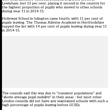
Lewisham, lost 13 per cent, placing it second in the country for
the highest proportion of pupils who moved to other schools
during year 11 in 2014-15.
Holloway School in Islington came fourth, with 11 per cent of
pupils leaving. The Thomas Alleyne Academy in Hertfordshire
topped the list with 14 per cent of pupils leaving during year 11
in 2014-15.
The councils said this was due to “transient populations” and
“above-average pupil mobility” in their areas – but most other
London councils did not have any maintained schools with such a
high percentage of pupils leaving before GCSEs.