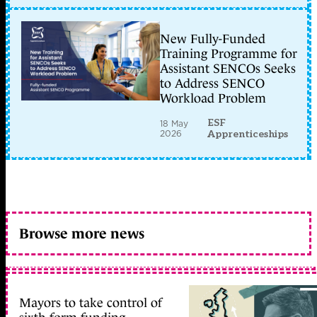
New Fully-Funded
Training Programme for
Assistant SENCOs Seeks
to Address SENCO
Workload Problem
ESF
18 May
2026
Apprenticeships
Browse more news
Mayors to take control of