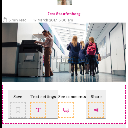
Jess Staufenberg
5 min read
|
17 March 2017, 5:00 am
Save
Text settings
See comments
Share