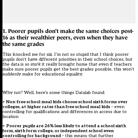
1. Poorer pupils don’t make the same choices post-
16 as their wealthier peers, even when they have
the same grades
This knocked me for six. I’m not so stupid that I think poorer
pupils don’t have different priorities in their school choices, but
the data is
so stark
it really brought home that even if teachers
make sure poorer pupils get the best grades possible, this won’t
suddenly make for educational equality.
Why not? Well, here’s some things Datalab found:
> Non-free school meal kids choose school sixth forms over
colleges, at higher rates than free school meal kids
– even
controlling for qualifications and differences in access due to
location
> Poorer pupils are 26% less likely to attend a school sixth
form, sixth form college, or independent school even
controlling for background
– this means that further