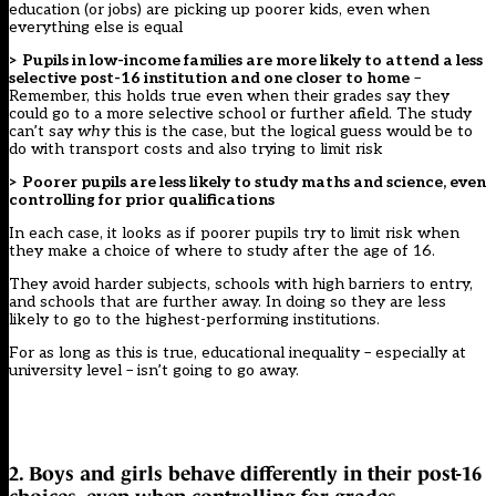
education (or jobs) are picking up poorer kids, even when
everything else is equal
> Pupils in low-income families are more likely to attend a less
selective post-16 institution and one closer to home
–
Remember, this holds true even when their grades say they
could go to a more selective school or further afield. The study
can’t say
why
this is the case, but the logical guess would be to
do with transport costs and also trying to limit risk
> Poorer pupils are less likely to study maths and science, even
controlling for prior qualifications
In each case, it looks as if poorer pupils try to limit risk when
they make a choice of where to study after the age of 16.
They avoid harder subjects, schools with high barriers to entry,
and schools that are further away. In doing so they are less
likely to go to the highest-performing institutions.
For as long as this is true, educational inequality – especially at
university level – isn’t going to go away.
2. Boys and girls behave differently in their post-16