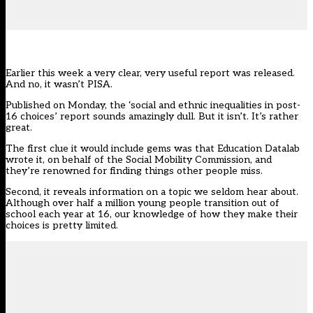
Earlier this week a very clear, very useful report was released.
And no, it wasn’t PISA.
Published on Monday, the ‘social and ethnic inequalities in post-
16 choices’ report sounds amazingly dull. But it isn’t. It’s rather
great.
The first clue it would include gems was that Education Datalab
wrote it, on behalf of the Social Mobility Commission, and
they’re renowned for finding things other people miss.
Second, it reveals information on a topic we seldom hear about.
Although over half a million young people transition out of
school each year at 16, our knowledge of how they make their
choices is pretty limited.