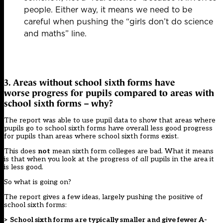
people. Either way, it means we need to be
careful when pushing the “girls don’t do science
and maths” line.
3. Areas without school sixth forms have
worse progress for pupils compared to areas with
school sixth forms – why?
The report was able to use pupil data to show that areas where
pupils go to school sixth forms have overall less good progress
for pupils than areas where school sixth forms exist.
This does
not
mean sixth form colleges are bad. What it means
is that when you look at the progress of
all
pupils in the area it
is less good.
So what is going on?
The report gives a few ideas, largely pushing the positive of
school sixth forms:
> School sixth forms are typically smaller and give fewer A-