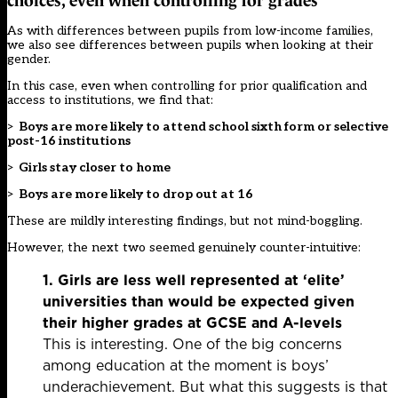
choices, even when controlling for grades
As with differences between pupils from low-income families,
we also see differences between pupils when looking at their
gender.
In this case, even when controlling for prior qualification and
access to institutions, we find that:
>
Boys are more likely to attend school sixth form or selective
post-16 institutions
>
Girls stay closer to home
>
Boys are more likely to drop out at 16
These are mildly interesting findings, but not mind-boggling.
However, the next two seemed genuinely counter-intuitive:
1. Girls are less well represented at ‘elite’
universities than would be expected given
their higher grades
at GCSE and A-levels
This is interesting. One of the big concerns
among education at the moment is boys’
underachievement. But what this suggests is that