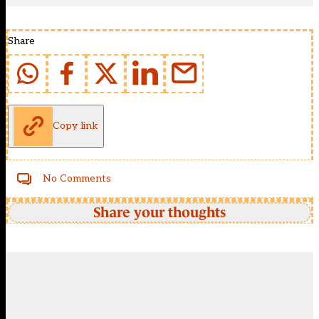
Share
Copy link
No Comments
Share your thoughts