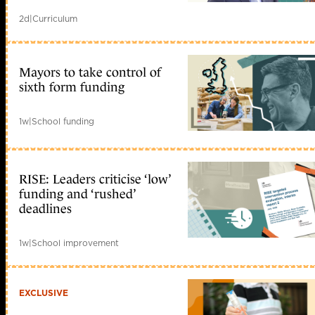
2d
|
Curriculum
Mayors to take control of
sixth form funding
1w
|
School funding
RISE: Leaders criticise ‘low’
funding and ‘rushed’
deadlines
1w
|
School improvement
EXCLUSIVE