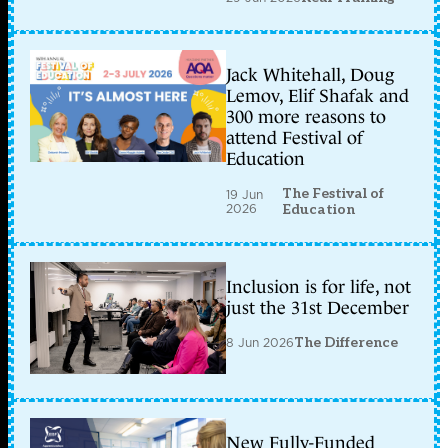
Jack Whitehall, Doug
Lemov, Elif Shafak and
300 more reasons to
attend Festival of
Education
The Festival of
19 Jun
2026
Education
Inclusion is for life, not
just the 31st December
8 Jun 2026
The Difference
New Fully-Funded