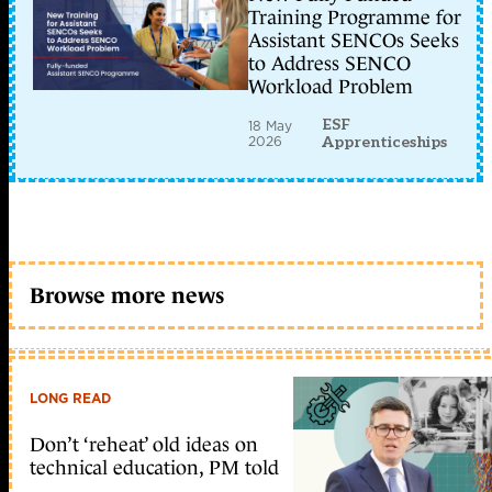
Training Programme for
Assistant SENCOs Seeks
to Address SENCO
Workload Problem
ESF
18 May
2026
Apprenticeships
Browse more news
LONG READ
Don’t ‘reheat’ old ideas on
technical education, PM told