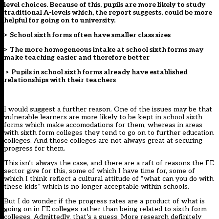
level choices. Because of this, pupils are more likely to study
traditional A-levels which, the report suggests, could be more
helpful for going on to university.
> School sixth forms often have smaller class sizes
> The more homogeneous intake at school sixth forms may
make teaching easier and therefore better
> Pupils in school sixth forms already have established
relationships with their teachers
I would suggest a further reason. One of the issues may be that
vulnerable learners are more likely to be kept in school sixth
forms which make accomodations for them, whereas in areas
with sixth form colleges they tend to go on to further education
colleges. And those colleges are not always great at securing
progress for them.
This isn’t always the case, and there are a raft of reasons the FE
sector give for this, some of which I have time for, some of
which I think reflect a cultural attitude of “what can you do with
these kids” which is no longer acceptable within schools.
But I do wonder if the progress rates are a product of what is
going on in FE colleges rather than being related to sixth form
colleges. Admittedly, that’s a guess. More research definitely