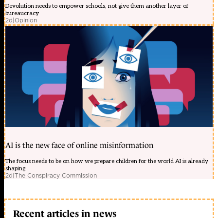
Devolution needs to empower schools, not give them another layer of
bureaucracy
2d
|
Opinion
AI is the new face of online misinformation
The focus needs to be on how we prepare children for the world AI is already
shaping
2d
|
The Conspiracy Commission
Recent articles in news