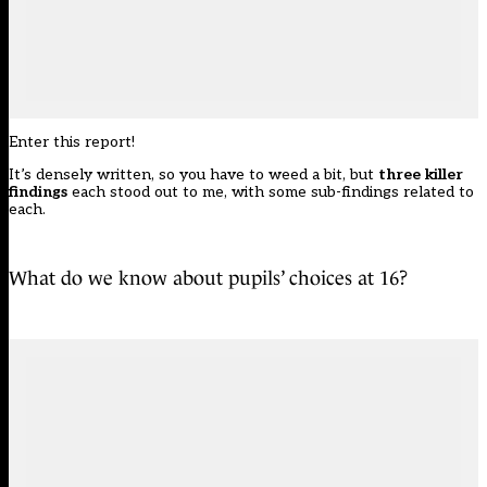
Enter this report!
It’s densely written, so you have to weed a bit, but
three killer
findings
each stood out to me, with some sub-findings related to
each.
What do we know about pupils’ choices at 16?