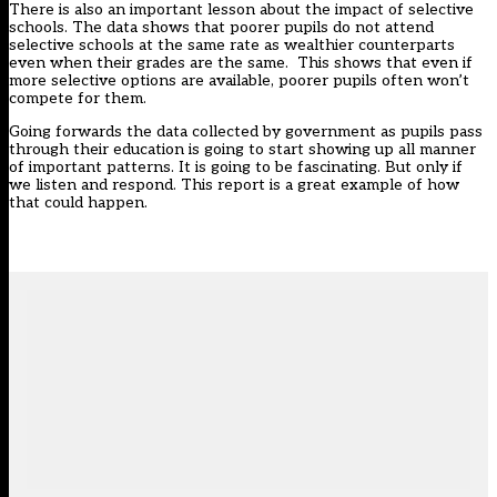
There is also an important lesson about the impact of selective
schools. The data shows that poorer pupils do not attend
selective schools at the same rate as wealthier counterparts
even when their grades are the same. This shows that even if
more selective options are available, poorer pupils often won’t
compete for them.
Going forwards the data collected by government as pupils pass
through their education is going to start showing up all manner
of important patterns. It is going to be fascinating. But only if
we listen and respond. This report is a great example of how
that could happen.