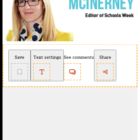
Save
Text settings
See comments
Share