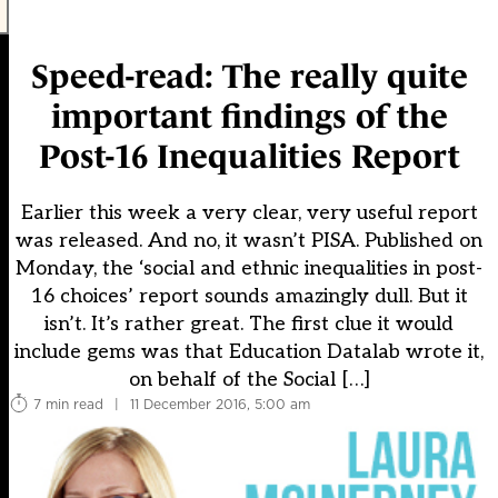
Speed-read: The really quite
important findings of the
Post-16 Inequalities Report
Earlier this week a very clear, very useful report
was released. And no, it wasn’t PISA. Published on
Monday, the ‘social and ethnic inequalities in post-
16 choices’ report sounds amazingly dull. But it
isn’t. It’s rather great. The first clue it would
include gems was that Education Datalab wrote it,
on behalf of the Social […]
7 min read
|
11 December 2016, 5:00 am