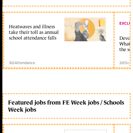
EXCLU
Heatwaves and illness
take their toll as annual
school attendance falls
Devolu
What c
the sc
3d
|
Attendance
2d
|
Scho
Featured jobs from FE Week jobs / Schools
Week jobs