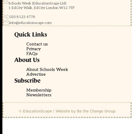
Schools Week (EducationScape Ltd)
1 EdCity Walk, EdCity London W12 7TF
020 8123 4778
info@educationscape.com
Quick Links
Contact us
Privacy
FAQs
About Us
About Schools Week
Advertise
Subscribe
Membership
Newsletters
© EducationScape | Website by
Be the Change Group