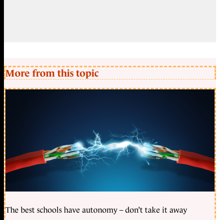
More from this topic
The best schools have autonomy – don’t take it away