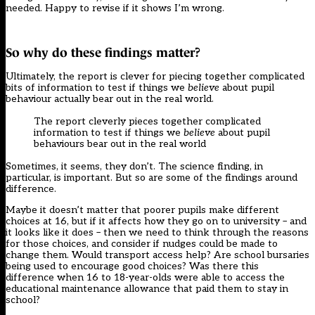
needed. Happy to revise if it shows I’m wrong.
So why do these findings matter?
Ultimately, the report is clever for piecing together complicated
bits of information to test if things we
believe
about pupil
behaviour actually bear out in the real world.
The report cleverly pieces together complicated
information to test if things we
believe
about pupil
behaviours bear out in the real world
Sometimes, it seems, they don’t. The science finding, in
particular, is important. But so are some of the findings around
difference.
Maybe it doesn’t matter that poorer pupils make different
choices at 16, but if it affects how they go on to university – and
it looks like it does – then we need to think through the reasons
for those choices, and consider if nudges could be made to
change them. Would transport access help? Are school bursaries
being used to encourage good choices? Was there this
difference when 16 to 18-year-olds were able to access the
educational maintenance allowance that paid them to stay in
school?