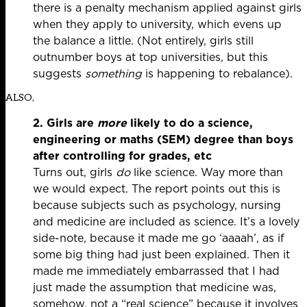
there is a penalty mechanism applied against girls
when they apply to university, which evens up
the balance a little. (Not entirely, girls still
outnumber boys at top universities, but this
suggests
something
is happening to rebalance).
ALSO,
2. Girls are
m
ore
likely to do a science,
engineering or maths (SEM) degree than boys
after controlling for grades, etc
Turns out, girls
do
like science. Way more than
we would expect. The report points out this is
because subjects such as psychology, nursing
and medicine are included as science. It’s a lovely
side-note, because it made me go ‘aaaah’, as if
some big thing had just been explained. Then it
made me immediately embarrassed that I had
just made the assumption that medicine was,
somehow, not a “real science” because it involves