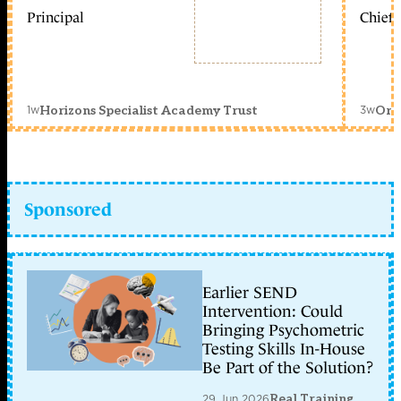
Principal
Chief 
1w
3w
Horizons Specialist Academy Trust
Orc
Sponsored
Earlier SEND
Intervention: Could
Bringing Psychometric
Testing Skills In-House
Be Part of the Solution?
29 Jun 2026
Real Training