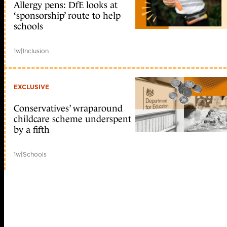
Allergy pens: DfE looks at
‘sponsorship’ route to help
schools
1w
|
Inclusion
EXCLUSIVE
Conservatives’ wraparound
childcare scheme underspent
by a fifth
1w
|
Schools