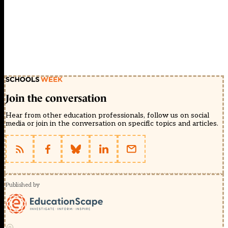
Join the conversation
Hear from other education professionals, follow us on social
media or join in the conversation on specific topics and articles.
Published by