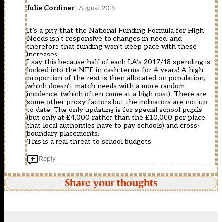
Julie Cordiner
1 August 2018
It’s a pity that the National Funding Formula for High
Needs isn’t responsive to changes in need, and
therefore that funding won’t keep pace with these
increases.
I say this because half of each LA’s 2017/18 spending is
locked into the NFF in cash terms for 4 years! A high
proportion of the rest is then allocated on population,
which doesn’t match needs with a more random
incidence, (which often come at a high cost). There are
some other proxy factors but the indicators are not up
to date. The only updating is for special school pupils
(but only at £4,000 rather than the £10,000 per place
that local authorities have to pay schools) and cross-
boundary placements.
This is a real threat to school budgets.
Reply
Share your thoughts