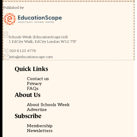
Published by
Schools Week (EducationScape Ltd)
1 EdCity Walk, EdCity London W12 7TF
020 8123 4778
info@educationscape.com
Quick Links
Contact us
Privacy
FAQs
About Us
About Schools Week
Advertise
Subscribe
Membership
Newsletters