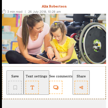
Alix Robertson
3 min read
|
26 July 2018, 10:28 am
Save
Text settings
See comments
Share