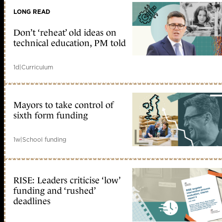
LONG READ
Don’t ‘reheat’ old ideas on
technical education, PM told
1d
|
Curriculum
Mayors to take control of
sixth form funding
1w
|
School funding
RISE: Leaders criticise ‘low’
funding and ‘rushed’
deadlines