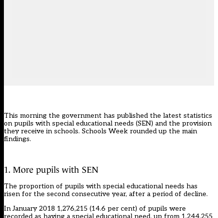
This morning the government has published the latest statistics
on pupils with special educational needs (SEN) and the provision
they receive in schools. Schools Week rounded up the main
findings.
1. More pupils with SEN
The proportion of pupils with special educational needs has
risen for the second consecutive year, after a period of decline.
In January 2018 1,276,215 (14.6 per cent) of pupils were
recorded as having a special educational need, up from 1,244,255