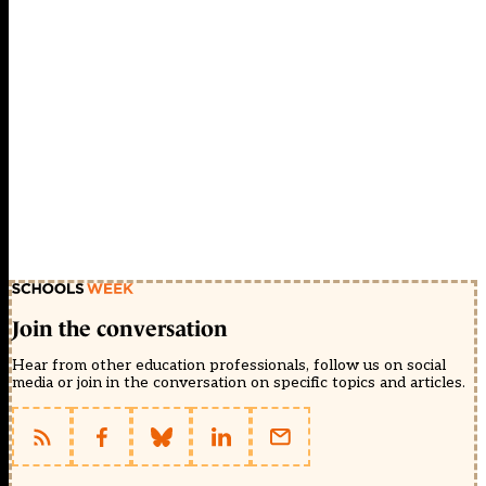
Join the conversation
Hear from other education professionals, follow us on social
media or join in the conversation on specific topics and articles.