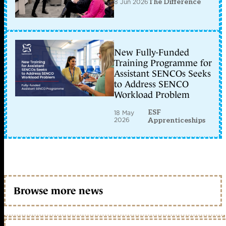
8 Jun 2026
The Difference
New Fully-Funded
Training Programme for
Assistant SENCOs Seeks
to Address SENCO
Workload Problem
ESF
18 May
2026
Apprenticeships
Browse more news