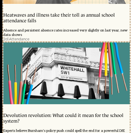
Heatwaves and illness take their toll as annual school
attendance falls
Absence and persistent absence rates increased very slightly on last year, new
data shows
2d
|
Attendance
Devolution revolution: What could it mean for the school
system?
Experts believe Burnham's policy push could spell the end for a powerful DfE