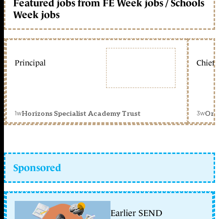
Featured jobs from FE Week jobs / Schools
Week jobs
Principal
Chief 
1w
3w
Horizons Specialist Academy Trust
Orc
Sponsored
Earlier SEND