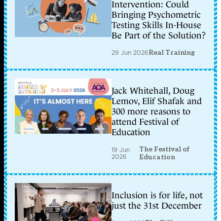
Intervention: Could
Bringing Psychometric
Testing Skills In-House
Be Part of the Solution?
29 Jun 2026
Real Training
Jack Whitehall, Doug
Lemov, Elif Shafak and
300 more reasons to
attend Festival of
Education
The Festival of
19 Jun
2026
Education
Inclusion is for life, not
just the 31st December