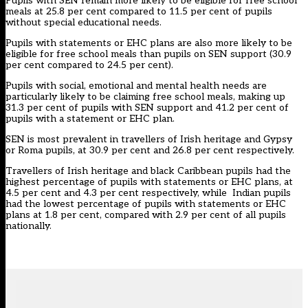
Pupils with SEN remain more likely to be eligible for free school
meals at 25.8 per cent compared to 11.5 per cent of pupils
without special educational needs.
Pupils with statements or EHC plans are also more likely to be
eligible for free school meals than pupils on SEN support (30.9
per cent compared to 24.5 per cent).
Pupils with social, emotional and mental health needs are
particularly likely to be claiming free school meals, making up
31.3 per cent of pupils with SEN support and 41.2 per cent of
pupils with a statement or EHC plan.
SEN is most prevalent in travellers of Irish heritage and Gypsy
or Roma pupils, at 30.9 per cent and 26.8 per cent respectively.
Travellers of Irish heritage and black Caribbean pupils had the
highest percentage of pupils with statements or EHC plans, at
4.5 per cent and 4.3 per cent respectively, while Indian pupils
had the lowest percentage of pupils with statements or EHC
plans at 1.8 per cent, compared with 2.9 per cent of all pupils
nationally.