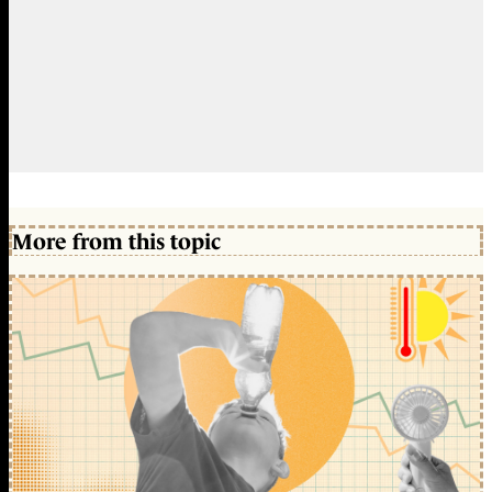
More from this topic