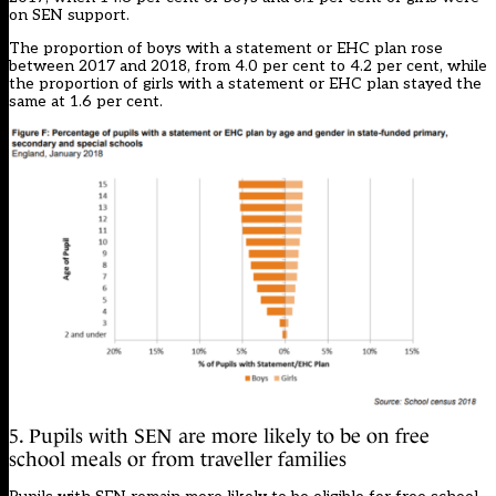
on SEN support.
The proportion of boys with a statement or EHC plan rose
between 2017 and 2018, from 4.0 per cent to 4.2 per cent, while
the proportion of girls with a statement or EHC plan stayed the
same at 1.6 per cent.
5. Pupils with SEN are more likely to be on free
school meals or from traveller families