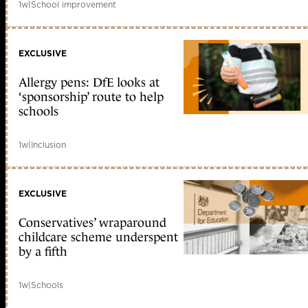
1w
|
School improvement
EXCLUSIVE
Allergy pens: DfE looks at
‘sponsorship’ route to help
schools
1w
|
Inclusion
EXCLUSIVE
Conservatives’ wraparound
childcare scheme underspent
by a fifth
1w
|
Schools