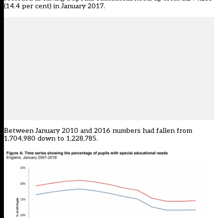
(14.4 per cent) in January 2017.
Between January 2010 and 2016 numbers had fallen from
1,704,980 down to 1,228,785.