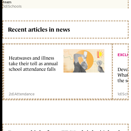
team
1d
|
Schools
Recent articles in news
EXCLU
Heatwaves and illness
take their toll as annual
school attendance falls
Devolu
What c
the sc
2d
|
Attendance
1d
|
Scho