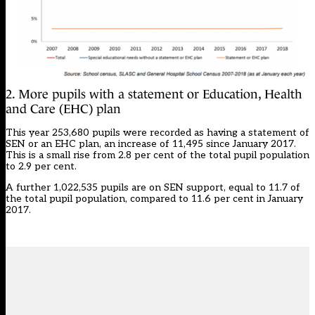
2. More pupils with a statement or Education, Health
and Care (EHC) plan
This year 253,680 pupils were recorded as having a statement of
SEN or an EHC plan, an increase of 11,495 since January 2017.
This is a small rise from 2.8 per cent of the total pupil population
to 2.9 per cent.
A further 1,022,535 pupils are on SEN support, equal to 11.7 of
the total pupil population, compared to 11.6 per cent in January
2017.