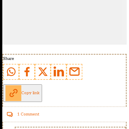
Share
Copy link
1 Comment