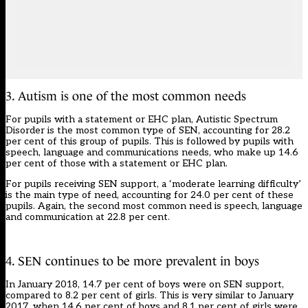
3. Autism is one of the most common needs
For pupils with a statement or EHC plan, Autistic Spectrum
Disorder is the most common type of SEN, accounting for 28.2
per cent of this group of pupils. This is followed by pupils with
speech, language and communications needs, who make up 14.6
per cent of those with a statement or EHC plan.
For pupils receiving SEN support, a ‘moderate learning difficulty’
is the main type of need, accounting for 24.0 per cent of these
pupils. Again, the second most common need is speech, language
and communication at 22.8 per cent.
4. SEN continues to be more prevalent in boys
In January 2018, 14.7 per cent of boys were on SEN support,
compared to 8.2 per cent of girls. This is very similar to January
2017, when 14.6 per cent of boys and 8.1 per cent of girls were