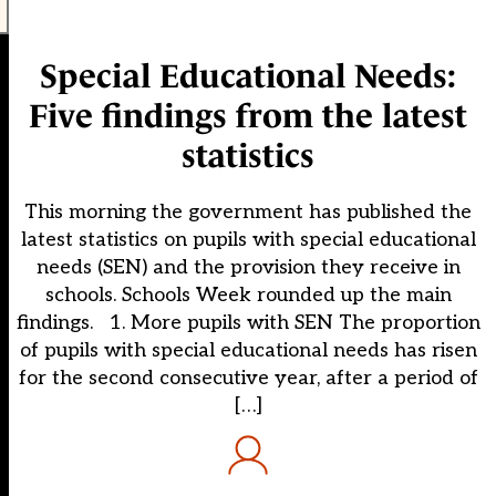
Special Educational Needs:
Five findings from the latest
statistics
This morning the government has published the
latest statistics on pupils with special educational
needs (SEN) and the provision they receive in
schools. Schools Week rounded up the main
findings. 1. More pupils with SEN The proportion
of pupils with special educational needs has risen
for the second consecutive year, after a period of
[…]