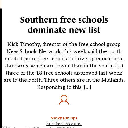
Southern free schools
dominate new list
Nick Timothy, director of the free school group
New Schools Network, this week said the north
needed more free schools to drive up educational
standards, which are lower than in the south. Just
three of the 18 free schools approved last week
are in the north. Three others are in the Midlands.
Responding to this, […]
Nicky Phillips
More from this author