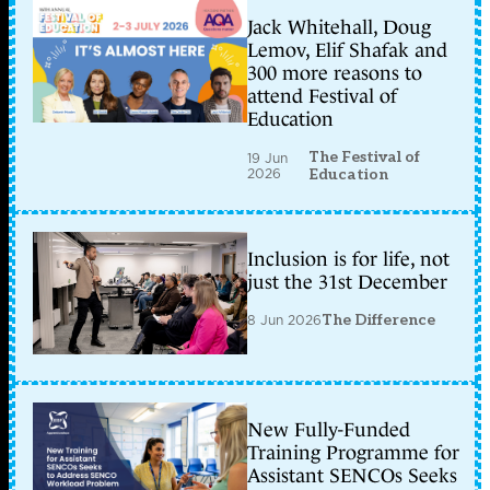
Jack Whitehall, Doug
Lemov, Elif Shafak and
300 more reasons to
attend Festival of
Education
The Festival of
19 Jun
2026
Education
Inclusion is for life, not
just the 31st December
8 Jun 2026
The Difference
New Fully-Funded
Training Programme for
Assistant SENCOs Seeks