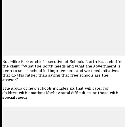
But Mike Parker chief executive of Schools North East rebuffed
the claim: “What the north needs and what the government is
keen to see is school led improvement and we need initiatives
that do this rather than saying that free schools are the
answer.”
The group of new schools includes six that will cater for
children with emotional/behavioural difficulties, or those with
special needs.