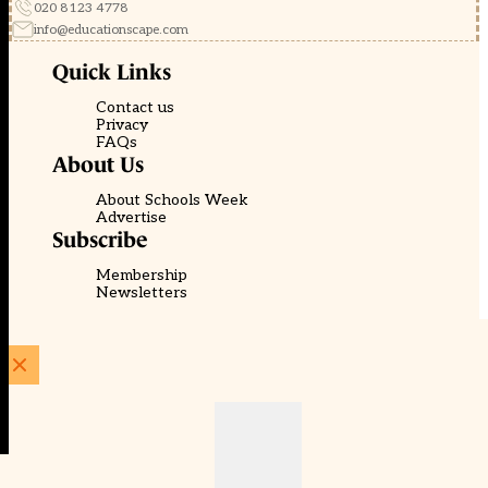
020 8123 4778
info@educationscape.com
Quick Links
Contact us
Privacy
FAQs
About Us
About Schools Week
Advertise
Subscribe
Membership
Newsletters
© EducationScape | Website by
Be the Change Group