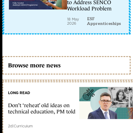
to Address SENCO
Workload Problem
ESF
18 May
2026
Apprenticeships
Browse more news
LONG READ
Don’t ‘reheat’ old ideas on
technical education, PM told
2d
|
Curriculum