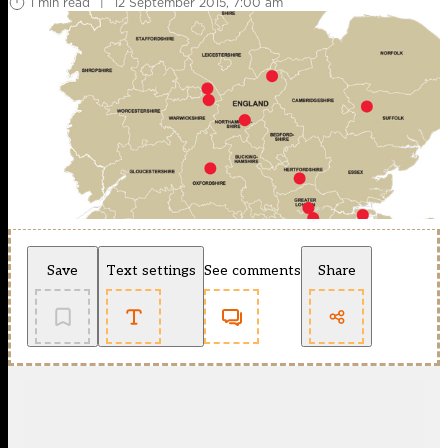
1 min read
|
12 September 2015, 7:00 am
Save
Text settings
See comments
Share