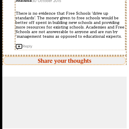
Shahida
30 October 2015
There is no evidence that Free Schools ‘drive up
standards’. The money given to free schools would be
better off spent in building new schools and providing
more resources for existing schools. Academies and Free
Schools are not answerable to anyone and are run by
‘management teams as opposed to educational experts.
Reply
Share your thoughts