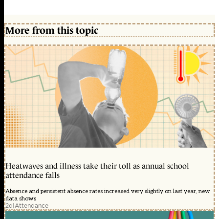
More from this topic
Heatwaves and illness take their toll as annual school
attendance falls
Absence and persistent absence rates increased very slightly on last year, new
data shows
2d
|
Attendance