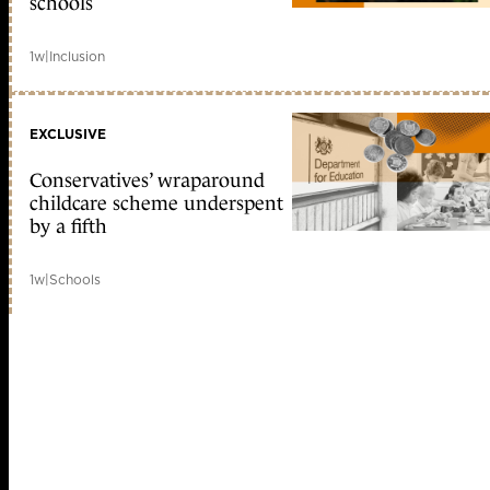
schools
1w
|
Inclusion
EXCLUSIVE
Conservatives’ wraparound
childcare scheme underspent
by a fifth
1w
|
Schools