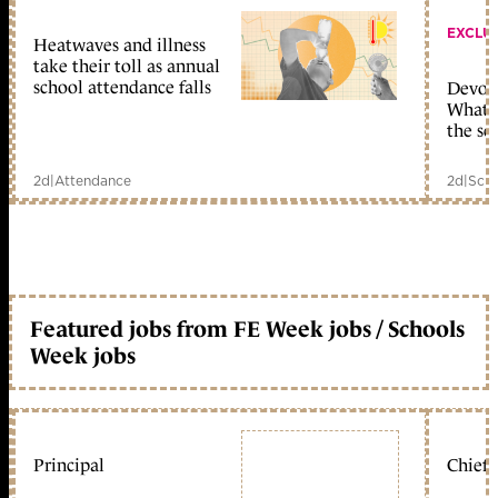
EXCLU
Heatwaves and illness
take their toll as annual
school attendance falls
Devolu
What c
the sc
2d
|
Attendance
2d
|
Scho
Featured jobs from FE Week jobs / Schools
Week jobs
Principal
Chief 