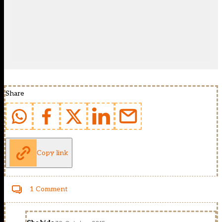
Share
Copy link
1 Comment