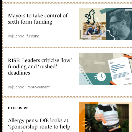
Mayors to take control of
sixth form funding
1w
|
School funding
RISE: Leaders criticise ‘low’
funding and ‘rushed’
deadlines
1w
|
School improvement
EXCLUSIVE
Allergy pens: DfE looks at
‘sponsorship’ route to help