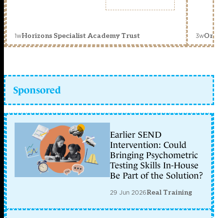
1w
3w
Horizons Specialist Academy Trust
Orc
Sponsored
Earlier SEND
Intervention: Could
Bringing Psychometric
Testing Skills In-House
Be Part of the Solution?
29 Jun 2026
Real Training