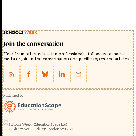
Join the conversation
Hear from other education professionals, follow us on social
media or join in the conversation on specific topics and articles.
Published by
Schools Week (EducationScape Ltd)
1 EdCity Walk, EdCity London W12 7TF