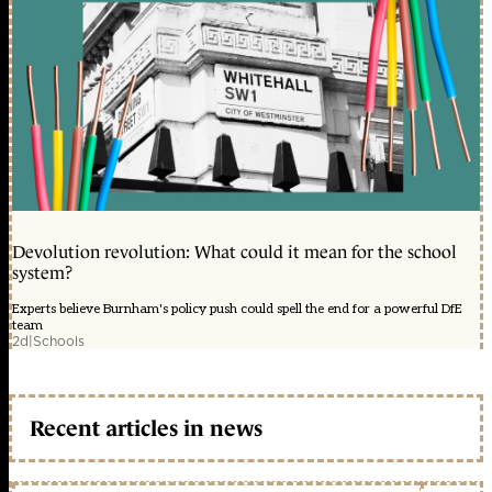
Devolution revolution: What could it mean for the school
system?
Experts believe Burnham's policy push could spell the end for a powerful DfE
team
2d
|
Schools
Recent articles in news