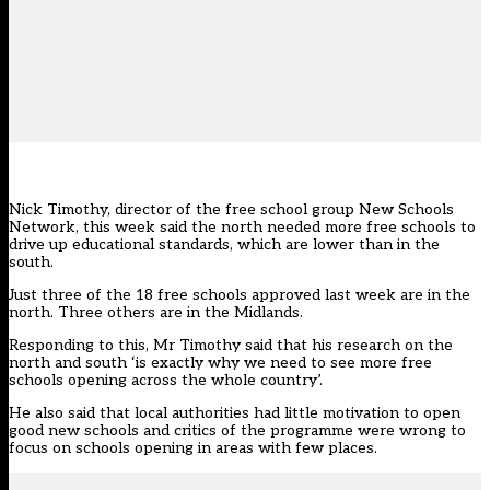
Nick Timothy, director of the free school group New Schools
Network, this week said the north needed more free schools to
drive up educational standards, which are lower than in the
south.
Just three of the 18 free schools approved last week are in the
north. Three others are in the Midlands.
Responding to this, Mr Timothy said that his research on the
north and south ‘is exactly why we need to see more free
schools opening across the whole country’.
He also said that local authorities had little motivation to open
good new schools and critics of the programme were wrong to
focus on schools opening in areas with few places.