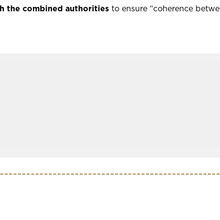
h the combined authorities
to ensure “coherence betwee