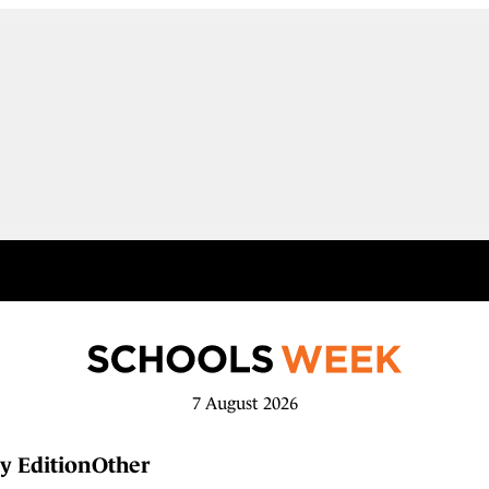
7 August 2026
y Edition
Other