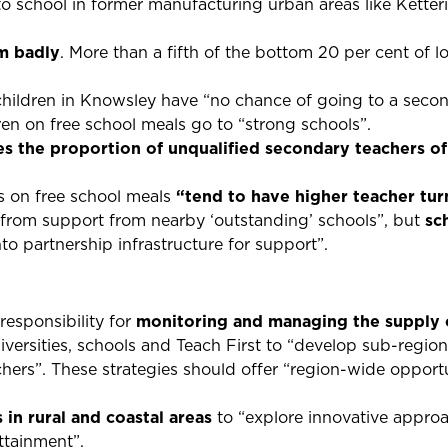
 school in former manufacturing urban areas like Kette
m badly
. More than a fifth of the bottom 20 per cent of lo
hildren in Knowsley have “no chance of going to a secon
dren on free school meals go to “strong schools”.
es the proportion of unqualified secondary teachers of
s on free school meals
“tend to have higher teacher tu
 from support from nearby ‘outstanding’ schools”, but
sc
to partnership infrastructure for support”.
esponsibility for
monitoring and managing the supply o
versities, schools and Teach First to “develop sub-region
achers”. These strategies should offer “region-wide opportu
 in rural and coastal areas
to “explore innovative appro
ttainment”.