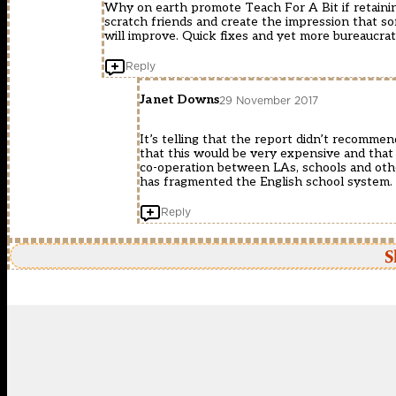
Why on earth promote Teach For A Bit if retainin
scratch friends and create the impression that s
will improve. Quick fixes and yet more bureaucrat
Reply
Janet Downs
29 November 2017
It’s telling that the report didn’t recommen
that this would be very expensive and tha
co-operation between LAs, schools and othe
has fragmented the English school system.
Reply
S