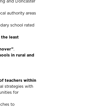
ring and Doncaster
cal authority areas
dary school rated
 the least
rnover”
.
hools in rural and
f teachers within
al strategies with
nities for
aches to