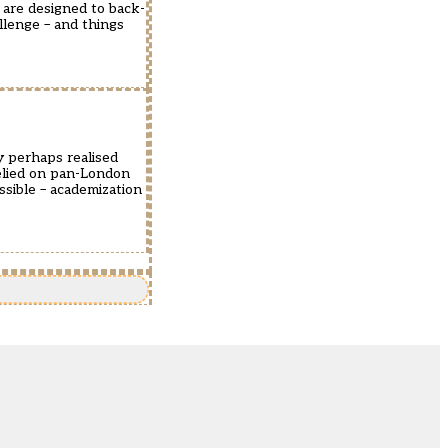
 are designed to back-
llenge – and things
y perhaps realised
elied on pan-London
sible – academization