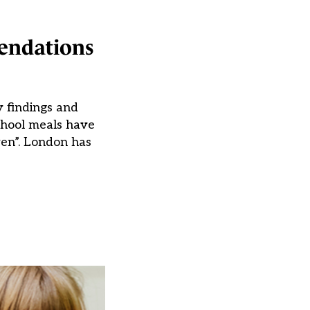
mendations
y findings and
chool meals have
ren”. London has