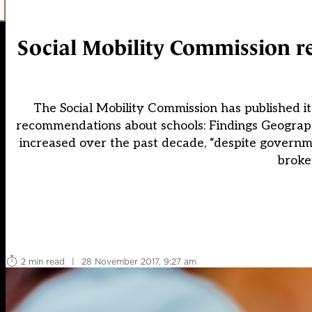
Social Mobility Commission r
The Social Mobility Commission has published it
recommendations about schools: Findings Geographi
increased over the past decade, “despite governme
broke
2 min read
|
28 November 2017, 9:27 am