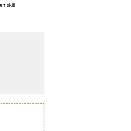
n skill