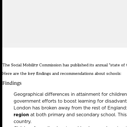
The Social Mobility Commission has published its annual “state of 
Here are the key findings and recommendations about schools:
Findings
Geographical differences in attainment for childre
government efforts to boost learning for disadvant
London has broken away from the rest of England
region
at both primary and secondary school. This 
country.