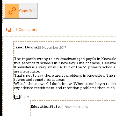
Copy link
3 Comments
Janet Downs
28 November 2017
The report’s wrong to say disadvantaged pupils in Knowsle
five secondary schools in Knowsley. One of these, Halewo
Knowsley is a very small LA. But of the 51 primary schools
are inadequate.
That’s not to say there aren’t problems in Knowsley. The rep
towns and remote rural areas.
What’s the answer? I don’t know. When areas begin to declin
experience recruitment and retention problems then such sc
Reply
EducationState
28 November 2017