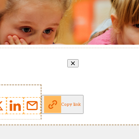
Copy link