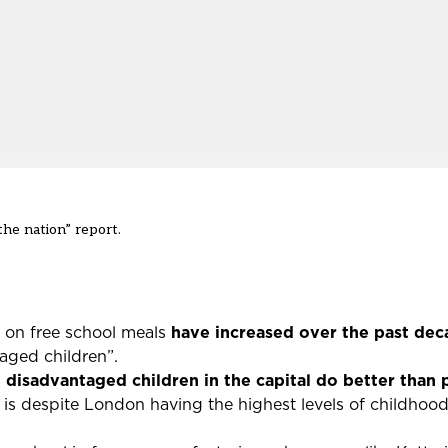
the nation” report.
n on free school meals
have increased over the past de
aged children”.
:
disadvantaged children in the capital do better than p
is despite London having the highest levels of childhood