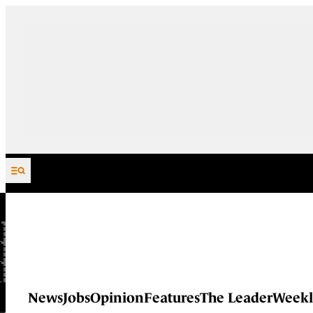
Skip to content
News
Jobs
Opinion
Features
The Leader
Weekl