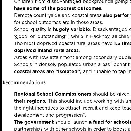
Children from disadvantaged backgrounds going to
have some of the poorest outcomes
.
Remote countryside and coastal areas
also perfor
for school outcomes are in these areas.
School quality is
hugely variable
. Disadvantaged c
‘good’ or ‘outstanding’”, while in Hackney, all chil
The most deprived coastal rural areas have
1.5 tim
deprived inland rural areas
.
Areas with low attainment among secondary pupil
Schools in densely populated urban areas “benefit
coastal areas are “isolated”,
and “unable to tap in
Recommendations
Regional School Commissioners
should be given r
their regions.
This should include working with uni
the right incentives to attract, recruit and keep te
development and progression”.
The government
should launch
a fund for schools
partnerships with other schools in order to boost a