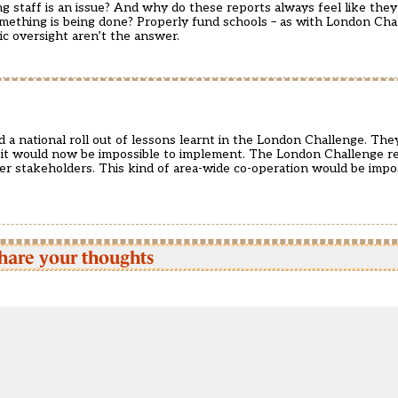
g staff is an issue? And why do these reports always feel like they
omething is being done? Properly fund schools – as with London Cha
ic oversight aren’t the answer.
d a national roll out of lessons learnt in the London Challenge. The
t it would now be impossible to implement. The London Challenge r
r stakeholders. This kind of area-wide co-operation would be impos
hare your thoughts