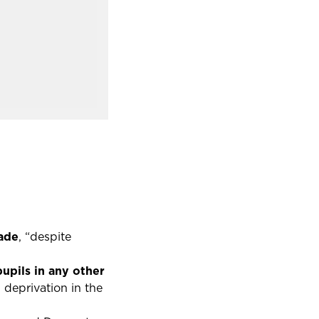
cade
, “despite
upils in any other
 deprivation in the