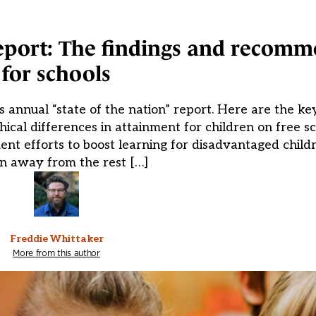
eport: The findings and recom
for schools
s annual “state of the nation” report. Here are the ke
cal differences in attainment for children on free s
nt efforts to boost learning for disadvantaged child
n away from the rest […]
Freddie Whittaker
More from this author