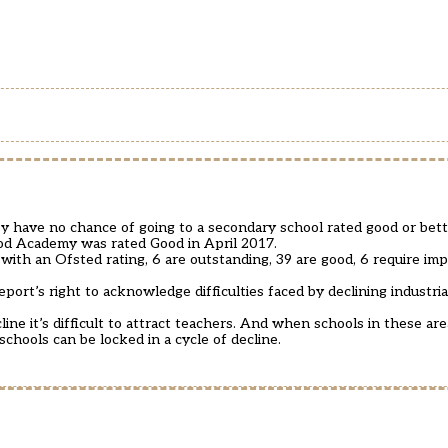
y have no chance of going to a secondary school rated good or bett
od Academy was rated Good in April 2017.
 with an Ofsted rating, 6 are outstanding, 39 are good, 6 require 
ort’s right to acknowledge difficulties faced by declining industria
e it’s difficult to attract teachers. And when schools in these are
hools can be locked in a cycle of decline.