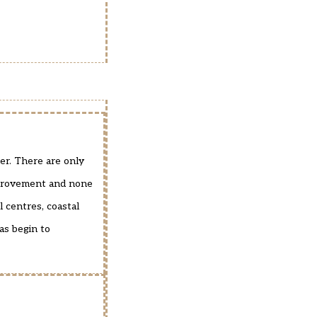
er. There are only
improvement and none
l centres, coastal
as begin to