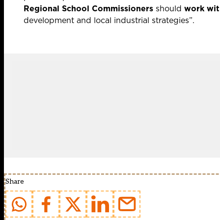
Regional School Commissioners
should
work wit
development and local industrial strategies”.
Share