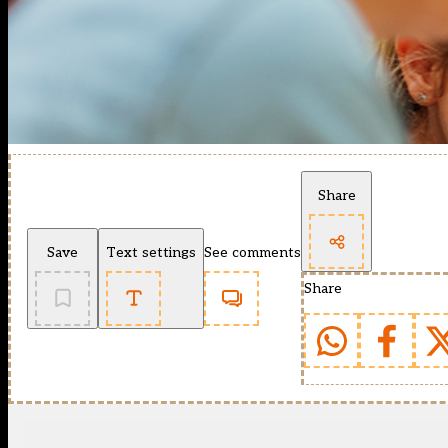
Share
Save
Text settings
See comments
Share