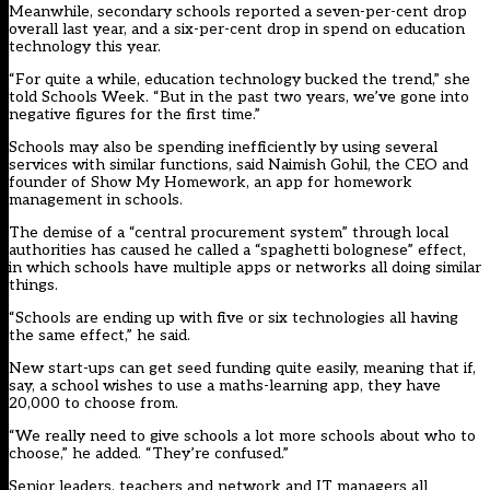
Meanwhile, secondary schools reported a seven-per-cent drop
overall last year, and a six-per-cent drop in spend on education
technology this year.
“For quite a while, education technology bucked the trend,” she
told Schools Week. “But in the past two years, we’ve gone into
negative figures for the first time.”
Schools may also be spending inefficiently by using several
services with similar functions, said Naimish Gohil, the CEO and
founder of Show My Homework, an app for homework
management in schools.
The demise of a “central procurement system” through local
authorities has caused he called a “spaghetti bolognese” effect,
in which schools have multiple apps or networks all doing similar
things.
“Schools are ending up with five or six technologies all having
the same effect,” he said.
New start-ups can get seed funding quite easily, meaning that if,
say, a school wishes to use a maths-learning app, they have
20,000 to choose from.
“We really need to give schools a lot more schools about who to
choose,” he added. “They’re confused.”
Senior leaders, teachers and network and IT managers all