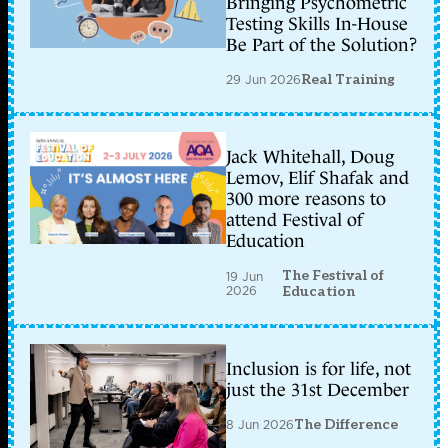
Bringing Psychometric
Testing Skills In-House
Be Part of the Solution?
29 Jun 2026
Real Training
Jack Whitehall, Doug
Lemov, Elif Shafak and
300 more reasons to
attend Festival of
Education
The Festival of
19 Jun
2026
Education
Inclusion is for life, not
just the 31st December
8 Jun 2026
The Difference