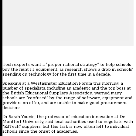
Tech experts want a “proper national strategy” to help schools
buy the right IT equipment, as research shows a drop in schools’
spending on technology for the first time in a decade.
Speaking at a Westminster Education Forum this morning, a
number of specialists, including an academic and the top boss at
the British Educational Suppliers Association, warned many
schools are “confused” by the range of software, equipment and
providers on offer, and are unable to make good procurement
decisions.
Dr Sarah Younie, the professor of education innovation at De
Montfort University, said local authorities used to negotiate with
“EdTech” suppliers, but this task is now often left to individual
schools since the onset of academies.