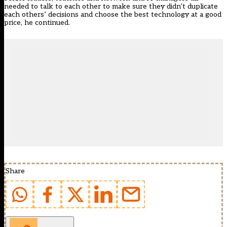
needed to talk to each other to make sure they didn’t duplicate
each others’ decisions and choose the best technology at a good
price, he continued.
Share