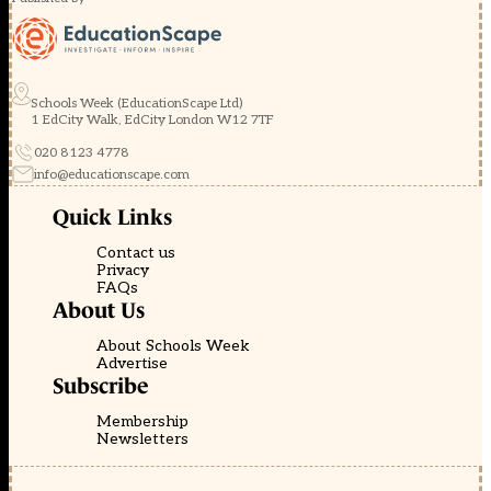
Schools Week (EducationScape Ltd)
1 EdCity Walk, EdCity London W12 7TF
020 8123 4778
info@educationscape.com
Quick Links
Contact us
Privacy
FAQs
About Us
About Schools Week
Advertise
Subscribe
Membership
Newsletters