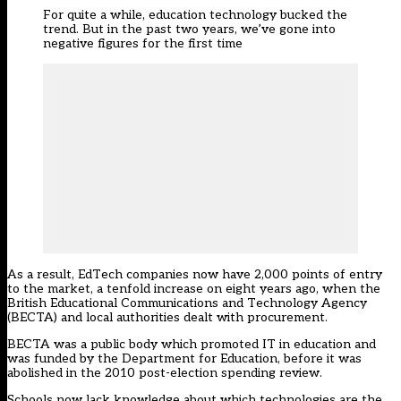
For quite a while, education technology bucked the
trend. But in the past two years, we’ve gone into
negative figures for the first time
As a result, EdTech companies now have 2,000 points of entry
to the market, a tenfold increase on eight years ago, when the
British Educational Communications and Technology Agency
(BECTA) and local authorities dealt with procurement.
BECTA was a public body which promoted IT in education and
was funded by the Department for Education, before it was
abolished in the 2010 post-election spending review.
Schools now lack knowledge about which technologies are the