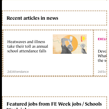
Recent articles in news
EXCLU
Heatwaves and illness
take their toll as annual
school attendance falls
Devolu
What c
the sc
2d
|
Attendance
2d
|
Scho
Featured jobs from FE Week jobs / Schools