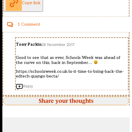
Copy link
1 Comment
Tony Parkin
28 November 2017
Good to see that as ever, Schools Week was ahead of
the curve on this, back in September….
https://schoolsweek.co.uk/is-it-time-to-bring-back-the-
edtech-quango-becta/
Reply
Share your thoughts