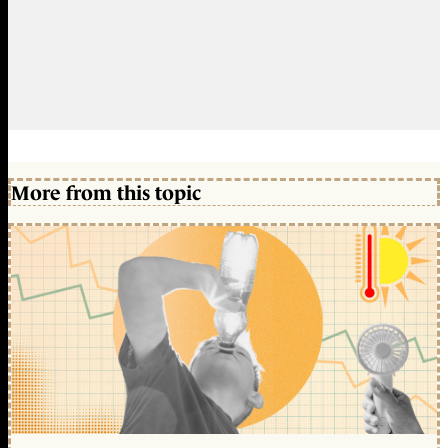
More from this topic