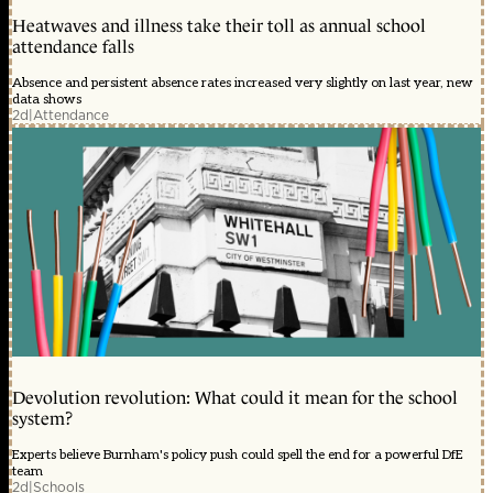
Heatwaves and illness take their toll as annual school
attendance falls
Absence and persistent absence rates increased very slightly on last year, new
data shows
2d
|
Attendance
Devolution revolution: What could it mean for the school
system?
Experts believe Burnham's policy push could spell the end for a powerful DfE
team
2d
|
Schools