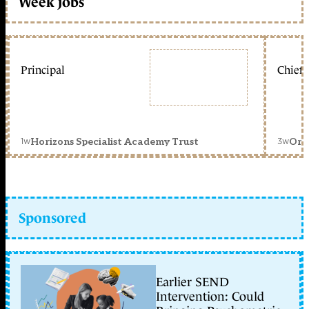
Week jobs
Principal
Chief 
1w
3w
Horizons Specialist Academy Trust
Orc
Sponsored
Earlier SEND
Intervention: Could