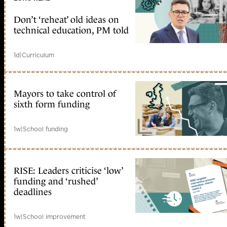
Don’t ‘reheat’ old ideas on
technical education, PM told
1d
|
Curriculum
Mayors to take control of
sixth form funding
1w
|
School funding
RISE: Leaders criticise ‘low’
funding and ‘rushed’
deadlines
1w
|
School improvement