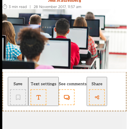
Jess Staufenberg
3 min read
|
28 November 2017, 11:57 am
Save
Text settings
See comments
Share