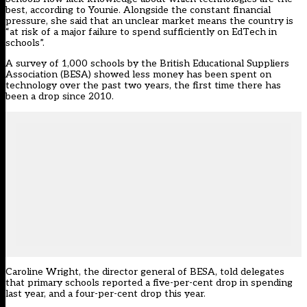
best, according to Younie. Alongside the constant financial
pressure, she said that an unclear market means the country is
“at risk of a major failure to spend sufficiently on EdTech in
schools”.
A survey of 1,000 schools by the British Educational Suppliers
Association (BESA) showed less money has been spent on
technology over the past two years, the first time there has
been a drop since 2010.
Caroline Wright, the director general of BESA, told delegates
that primary schools reported a five-per-cent drop in spending
last year, and a four-per-cent drop this year.