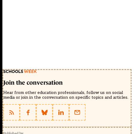
Join the conversation
Hear from other education professionals, follow us on social
media or join in the conversation on specific topics and articles.
Published by