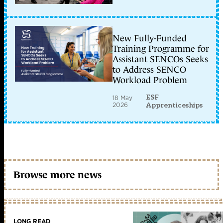
New Fully-Funded
Training Programme for
Assistant SENCOs Seeks
to Address SENCO
Workload Problem
ESF
18 May
2026
Apprenticeships
Browse more news
LONG READ