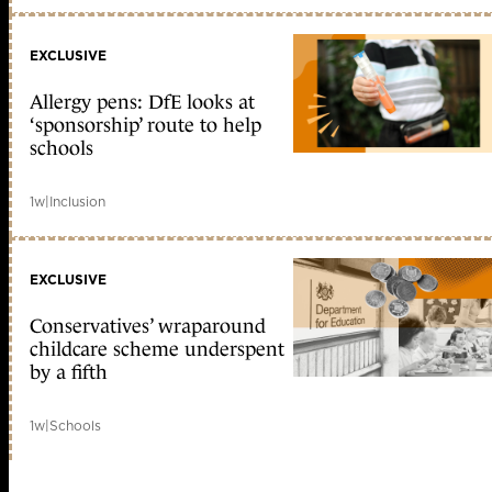
EXCLUSIVE
Allergy pens: DfE looks at
‘sponsorship’ route to help
schools
1w
|
Inclusion
EXCLUSIVE
Conservatives’ wraparound
childcare scheme underspent
by a fifth
1w
|
Schools