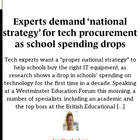
Experts demand ‘national
strategy’ for tech procurement
as school spending drops
Tech experts want a “proper national strategy” to
help schools buy the right IT equipment, as
research shows a drop in schools’ spending on
technology for the first time in a decade. Speaking
at a Westminster Education Forum this morning, a
number of specialists, including an academic and
the top boss at the British Educational […]