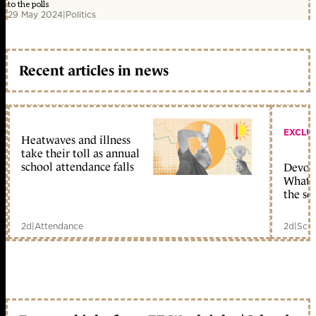
to the polls
29 May 2024
|
Politics
Recent articles in news
EXCLU
Heatwaves and illness
take their toll as annual
school attendance falls
Devolu
What c
the sc
2d
|
Attendance
2d
|
Scho