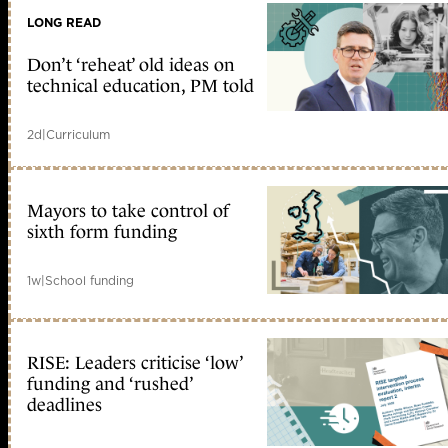
LONG READ
Don’t ‘reheat’ old ideas on
technical education, PM told
2d
|
Curriculum
Mayors to take control of
sixth form funding
1w
|
School funding
RISE: Leaders criticise ‘low’
funding and ‘rushed’
deadlines