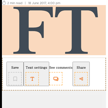
2 min read
|
18 June 2017, 4:00 pm
Save
Text settings
See comments
Share