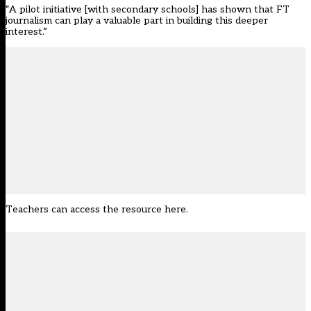
“A pilot initiative [with secondary schools] has shown that FT
journalism can play a valuable part in building this deeper
interest.”
Teachers
can access the resource here
.