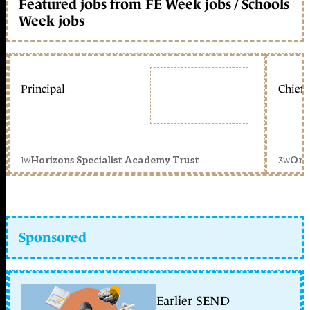
Featured jobs from FE Week jobs / Schools
Week jobs
Principal
Chief 
1w
3w
Horizons Specialist Academy Trust
Orc
Sponsored
Earlier SEND