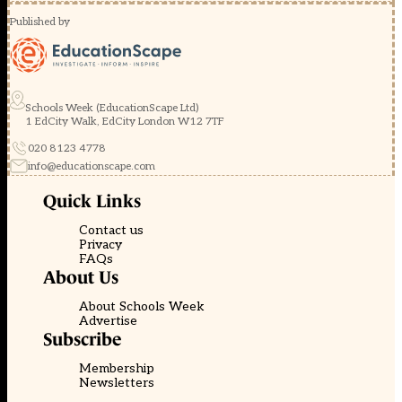
Published by
Schools Week (EducationScape Ltd)
1 EdCity Walk, EdCity London W12 7TF
020 8123 4778
info@educationscape.com
Quick Links
Contact us
Privacy
FAQs
About Us
About Schools Week
Advertise
Subscribe
Membership
Newsletters