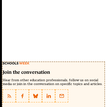
Join the conversation
Hear from other education professionals, follow us on social
media or join in the conversation on specific topics and articles.