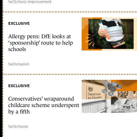
1w
|
School improvement
EXCLUSIVE
Allergy pens: DfE looks at
‘sponsorship’ route to help
schools
1w
|
Inclusion
EXCLUSIVE
Conservatives’ wraparound
childcare scheme underspent
by a fifth
1w
|
Schools