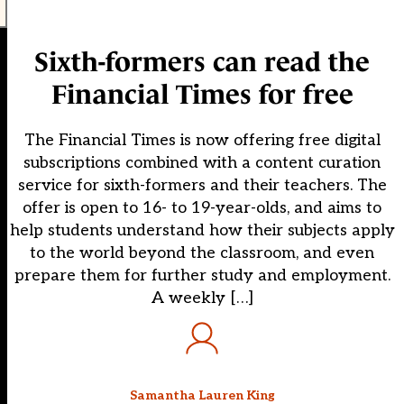
Sixth-formers can read the
Financial Times for free
The Financial Times is now offering free digital
subscriptions combined with a content curation
service for sixth-formers and their teachers. The
offer is open to 16- to 19-year-olds, and aims to
help students understand how their subjects apply
to the world beyond the classroom, and even
prepare them for further study and employment.
A weekly […]
Samantha Lauren King