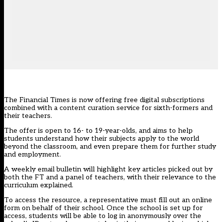
The Financial Times is now offering free digital subscriptions
combined with a content curation service for sixth-formers and
their teachers.
The offer is open to 16- to 19-year-olds, and aims to help
students understand how their subjects apply to the world
beyond the classroom, and even prepare them for further study
and employment.
A weekly email bulletin will highlight key articles picked out by
both the FT and a panel of teachers, with their relevance to the
curriculum explained.
To access the resource, a representative must fill out an online
form on behalf of their school. Once the school is set up for
access, students will be able to log in anonymously over the