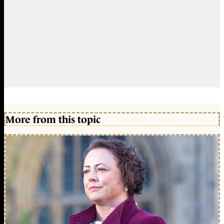
More from this topic