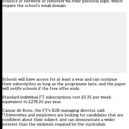
school’s IP network or remotely via their personal login, which
require the school’s email domain.
Schools will have access for at least a year and can continue
their subscription as long as the programme lasts, and the paper
will notify schools if the free offer ends.
Standard individual FT subscriptions cost £5.35 per week,
equivalent to £278.20 per year.
Caspar de Bono, the FT’s B2B managing director, said:
“Universities and employers are looking for candidates that are
confident about their subject, and can demonstrate a wider
interest than the minimum required by the curriculum.