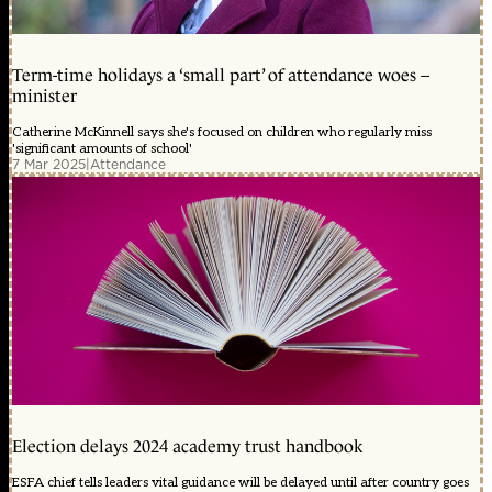
Term-time holidays a ‘small part’ of attendance woes –
minister
Catherine McKinnell says she's focused on children who regularly miss
'significant amounts of school'
7 Mar 2025
|
Attendance
Election delays 2024 academy trust handbook
ESFA chief tells leaders vital guidance will be delayed until after country goes