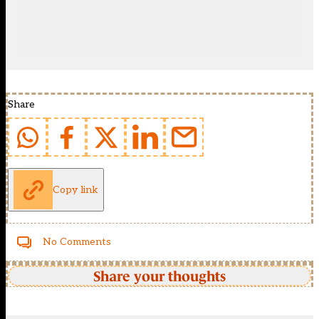
Share
Copy link
No Comments
Share your thoughts