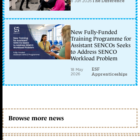
8 Jun 2026
The Difference
New Fully-Funded
Training Programme for
Assistant SENCOs Seeks
to Address SENCO
Workload Problem
ESF
18 May
2026
Apprenticeships
Browse more news