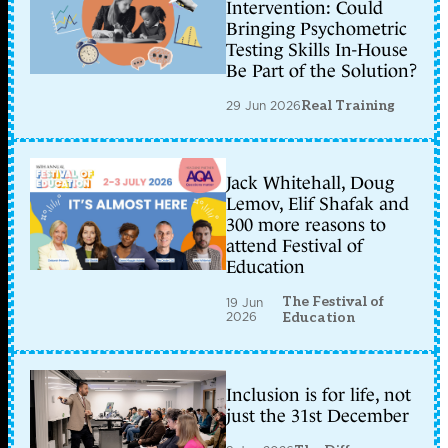
Intervention: Could
Bringing Psychometric
Testing Skills In-House
Be Part of the Solution?
29 Jun 2026
Real Training
Jack Whitehall, Doug
Lemov, Elif Shafak and
300 more reasons to
attend Festival of
Education
The Festival of
19 Jun
2026
Education
Inclusion is for life, not
just the 31st December