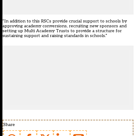
“In addition to this RSCs provide crucial support to schools by
approving academy conversions, recruiting new sponsors and
setting up Multi Academy Trusts to provide a structure for
sustaining support and raising standards in schools.”
Share