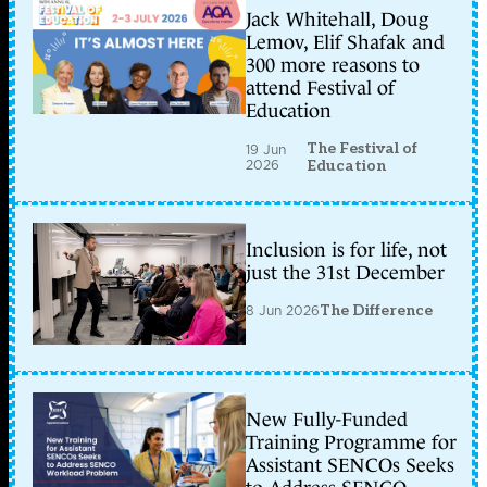
Jack Whitehall, Doug
Lemov, Elif Shafak and
300 more reasons to
attend Festival of
Education
The Festival of
19 Jun
2026
Education
Inclusion is for life, not
just the 31st December
8 Jun 2026
The Difference
New Fully-Funded
Training Programme for
Assistant SENCOs Seeks