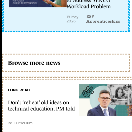
to Address SENCO
Workload Problem
ESF
18 May
2026
Apprenticeships
Browse more news
LONG READ
Don’t ‘reheat’ old ideas on
technical education, PM told
2d
|
Curriculum