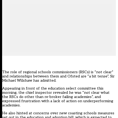
The role of regional schools commissioners (RSCs) is “not clear”
and relationships between them and Ofsted are “a bit tense”, Sir
Michael Wilshaw has admitted.
Appearing in front of the education select committee this
morning, the chief inspector revealed he was “not clear what
the RSCs do other than re-broker failing academies”, and
expressed frustration with a lack of action on underperforming
academies.
He also hinted at concerns over new coasting schools measures
set out in the
education and adoption bill
, which is expected to