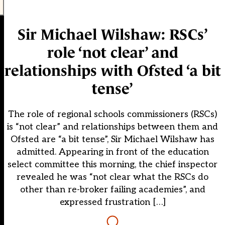
Sir Michael Wilshaw: RSCs’
role ‘not clear’ and
relationships with Ofsted ‘a bit
tense’
The role of regional schools commissioners (RSCs)
is “not clear” and relationships between them and
Ofsted are “a bit tense”, Sir Michael Wilshaw has
admitted. Appearing in front of the education
select committee this morning, the chief inspector
revealed he was “not clear what the RSCs do
other than re-broker failing academies”, and
expressed frustration […]