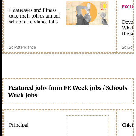
EXCLU
Heatwaves and illness
take their toll as annual
school attendance falls
Devolu
What c
the sc
2d
|
Attendance
2d
|
Scho
Featured jobs from FE Week jobs / Schools
Week jobs
Principal
Chief 