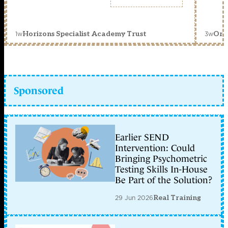
1w
3w
Horizons Specialist Academy Trust
Orc
Sponsored
Earlier SEND
Intervention: Could
Bringing Psychometric
Testing Skills In-House
Be Part of the Solution?
29 Jun 2026
Real Training