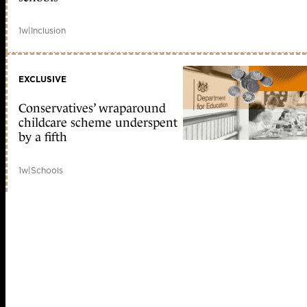
1w
|
Inclusion
EXCLUSIVE
Conservatives’ wraparound
childcare scheme underspent
by a fifth
1w
|
Schools