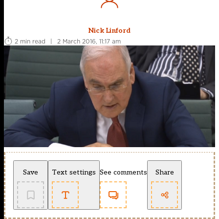
Nick Linford
2 min read
|
2 March 2016, 11:17 am
Save
Text settings
See comments
Share