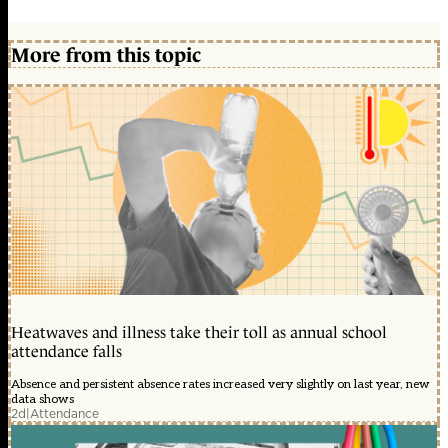
More from this topic
Heatwaves and illness take their toll as annual school
attendance falls
Absence and persistent absence rates increased very slightly on last year, new
data shows
2d
|
Attendance