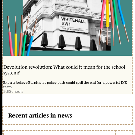
Devolution revolution: What could it mean for the school
system?
Experts believe Burnham's policy push could spell the end for a powerful DfE
team
2d
|
Schools
Recent articles in news