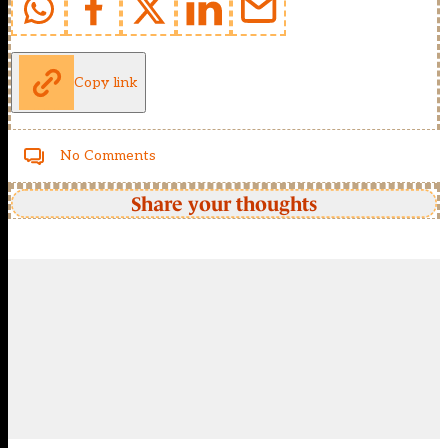
Copy link
No Comments
Share your thoughts