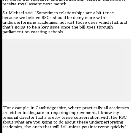
receive royal assent next month.
Sir Michael said: “Sometimes relationships are a bit tense
because we believe RSCs should be doing more with
underperforming academies, not just those ones which fail, and
that’s going to be a key issue once the bill goes through
parliament on coasting schools.
“For example, in Cambridgeshire, where practically all academies
are either inadequate or requiring improvement, I know my
regional director had a pretty tense conversation with the RSC
about what are you going to do about these underperforming
academies, the ones that will fail unless you intervene quickly.”