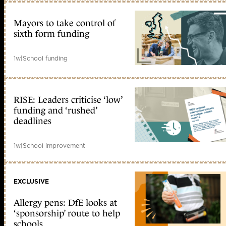
Mayors to take control of
sixth form funding
1w
|
School funding
RISE: Leaders criticise ‘low’
funding and ‘rushed’
deadlines
1w
|
School improvement
EXCLUSIVE
Allergy pens: DfE looks at
‘sponsorship’ route to help
schools