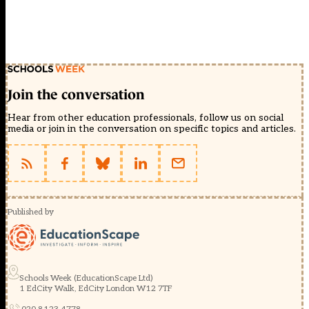
Join the conversation
Hear from other education professionals, follow us on social
media or join in the conversation on specific topics and articles.
Published by
Schools Week (EducationScape Ltd)
1 EdCity Walk, EdCity London W12 7TF