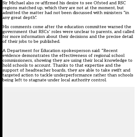
Sir Michael also re-affirmed his desire to see Ofsted and RSC
regions matched up, which they are not at the moment, but
admitted the matter had not been discussed with ministers “in
any great depth”.
His comments come after the education committee
warned
the
government that RSCs’ roles were unclear to parents, and called
for more information about their decisions and the precise detail
of their jobs to be published.
A Department for Education spokesperson said: “Recent
evidence demonstrates the effectiveness of regional school
commissioners, showing they are using their local knowledge to
hold schools to account. Thanks to that expertise and the
support of headteacher boards, they are able to take swift and
targeted action to tackle underperformance rather than schools
being left to stagnate under local authority control.