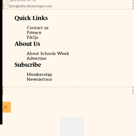
020 8123 4778
info@educationscape.com
Quick Links
Contact us
Privacy
FAQs
About Us
About Schools Week
Advertise
Subscribe
Membership
Newsletters
© EducationScape | Website by
Be the Change Group