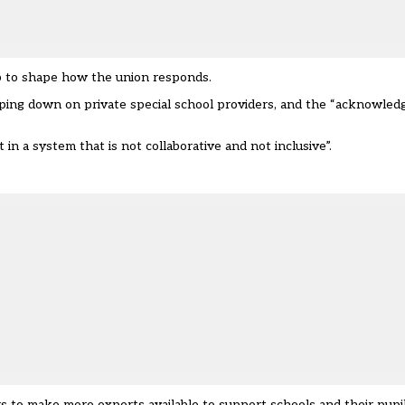
elp to shape how the union responds.
ping down on private special school providers, and the “acknowle
in a system that is not collaborative and not inclusive”.
s to make more experts available to support schools and their pupi