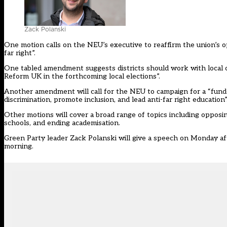
Zack Polanski
One motion calls on the NEU’s executive to reaffirm the union’s o
far right”.
One tabled amendment suggests districts should work with local c
Reform UK in the forthcoming local elections”.
Another amendment will call for the NEU to campaign for a “funded
discrimination, promote inclusion, and lead anti-far right education”
Other motions will cover a broad range of topics including opposi
schools, and ending academisation.
Green Party leader Zack Polanski
will give a speech on Monday a
morning.