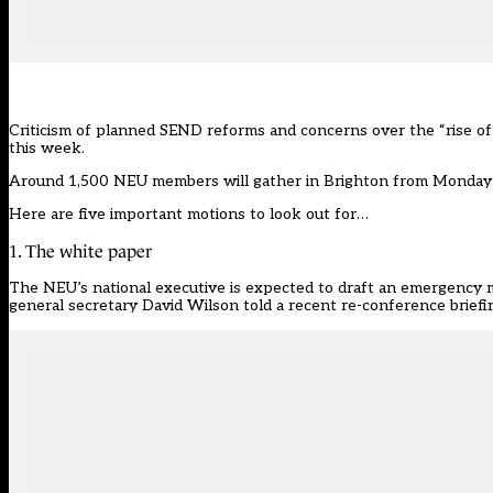
Criticism of planned SEND reforms and concerns over the “rise of 
this week.
Around 1,500 NEU members will
gather in Brighton
from Monday t
Here are five important motions to look out for…
1. The white paper
The NEU’s national executive is expected to draft an emergency
general secretary David Wilson told a recent re-conference briefi