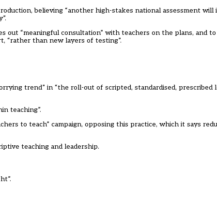
roduction, believing “another high-stakes national assessment will
”.
es out “meaningful consultation” with teachers on the plans, and to
, “rather than new layers of testing”.
rrying trend” in “the roll-out of scripted, standardised, prescribed
in teaching”.
achers to teach” campaign, opposing this practice, which it says red
riptive teaching and leadership.
ht”.