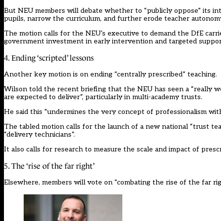
But NEU members will debate whether to “publicly oppose” its int
pupils, narrow the curriculum, and further erode teacher autonomy
The motion calls for the NEU’s executive to demand the DfE carri
government investment in early intervention and targeted support
4. Ending ‘scripted’ lessons
Another key motion is on ending “centrally prescribed” teaching.
Wilson told the recent briefing that the NEU has seen a “really wo
are expected to deliver”, particularly in multi-academy trusts.
He said this “undermines the very concept of professionalism with
The tabled motion calls for the launch of a new national “trust te
“delivery technicians”.
It also calls for research to measure the scale and impact of presc
5. The ‘rise of the far right’
Elsewhere, members will vote on “combating the rise of the far rig