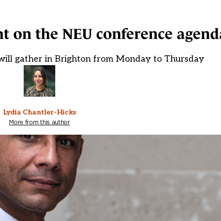
ht on the NEU conference agend
ll gather in Brighton from Monday to Thursday
Lydia Chantler-Hicks
More from this author