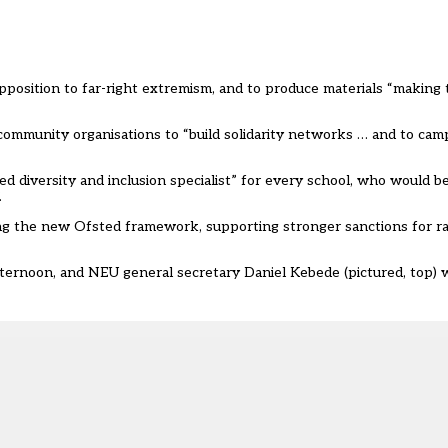
pposition to far-right extremism, and to produce materials “making 
ommunity organisations to “build solidarity networks … and to camp
 diversity and inclusion specialist” for every school, who would be
.
ng the new Ofsted framework, supporting stronger sanctions for rac
fternoon
, and NEU general secretary Daniel Kebede (pictured, top) 