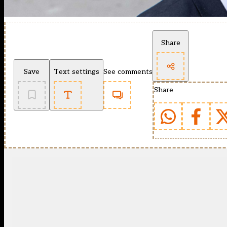
Share
Save
Text settings
See comments
Share