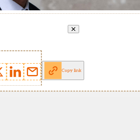
Copy link