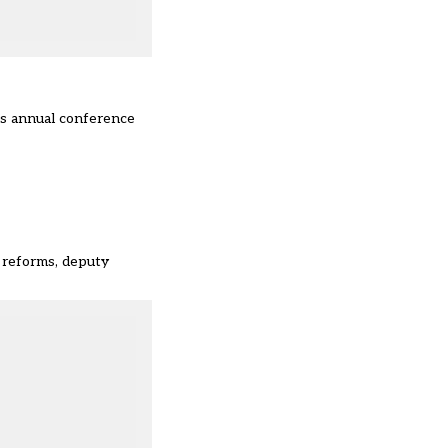
n’s annual conference
 reforms, deputy