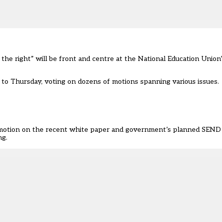
the right” will be front and centre at the National Education Unio
o Thursday, voting on dozens of motions spanning various issues.
 motion on the recent white paper and government’s planned SEND
ng.