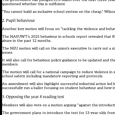
questioned whether this is sufficient.
“You cannot build an inclusive school system on the cheap,” Wilson
2. Pupil behaviour
Another key motion will focus on “tackling the violence and behavio
The NASUWT’s 2025 behaviour in schools report revealed that 85 
abuse in the past 12 months.
The NEU motion will call on the union’s executive to carry out a s
issues.
It will also call for behaviour policy guidance to be updated and t
members.
The motion will call for a national campaign to reduce violence in
school safety, including mandatory reporting and protocols.
An amendment will also highlight successful industrial action led 
successfully run a ballot focusing on student behaviour and how it
3. Opposing the year 8 reading test
Members will also vote on a motion arguing “against the introducti
The government plans to introduce the test for 13-year-olds from 