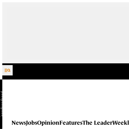
Skip to content
News
Jobs
Opinion
Features
The Leader
Weekl