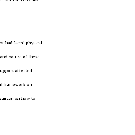
nt had faced physical
e and nature of these
 support affected
nal framework on
training on how to