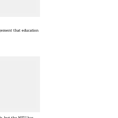
dgement that education
ls, but the NEU has