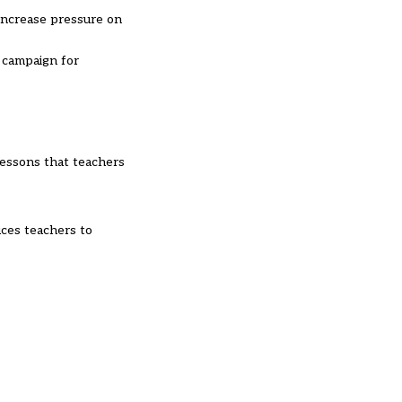
 increase pressure on
 campaign for
 lessons that teachers
uces teachers to