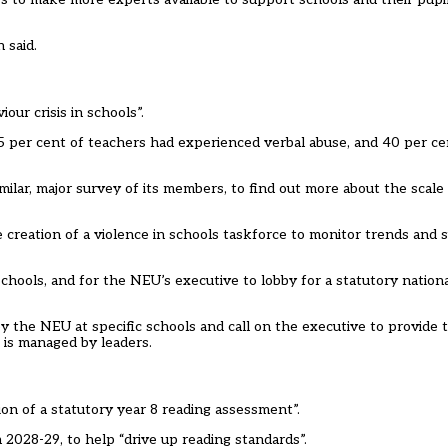
 said.
ur crisis in schools”.
per cent of teachers had experienced verbal abuse, and 40 per ce
imilar, major survey of its members, to find out more about the scal
he creation of a violence in schools taskforce to monitor trends and
 schools, and for the NEU’s executive to lobby for a statutory natio
by the NEU at specific schools and call on the executive to provide 
 is managed by leaders.
on of a statutory year 8 reading assessment”.
2028-29, to help “drive up reading standards”.