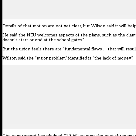
Details of that motion are not yet clear, but Wilson said it will h
He said the NEU welcomes aspects of the plans, such as the clam
doesn’t start or end at the school gates”.
But the union feels there are “fundamental flaws … that will result 
Wilson said the “major problem” identified is “the lack of money”.
The government has pledged £1.8 billion over the next three year