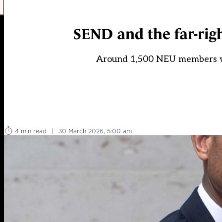
SEND and the far-rig
Around 1,500 NEU members wi
4 min read
|
30 March 2026, 5:00 am