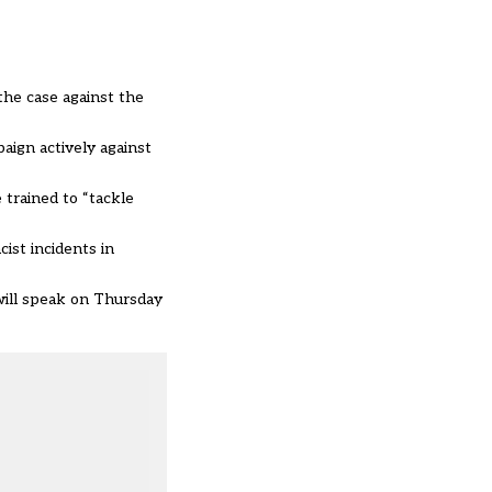
the case against the
aign actively against
 trained to “tackle
ist incidents in
will speak on Thursday