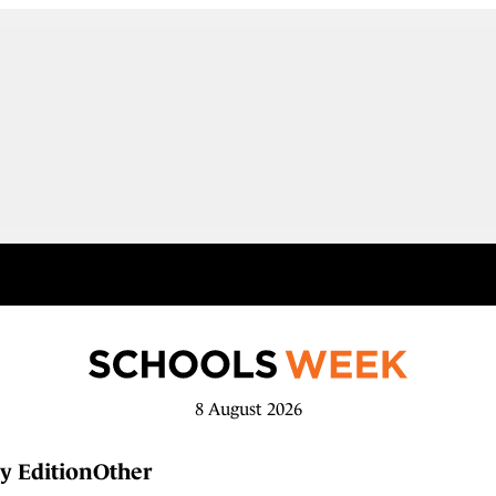
8 August 2026
y Edition
Other