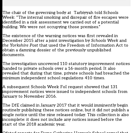
The chair of the governing body at Tarbiyyah told Schools
Week: “The internal smoking and disrepair of fire escapes were
identified in a risk assessment we carried out of a potential
building. We were not occupying those premises.”
The existence of the warning notices
was first revealed in
December 2015
after a joint investigation by
Schools Week
and
the Yorkshire Post
that used the Freedom of Information Act to
obtain a damning dossier of the previously unpublished
documents.
The investigation uncovered 110 statutory improvement notices
handed to private schools over a 16-month period. It also
revealed that during that time, private schools had breached the
minimum independent school regulations 410 times.
A subsequent Schools Week FoI request showed that 131
improvement notices were issued to independent schools from
January to November 2016.
The DfE
claimed in January 2017 that it would imminently begin
routinely publishing these notices online
, but it did not publish a
single notice until the nine released today. This collection is also
incomplete: it does not include any notices issued before the
start of the 2018 academic year.