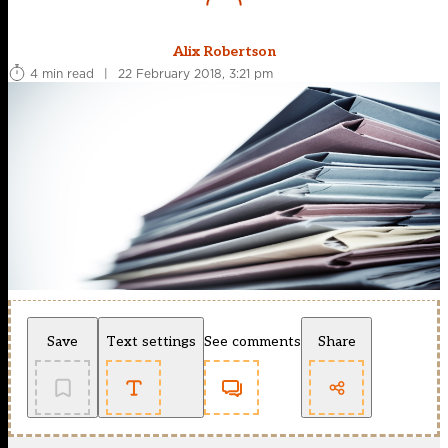
Alix Robertson
4 min read
|
22 February 2018, 3:21 pm
Save
Text settings
See comments
Share