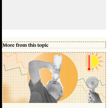
More from this topic