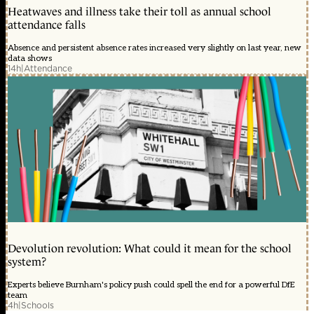
Heatwaves and illness take their toll as annual school
attendance falls
Absence and persistent absence rates increased very slightly on last year, new
data shows
14h
|
Attendance
Devolution revolution: What could it mean for the school
system?
Experts believe Burnham's policy push could spell the end for a powerful DfE
team
4h
|
Schools