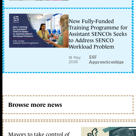
New Fully-Funded
Training Programme for
Assistant SENCOs Seeks
to Address SENCO
Workload Problem
ESF
18 May
2026
Apprenticeships
Browse more news
Mayors to take control of