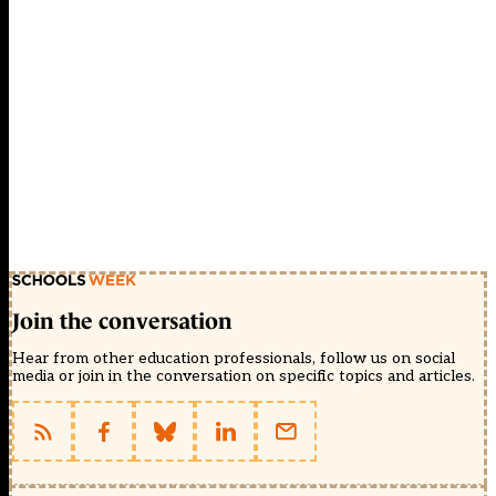
Join the conversation
Hear from other education professionals, follow us on social
media or join in the conversation on specific topics and articles.