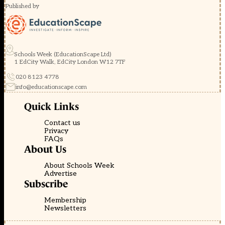
Published by
Schools Week (EducationScape Ltd)
1 EdCity Walk, EdCity London W12 7TF
020 8123 4778
info@educationscape.com
Quick Links
Contact us
Privacy
FAQs
About Us
About Schools Week
Advertise
Subscribe
Membership
Newsletters