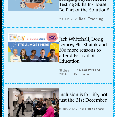
Testing Skills In-House
Be Part of the Solution?
29 Jun 2026
Real Training
Jack Whitehall, Doug
Lemov, Elif Shafak and
300 more reasons to
attend Festival of
Education
The Festival of
19 Jun
2026
Education
Inclusion is for life, not
just the 31st December
8 Jun 2026
The Difference