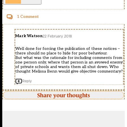
1 Comment
Mark Watson
22 February 2018
Well done for forcing the publication of these notices –
there should no place to hide for poor behaviour.
But what was the rationale for including comments from
one person only, where that person is an avowed enemy
of private schools and wants them all shut down. Who
thought Melissa Benn would give objective commentary?
Reply
Share your thoughts