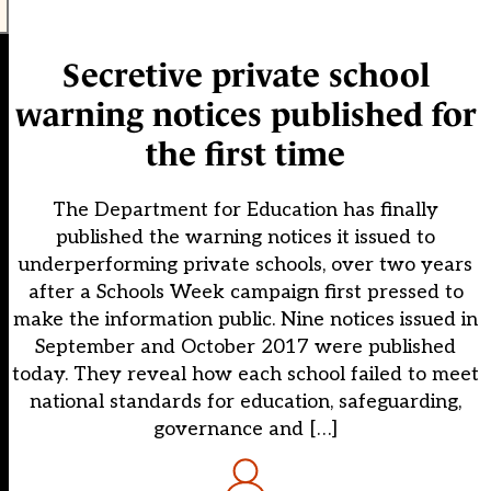
Secretive private school
warning notices published for
the first time
The Department for Education has finally
published the warning notices it issued to
underperforming private schools, over two years
after a Schools Week campaign first pressed to
make the information public. Nine notices issued in
September and October 2017 were published
today. They reveal how each school failed to meet
national standards for education, safeguarding,
governance and […]