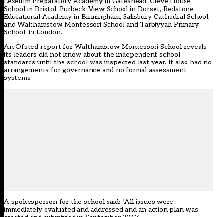
Lezeirim Preparatory Academy in Gateshead, Cleve House
School in Bristol, Purbeck View School in Dorset, Redstone
Educational Academy in Birmingham, Salisbury Cathedral School,
and Walthamstow Montessori School and Tarbiyyah Primary
School, in London.
An Ofsted report for Walthamstow Montessori School reveals
its leaders did not know about the independent school
standards until the school was inspected last year. It also had no
arrangements for governance and no formal assessment
systems.
A spokesperson for the school said: “All issues were
immediately evaluated and addressed and an action plan was