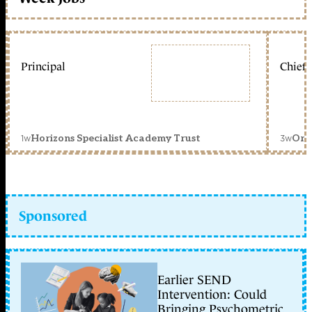
Principal
Chief 
1w
3w
Horizons Specialist Academy Trust
Orc
Sponsored
Earlier SEND
Intervention: Could
Bringing Psychometric