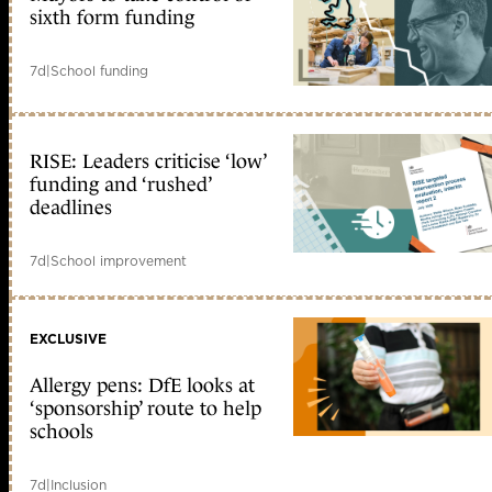
sixth form funding
7d
|
School funding
RISE: Leaders criticise ‘low’
funding and ‘rushed’
deadlines
7d
|
School improvement
EXCLUSIVE
Allergy pens: DfE looks at
‘sponsorship’ route to help
schools
7d
|
Inclusion