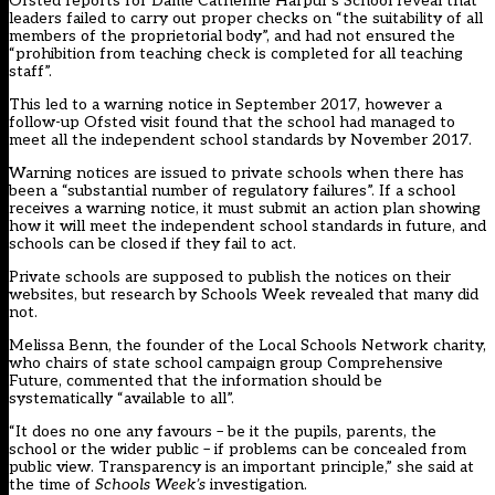
Ofsted reports for Dame Catherine Harpur’s School reveal that
leaders failed to carry out proper checks on “the suitability of all
members of the proprietorial body”, and had not ensured the
“prohibition from teaching check is completed for all teaching
staff”.
This led to a warning notice in September 2017, however a
follow-up Ofsted visit found that the school had managed to
meet all the independent school standards by November 2017.
Warning notices are issued to private schools when there has
been a “substantial number of regulatory failures”. If a school
receives a warning notice, it must submit an action plan showing
how it will meet the
independent school standards
in future, and
schools can be closed if they fail to act.
Private schools are supposed to publish the notices on their
websites, but research by Schools Week revealed that many did
not.
Melissa Benn, the founder of the Local Schools Network charity,
who chairs of state school campaign group Comprehensive
Future, commented that the information should be
systematically “available to all”.
“It does no one any favours – be it the pupils, parents, the
school or the wider public – if problems can be concealed from
public view. Transparency is an important principle,” she said at
the time of
Schools Week’s
investigation.