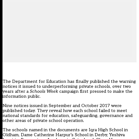
The Department for Education has finally published the warning
notices it issued to underperforming private schools, over two
years after a
Schools Week
campaign first pressed to make the
information public.
Nine notices issued in September and October 2017 were
published today. They reveal how each school failed to meet
national standards for education, safeguarding, governance and
other areas of private school operation.
The schools named in the documents are Iqra High School in
Oldham, Dame Catherine Harpur’s School in Derby, Yeshiva