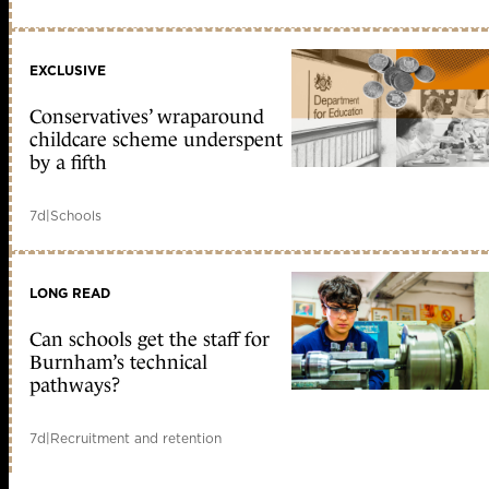
EXCLUSIVE
Conservatives’ wraparound
childcare scheme underspent
by a fifth
7d
|
Schools
LONG READ
Can schools get the staff for
Burnham’s technical
pathways?
7d
|
Recruitment and retention