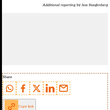
Additional reporting by Jess Staufenberg
Share
Copy link