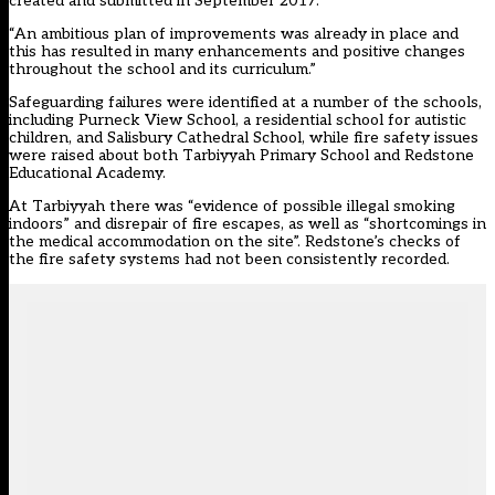
created and submitted in September 2017.
“An ambitious plan of improvements was already in place and
this has resulted in many enhancements and positive changes
throughout the school and its curriculum.”
Safeguarding failures were identified at a number of the schools,
including Purneck View School, a residential school for autistic
children, and Salisbury Cathedral School, while fire safety issues
were raised about both Tarbiyyah Primary School and Redstone
Educational Academy.
At Tarbiyyah there was “evidence of possible illegal smoking
indoors” and disrepair of fire escapes, as well as “shortcomings in
the medical accommodation on the site”. Redstone’s checks of
the fire safety systems had not been consistently recorded.