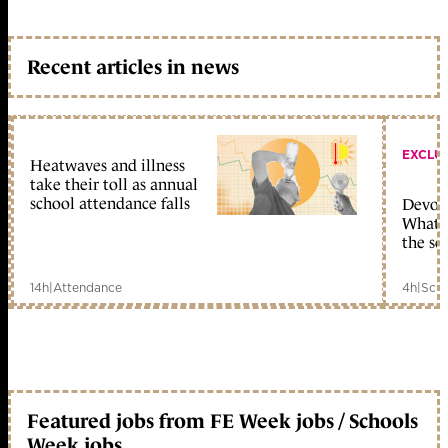
Recent articles in news
EXCLU
Heatwaves and illness
take their toll as annual
school attendance falls
Devolu
What c
the sc
14h
|
Attendance
4h
|
Scho
Featured jobs from FE Week jobs / Schools
Week jobs