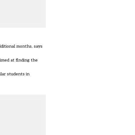
ditional months, says
imed at finding the
lar students in