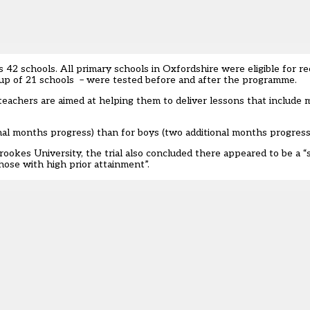
s 42 schools. All primary schools in Oxfordshire were eligible for r
oup of 21 schools – were tested before and after the programme.
eachers are aimed at helping them to deliver lessons that include 
ional months progress) than for boys (two additional months progress
kes University, the trial also concluded there appeared to be a “s
hose with high prior attainment”.