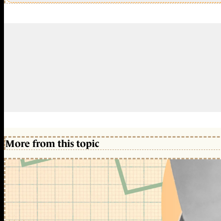
More from this topic