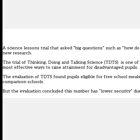
A science lessons trial that asked “big questions” such as “how d
new research.
The trial of
Thinking, Doing and Talking Science (TDTS)
is one of
most effective ways to raise attainment for disadvantaged pupils.
The evaluation of TDTS found pupils eligible for free school meal
comparison schools.
But the evaluation concluded this number has “lower security” due 