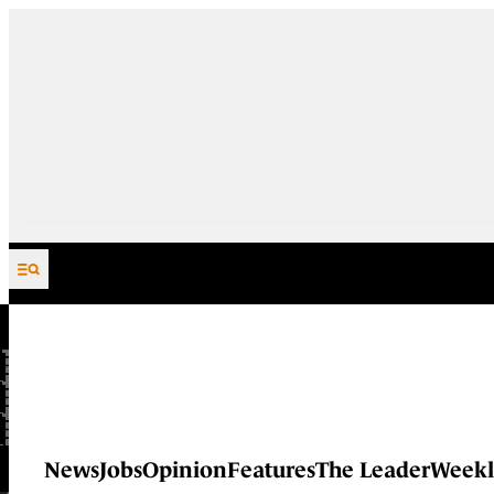
Skip to content
News
Jobs
Opinion
Features
The Leader
Weekl