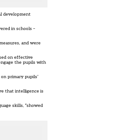
nal development
vered in schools –
f measures, and were
sed on effective
engage the pupils with
 on primary pupils’
 that intelligence is
uage skills, “showed