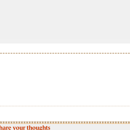
hare your thoughts