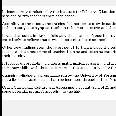
Independently conducted by the Institute for Effective Education
sessions to two teachers from each school.
According to the report, the training “did not aim to provide partic
rather it sought to signpost teachers to be more creative and thou
It said that pupils in classes following the approach “reported ha
more likely to believe that it was important to learn science”.
Other new findings from the latest set of 10 trials include the re
teaching. This programme of teacher training and teaching materi
their learning.
It focuses on promoting children’s mathematical reasoning and acco
numeracy skills, with their attainment in this area improved by th
Changing Mindsets, a programme run by the University of Portsmou
not a fixed characteristic and can be increased through effort, “sh
Oracy, Curriculum, Culture and Assessment Toolkit (School 21 an
some potential promise”, according to the EEF.