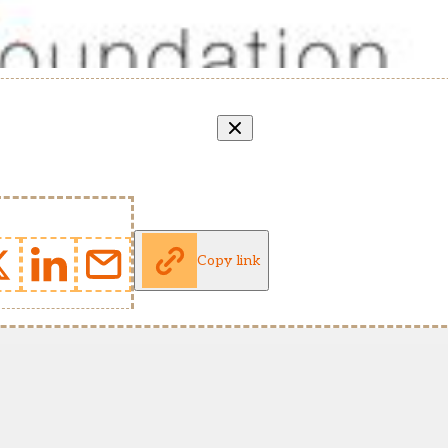
Copy link