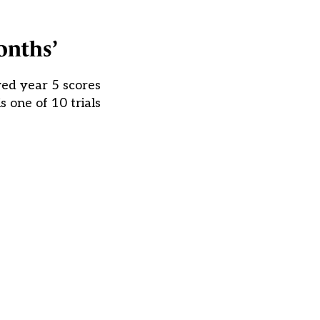
onths’
ved year 5 scores
 one of 10 trials