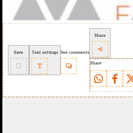
Share
Save
Text settings
See comments
Share