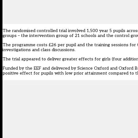
The randomised controlled trial involved 1,500 year 5 pupils acros
groups – the intervention group of 21 schools and the control gr
The programme costs £26 per pupil and the training sessions for t
investigations and class discussions.
The trial appeared to deliver greater effects for girls (four addit
Funded by the EEF and delivered by Science Oxford and Oxford Broo
positive effect for pupils with low prior attainment compared to t