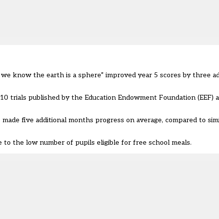
o we know the earth is a sphere” improved year 5 scores by three ad
 10 trials published by the
Education Endowment Foundation (EEF)
a
s made five additional months progress on average, compared to simi
to the low number of pupils eligible for free school meals.