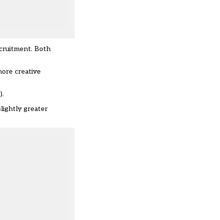
ecruitment. Both
more creative
).
lightly greater