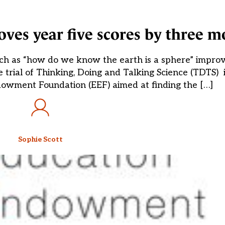
roves year five scores by three m
 such as “how do we know the earth is a sphere” impro
trial of Thinking, Doing and Talking Science (TDTS) is
dowment Foundation (EEF) aimed at finding the […]
Sophie Scott