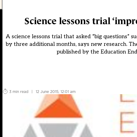
Science lessons trial ‘imp
A science lessons trial that asked “big questions”
by three additional months, says new research. The 
published by the Education En
3 min read
|
12 June 2015, 12:01 am