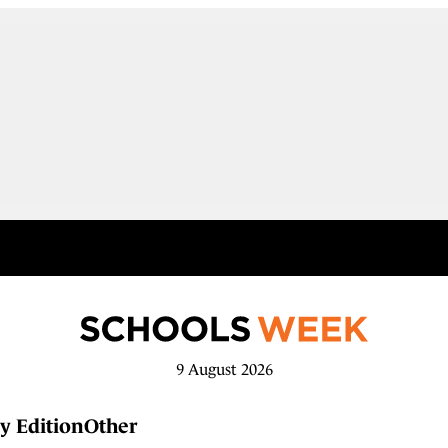
9 August 2026
y Edition
Other