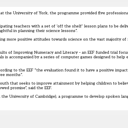
 at the University of York, the programme provided five professio
ipating teachers with a set of ‘off the shelf’ lesson plans to be deli
ghtful in planning their science lessons”.
ving more positive attitudes towards science on the vast majority o
sults of Improving Numeracy and Literacy – an EEF funded trial focu
als is accompanied by a series of computer games designed to help 
rding to the EEF “the evaluation found it to have a positive impact
ree months”.
th that seeks to improve attainment by helping children to believe
owed promise”, said the EEF.
d the University of Cambridge), a programme to develop spoken lang