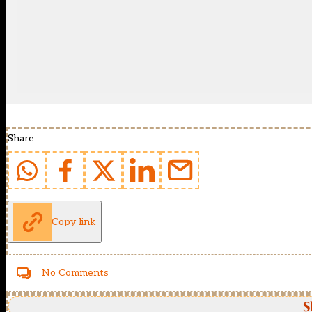
Share
Copy link
No Comments
S