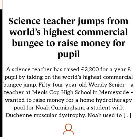
Science teacher jumps from
world’s highest commercial
bungee to raise money for
pupil
A science teacher has raised £2,200 for a year 8
pupil by taking on the world’s highest commercial
bungee jump. Fifty-four-year-old Wendy Senior – a
teacher at Meols Cop High School in Merseyside –
wanted to raise money for a home hydrotherapy
pool for Noah Cunningham, a student with
Duchenne muscular dystrophy. Noah used to […]