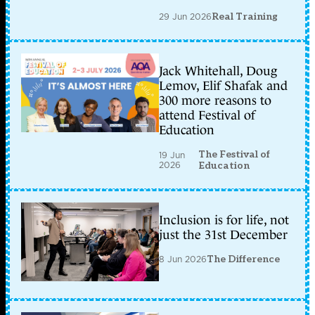
29 Jun 2026
Real Training
Jack Whitehall, Doug
Lemov, Elif Shafak and
300 more reasons to
attend Festival of
Education
The Festival of
19 Jun
2026
Education
Inclusion is for life, not
just the 31st December
8 Jun 2026
The Difference