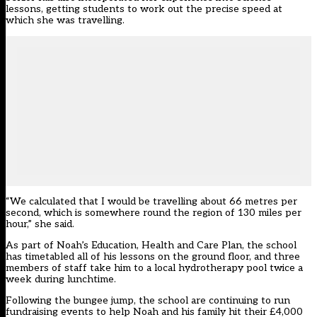
lessons, getting students to work out the precise speed at
which she was travelling.
“We calculated that I would be travelling about 66 metres per
second, which is somewhere round the region of 130 miles per
hour,” she said.
As part of Noah’s Education, Health and Care Plan, the school
has timetabled all of his lessons on the ground floor, and three
members of staff take him to a local hydrotherapy pool twice a
week during lunchtime.
Following the bungee jump, the school are continuing to run
fundraising events to help Noah and his family hit their £4,000