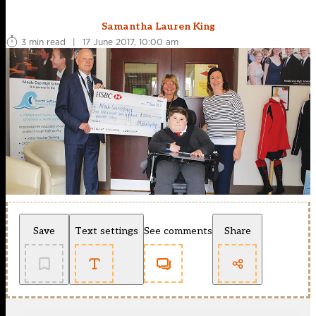
Samantha Lauren King
3 min read
|
17 June 2017, 10:00 am
Save
Text settings
See comments
Share