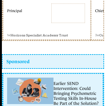
Principal
Chief 
1w
3w
Horizons Specialist Academy Trust
Orc
Sponsored
Earlier SEND
Intervention: Could
Bringing Psychometric
Testing Skills In-House
Be Part of the Solution?