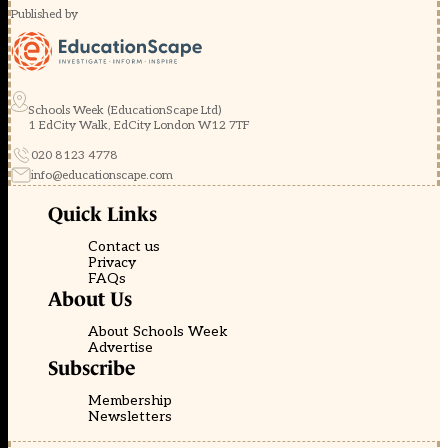
Published by
Schools Week (EducationScape Ltd)
1 EdCity Walk, EdCity London W12 7TF
020 8123 4778
info@educationscape.com
Quick Links
Contact us
Privacy
FAQs
About Us
About Schools Week
Advertise
Subscribe
Membership
Newsletters