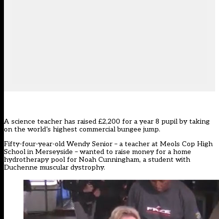
A science teacher has raised £2,200 for a year 8 pupil by taking
on the world’s highest commercial bungee jump.
Fifty-four-year-old Wendy Senior – a teacher at Meols Cop High
School in Merseyside – wanted to raise money for a home
hydrotherapy pool for Noah Cunningham, a student with
Duchenne muscular dystrophy.