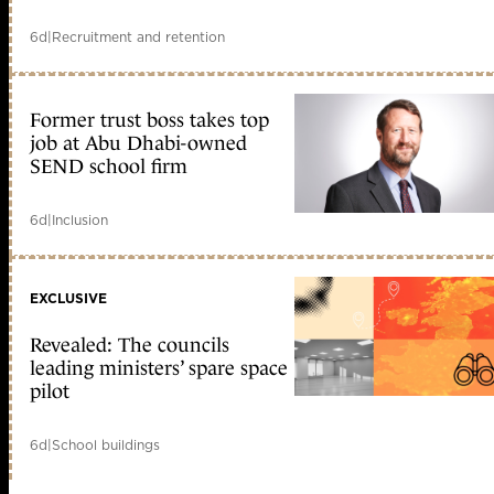
6d
|
Recruitment and retention
Former trust boss takes top
job at Abu Dhabi-owned
SEND school firm
6d
|
Inclusion
EXCLUSIVE
Revealed: The councils
leading ministers’ spare space
pilot
6d
|
School buildings