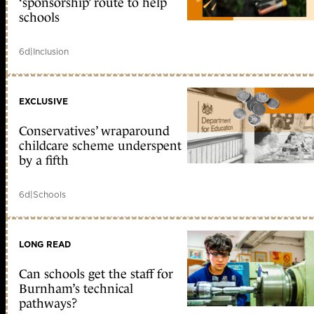
‘sponsorship’ route to help
schools
6d
|
Inclusion
EXCLUSIVE
Conservatives’ wraparound
childcare scheme underspent
by a fifth
6d
|
Schools
LONG READ
Can schools get the staff for
Burnham’s technical
pathways?