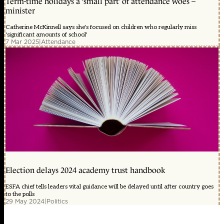
Term-time holidays a ‘small part’ of attendance woes –
minister
Catherine McKinnell says she's focused on children who regularly miss
'significant amounts of school'
7 Mar 2025
|
Attendance
Election delays 2024 academy trust handbook
ESFA chief tells leaders vital guidance will be delayed until after country goes
to the polls
29 May 2024
|
Politics