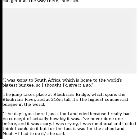
can get it all the way there,” she said.
“I was going to South Africa, which is home to the world’s
biggest bungee, so I thought I’d give it a go.”
The jump takes place at Bloukrans Bridge, which spans the
Bloukrans River, and at 216m tall, it’s the highest commercial
bungee in the world.
“The day I got there I just stood and cried because I really had
no concept of actually how big it was. I’ve never done one
before, and it was scary. I was crying, I was emotional and I didn’t
think I could do it but for the fact it was for the school and
Noah – I had to do it,” she said.