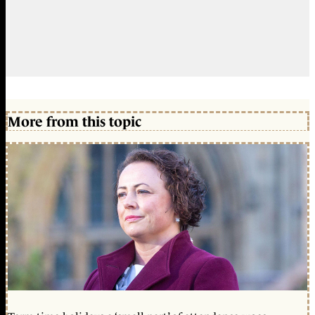
More from this topic