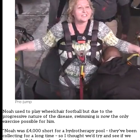
Pre-jump
Noah used to play wheelchair football but due to the
progressive nature of the disease, swimming is now the only
exercise possible for him.
“Noah was £4,000 short for a hydrotherapy pool – they’ve been
collecting for a long time – so I thought we’d try and see if we