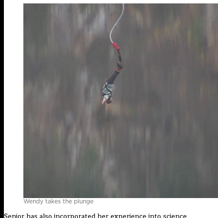
Wendy takes the plunge
Senior has also incorporated her experience into science