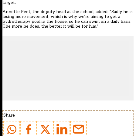
target.
Annette Peet, the deputy head at the school, added: “Sadly he is
losing more movement, which is why we’re aiming to get a
hydrotherapy pool in the house, so he can swim on a daily basis.
The more he does, the better it will be for him.”
Share