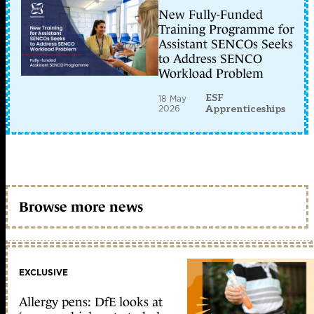
New Fully-Funded
Training Programme for
Assistant SENCOs Seeks
to Address SENCO
Workload Problem
ESF
18 May
2026
Apprenticeships
Browse more news
EXCLUSIVE
Allergy pens: DfE looks at