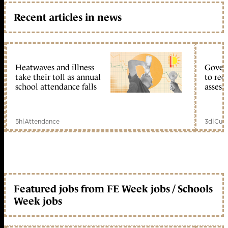
Recent articles in news
Heatwaves and illness
Gover
take their toll as annual
to reo
school attendance falls
assess
5h
|
Attendance
3d
|
Curr
Featured jobs from FE Week jobs / Schools
Week jobs