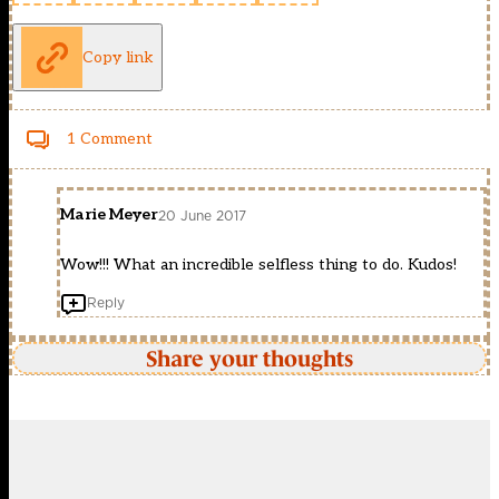
Copy link
1 Comment
Marie Meyer
20 June 2017
Wow!!! What an incredible selfless thing to do. Kudos!
Reply
Share your thoughts