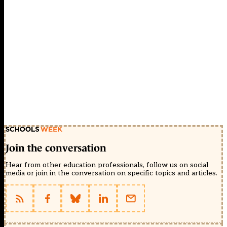
Join the conversation
Hear from other education professionals, follow us on social
media or join in the conversation on specific topics and articles.