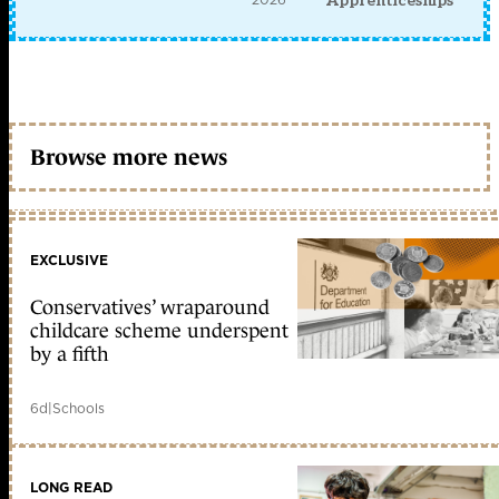
Apprenticeships
Browse more news
EXCLUSIVE
Conservatives’ wraparound
childcare scheme underspent
by a fifth
6d
|
Schools
LONG READ