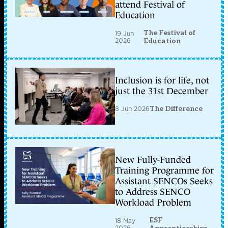
attend Festival of
Education
The Festival of
19 Jun
2026
Education
Inclusion is for life, not
just the 31st December
8 Jun 2026
The Difference
New Fully-Funded
Training Programme for
Assistant SENCOs Seeks
to Address SENCO
Workload Problem
ESF
18 May
2026