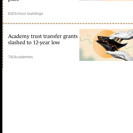
6d
|
School buildings
Academy trust transfer grants
slashed to 12-year low
7d
|
Academies