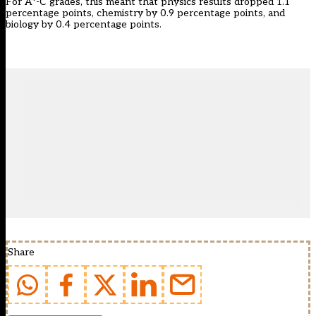
For A*-C grades, this meant that physics results dropped 1.1
percentage points, chemistry by 0.9 percentage points, and
biology by 0.4 percentage points.
Share