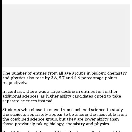
The number of entries from all age groups in biology, chemistry
and physics also rose by 3.6, 5.7 and 4.6 percentage points
respectively.
In contrast, there was a large decline in entries for further
additional sciences, as higher ability candidates opted to take
separate sciences instead.
Students who chose to move from combined science to study
the subjects separately appear to be among the most able from
the combined science group, but they are lower ability than
those previously taking biology, chemistry and physics.