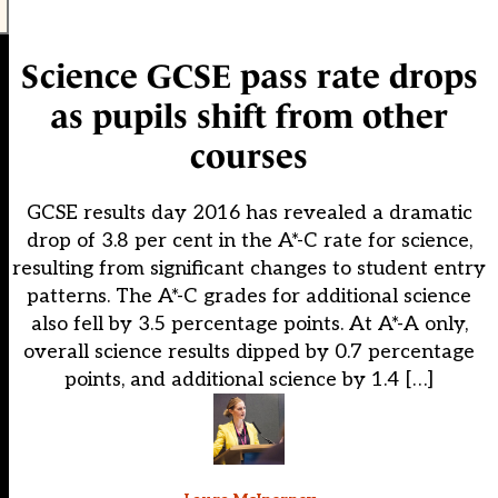
Science GCSE pass rate drops
as pupils shift from other
courses
GCSE results day 2016 has revealed a dramatic
drop of 3.8 per cent in the A*-C rate for science,
resulting from significant changes to student entry
patterns. The A*-C grades for additional science
also fell by 3.5 percentage points. At A*-A only,
overall science results dipped by 0.7 percentage
points, and additional science by 1.4 […]