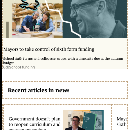
Mayors to take control of sixth form funding
School sixth forms and colleges in scope, with a timetable due at the autumn
budget
6d
|
School funding
Recent articles in news
Government doesn’t plan
Mayors
to reopen curriculum and
sixth 
assessment review