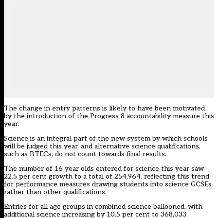
The change in entry patterns is likely to have been motivated
by the introduction of the Progress 8 accountability measure this
year.
Science is an integral part of the new system by which schools
will be judged this year, and alternative science qualifications,
such as BTECs, do not count towards final results.
The number of 16 year olds entered for science this year saw
22.5 per cent growth to a total of 254,964, reflecting this trend
for performance measures drawing students into science GCSEs
rather than other qualifications.
Entries for all age groups in combined science ballooned, with
additional science increasing by 10.5 per cent to 368,033.