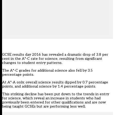
GCSE results day 2016 has revealed a dramatic drop of 3.8 per
cent in the A*-C rate for science, resulting from significant
changes to student entry patterns.
The A*-C grades for additional science also fell by 3.5
percentage points.
At A*-A only, overall science results dipped by 0.7 percentage
points, and additional science by 1.4 percentage points.
This striking decline has been put down to the trends in entry
for science, which reveal an increase in students who had
previously been entered for other qualifications and are now
being taught GCSEs but are performing less well.