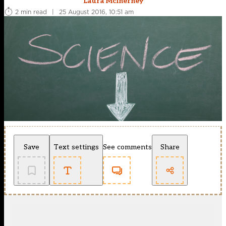
Laura McInerney
2 min read
|
25 August 2016, 10:51 am
Save
Text settings
See comments
Share