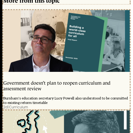
More from this topic
Government doesn’t plan to reopen curriculum and
assessment review
Burnham's education secretary Lucy Powell also understood to be committed
to existing reform timetable
2d
|
Curriculum