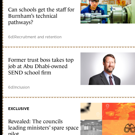
Can schools get the staff for
Burnham’s technical
pathways?
6d
|
Recruitment and retention
Former trust boss takes top
job at Abu Dhabi-owned
SEND school firm
6d
|
Inclusion
EXCLUSIVE
Revealed: The councils
leading ministers’ spare space
pilot