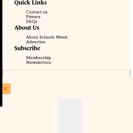
Quick Links
Contact us
Privacy
FAQs
About Us
About Schools Week
Advertise
Subscribe
Membership
Newsletters
© EducationScape | Website by
Be the Change Group