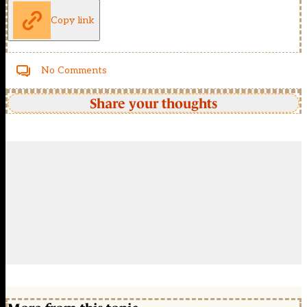
Copy link
No Comments
Share your thoughts