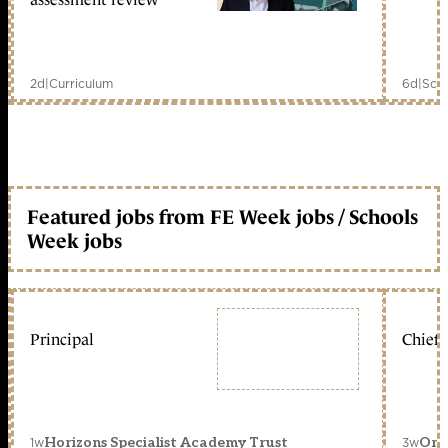
2d
|
Curriculum
6d
|
Scho
Featured jobs from FE Week jobs / Schools
Week jobs
Principal
Chief 
1w
3w
Horizons Specialist Academy Trust
Orc