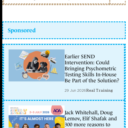
Sponsored
Earlier SEND
Intervention: Could
Bringing Psychometric
Testing Skills In-House
Be Part of the Solution?
29 Jun 2026
Real Training
Jack Whitehall, Doug
Lemov, Elif Shafak and
300 more reasons to