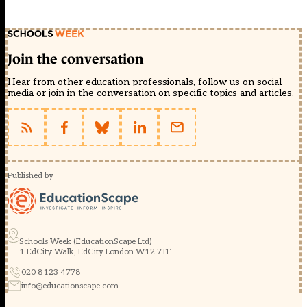
Join the conversation
Hear from other education professionals, follow us on social
media or join in the conversation on specific topics and articles.
Published by
Schools Week (EducationScape Ltd)
1 EdCity Walk, EdCity London W12 7TF
020 8123 4778
info@educationscape.com