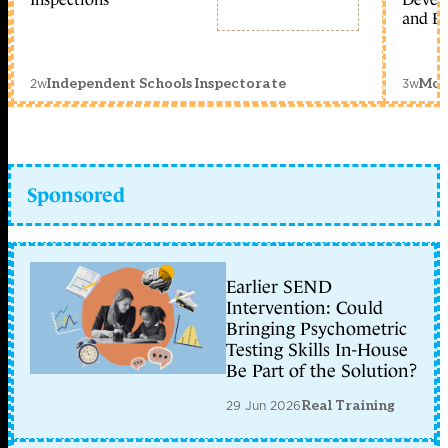
and Ed
2w
3w
Independent Schools Inspectorate
Mon
Sponsored
Earlier SEND
Intervention: Could
Bringing Psychometric
Testing Skills In-House
Be Part of the Solution?
29 Jun 2026
Real Training