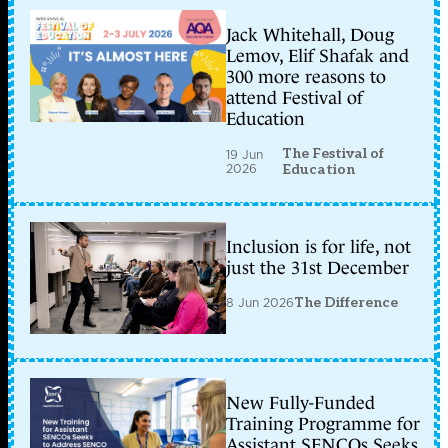
Jack Whitehall, Doug
Lemov, Elif Shafak and
300 more reasons to
attend Festival of
Education
The Festival of
19 Jun
2026
Education
Inclusion is for life, not
just the 31st December
8 Jun 2026
The Difference
New Fully-Funded
Training Programme for
Assistant SENCOs Seeks