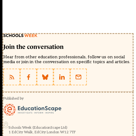
Join the conversation
Hear from other education professionals, follow us on social
media or join in the conversation on specific topics and articles.
Published by
Schools Week (EducationScape Ltd)
1 EdCity Walk, EdCity London W12 7TF