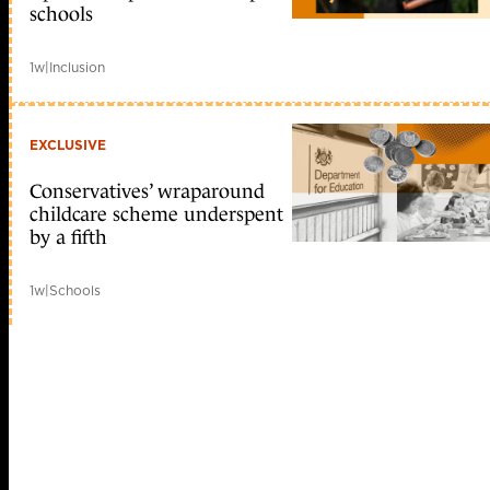
schools
1w
|
Inclusion
EXCLUSIVE
Conservatives’ wraparound
childcare scheme underspent
by a fifth
1w
|
Schools