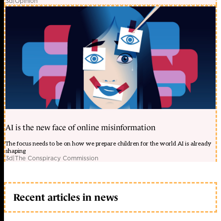
3d
|
Opinion
AI is the new face of online misinformation
The focus needs to be on how we prepare children for the world AI is already
shaping
3d
|
The Conspiracy Commission
Recent articles in news