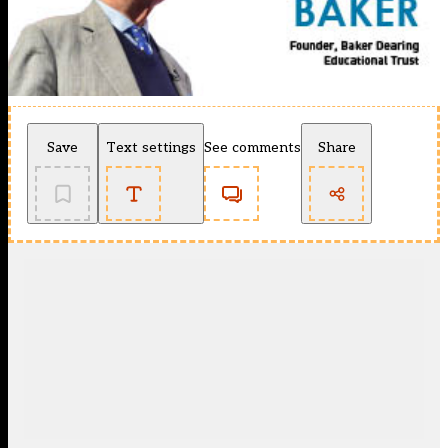
Save
Text settings
See comments
Share