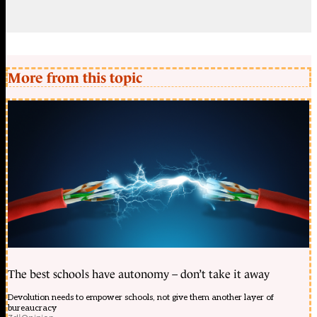
More from this topic
The best schools have autonomy – don’t take it away
Devolution needs to empower schools, not give them another layer of
bureaucracy