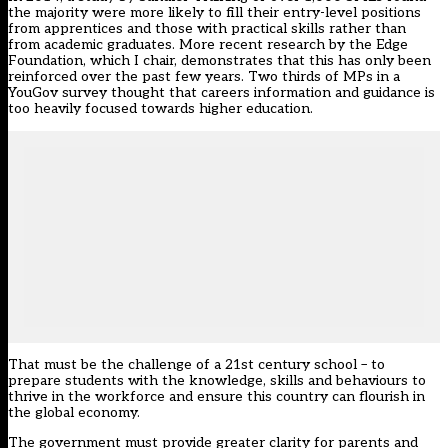
the majority were more likely to fill their entry-level positions
from apprentices and those with practical skills rather than
from academic graduates. More recent research by the Edge
Foundation, which I chair, demonstrates that this has only been
reinforced over the past few years. Two thirds of MPs in a
YouGov survey thought that careers information and guidance is
too heavily focused towards higher education.
That must be the challenge of a 21st century school – to
prepare students with the knowledge, skills and behaviours to
thrive in the workforce and ensure this country can flourish in
the global economy.
The government must provide greater clarity for parents and