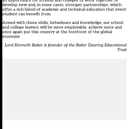
an opportunity for schools and colleges to work together to
develop new and, in some cases, stronger partnerships, which
offer a rich blend of academic and technical education that every
student can benefit from.
Armed with those skills, behaviours and knowledge, our school
and college leavers will be more employable, achieve more and
once again put this country at the forefront of the global
economy.
Lord Kenneth Baker is founder of the Baker Dearing Educational
Trust