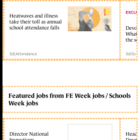
EXCLU
Heatwaves and illness
take their toll as annual
school attendance falls
Devolu
What c
the sc
3d
|
Attendance
3d
|
Scho
Featured jobs from FE Week jobs / Schools
Week jobs
Director National
Head 
Inspections
Devel