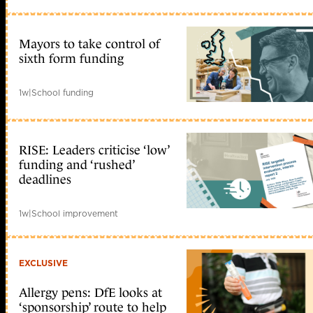
Mayors to take control of
sixth form funding
1w
|
School funding
RISE: Leaders criticise ‘low’
funding and ‘rushed’
deadlines
1w
|
School improvement
EXCLUSIVE
Allergy pens: DfE looks at
‘sponsorship’ route to help