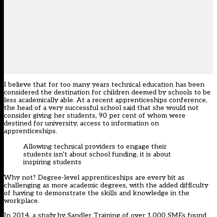
I believe that for too many years technical education has been
considered the destination for children deemed by schools to be
less academically able. At a recent apprenticeships conference,
the head of a very successful school said that she would not
consider giving her students, 90 per cent of whom were
destined for university, access to information on
apprenticeships.
Allowing technical providers to engage their
students isn’t about school funding, it is about
inspiring students
Why not? Degree-level apprenticeships are every bit as
challenging as more academic degrees, with the added difficulty
of having to demonstrate the skills and knowledge in the
workplace.
In 2014, a study by Sandler Training of over 1,000 SMEs found