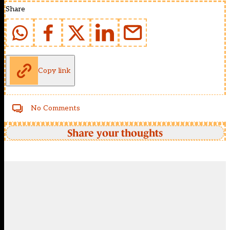
Share
Copy link
No Comments
Share your thoughts