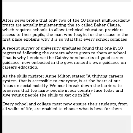
After news broke that only
two of the 10 largest multi-academy
trusts are actually implementing
the so-called Baker Clause,
which requires schools to allow technical education providers
access to their pupils, the man who fought for the clause in the
first place explains why it is so vital that every school complies
A recent survey of university graduates found that one in 10
regretted following the careers advice given to them at school.
That is why I endorse the Gatsby benchmarks of good career
guidance, now embodied in the government’s own guidance on
careers education.
As the skills minister Anne Milton states: “A thriving careers
system, that is accessible to everyone, is at the heart of our
focus on social mobility. We must break down the barriers to
progress that too many people in our country face today and
give young people the skills to get on in life.”
Every school and college must now ensure their students, from
all walks of life, are enabled to choose what is best for them.