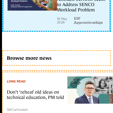
to Address SENCO
Workload Problem
ESF
18 May
2026
Apprenticeships
Browse more news
LONG READ
Don’t ‘reheat’ old ideas on
technical education, PM told
3d
|
Curriculum