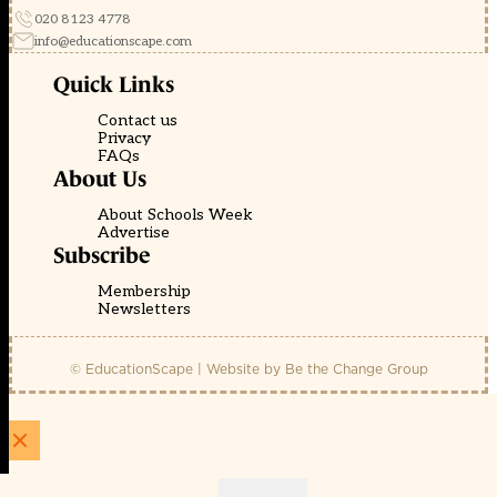
020 8123 4778
info@educationscape.com
Quick Links
Contact us
Privacy
FAQs
About Us
About Schools Week
Advertise
Subscribe
Membership
Newsletters
© EducationScape | Website by
Be the Change Group