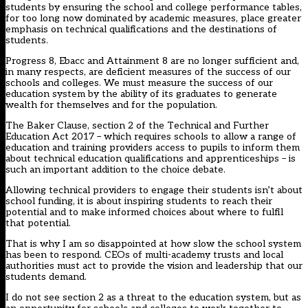
students by ensuring the school and college performance tables,
for too long now dominated by academic measures, place greater
emphasis on technical qualifications and the destinations of
students.
Progress 8, Ebacc and Attainment 8 are no longer sufficient and,
in many respects, are deficient measures of the success of our
schools and colleges. We must measure the success of our
education system by the ability of its graduates to generate
wealth for themselves and for the population.
The Baker Clause,
section 2 of the Technical and Further
Education Act 2017
– which requires schools to allow a range of
education and training providers access to pupils to inform them
about technical education qualifications and apprenticeships – is
such an important addition to the choice debate.
Allowing technical providers to engage their students isn’t about
school funding, it is about inspiring students to reach their
potential and to make informed choices about where to fulfil
that potential.
That is why I am so disappointed at how slow the school system
has been to respond. CEOs of multi-academy trusts and local
authorities must act to provide the vision and leadership that our
students demand.
I do not see section 2 as a threat to the education system, but as