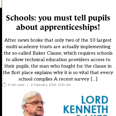
Schools: you must tell pupils
about apprenticeships!
After news broke that only two of the 10 largest
multi-academy trusts are actually implementing
the so-called Baker Clause, which requires schools
to allow technical education providers access to
their pupils, the man who fought for the clause in
the first place explains why it is so vital that every
school complies A recent survey […]
4 min read
|
4 February 2018, 5:00 am