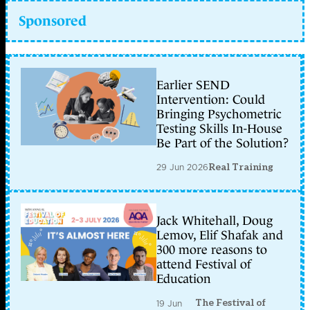
Sponsored
Earlier SEND
Intervention: Could
Bringing Psychometric
Testing Skills In-House
Be Part of the Solution?
29 Jun 2026
Real Training
Jack Whitehall, Doug
Lemov, Elif Shafak and
300 more reasons to
attend Festival of
Education
The Festival of
19 Jun