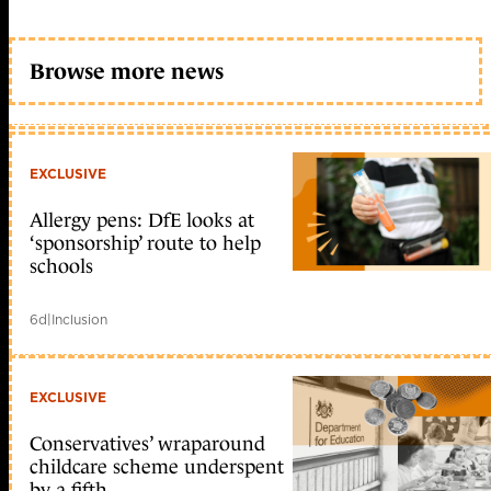
Browse more news
EXCLUSIVE
Allergy pens: DfE looks at
‘sponsorship’ route to help
schools
6d
|
Inclusion
EXCLUSIVE
Conservatives’ wraparound
childcare scheme underspent
by a fifth