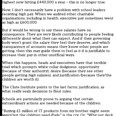
highest now hitting £440,000 a year – this is no longer true.
Now, I don’t necessarily have a problem with school leaders
receiving high pay. When we audited other charitable
organisations, including in health, executive pay sometimes went
as high as £600,000.
But it would be wrong to say these salaries have no
consequence. They are very likely contributing to people feeling
differently about what they can expect. And if their governing
body won’t grant the salary they feel they deserve, and which
transparency of accounts means they know other people are
getting, then this may guide them to feel as it if is justifiable to
increase their pay in other unofficial ways.
When this happens, heads and executives have that terrible
triad which prompts white-collar dodginess: opportunity
(because of their authority), desire (because they see other
people getting high salaries), and justification (because they/the
children are worth it).
The Clute Institute points to the last factor, justification, as
what really seals decisions to flout rules.
Schools are particularly prone to arguing that certain
extraordinary actions are needed because of the children.
“Buying £1 million of IT products from my brother might seem
weird but the children need iPads,” is the cry. Or: “Why not deck