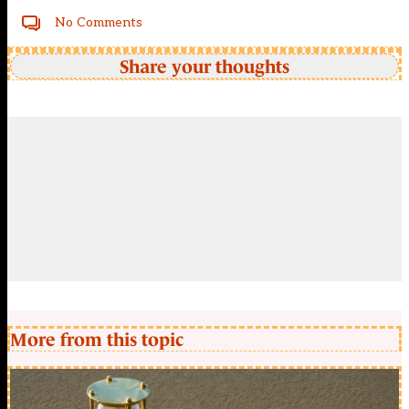
No Comments
Share your thoughts
More from this topic