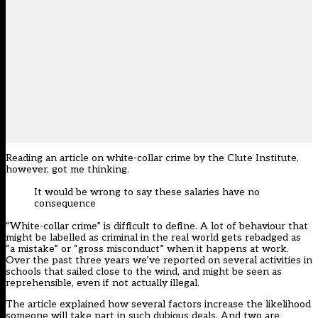
Reading an article on white-collar crime by the Clute Institute,
however, got me thinking.
It would be wrong to say these salaries have no
consequence
“White-collar crime” is difficult to define. A lot of behaviour that
might be labelled as criminal in the real world gets rebadged as
“a mistake” or “gross misconduct” when it happens at work.
Over the past three years we’ve reported on several activities in
schools that sailed close to the wind, and might be seen as
reprehensible, even if not actually illegal.
The article explained how several factors increase the likelihood
someone will take part in such dubious deals. And two are