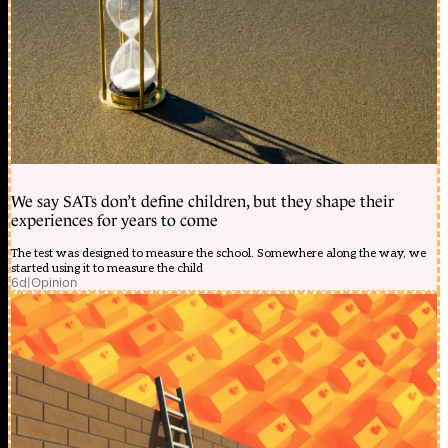
We say SATs don’t define children, but they shape their
experiences for years to come
The test was designed to measure the school. Somewhere along the way, we
started using it to measure the child
6d
|
Opinion