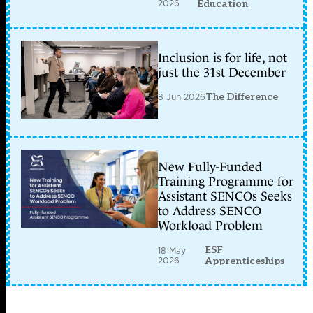
2026
Education
Inclusion is for life, not
just the 31st December
8 Jun 2026
The Difference
New Fully-Funded
Training Programme for
Assistant SENCOs Seeks
to Address SENCO
Workload Problem
ESF
18 May
2026
Apprenticeships