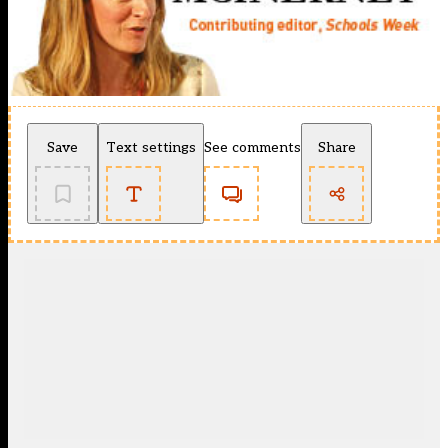
Save
Text settings
See comments
Share