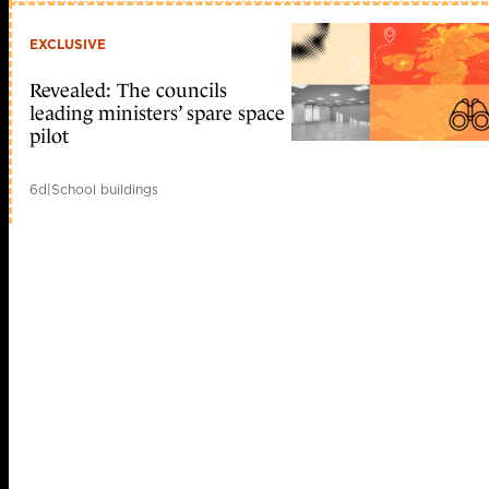
EXCLUSIVE
Revealed: The councils
leading ministers’ spare space
pilot
6d
|
School buildings