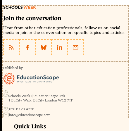
Join the conversation
Hear from other education professionals, follow us on social
media or join in the conversation on specific topics and articles.
Published by
Schools Week (EducationScape Ltd)
1 EdCity Walk, EdCity London W12 7TF
020 8123 4778
info@educationscape.com
Quick Links