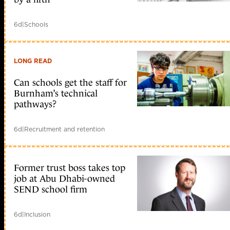
6d
|
Schools
LONG READ
Can schools get the staff for
Burnham’s technical
pathways?
6d
|
Recruitment and retention
Former trust boss takes top
job at Abu Dhabi-owned
SEND school firm
6d
|
Inclusion