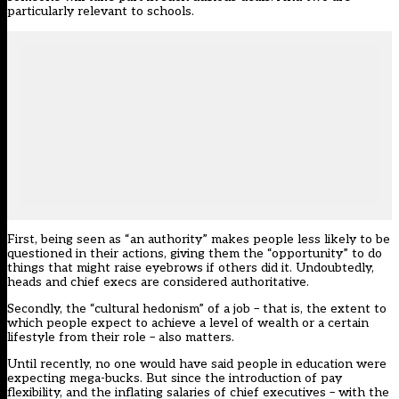
particularly relevant to schools.
First, being seen as “an authority” makes people less likely to be
questioned in their actions, giving them the “opportunity” to do
things that might raise eyebrows if others did it. Undoubtedly,
heads and chief execs are considered authoritative.
Secondly, the “cultural hedonism” of a job – that is, the extent to
which people expect to achieve a level of wealth or a certain
lifestyle from their role – also matters.
Until recently, no one would have said people in education were
expecting mega-bucks. But since the introduction of pay
flexibility, and the inflating salaries of chief executives – with the