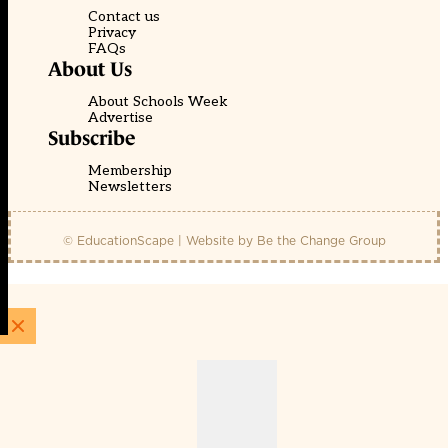
Contact us
Privacy
FAQs
About Us
About Schools Week
Advertise
Subscribe
Membership
Newsletters
© EducationScape | Website by
Be the Change Group