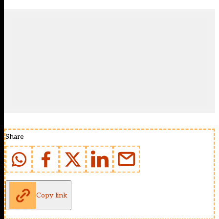
Share
Copy link