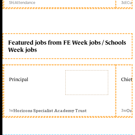
5h
|
Attendance
3d
|
Curr
Featured jobs from FE Week jobs / Schools
Week jobs
Principal
Chief 
1w
3w
Horizons Specialist Academy Trust
Orc