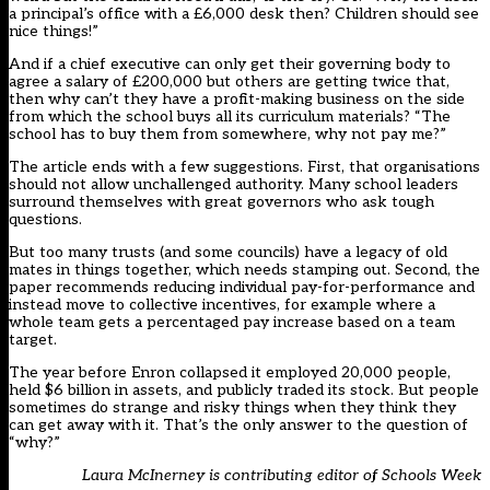
a principal’s office with a £6,000 desk then? Children should see
nice things!”
And if a chief executive can only get their governing body to
agree a salary of £200,000 but others are getting twice that,
then why can’t they have a profit-making business on the side
from which the school buys all its curriculum materials? “The
school has to buy them from somewhere, why not pay me?”
The article ends with a few suggestions. First, that organisations
should not allow unchallenged authority. Many school leaders
surround themselves with great governors who ask tough
questions.
But too many trusts (and some councils) have a legacy of old
mates in things together, which needs stamping out. Second, the
paper recommends reducing individual pay-for-performance and
instead move to collective incentives, for example where a
whole team gets a percentaged pay increase based on a team
target.
The year before Enron collapsed it employed 20,000 people,
held $6 billion in assets, and publicly traded its stock. But people
sometimes do strange and risky things when they think they
can get away with it. That’s the only answer to the question of
“why?”
Laura McInerney is contributing editor of Schools Week