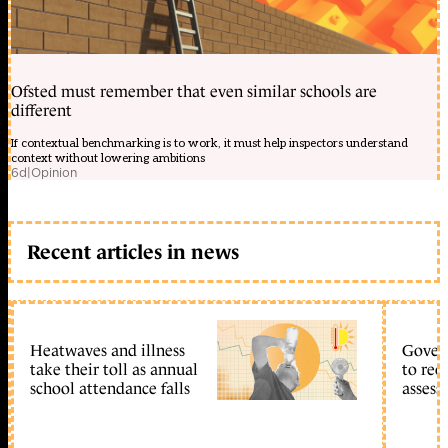
Ofsted must remember that even similar schools are
different
If contextual benchmarking is to work, it must help inspectors understand
context without lowering ambitions
6d
|
Opinion
Recent articles in news
Heatwaves and illness
Gover
take their toll as annual
to reo
school attendance falls
assess