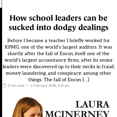
How school leaders can be
sucked into dodgy dealings
Before I became a teacher I briefly worked for
KPMG, one of the world’s largest auditors. It was
shortly after the fall of Enron, itself one of the
world’s largest accountancy firms, after its senior
leaders were discovered up to their necks in fraud,
money laundering, and conspiracy, among other
things. The fall of Enron […]
5 min read
|
2 February 2018, 9:51 am