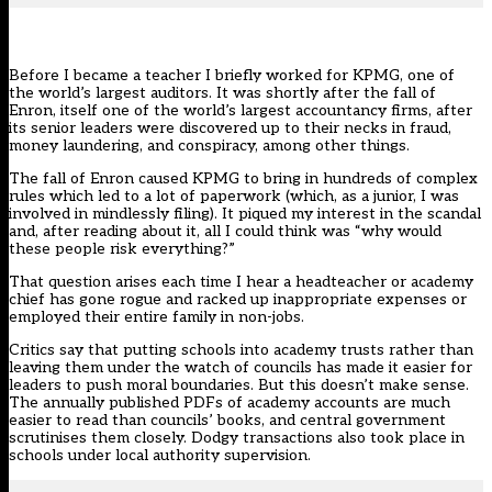
Before I became a teacher I briefly worked for KPMG, one of
the world’s largest auditors. It was shortly after the fall of
Enron, itself one of the world’s largest accountancy firms, after
its senior leaders were discovered up to their necks in fraud,
money laundering, and conspiracy, among other things.
The fall of Enron caused KPMG to bring in hundreds of complex
rules which led to a lot of paperwork (which, as a junior, I was
involved in mindlessly filing). It piqued my interest in the scandal
and, after reading about it, all I could think was “why would
these people risk everything?”
That question arises each time I hear a headteacher or academy
chief has gone rogue and racked up inappropriate expenses or
employed their entire family in non-jobs.
Critics say that putting schools into academy trusts rather than
leaving them under the watch of councils has made it easier for
leaders to push moral boundaries. But this doesn’t make sense.
The annually published PDFs of academy accounts are much
easier to read than councils’ books, and central government
scrutinises them closely. Dodgy transactions also took place in
schools under local authority supervision.