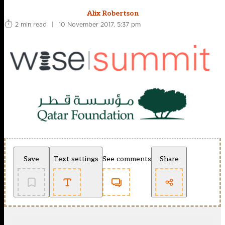
Alix Robertson
2 min read
|
10 November 2017, 5:37 pm
Save
Text settings
See comments
Share