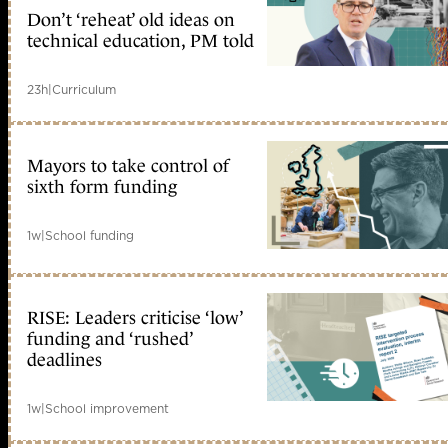
Don’t ‘reheat’ old ideas on
technical education, PM told
23h
|
Curriculum
Mayors to take control of
sixth form funding
1w
|
School funding
RISE: Leaders criticise ‘low’
funding and ‘rushed’
deadlines
1w
|
School improvement