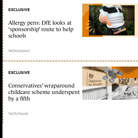
EXCLUSIVE
Allergy pens: DfE looks at
‘sponsorship’ route to help
schools
1w
|
Inclusion
EXCLUSIVE
Conservatives’ wraparound
childcare scheme underspent
by a fifth
1w
|
Schools