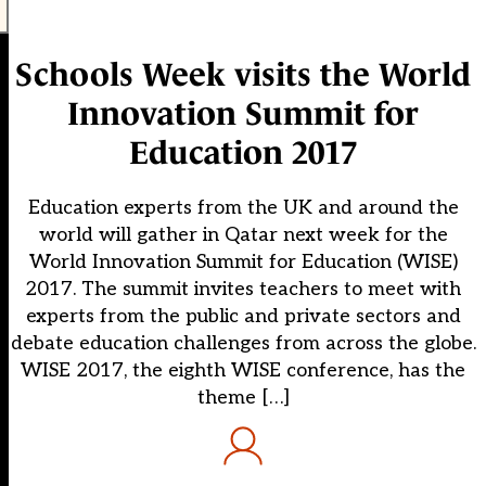
Schools Week visits the World
Innovation Summit for
Education 2017
Education experts from the UK and around the
world will gather in Qatar next week for the
World Innovation Summit for Education (WISE)
2017. The summit invites teachers to meet with
experts from the public and private sectors and
debate education challenges from across the globe.
WISE 2017, the eighth WISE conference, has the
theme […]