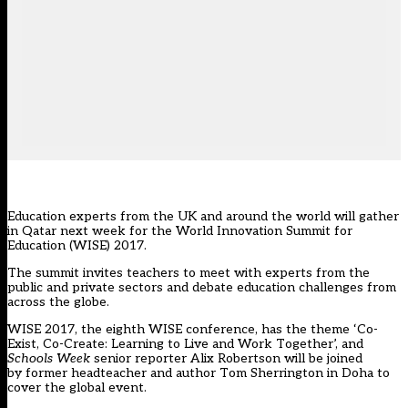
Education experts from the UK and around the world will gather
in Qatar next week for the World Innovation Summit for
Education (WISE) 2017.
The summit invites teachers to meet with experts from the
public and private sectors and debate education challenges from
across the globe.
WISE 2017, the eighth WISE conference, has the theme ‘Co-
Exist, Co-Create: Learning to Live and Work Together’, and
Schools Week
senior reporter Alix Robertson will be joined
by former headteacher and author Tom Sherrington in Doha to
cover the global event.