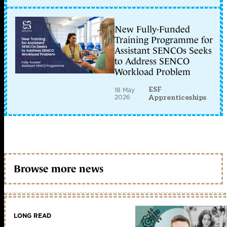
New Fully-Funded
Training Programme for
Assistant SENCOs Seeks
to Address SENCO
Workload Problem
ESF
18 May
2026
Apprenticeships
Browse more news
LONG READ