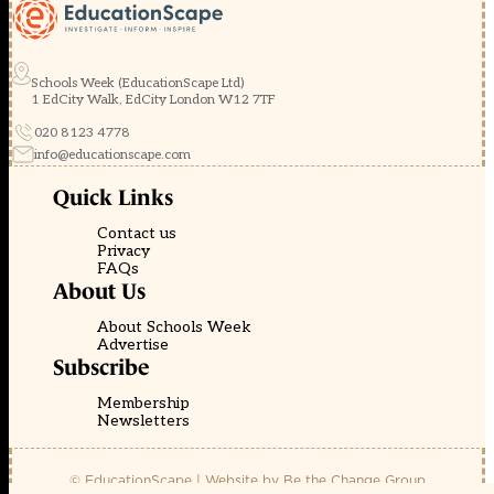
Schools Week (EducationScape Ltd)
1 EdCity Walk, EdCity London W12 7TF
020 8123 4778
info@educationscape.com
Quick Links
Contact us
Privacy
FAQs
About Us
About Schools Week
Advertise
Subscribe
Membership
Newsletters
© EducationScape | Website by
Be the Change Group