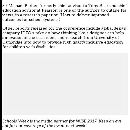
Sir Michael Barber, formerly chief advisor to Tony Blair and chief
education advisor at Pearson, is one of the authors to outline his
views, in a research paper on ‘How to deliver improved
outcomes for school systems’.
Other reports released for the conference include global design
company IDEO’s take on how thinking like a designer can help
innovation in the classroom, and research from University of
Cambridge into
how to provide high quality inclusive education
for children with disabilities
.
Schools Week is the media partner for WISE 2017. Keep an eye
out for our coverage of the event next week!