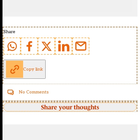
Share
Copy link
No Comments
Share your thoughts