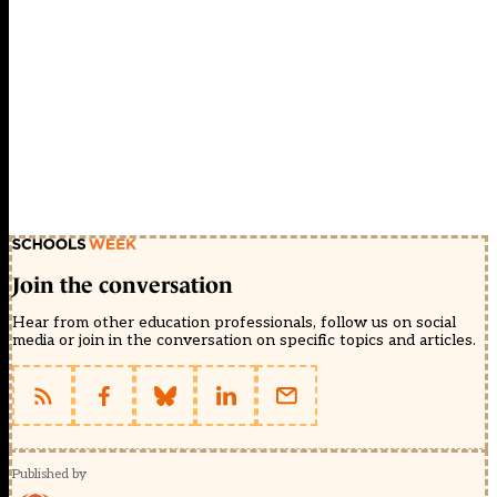
Join the conversation
Hear from other education professionals, follow us on social
media or join in the conversation on specific topics and articles.
Published by