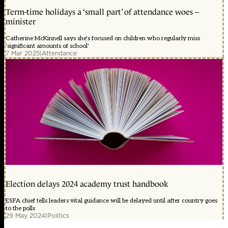
Term-time holidays a ‘small part’ of attendance woes –
minister
Catherine McKinnell says she's focused on children who regularly miss
'significant amounts of school'
7 Mar 2025
|
Attendance
Election delays 2024 academy trust handbook
ESFA chief tells leaders vital guidance will be delayed until after country goes
to the polls
29 May 2024
|
Politics