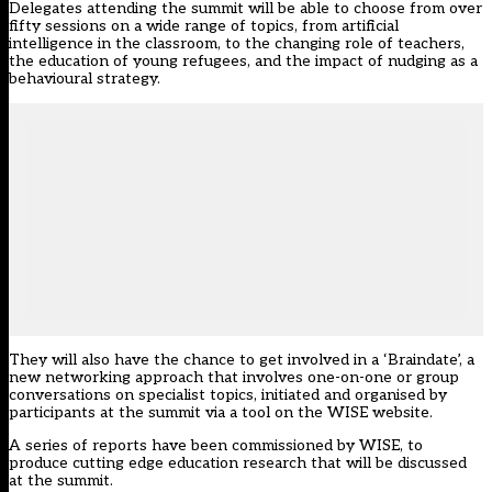
Delegates attending the summit will be able to choose from over
fifty sessions on a wide range of topics, from artificial
intelligence in the classroom, to the changing role of teachers,
the education of young refugees, and the impact of nudging as a
behavioural strategy.
They will also have the chance to get involved in a ‘Braindate’, a
new networking approach that involves one-on-one or group
conversations on specialist topics, initiated and organised by
participants at the summit via a tool on the
WISE website
.
A series of reports have been commissioned by WISE, to
produce cutting edge education research that will be discussed
at the summit.