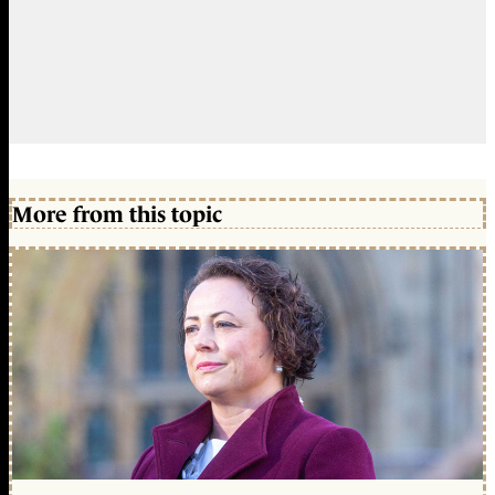
More from this topic