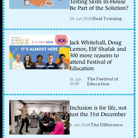
Testing Skills In-House
Be Part of the Solution?
29 Jun 2026
Real Training
Jack Whitehall, Doug
Lemov, Elif Shafak and
300 more reasons to
attend Festival of
Education
The Festival of
19 Jun
2026
Education
Inclusion is for life, not
just the 31st December
8 Jun 2026
The Difference