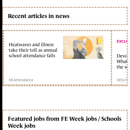
Recent articles in news
EXCLU
Heatwaves and illness
take their toll as annual
school attendance falls
Devolu
What c
the sc
1d
|
Attendance
1d
|
Scho
Featured jobs from FE Week jobs / Schools
Week jobs