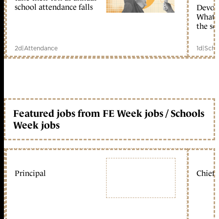
school attendance falls
Devolu
What c
the sc
2d
|
Attendance
1d
|
Scho
Featured jobs from FE Week jobs / Schools
Week jobs
Principal
Chief 