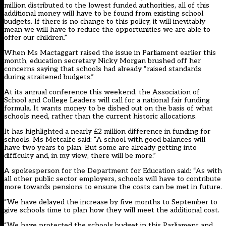
million distributed to the lowest funded authorities, all of this
additional money will have to be found from existing school
budgets. If there is no change to this policy, it will inevitably
mean we will have to reduce the opportunities we are able to
offer our children.”
When Ms Mactaggart raised the issue in Parliament earlier this
month, education secretary Nicky Morgan brushed off her
concerns saying that schools had already “raised standards
during straitened budgets.”
At its annual conference this weekend, the Association of
School and College Leaders will call for a national fair funding
formula. It wants money to be dished out on the basis of what
schools need, rather than the current historic allocations.
It has highlighted a nearly £2 million difference in funding for
schools. Ms Metcalfe said: “A school with good balances will
have two years to plan. But some are already getting into
difficulty and, in my view, there will be more.”
A spokesperson for the Department for Education said: “As with
all other public sector employers, schools will have to contribute
more towards pensions to ensure the costs can be met in future.
“We have delayed the increase by five months to September to
give schools time to plan how they will meet the additional cost.
“We have protected the schools budget in this Parliament and