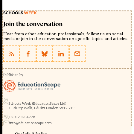
Join the conversation
Hear from other education professionals, follow us on social
media or join in the conversation on specific topics and articles.
Published by
Schools Week (EducationScape Ltd)
1 EdCity Walk, EdCity London W12 7TF
020 8123 4778
info@educationscape.com