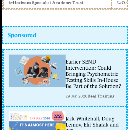
1w
3w
Horizons Specialist Academy Trust
Orc
Sponsored
Earlier SEND
Intervention: Could
Bringing Psychometric
Testing Skills In-House
Be Part of the Solution?
29 Jun 2026
Real Training
Jack Whitehall, Doug
Lemov, Elif Shafak and