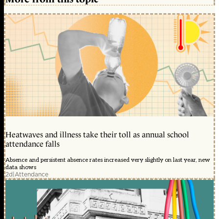
Heatwaves and illness take their toll as annual school
attendance falls
Absence and persistent absence rates increased very slightly on last year, new
data shows
2d
|
Attendance