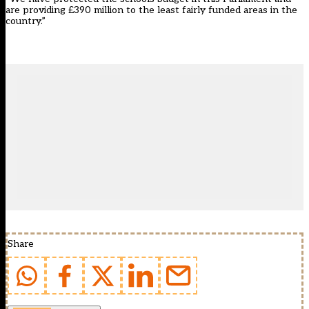
are providing £390 million to the least fairly funded areas in the
country.”
Share