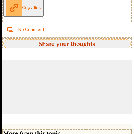
Copy link
No Comments
Share your thoughts
More from this topic