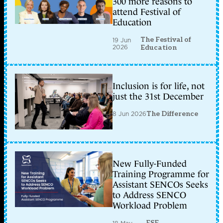
300 more reasons to
attend Festival of
Education
The Festival of
19 Jun
2026
Education
Inclusion is for life, not
just the 31st December
8 Jun 2026
The Difference
New Fully-Funded
Training Programme for
Assistant SENCOs Seeks
to Address SENCO
Workload Problem
ESF