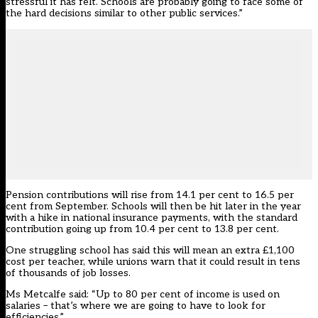
stressful it has felt. Schools are probably going to face some of
the hard decisions similar to other public services.”
Pension contributions will rise from 14.1 per cent to 16.5 per
cent from September. Schools will then be hit later in the year
with a hike in national insurance payments, with the standard
contribution going up from 10.4 per cent to 13.8 per cent.
One struggling school has said this will mean an extra £1,100
cost per teacher, while unions warn that it could result in tens
of thousands of job losses.
Ms Metcalfe said: “Up to 80 per cent of income is used on
salaries – that’s where we are going to have to look for
efficiencies.”