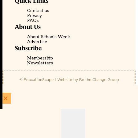
Quick Links
Contact us
Privacy
FAQs
About Us
About Schools Week
Advertise
Subscribe
Membership
Newsletters
© EducationScape | Website by
Be the Change Group