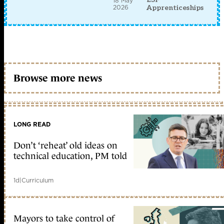
18 May
2026
Apprenticeships
Browse more news
LONG READ
Don’t ‘reheat’ old ideas on
technical education, PM told
1d
|
Curriculum
Mayors to take control of