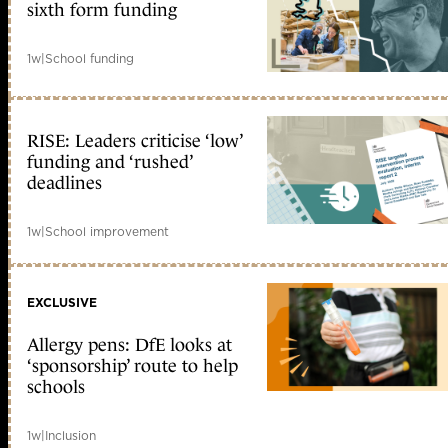
sixth form funding
1w
|
School funding
RISE: Leaders criticise ‘low’
funding and ‘rushed’
deadlines
1w
|
School improvement
EXCLUSIVE
Allergy pens: DfE looks at
‘sponsorship’ route to help
schools
1w
|
Inclusion