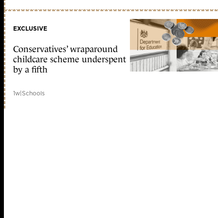
EXCLUSIVE
Conservatives’ wraparound
childcare scheme underspent
by a fifth
1w
|
Schools