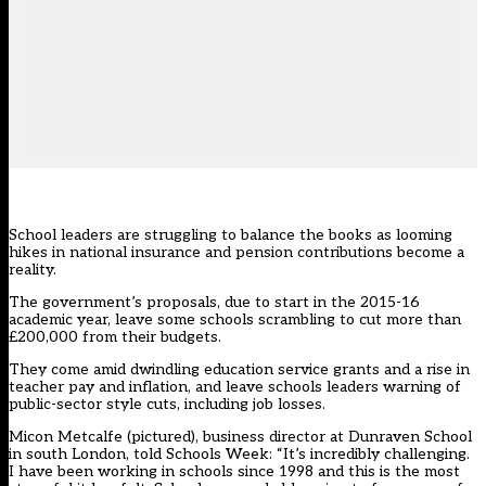
School leaders are struggling to balance the books as looming
hikes in national insurance and pension contributions become a
reality.
The government’s proposals, due to start in the 2015-16
academic year, leave some schools scrambling to cut more than
£200,000 from their budgets.
They come amid dwindling education service grants and a rise in
teacher pay and inflation, and leave schools leaders warning of
public-sector style cuts, including job losses.
Micon Metcalfe (pictured), business director at Dunraven School
in south London, told Schools Week: “It’s incredibly challenging.
I have been working in schools since 1998 and this is the most