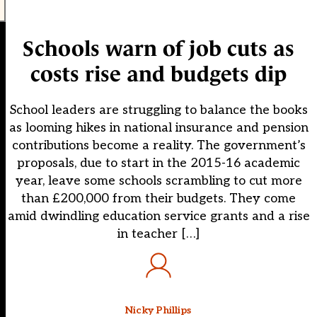
Schools warn of job cuts as
costs rise and budgets dip
School leaders are struggling to balance the books
as looming hikes in national insurance and pension
contributions become a reality. The government’s
proposals, due to start in the 2015-16 academic
year, leave some schools scrambling to cut more
than £200,000 from their budgets. They come
amid dwindling education service grants and a rise
in teacher […]
Nicky Phillips