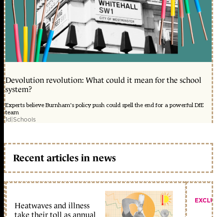
Devolution revolution: What could it mean for the school
system?
Experts believe Burnham's policy push could spell the end for a powerful DfE
team
1d
|
Schools
Recent articles in news
EXCLU
Heatwaves and illness
take their toll as annual