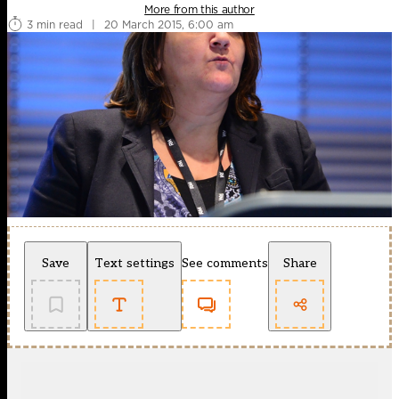
More from this author
3 min read
|
20 March 2015, 6:00 am
Save
Text settings
See comments
Share