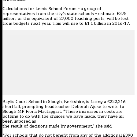
Calculations for Leeds School Forum – a group of
representatives from the city’s state schools – estimate £378
million, or the equivalent of 27,000 teaching posts, will be lost
from budgets next year. This will rise to £1.1 billion in 2016-17.
Baylis Court School in Slough, Berkshire, is facing a £222,216
shortfall, prompting headteacher Deborah Ajose to write to
Slough MP Fiona Mactaggart. “These increases in costs are
nothing to do with the choices we have made, they have all
been imposed as
the result of decisions made by government,” she said.
“For schools that do not benefit from any of the additional £390