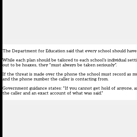
The Department for Education said that
every school should have
While each plan should be tailored to each school’s individual set
out to be hoaxes, they “must always be taken seriously”.
If the threat is made over the phone the school must record as muc
and the phone number the caller is contacting from.
Government guidance states: “If you cannot get hold of anyone, and 
the caller and an exact account of what was said.”