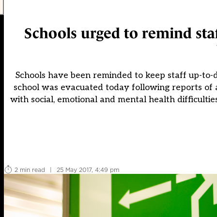
Schools urged to remind sta
Schools have been reminded to keep staff up-to-da
school was evacuated today following reports of a
with social, emotional and mental health difficulti
2 min read
|
25 May 2017, 4:49 pm