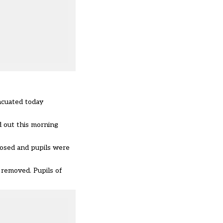
acuated today
d out this morning
losed and pupils were
 removed. Pupils of