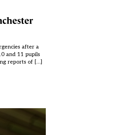
nchester
rgencies after a
10 and 11 pupils
ng reports of […]