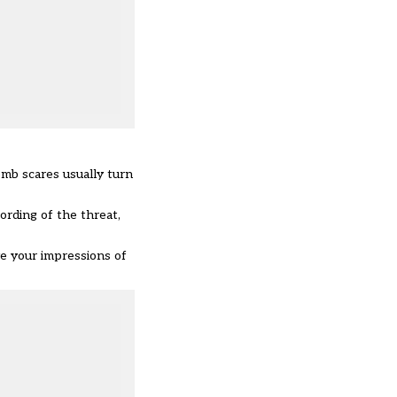
omb scares usually turn
ording of the threat,
ve your impressions of