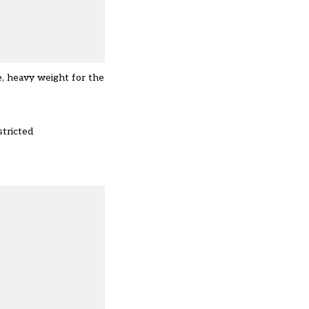
e, heavy weight for the
stricted