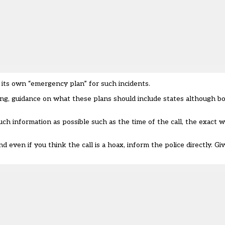
 its own “emergency plan”
for such incidents.
ting, guidance on what these plans should include states although b
h information as possible such as the time of the call, the exact w
even if you think the call is a hoax, inform the police directly. Gi