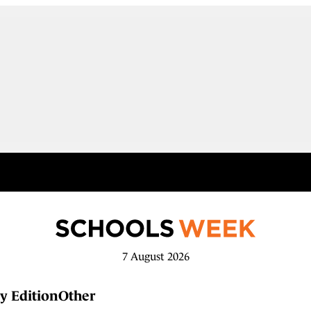
7 August 2026
y Edition
Other