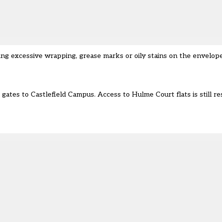
ng excessive wrapping, grease marks or oily stains on the envelop
gates to Castlefield Campus. Access to Hulme Court flats is still re