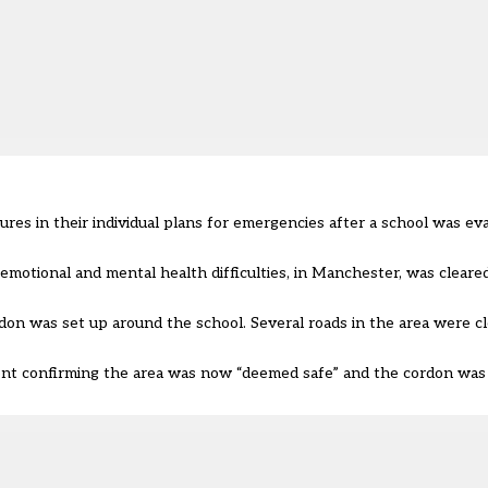
res in their individual plans for emergencies after a school was ev
, emotional and mental health difficulties, in Manchester, was cleare
don was set up around the school. Several roads in the area were c
ment confirming the area was now “deemed safe” and the cordon was