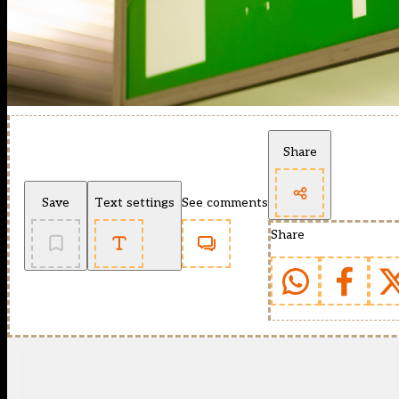
Share
Save
Text settings
See comments
Share