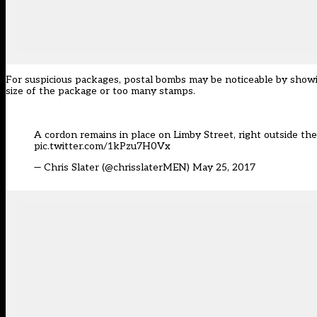
For suspicious packages, postal bombs may be noticeable by showi
size of the package or too many stamps.
A cordon remains in place on Limby Street, right outside the 
pic.twitter.com/1kPzu7H0Vx
— Chris Slater (@chrisslaterMEN)
May 25, 2017