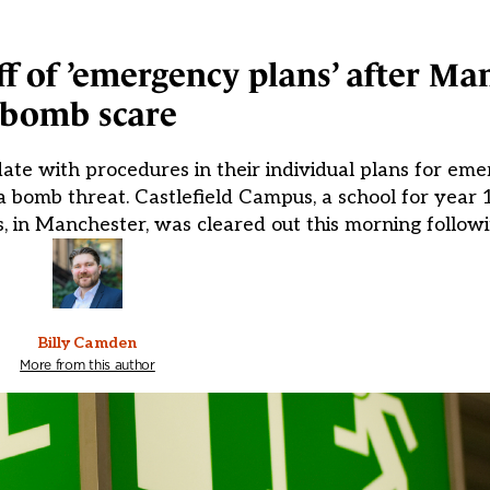
ff of ’emergency plans’ after Ma
bomb scare
te with procedures in their individual plans for eme
 bomb threat. Castlefield Campus, a school for year 
es, in Manchester, was cleared out this morning followi
Billy Camden
More from this author