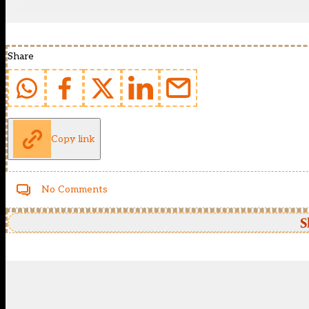
Share
Copy link
No Comments
S