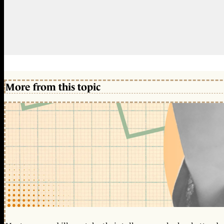
More from this topic