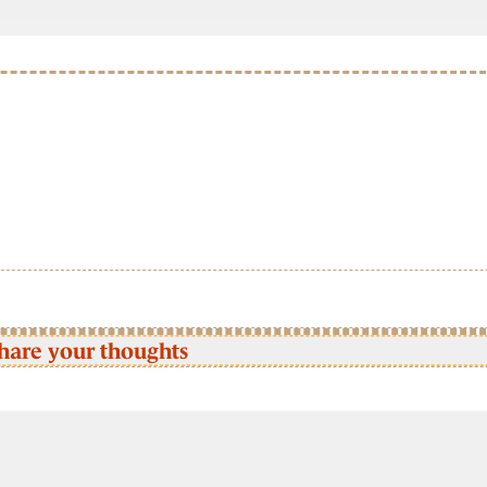
hare your thoughts