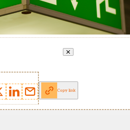
Copy link