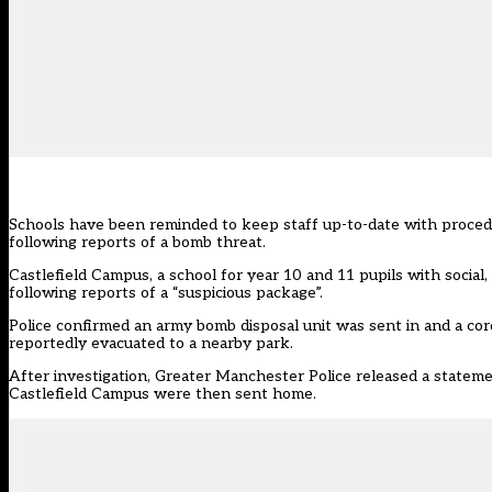
Schools have been reminded to keep staff up-to-date with procedu
following reports of a bomb threat.
Castlefield Campus, a school for year 10 and 11 pupils with social
following reports of a “suspicious package”.
Police confirmed an army bomb disposal unit was sent in and a cor
reportedly evacuated to a nearby park.
After investigation, Greater Manchester Police released a state
Castlefield Campus were then sent home.