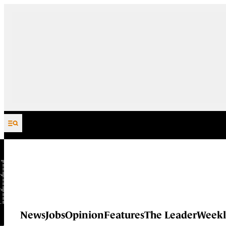
Skip to content
News
Jobs
Opinion
Features
The Leader
Weekl