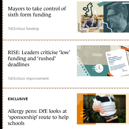
Mayors to take control of
sixth form funding
7d
|
School funding
RISE: Leaders criticise ‘low’
funding and ‘rushed’
deadlines
7d
|
School improvement
EXCLUSIVE
Allergy pens: DfE looks at
‘sponsorship’ route to help
schools