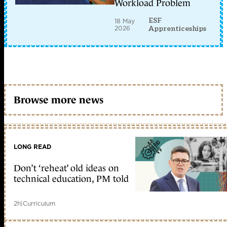
Workload Problem
ESF
18 May
2026
Apprenticeships
Browse more news
LONG READ
Don’t ‘reheat’ old ideas on
technical education, PM told
2h
|
Curriculum