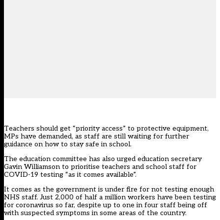
Teachers should get “priority access” to protective equipment,
MPs have demanded, as staff are still waiting for further
guidance on how to stay safe in school.
The education committee has also urged education secretary
Gavin Williamson to prioritise teachers and school staff for
COVID-19 testing “as it comes available”.
It comes as the government is under fire for not testing enough
NHS staff. Just 2,000 of half a million workers have been testing
for coronavirus so far,
despite up to one in four staff being off
with suspected symptoms in some areas of the country
.