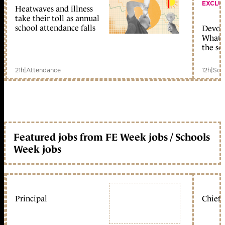
EXCLU
Heatwaves and illness
take their toll as annual
school attendance falls
Devolu
What c
the sc
21h
|
Attendance
12h
|
Sch
Featured jobs from FE Week jobs / Schools
Week jobs
Principal
Chief 