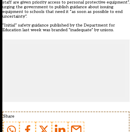
staff are given priority access to personal protective equipment”,
urging the government to publish guidance about issuing
equipment to schools that need it “as soon as possible to end
uncertainty”.
“Initial” safety guidance published by the
Department for
Education last week was branded “inadequate” by unions.
Share