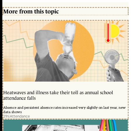
More from this topic
Heatwaves and illness take their toll as annual school
attendance falls
Absence and persistent absence rates increased very slightly on last year, new
data shows
21h
|
Attendance