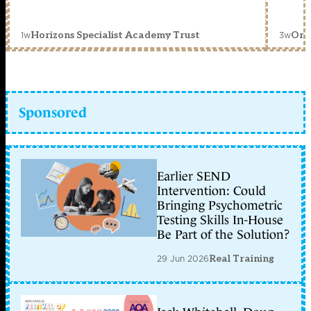
1w
3w
Horizons Specialist Academy Trust
Orc
Sponsored
Earlier SEND
Intervention: Could
Bringing Psychometric
Testing Skills In-House
Be Part of the Solution?
29 Jun 2026
Real Training