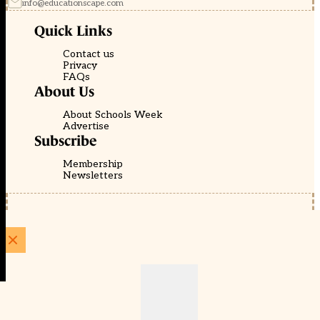
info@educationscape.com
Quick Links
Contact us
Privacy
FAQs
About Us
About Schools Week
Advertise
Subscribe
Membership
Newsletters
© EducationScape | Website by
Be the Change Group