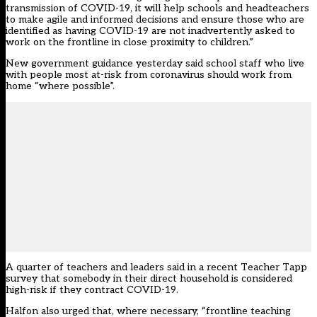
transmission of COVID-19, it will help schools and headteachers
to make agile and informed decisions and ensure those who are
identified as having COVID-19 are not inadvertently asked to
work on the frontline in close proximity to children.”
New government guidance yesterday said
school staff who live
with people most at-risk from coronavirus should work from
home “where possible”
.
A quarter of teachers and leaders said in a recent Teacher Tapp
survey that somebody in their direct household is considered
high-risk if they contract COVID-19.
Halfon also urged that, where necessary, “frontline teaching