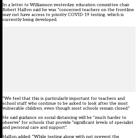
In a letter to Williamson yesterday, education committee chair
Robert Halfon said he was “concerned teachers on the frontline
may not have access to priority COVID-19 testing, which is
currently being developed.
“We feel that this is particularly important for teachers and
school staff who continue to be asked to look after the most
vulnerable children, even though most schools remain closed.”
He said guidance on social distancing will be “much harder to
observe” for schools that provide “significant levels of specialist
and personal care and support”.
Halfon added: “While testing along with not prevent the