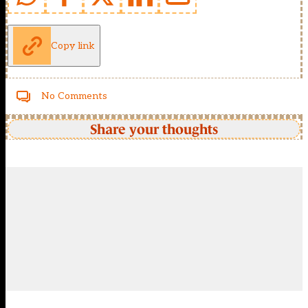
Copy link
No Comments
Share your thoughts