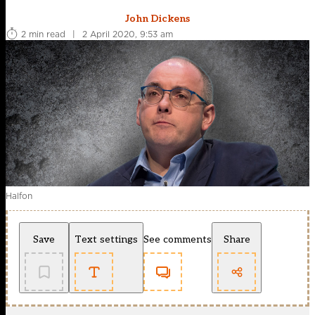
John Dickens
2 min read
|
2 April 2020, 9:53 am
Halfon
Save
Text settings
See comments
Share