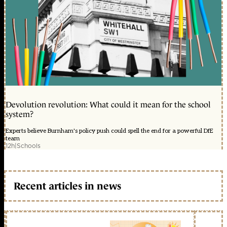
Devolution revolution: What could it mean for the school
system?
Experts believe Burnham's policy push could spell the end for a powerful DfE
team
12h
|
Schools
Recent articles in news