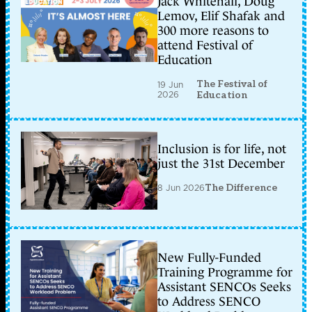
Jack Whitehall, Doug
Lemov, Elif Shafak and
300 more reasons to
attend Festival of
Education
The Festival of
19 Jun
2026
Education
Inclusion is for life, not
just the 31st December
8 Jun 2026
The Difference
New Fully-Funded
Training Programme for
Assistant SENCOs Seeks
to Address SENCO