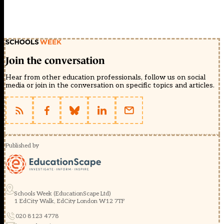
Join the conversation
Hear from other education professionals, follow us on social
media or join in the conversation on specific topics and articles.
Published by
Schools Week (EducationScape Ltd)
1 EdCity Walk, EdCity London W12 7TF
020 8123 4778