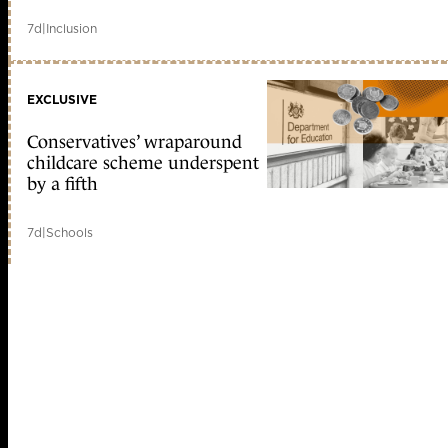
7d
|
Inclusion
EXCLUSIVE
Conservatives’ wraparound
childcare scheme underspent
by a fifth
7d
|
Schools