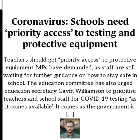
Coronavirus: Schools need
‘priority access’ to testing and
protective equipment
Teachers should get “priority access” to protective
equipment, MPs have demanded, as staff are still
waiting for further guidance on how to stay safe in
school. The education committee has also urged
education secretary Gavin Williamson to prioritise
teachers and school staff for COVID-19 testing “as
it comes available”. It comes as the government is
[…]