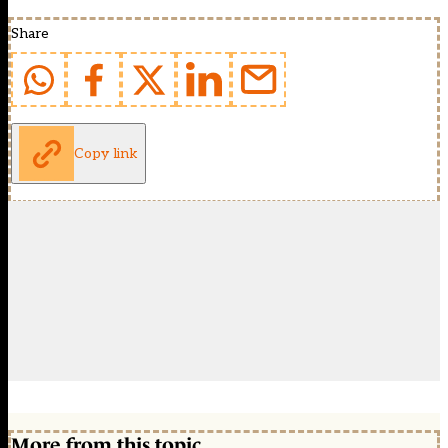
Share
Copy link
More from this topic