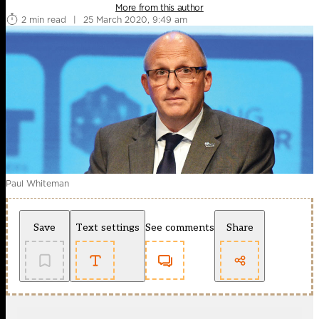
More from this author
2 min read
|
25 March 2020, 9:49 am
Paul Whiteman
Save
Text settings
See comments
Share