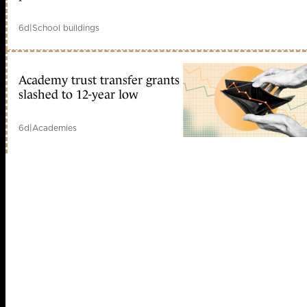
6d
|
School buildings
Academy trust transfer grants
slashed to 12-year low
6d
|
Academies