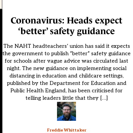
Coronavirus: Heads expect
‘better’ safety guidance
The NAHT headteachers’ union has said it expects
the government to publish “better” safety guidance
for schools after vague advice was circulated last
night. The new guidance on implementing social
distancing in education and childcare settings,
published by the Department for Education and
Public Health England, has been criticised for
telling leaders little that they […]
Freddie Whittaker