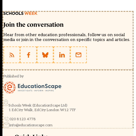
Join the conversation
Hear from other education professionals, follow us on social
media or join in the conversation on specific topics and articles.
Published by
Schools Week (EducationScape Ltd)
1 EdCity Walk, EdCity London W12 7TF
020 8123 4778
info@educationscape.com