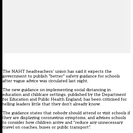
The NAHT headteachers’ union has said it expects the
government to publish “better” safety guidance for schools
after vague advice was circulated last night.
The new guidance on implementing social distancing in
education and childcare settings, published by the Department
for Education and Public Health England, has been criticised for
telling leaders little that they don’t already know.
The guidance
states that nobody should attend or visit schools if
they are displaying coronavirus symptoms, and advises schools
to consider how children arrive and “reduce any unnecessary
travel on coaches, buses or public transport”.