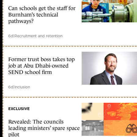
Can schools get the staff for
Burnham’s technical
pathways?
6d
|
Recruitment and retention
Former trust boss takes top
job at Abu Dhabi-owned
SEND school firm
6d
|
Inclusion
EXCLUSIVE
Revealed: The councils
leading ministers’ spare space
pilot