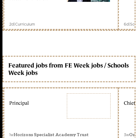
2d
|
Curriculum
6d
|
Scho
Featured jobs from FE Week jobs / Schools
Week jobs
Principal
Chief 
1w
3w
Horizons Specialist Academy Trust
Orc