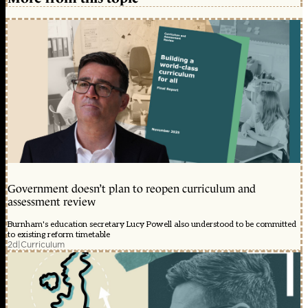
Government doesn’t plan to reopen curriculum and
assessment review
Burnham's education secretary Lucy Powell also understood to be committed
to existing reform timetable
2d
|
Curriculum