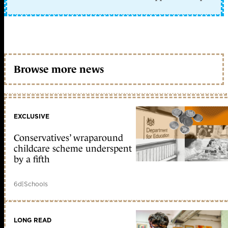
Browse more news
EXCLUSIVE
Conservatives’ wraparound
childcare scheme underspent
by a fifth
6d
|
Schools
LONG READ