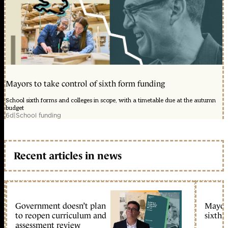
Mayors to take control of sixth form funding
School sixth forms and colleges in scope, with a timetable due at the autumn
budget
6d
|
School funding
Recent articles in news
Government doesn’t plan
Mayors
to reopen curriculum and
sixth 
assessment review