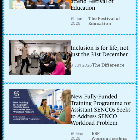
attend Festival of
Education
The Festival of
19 Jun
2026
Education
Inclusion is for life, not
just the 31st December
8 Jun 2026
The Difference
New Fully-Funded
Training Programme for
Assistant SENCOs Seeks
to Address SENCO
Workload Problem
ESF
18 May
2026
Apprenticeships