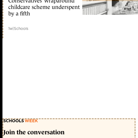
Conservatives’ wraparound
childcare scheme underspent
by a fifth
1w
|
Schools
Join the conversation