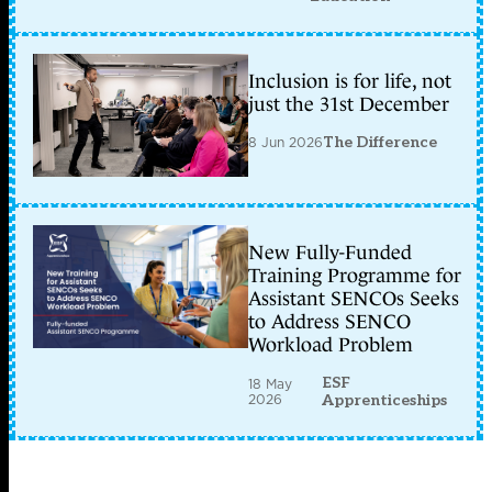
Inclusion is for life, not
just the 31st December
8 Jun 2026
The Difference
New Fully-Funded
Training Programme for
Assistant SENCOs Seeks
to Address SENCO
Workload Problem
ESF
18 May
2026
Apprenticeships