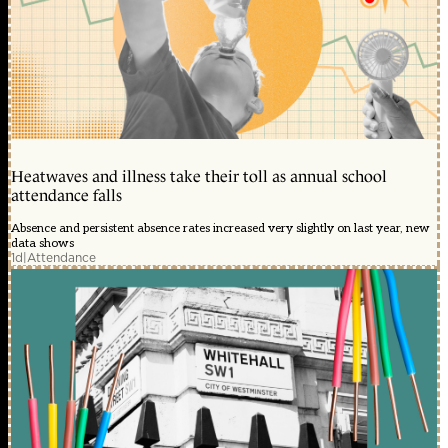
Heatwaves and illness take their toll as annual school
attendance falls
Absence and persistent absence rates increased very slightly on last year, new
data shows
1d
|
Attendance