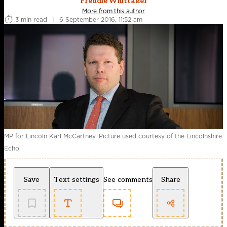
Freddie Whittaker
More from this author
3 min read
|
6 September 2016, 11:52 am
MP for Lincoln Karl McCartney. Picture used courtesy of the Lincolnshire
Echo.
Save
Text settings
See comments
Share