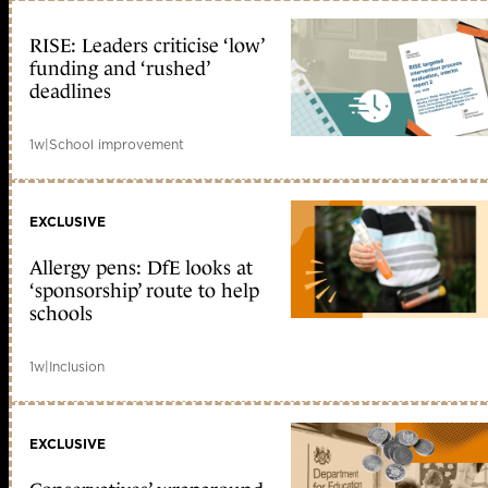
RISE: Leaders criticise ‘low’
funding and ‘rushed’
deadlines
1w
|
School improvement
EXCLUSIVE
Allergy pens: DfE looks at
‘sponsorship’ route to help
schools
1w
|
Inclusion
EXCLUSIVE