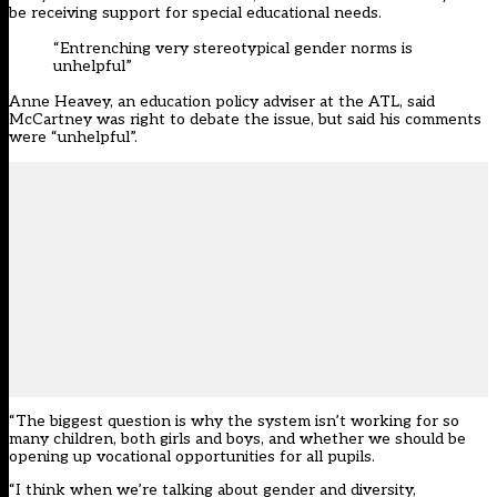
be receiving support for special educational needs.
“Entrenching very stereotypical gender norms is
unhelpful”
Anne Heavey, an education policy adviser at the ATL, said
McCartney was right to debate the issue, but said his comments
were “unhelpful”.
“The biggest question is why the system isn’t working for so
many children, both girls and boys, and whether we should be
opening up vocational opportunities for all pupils.
“I think when we’re talking about gender and diversity,