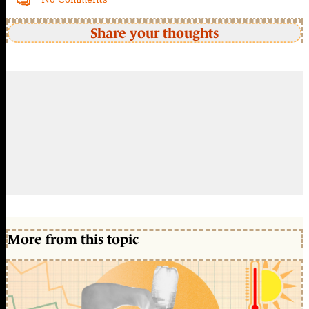
Share your thoughts
More from this topic