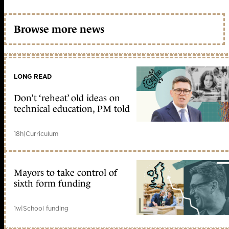
Browse more news
LONG READ
Don’t ‘reheat’ old ideas on
technical education, PM told
18h
|
Curriculum
Mayors to take control of
sixth form funding
1w
|
School funding