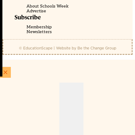
About Schools Week
Advertise
Subscribe
Membership
Newsletters
© EducationScape | Website by
Be the Change Group