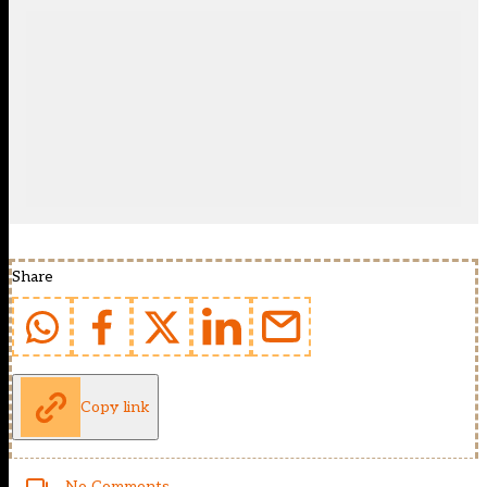
Share
Copy link
No Comments