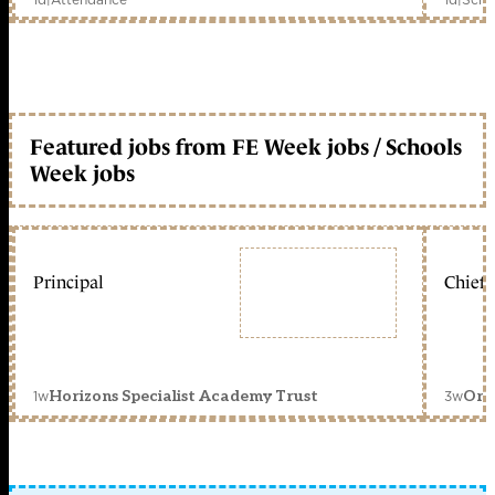
Featured jobs from FE Week jobs / Schools
Week jobs
Principal
Chief 
1w
3w
Horizons Specialist Academy Trust
Orc