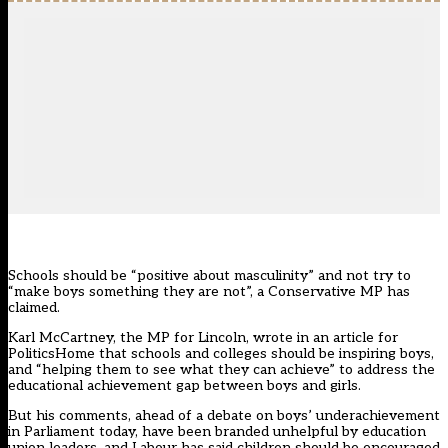
Schools should be “positive about masculinity” and not try to
“make boys something they are not”, a Conservative MP has
claimed.
Karl McCartney, the MP for Lincoln, wrote in an article for
PoliticsHome that schools and colleges should be inspiring boys,
and “helping them to see what they can achieve” to address the
educational achievement gap between boys and girls.
But his comments, ahead of a debate on boys’ underachievement
in Parliament today, have been branded unhelpful by education
union leaders, and Labour has said children should be encouraged