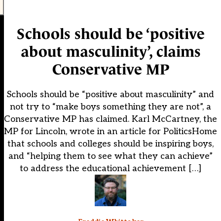
Schools should be ‘positive
about masculinity’, claims
Conservative MP
Schools should be “positive about masculinity” and
not try to “make boys something they are not”, a
Conservative MP has claimed. Karl McCartney, the
MP for Lincoln, wrote in an article for PoliticsHome
that schools and colleges should be inspiring boys,
and “helping them to see what they can achieve”
to address the educational achievement […]