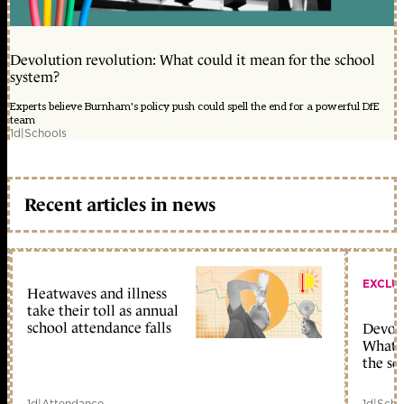
Devolution revolution: What could it mean for the school
system?
Experts believe Burnham's policy push could spell the end for a powerful DfE
team
1d
|
Schools
Recent articles in news
EXCLU
Heatwaves and illness
take their toll as annual
school attendance falls
Devolu
What c
the sc
1d
|
Attendance
1d
|
Scho