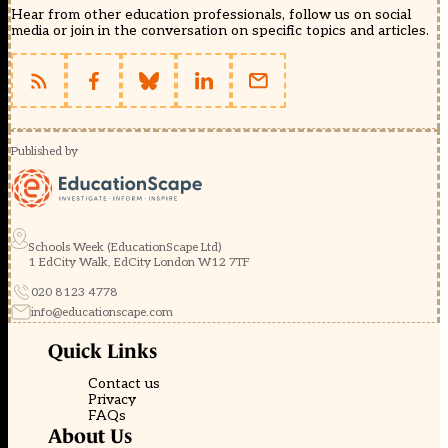
Hear from other education professionals, follow us on social
media or join in the conversation on specific topics and articles.
Published by
Schools Week (EducationScape Ltd)
1 EdCity Walk, EdCity London W12 7TF
020 8123 4778
info@educationscape.com
Quick Links
Contact us
Privacy
FAQs
About Us