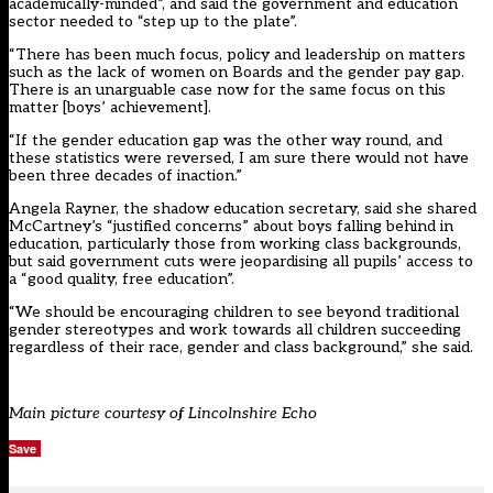
academically-minded”, and said the government and education
sector needed to “step up to the plate”.
“There has been much focus, policy and leadership on matters
such as the lack of women on Boards and the gender pay gap.
There is an unarguable case now for the same focus on this
matter [boys’ achievement].
“If the gender education gap was the other way round, and
these statistics were reversed, I am sure there would not have
been three decades of inaction.”
Angela Rayner, the shadow education secretary, said she shared
McCartney’s “justified concerns” about boys falling behind in
education, particularly those from working class backgrounds,
but said government cuts were jeopardising all pupils’ access to
a “good quality, free education”.
“We should be encouraging children to see beyond traditional
gender stereotypes and work towards all children succeeding
regardless of their race, gender and class background,” she said.
Main picture courtesy of Lincolnshire Echo
Save