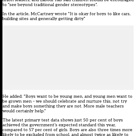
to “see beyond traditional gender stereotypes”.
In the article,
McCartney wrote
“It is okay for boys to like cars,
building sites and generally getting dirty.”
He added: “Boys want to be young men, and young men want to
be grown men – we should celebrate and nurture this, not try
and make boys something they are not. More male teachers
would certainly help.”
The
latest primary test data
shows just 50 per cent of boys
achieved the government’s expected standard this year,
compared to 57 per cent of girls. Boys are also three times more
likely to be excluded from school, and almost twice as likely to