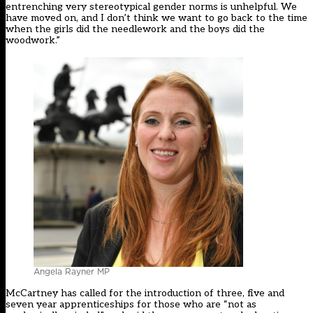
entrenching very stereotypical gender norms is unhelpful. We
have moved on, and I don’t think we want to go back to the time
when the girls did the needlework and the boys did the
woodwork.”
Angela Rayner MP
McCartney has called for the introduction of three, five and
seven year apprenticeships for those who are “not as