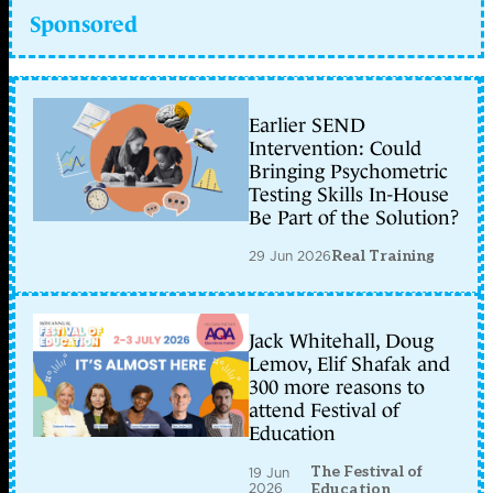
Sponsored
Earlier SEND
Intervention: Could
Bringing Psychometric
Testing Skills In-House
Be Part of the Solution?
29 Jun 2026
Real Training
Jack Whitehall, Doug
Lemov, Elif Shafak and
300 more reasons to
attend Festival of
Education
The Festival of
19 Jun
2026
Education