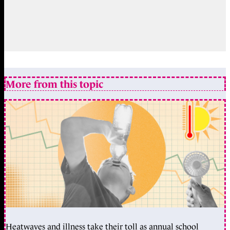
More from this topic
Heatwaves and illness take their toll as annual school