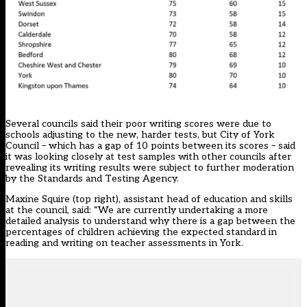
Several councils said their poor writing scores were due to
schools adjusting to the new, harder tests, but City of York
Council – which has a gap of 10 points between its scores – said
it was looking closely at test samples with other councils after
revealing its writing results were subject to further moderation
by the Standards and Testing Agency.
Maxine Squire (top right), assistant head of education and skills
at the council, said: “We are currently undertaking a more
detailed analysis to understand why there is a gap between the
percentages of children achieving the expected standard in
reading and writing on teacher assessments in York.