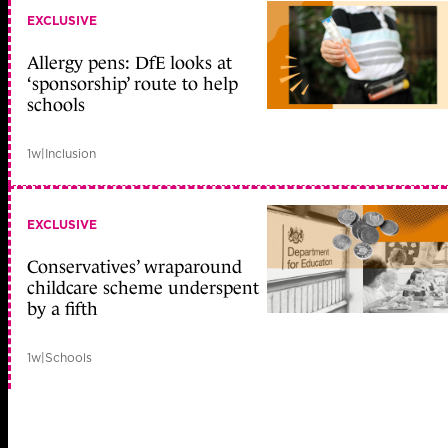
EXCLUSIVE
Allergy pens: DfE looks at
‘sponsorship’ route to help
schools
1w
|
Inclusion
EXCLUSIVE
Conservatives’ wraparound
childcare scheme underspent
by a fifth
1w
|
Schools