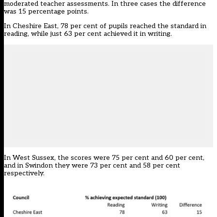
moderated teacher assessments. In three cases the difference
was 15 percentage points.
In Cheshire East, 78 per cent of pupils reached the standard in
reading, while just 63 per cent achieved it in writing.
In West Sussex, the scores were 75 per cent and 60 per cent,
and in Swindon they were 73 per cent and 58 per cent
respectively.