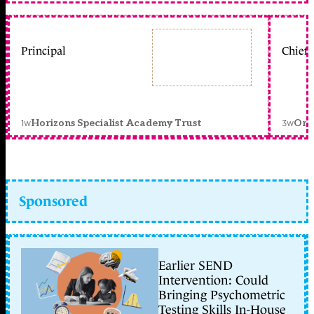
Principal
Chief 
1w
3w
Horizons Specialist Academy Trust
Orc
Sponsored
Earlier SEND
Intervention: Could
Bringing Psychometric
Testing Skills In-House