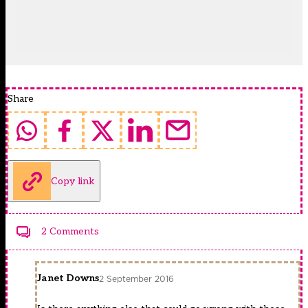
Share
Copy link
2 Comments
Janet Downs
2 September 2016