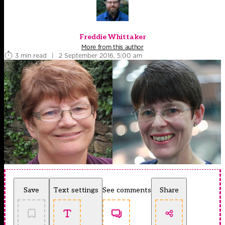
Freddie Whittaker
More from this author
3 min read
|
2 September 2016, 5:00 am
Save
Text settings
See comments
Share