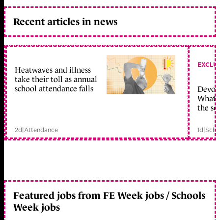
Recent articles in news
EXCLU
Heatwaves and illness
take their toll as annual
school attendance falls
Devolu
What c
the sc
2d
|
Attendance
1d
|
Scho
Featured jobs from FE Week jobs / Schools
Week jobs