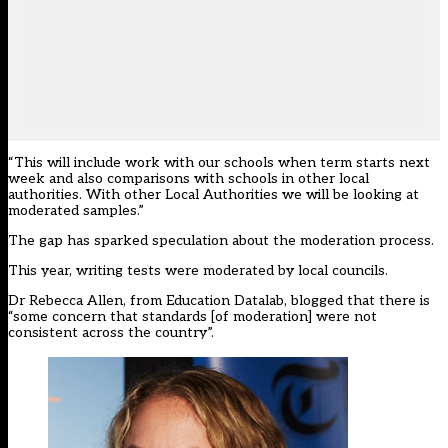
“This will include work with our schools when term starts next
week and also comparisons with schools in other local
authorities. With other Local Authorities we will be looking at
moderated samples.”
The gap has sparked speculation about the moderation process.
This year, writing tests were moderated by local councils.
Dr Rebecca Allen, from Education Datalab,
blogged
that there is
“some concern that standards [of moderation] were not
consistent across the country”.