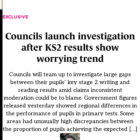
EXCLUSIVE
Councils launch investigation
after KS2 results show
worrying trend
Councils will team up to investigate large gaps
between their pupils’ key stage 2 writing and
reading results amid claims inconsistent
moderation could be to blame. Government figures
released yesterday showed regional differences in
the performance of pupils in primary tests. Some
areas had unusually high discrepancies between
the proportion of pupils achieving the expected […]