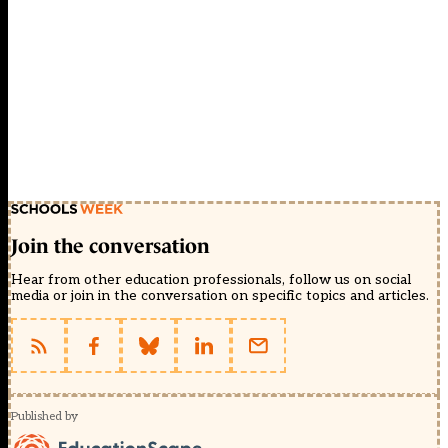
Join the conversation
Hear from other education professionals, follow us on social
media or join in the conversation on specific topics and articles.
Published by