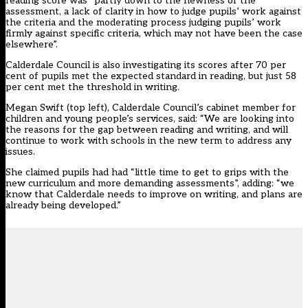
reading score was “partly down to the newness of the
assessment, a lack of clarity in how to judge pupils’ work against
the criteria and the moderating process judging pupils’ work
firmly against specific criteria, which may not have been the case
elsewhere”.
Calderdale Council is also investigating its scores after 70 per
cent of pupils met the expected standard in reading, but just 58
per cent met the threshold in writing.
Megan Swift (top left), Calderdale Council’s cabinet member for
children and young people’s services, said: “We are looking into
the reasons for the gap between reading and writing, and will
continue to work with schools in the new term to address any
issues.
She claimed pupils had had “little time to get to grips with the
new curriculum and more demanding assessments”, adding: “we
know that Calderdale needs to improve on writing, and plans are
already being developed.”