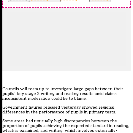
Councils will team up to investigate large gaps between their
pupils’
key stage 2 writing and reading results
amid claims
inconsistent moderation could be to blame.
Government figures released yesterday showed regional
differences in the performance of pupils in primary tests.
Some areas had unusually high discrepancies between the
proportion of pupils achieving the expected standard in reading,
which is examined, and writing, which involves externally-