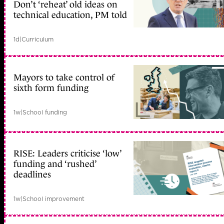
Don’t ‘reheat’ old ideas on
technical education, PM told
1d
|
Curriculum
Mayors to take control of
sixth form funding
1w
|
School funding
RISE: Leaders criticise ‘low’
funding and ‘rushed’
deadlines
1w
|
School improvement