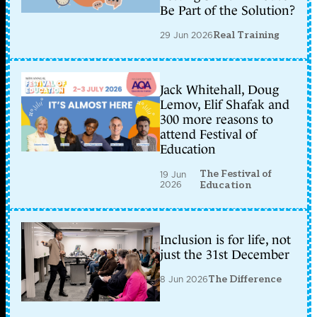
Be Part of the Solution?
29 Jun 2026
Real Training
Jack Whitehall, Doug
Lemov, Elif Shafak and
300 more reasons to
attend Festival of
Education
The Festival of
19 Jun
2026
Education
Inclusion is for life, not
just the 31st December
8 Jun 2026
The Difference