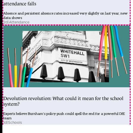
attendance falls
Absence and persistent absence rates increased very slightly on last year, new
data shows
2d
|
Attendance
Devolution revolution: What could it mean for the school
system?
Experts believe Burnham's policy push could spell the end for a powerful DfE
team
1d
|
Schools