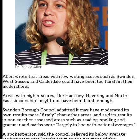
Dr Becky Allen
Allen wrote that areas with low writing scores such as Swindon,
West Sussex and Calderdale could have been too harsh in their
moderations.
Areas with higher scores, like Hackney, Havering and North
East Lincolnshire, might not have been harsh enough.
Swindon Borough Council admitted it may have moderated its
own results more “firmly” than other areas, and said its results
in non-teacher-assessed areas such as reading, spelling and
grammar and maths were “largely in line with national averages”.
A spokesperson said the council believed its below-average