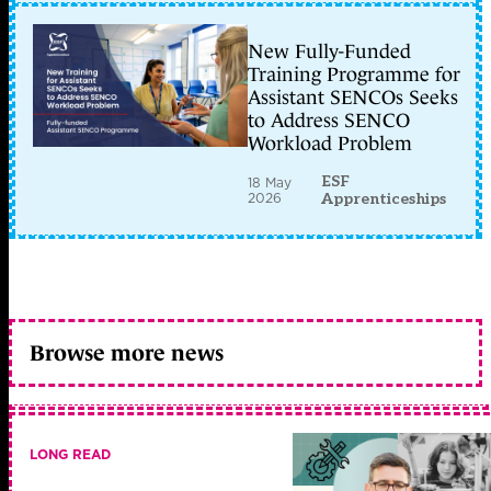
New Fully-Funded
Training Programme for
Assistant SENCOs Seeks
to Address SENCO
Workload Problem
ESF
18 May
2026
Apprenticeships
Browse more news
LONG READ