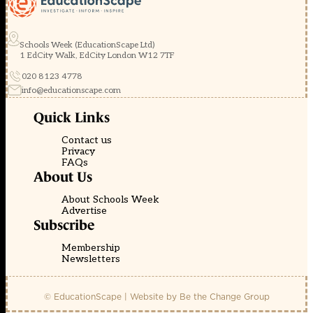
Schools Week (EducationScape Ltd)
1 EdCity Walk, EdCity London W12 7TF
020 8123 4778
info@educationscape.com
Quick Links
Contact us
Privacy
FAQs
About Us
About Schools Week
Advertise
Subscribe
Membership
Newsletters
© EducationScape | Website by
Be the Change Group