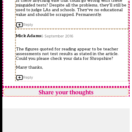
Is there anything else that could go wrong with these
misguided tests? Despite all the problems, they’ll still be
used to judge LAs and schools. They’ve no educational
value and should be scrapped. Permanently.
Reply
Mick Adams
6 September 2016
The figures quoted for reading appear to be teacher
assessments not test results as stated in the article.
Could you please check your data for Shropshire?
Many thanks,
Reply
Share your thoughts