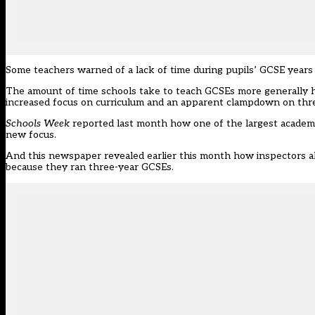
Some teachers warned of a lack of time during pupils’ GCSE years t
The amount of time schools take to teach GCSEs more generally h
increased focus on curriculum and an apparent clampdown on th
Schools Week
reported last month how one of the largest academ
new focus.
And this newspaper revealed earlier this month how inspectors
a
because they ran three-year GCSEs.