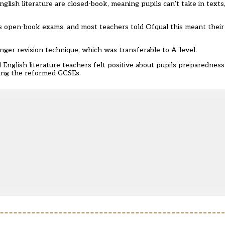
glish literature are closed-book, meaning pupils can’t take in texts
es open-book exams, and most teachers told Ofqual this meant their
nger revision technique, which was transferable to A-level.
English literature teachers felt positive about pupils preparedness
hing the reformed GCSEs.