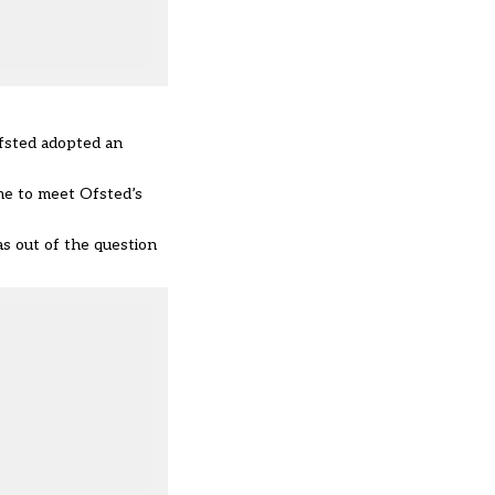
fsted adopted an
me
to meet Ofsted’s
s out of the question