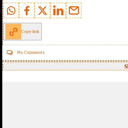
Copy link
No Comments
S