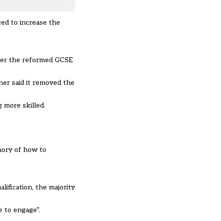
ed to increase the
nder the reformed GCSE
her said it removed the
 more skilled.
mory of how to
ification, the majority
 to engage”.