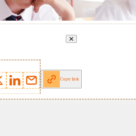
Copy link