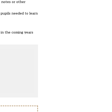
, notes or other
 pupils needed to learn
 in the coming years