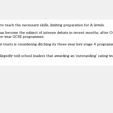
o teach the necessary skills, limiting preparation for A-levels.
as become the subject of intense debate in recent months, after O
ree-year GCSE programmes.
y trusts is
considering ditching its three-year key stage 4 program
llegedly told school leaders that awarding an ‘outstanding’ rating
wa