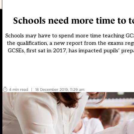
Schools need more time to t
Schools may have to spend more time teaching GCS
the qualification, a new report from the exams reg
GCSEs, first sat in 2017, has impacted pupils’ pre
4 min read
|
18 December 2019, 11:29 am