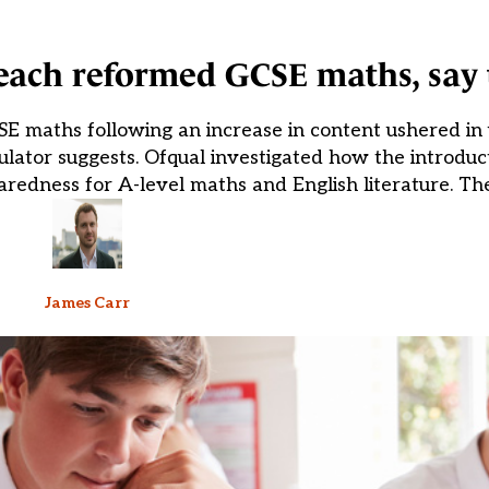
each reformed GCSE maths, say 
E maths following an increase in content ushered in
ulator suggests. Ofqual investigated how the introdu
paredness for A-level maths and English literature. T
James Carr