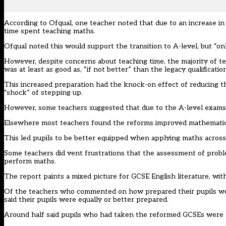
According to Ofqual, one teacher noted that due to an increase i
time spent teaching maths.
Ofqual noted this would support the transition to A-level, but “onl
However, despite concerns about teaching time, the majority of t
was at least as good as, “if not better” than the legacy qualification
This increased preparation had the knock-on effect of reducing th
“shock” of stepping up.
However, some teachers suggested that due to the A-level exams al
Elsewhere most teachers found the reforms improved mathematica
This led pupils to be better equipped when applying maths across 
Some teachers did vent frustrations that the assessment of probl
perform maths.
The report paints a mixed picture for GCSE English literature, with
Of the teachers who commented on how prepared their pupils were
said their pupils were equally or better prepared.
Around half said pupils who had taken the reformed GCSEs were m