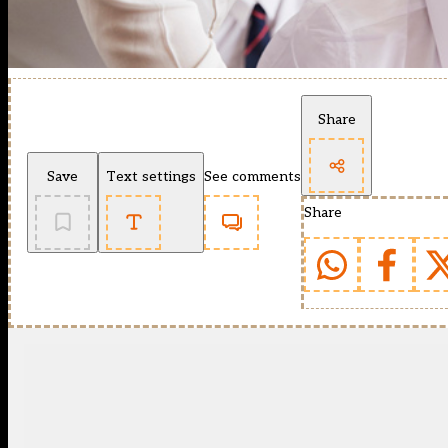
Share
Save
Text settings
See comments
Share