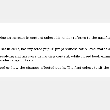
g an increase in content ushered in under reforms to the qualific
sat in 2017, has impacted pupils’ preparedness for A-level maths an
em-solving and has more demanding content, while closed book exa
roader range of texts.
wed on how the changes affected pupils. The first cohort to sit th