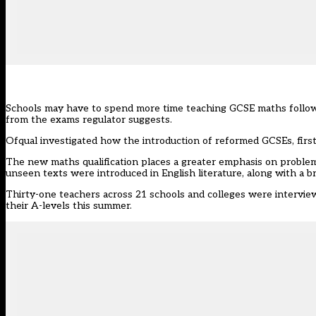
Schools may have to spend more time teaching GCSE maths followin
from the exams regulator suggests.
Ofqual investigated
how the introduction of reformed GCSEs, first 
The new maths qualification places a greater emphasis on probl
unseen texts were introduced in English literature, along with a b
Thirty-one teachers across 21 schools and colleges were intervie
their A-levels this summer.