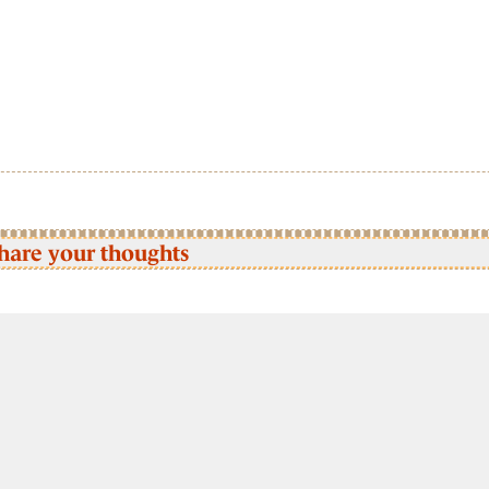
hare your thoughts