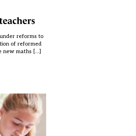
teachers
 under reforms to
ction of reformed
he new maths […]