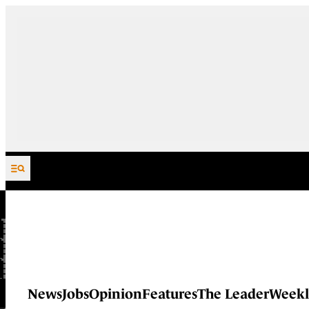
Skip to content
News
Jobs
Opinion
Features
The Leader
Weekl