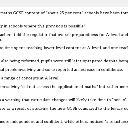
n maths GCSE content of “about 25 per cent”, schools have been forc
y in schools where this provision is possible”.
eachers told the regulator that overall preparedness for A-level u
.
e time spent teaching lower level content at A-level, and one teac
so being reformed, pupils were still left unprepared despite being
l problem-solving and some reported an increase in confidence.
a range of concepts at A level.
em-solving “did not assess the application of maths” but rather me
 a warning that curriculum changes will likely take time to “bed in”.
 as a result of studying the new GCSE compared to the legacy qual
ore independent and confident, while others noticed “a reluctance