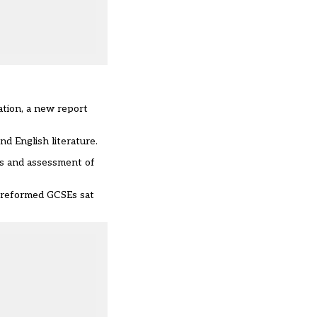
ation, a new report
d English literature.
ms and assessment of
e reformed GCSEs sat