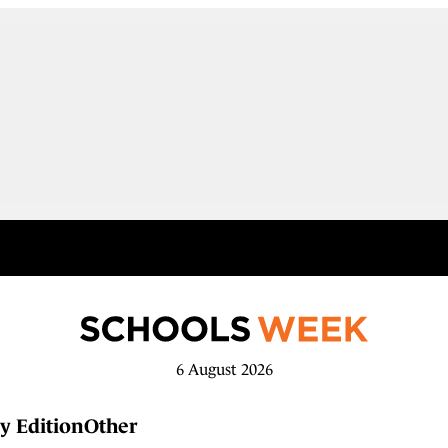
6 August 2026
y Edition
Other