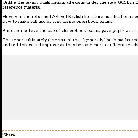
Unlike the legacy qualification, all exams under the new GCSE in En
reference material.
However, the reformed A-level English literature qualification us
how to make full use of text during open book exams.
But other believe the use of closed-book exams gave pupils a stro
The report ultimately determined that “generally” both maths and 
and felt this would improve as they become more confident teac
Share