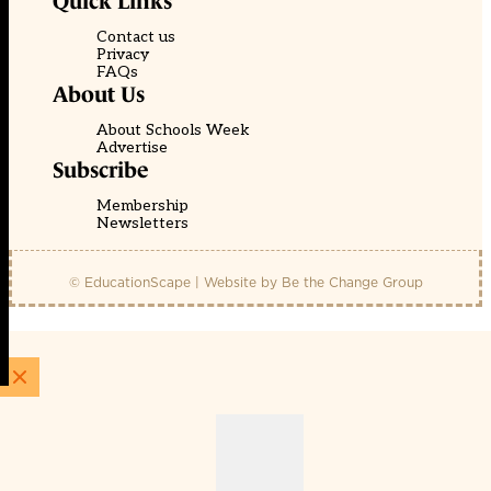
Quick Links
Contact us
Privacy
FAQs
About Us
About Schools Week
Advertise
Subscribe
Membership
Newsletters
© EducationScape | Website by
Be the Change Group