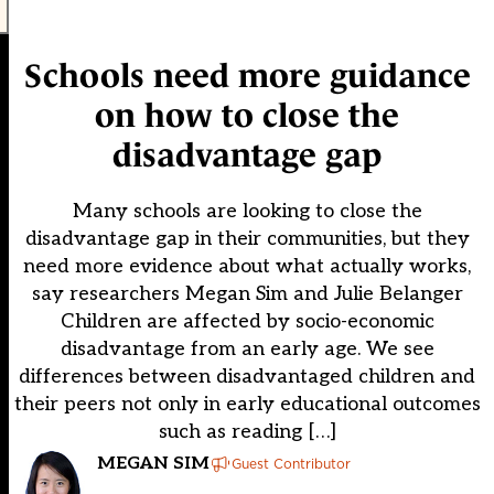
Schools need more guidance
on how to close the
disadvantage gap
Many schools are looking to close the
disadvantage gap in their communities, but they
need more evidence about what actually works,
say researchers Megan Sim and Julie Belanger
Children are affected by socio-economic
disadvantage from an early age. We see
differences between disadvantaged children and
their peers not only in early educational outcomes
such as reading […]
MEGAN SIM
Guest Contributor