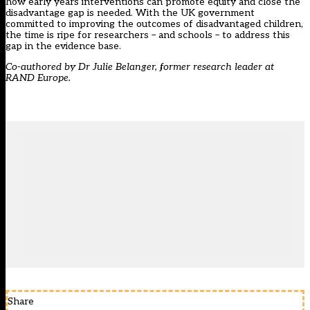
how early years interventions can promote equity and close the
disadvantage gap is
needed
. With the UK government
committed to improving the outcomes of disadvantaged children,
the time is ripe for researchers – and schools – to address this
gap in the evidence base.
Co-authored by Dr Julie Belanger, former research leader at
RAND Europe.
Share