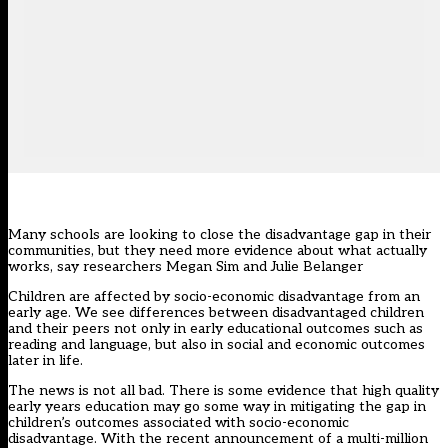
Many schools are looking to close the disadvantage gap in their
communities, but they need more evidence about what actually
works, say researchers Megan Sim and Julie Belanger
Children are affected by socio-economic disadvantage
from an
early age
. We see differences between disadvantaged children
and their peers not only in early educational outcomes such as
reading and language, but also in social and economic outcomes
later in life.
The news is not all bad. There is
some evidence
that high quality
early years education may go some way in mitigating the gap in
children’s outcomes associated with socio-economic
disadvantage. With the
recent announcement
of a multi-million