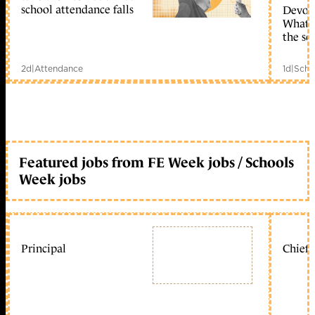
school attendance falls
Devolu
What c
the sc
2d
|
Attendance
1d
|
Scho
Featured jobs from FE Week jobs / Schools
Week jobs
Principal
Chief 