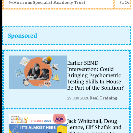
1w
3w
Horizons Specialist Academy Trust
Orc
Sponsored
Earlier SEND
Intervention: Could
Bringing Psychometric
Testing Skills In-House
Be Part of the Solution?
29 Jun 2026
Real Training
Jack Whitehall, Doug
Lemov, Elif Shafak and