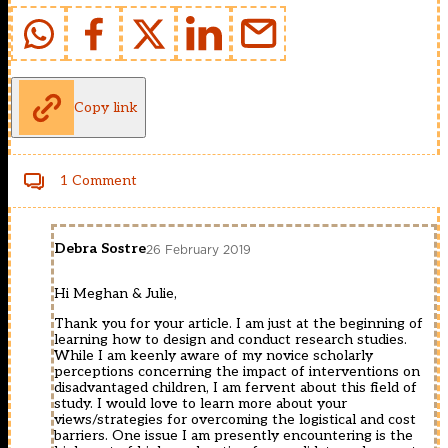
Copy link
1 Comment
Debra Sostre
26 February 2019
Hi Meghan & Julie,
Thank you for your article. I am just at the beginning of
learning how to design and conduct research studies.
While I am keenly aware of my novice scholarly
perceptions concerning the impact of interventions on
disadvantaged children, I am fervent about this field of
study. I would love to learn more about your
views/strategies for overcoming the logistical and cost
barriers. One issue I am presently encountering is the