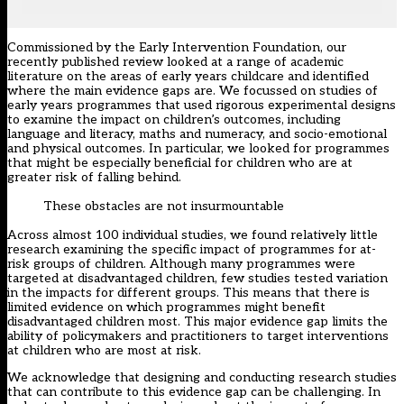
Commissioned by the
Early Intervention Foundation
, our
recently published
review
looked at a range of academic
literature on the areas of early years childcare and identified
where the main evidence gaps are. We focussed on studies of
early years programmes that used rigorous experimental designs
to examine the impact on children’s outcomes, including
language and literacy, maths and numeracy, and socio-emotional
and physical outcomes. In particular, we looked for programmes
that might be especially beneficial for children who are at
greater risk of falling behind.
These obstacles are not insurmountable
Across almost 100 individual studies, we found relatively little
research examining the specific impact of programmes for at-
risk groups of children. Although many programmes were
targeted at disadvantaged children, few studies tested variation
in the impacts for different groups. This means that there is
limited evidence on which programmes might benefit
disadvantaged children most. This major evidence gap limits the
ability of policymakers and practitioners to target interventions
at children who are most at risk.
We acknowledge that designing and conducting research studies
that can contribute to this evidence gap can be challenging. In