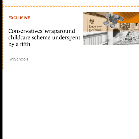
EXCLUSIVE
Conservatives’ wraparound
childcare scheme underspent
by a fifth
1w
|
Schools