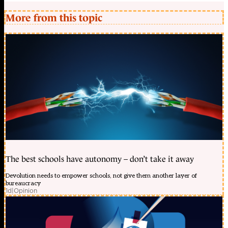
More from this topic
The best schools have autonomy – don’t take it away
Devolution needs to empower schools, not give them another layer of
bureaucracy
1d
|
Opinion