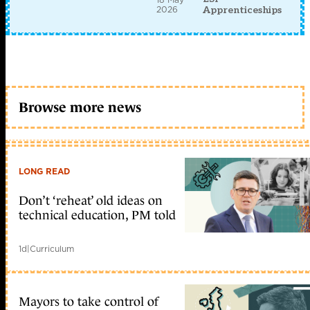
2026
Apprenticeships
Browse more news
LONG READ
Don’t ‘reheat’ old ideas on
technical education, PM told
1d
|
Curriculum
Mayors to take control of