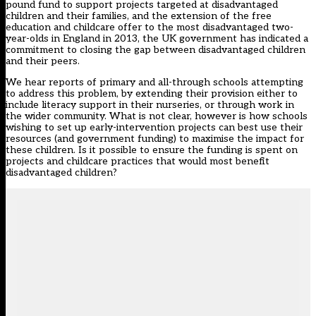
pound fund to support projects targeted at disadvantaged
children and their families, and the
extension
of the free
education and childcare offer to the most disadvantaged two-
year-olds in England in 2013, the UK government has indicated a
commitment to closing the gap between disadvantaged children
and their peers.
We hear reports of primary and all-through schools attempting
to address this problem, by extending their provision either to
include literacy support in their nurseries
, or through
work in
the wider community
. What is not clear, however is how schools
wishing to set up early-intervention projects can best use their
resources (and government funding) to maximise the impact for
these children. Is it possible to ensure the funding is spent on
projects and childcare practices that would most benefit
disadvantaged children?