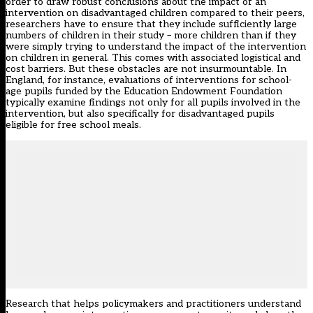
order to draw robust conclusions about the impact of an
intervention on disadvantaged children compared to their peers,
researchers have to ensure that they include sufficiently large
numbers of children in their study – more children than if they
were simply trying to understand the impact of the intervention
on children in general. This comes with associated logistical and
cost barriers. But these obstacles are not insurmountable. In
England, for instance, evaluations of interventions for school-
age pupils funded by the
Education Endowment Foundation
typically examine findings not only for all pupils involved in the
intervention, but also specifically for disadvantaged pupils
eligible for
free school meals
.
Research that helps policymakers and practitioners understand