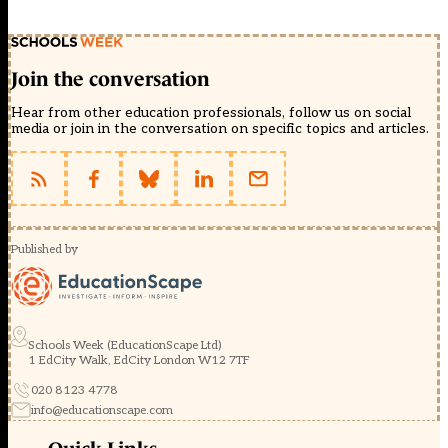
Join the conversation
Hear from other education professionals, follow us on social
media or join in the conversation on specific topics and articles.
Published by
Schools Week (EducationScape Ltd)
1 EdCity Walk, EdCity London W12 7TF
020 8123 4778
info@educationscape.com