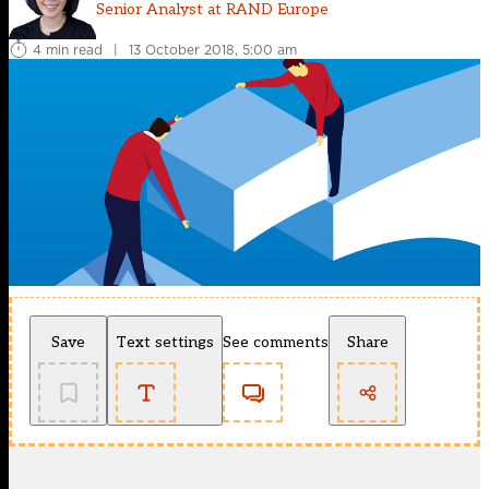
Senior Analyst at RAND Europe
4 min read
|
13 October 2018, 5:00 am
Save
Text settings
See comments
Share