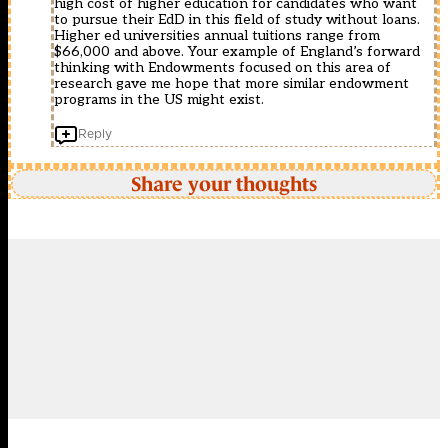
high cost of higher education for candidates who want
to pursue their EdD in this field of study without loans.
Higher ed universities annual tuitions range from
$66,000 and above. Your example of England’s forward
thinking with Endowments focused on this area of
research gave me hope that more similar endowment
programs in the US might exist.
Reply
Share your thoughts