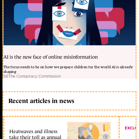
AI is the new face of online misinformation
The focus needs to be on how we prepare children for the world AI is already
shaping
1d
|
The Conspiracy Commission
Recent articles in news
EXCLU
Heatwaves and illness
take their toll as annual