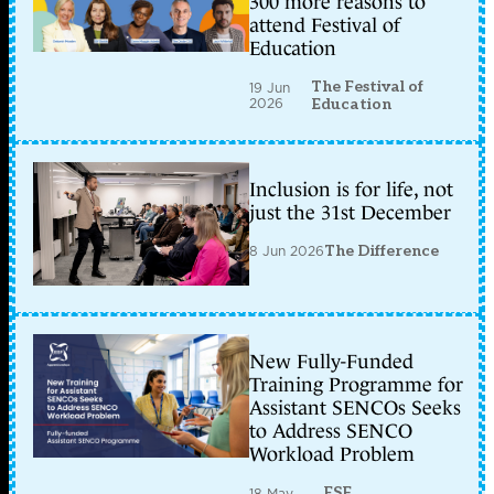
300 more reasons to
attend Festival of
Education
The Festival of
19 Jun
2026
Education
Inclusion is for life, not
just the 31st December
8 Jun 2026
The Difference
New Fully-Funded
Training Programme for
Assistant SENCOs Seeks
to Address SENCO
Workload Problem
ESF
18 May