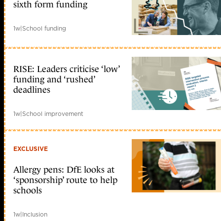
sixth form funding
1w
|
School funding
RISE: Leaders criticise ‘low’
funding and ‘rushed’
deadlines
1w
|
School improvement
EXCLUSIVE
Allergy pens: DfE looks at
‘sponsorship’ route to help
schools
1w
|
Inclusion