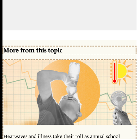
More from this topic
Heatwaves and illness take their toll as annual school