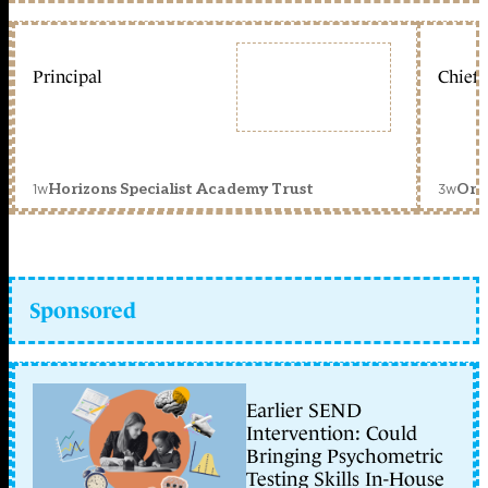
Principal
Chief 
1w
3w
Horizons Specialist Academy Trust
Orc
Sponsored
Earlier SEND
Intervention: Could
Bringing Psychometric
Testing Skills In-House