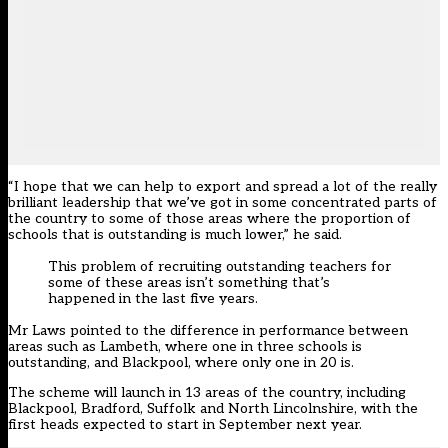
“I hope that we can help to export and spread a lot of the really
brilliant leadership that we’ve got in some concentrated parts of
the country to some of those areas where the proportion of
schools that is outstanding is much lower,” he said.
This problem of recruiting outstanding teachers for
some of these areas isn’t something that’s
happened in the last five years.
Mr Laws pointed to the difference in performance between
areas such as Lambeth, where one in three schools is
outstanding, and Blackpool, where only one in 20 is.
The scheme will launch in 13 areas of the country, including
Blackpool, Bradford, Suffolk and North Lincolnshire, with the
first heads expected to start in September next year.