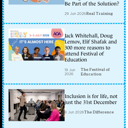
Be Part of the Solution?
29 Jun 2026
Real Training
Jack Whitehall, Doug
Lemov, Elif Shafak and
300 more reasons to
attend Festival of
Education
The Festival of
19 Jun
2026
Education
Inclusion is for life, not
just the 31st December
8 Jun 2026
The Difference