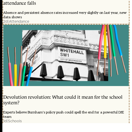
attendance falls
Absence and persistent absence rates increased very slightly on last year, new
data shows
2d
|
Attendance
Devolution revolution: What could it mean for the school
system?
Experts believe Burnham's policy push could spell the end for a powerful DfE
team
1d
|
Schools