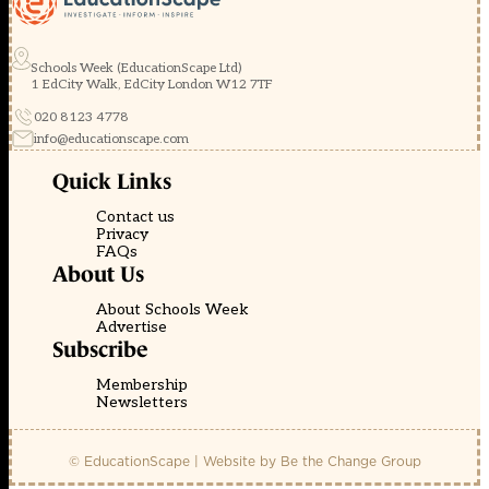
Schools Week (EducationScape Ltd)
1 EdCity Walk, EdCity London W12 7TF
020 8123 4778
info@educationscape.com
Quick Links
Contact us
Privacy
FAQs
About Us
About Schools Week
Advertise
Subscribe
Membership
Newsletters
© EducationScape | Website by
Be the Change Group