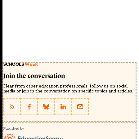
Join the conversation
Hear from other education professionals, follow us on social
media or join in the conversation on specific topics and articles.
Published by