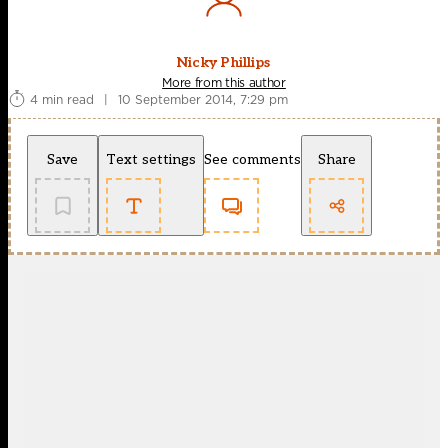
Nicky Phillips
More from this author
4 min read
|
10 September 2014, 7:29 pm
Save
Text settings
See comments
Share