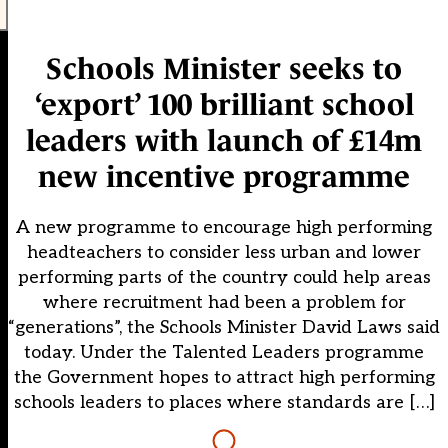
Schools Minister seeks to
‘export’ 100 brilliant school
leaders with launch of £14m
new incentive programme
A new programme to encourage high performing
headteachers to consider less urban and lower
performing parts of the country could help areas
where recruitment had been a problem for
“generations”, the Schools Minister David Laws said
today. Under the Talented Leaders programme
the Government hopes to attract high performing
schools leaders to places where standards are […]