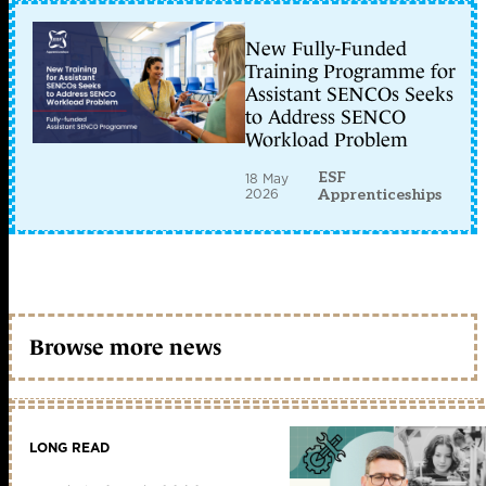
New Fully-Funded
Training Programme for
Assistant SENCOs Seeks
to Address SENCO
Workload Problem
ESF
18 May
2026
Apprenticeships
Browse more news
LONG READ