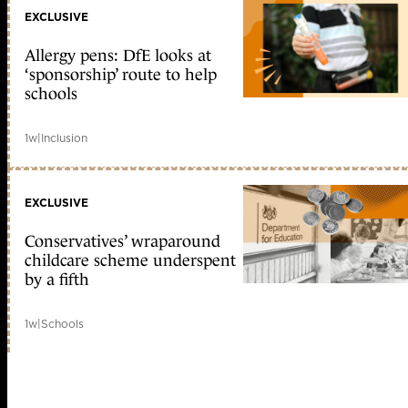
EXCLUSIVE
Allergy pens: DfE looks at
‘sponsorship’ route to help
schools
1w
|
Inclusion
EXCLUSIVE
Conservatives’ wraparound
childcare scheme underspent
by a fifth
1w
|
Schools