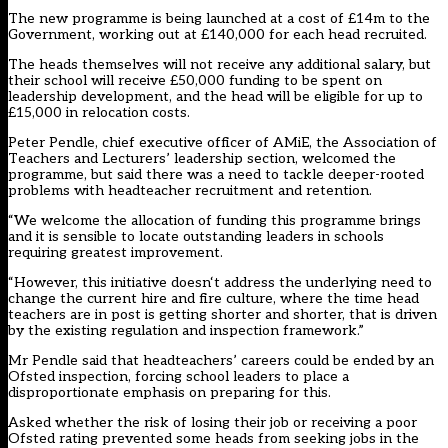
The new programme is being launched at a cost of £14m to the
Government, working out at £140,000 for each head recruited.
The heads themselves will not receive any additional salary, but
their school will receive £50,000 funding to be spent on
leadership development, and the head will be eligible for up to
£15,000 in relocation costs.
Peter Pendle, chief executive officer of AMiE, the Association of
Teachers and Lecturers’ leadership section, welcomed the
programme, but said there was a need to tackle deeper-rooted
problems with headteacher recruitment and retention.
“We welcome the allocation of funding this programme brings
and it is sensible to locate outstanding leaders in schools
requiring greatest improvement.
“However, this initiative doesn‘t address the underlying need to
change the current hire and fire culture, where the time head
teachers are in post is getting shorter and shorter, that is driven
by the existing regulation and inspection framework.”
Mr Pendle said that headteachers’ careers could be ended by an
Ofsted inspection, forcing school leaders to place a
disproportionate emphasis on preparing for this.
Asked whether the risk of losing their job or receiving a poor
Ofsted rating prevented some heads from seeking jobs in the