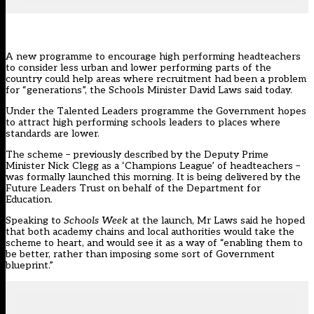
A new programme to encourage high performing headteachers
to consider less urban and lower performing parts of the
country could help areas where recruitment had been a problem
for “generations”, the Schools Minister David Laws said today.
Under the Talented Leaders programme the Government hopes
to attract high performing schools leaders to places where
standards are lower.
The scheme – previously described by the Deputy Prime
Minister Nick Clegg as a ‘Champions League’ of headteachers –
was formally launched this morning. It is being delivered by the
Future Leaders Trust
on behalf of the Department for
Education.
Speaking to
Schools Week
at the launch, Mr Laws said he hoped
that both academy chains and local authorities would take the
scheme to heart, and would see it as a way of “enabling them to
be better, rather than imposing some sort of Government
blueprint.”