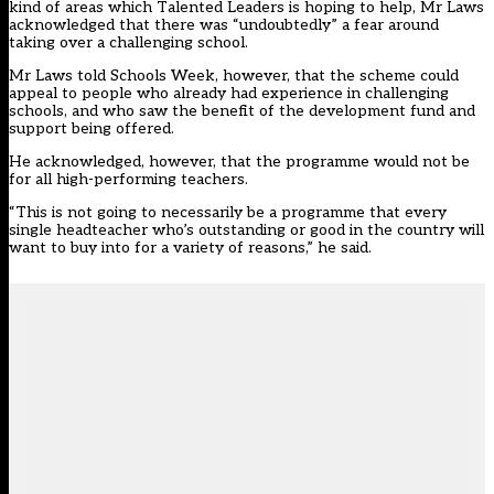
kind of areas which Talented Leaders is hoping to help, Mr Laws
acknowledged that there was “undoubtedly” a fear around
taking over a challenging school.
Mr Laws told Schools Week, however, that the scheme could
appeal to people who already had experience in challenging
schools, and who saw the benefit of the development fund and
support being offered.
He acknowledged, however, that the programme would not be
for all high-performing teachers.
“This is not going to necessarily be a programme that every
single headteacher who’s outstanding or good in the country will
want to buy into for a variety of reasons,” he said.