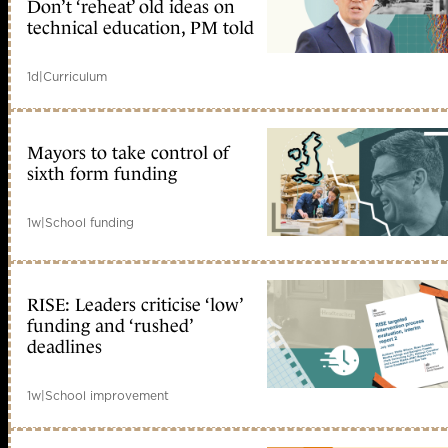
Don’t ‘reheat’ old ideas on
technical education, PM told
1d
|
Curriculum
Mayors to take control of
sixth form funding
1w
|
School funding
RISE: Leaders criticise ‘low’
funding and ‘rushed’
deadlines
1w
|
School improvement