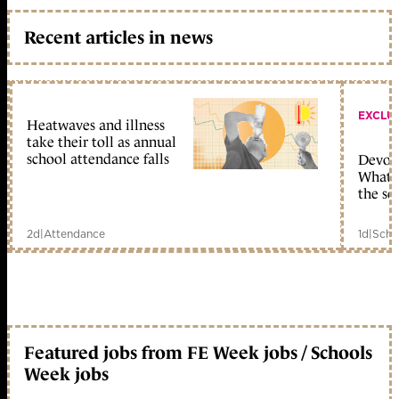
Recent articles in news
EXCLU
Heatwaves and illness
take their toll as annual
school attendance falls
Devolu
What c
the sc
2d
|
Attendance
1d
|
Scho
Featured jobs from FE Week jobs / Schools
Week jobs