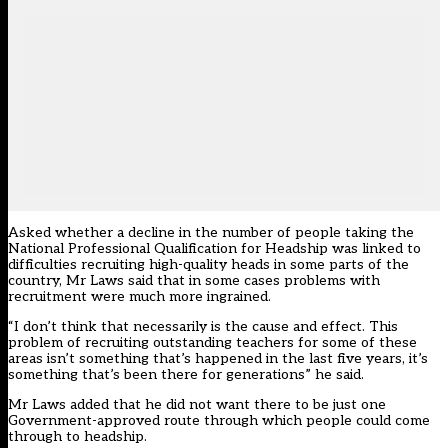
Asked whether a decline in the number of people taking the
National Professional Qualification for Headship was linked to
difficulties recruiting high-quality heads in some parts of the
country, Mr Laws said that in some cases problems with
recruitment were much more ingrained.
“I don’t think that necessarily is the cause and effect. This
problem of recruiting outstanding teachers for some of these
areas isn’t something that’s happened in the last five years, it’s
something that’s been there for generations” he said.
Mr Laws added that he did not want there to be just one
Government-approved route through which people could come
through to headship.