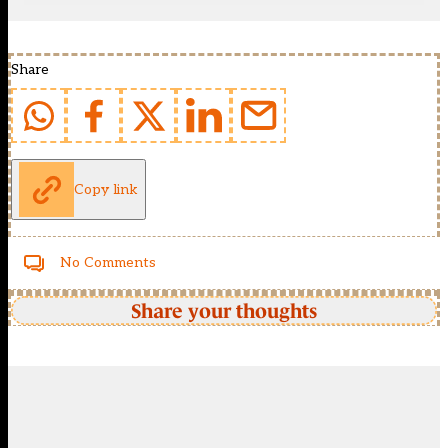
Share
Copy link
No Comments
Share your thoughts