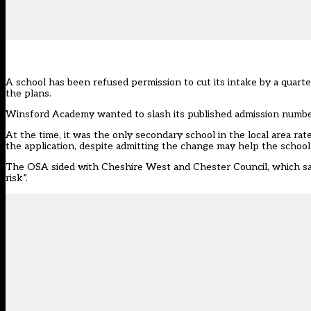
A school has been refused permission to cut its intake by a quarter
the plans.
Winsford Academy wanted to slash its published admission number
At the time, it was the only secondary school in the local area r
the application
, despite admitting the change may help the school
The OSA sided with Cheshire West and Chester Council, which said 
risk”.