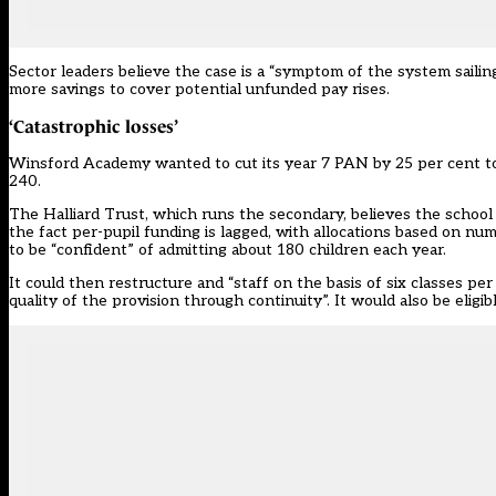
Sector leaders believe the case is a “symptom of the system sailing
more savings to cover potential unfunded pay rises.
‘Catastrophic losses’
Winsford Academy wanted to cut its year 7 PAN by 25 per cent to 
240.
The Halliard Trust, which runs the secondary, believes the school i
the fact per-pupil funding is lagged, with allocations based on n
to be “confident” of admitting about 180 children each year.
It could then restructure and “staff on the basis of six classes per y
quality of the provision through continuity”. It would also be elig