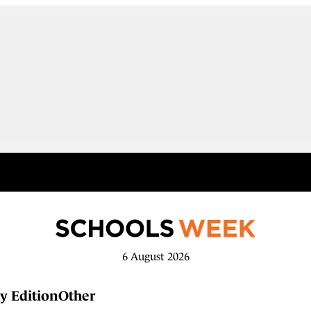
6 August 2026
y Edition
Other