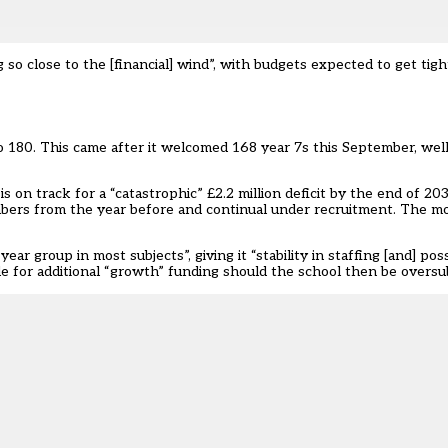
 so close to the [financial] wind”, with budgets expected to get tigh
180. This came after it welcomed 168 year 7s this September, well
s on track for a “catastrophic” £2.2 million deficit by the end of 203
umbers from the year before and continual under recruitment. The mo
ear group in most subjects”, giving it “stability in staffing [and] pos
ible for additional “growth” funding should the school then be oversu