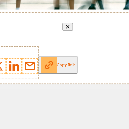
Copy link