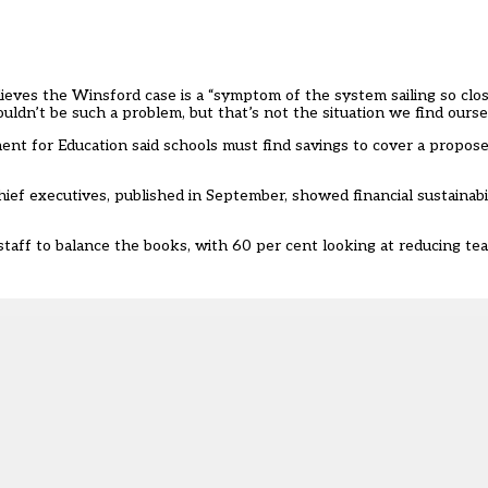
eves the Winsford case is a “symptom of the system sailing so clos
n’t be such a problem, but that’s not the situation we find oursel
ent for Education said schools must find savings to cover a
propose
hief executives,
published in September
, showed financial sustainabi
taff to balance the books, with 60 per cent looking at reducing tea