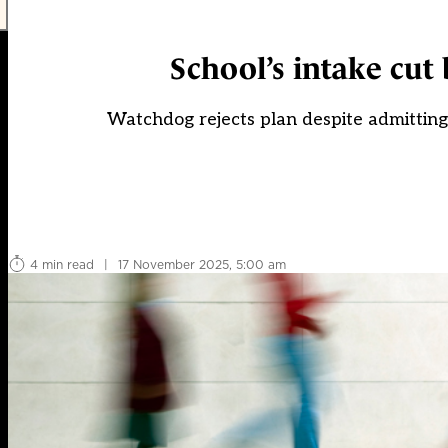
School’s intake cut 
Watchdog rejects plan despite admitting
4 min read
|
17 November 2025, 5:00 am