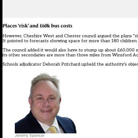
Places ‘risk’ and £60k bus costs
However, Cheshire West and Chester council argued the plans “risk 
It pointed to forecasts showing space for more than 180 children
The council added it would also have to stump up about £60,000 mo
its other secondaries are more than three miles from Winsford A
Schools adjudicator Deborah Pritchard upheld the authority’s obje
Jeremy Spencer