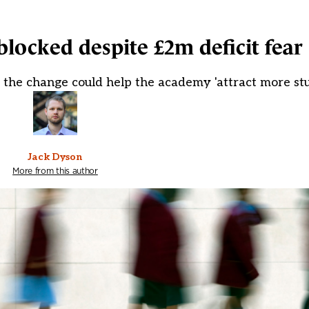
blocked despite £2m deficit fear
 the change could help the academy 'attract more st
Jack Dyson
More from this author