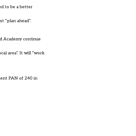
ed to be a better
ust “plan ahead”.
ford Academy continue
al area”. It will “work
anent PAN of 240 in