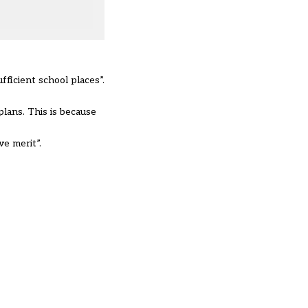
fficient school places”.
lans. This is because
e merit”.