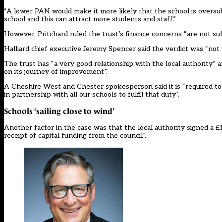
“A lower PAN would make it more likely that the school is oversubs
school and this can attract more students and staff.”
However, Pritchard ruled the trust’s finance concerns “are not suff
Halliard chief executive Jeremy Spencer said the verdict was “no
The trust has “a very good relationship with the local authority” 
on its journey of improvement”.
A Cheshire West and Chester spokesperson said it is “required to ens
in partnership with all our schools to fulfil that duty”.
Schools ‘sailing close to wind’
Another factor in the case was that the local authority signed a
receipt of capital funding from the council”.