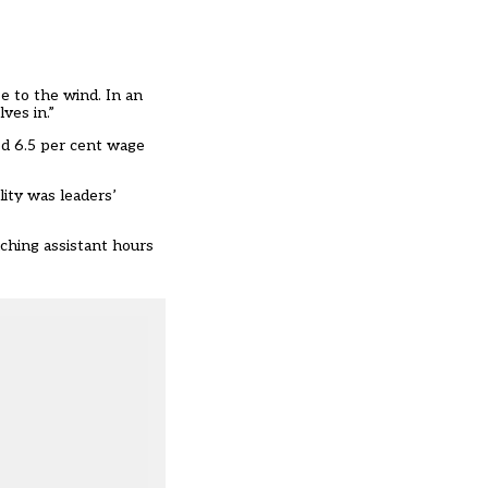
e to the wind. In an
ves in.”
d 6.5 per cent wage
lity was leaders’
ching assistant hours