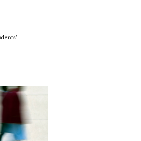
udents'