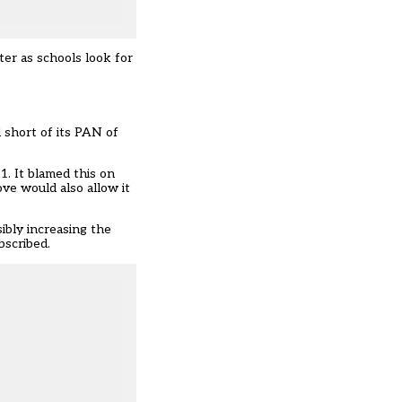
ter as schools look for
 short of its PAN of
1. It blamed this on
ve would also allow it
sibly increasing the
bscribed.