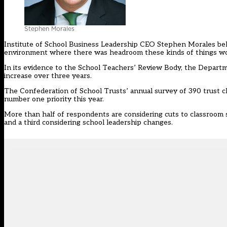
Stephen Morales
Institute of School Business Leadership CEO Stephen Morales beli
environment where there was headroom these kinds of things would
In its evidence to the School Teachers’ Review Body, the Departm
increase
over three years.
The Confederation of School Trusts’ annual survey of 390 trust c
number one priority this year.
More than half of respondents are considering cuts to classroom s
and a third considering school leadership changes.