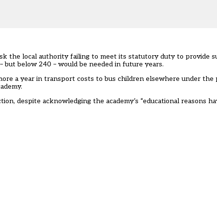
the local authority failing to meet its statutory duty to provide su
 – but below 240 – would be needed in future years.
re a year in transport costs to bus children elsewhere under the p
cademy.
ction, despite acknowledging the academy’s “educational reasons hav