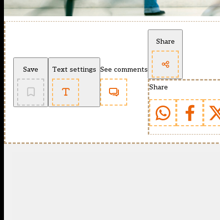
Share
Save
Text settings
See comments
Share