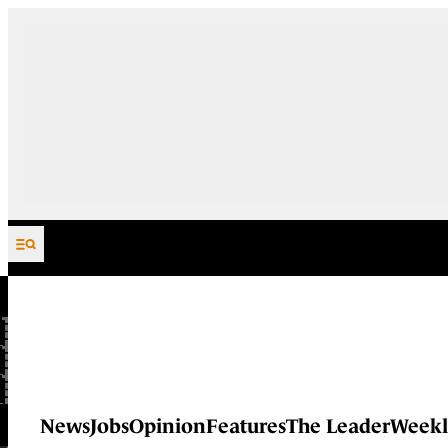
Skip to content
News
Jobs
Opinion
Features
The Leader
Weekl