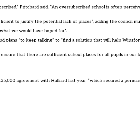
cribed,” Pritchard said. “An oversubscribed school is often perceiv
icient to justify the potential lack of places”, adding the council m
t what we would have hoped for”.
and plans “to keep talking” to “find a solution that will help Wins
ure that there are sufficient school places for all pupils in our loc
 £135,000 agreement with Halliard last year, “which secured a perm