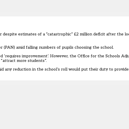
 despite estimates of a “catastrophic” £2 million deficit after the l
 (PAN) amid falling numbers of pupils choosing the school.
ated ‘requires improvement’. However, the
Office for the Schools Adj
 “attract more students”.
any reduction in the school’s roll would put their duty to provide 