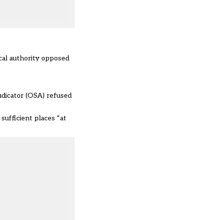
ocal authority opposed
udicator (OSA) refused
sufficient places “at