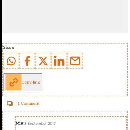
Share
Copy link
1 Comment
Min
13 September 2017