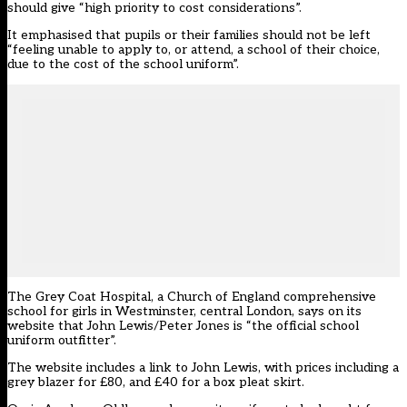
should give “high priority to cost considerations”.
It emphasised that pupils or their families should not be left
“feeling unable to apply to, or attend, a school of their choice,
due to the cost of the school uniform”.
The Grey Coat Hospital, a Church of England comprehensive
school for girls in Westminster, central London, says on its
website that John Lewis/Peter Jones is “the official school
uniform outfitter”.
The website includes a link to John Lewis, with prices including a
grey blazer for £80, and £40 for a box pleat skirt.