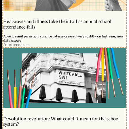
Heatwaves and illness take their toll as annual school
attendance falls
Absence and persistent absence rates increased very slightly on last year, new
data shows
2d
|
Attendance
Devolution revolution: What could it mean for the school
system?