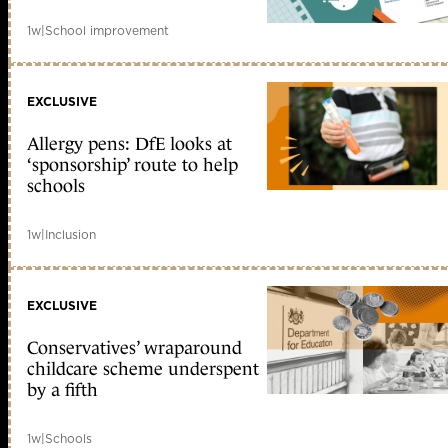
1w
|
School improvement
EXCLUSIVE
Allergy pens: DfE looks at
‘sponsorship’ route to help
schools
1w
|
Inclusion
EXCLUSIVE
Conservatives’ wraparound
childcare scheme underspent
by a fifth
1w
|
Schools