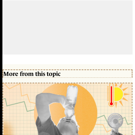
More from this topic