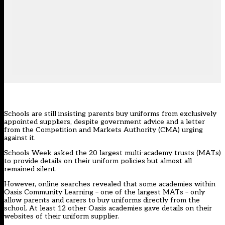
Schools are still insisting parents buy uniforms from exclusively
appointed suppliers, despite government advice and a letter
from the Competition and Markets Authority (CMA) urging
against it.
Schools Week asked the 20 largest multi-academy trusts (MATs)
to provide details on their uniform policies but almost all
remained silent.
However, online searches revealed that some academies within
Oasis Community Learning – one of the largest MATs – only
allow parents and carers to buy uniforms directly from the
school. At least 12 other Oasis academies gave details on their
websites of their uniform supplier.