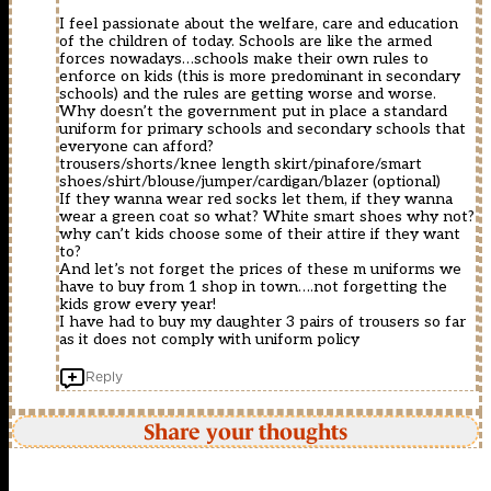
I feel passionate about the welfare, care and education
of the children of today. Schools are like the armed
forces nowadays…schools make their own rules to
enforce on kids (this is more predominant in secondary
schools) and the rules are getting worse and worse.
Why doesn’t the government put in place a standard
uniform for primary schools and secondary schools that
everyone can afford?
trousers/shorts/knee length skirt/pinafore/smart
shoes/shirt/blouse/jumper/cardigan/blazer (optional)
If they wanna wear red socks let them, if they wanna
wear a green coat so what? White smart shoes why not?
why can’t kids choose some of their attire if they want
to?
And let’s not forget the prices of these m uniforms we
have to buy from 1 shop in town….not forgetting the
kids grow every year!
I have had to buy my daughter 3 pairs of trousers so far
as it does not comply with uniform policy
Reply
Share your thoughts