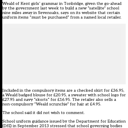
Weald of Kent girls’ grammar in Tonbridge, given the go-ahead
by the government last week to build a new “satellite” school
nine miles away in Sevenoaks, says on its website that certain
uniform items “must be purchased” from a named local retailer.
Included in the compulsory items are a checked skirt for £36.95,
a Weald badged blouse for £20.95, a sweater with school logo for
£27.95 and navy “skorts” for £16.95. The retailer also sells a
non-compulsory “Weald scrunchie” for hair at £4.95.
The school said it did not wish to comment.
School uniform guidance issued by the Department for Education
(DfE) in September 2013 stressed that school governing bodies