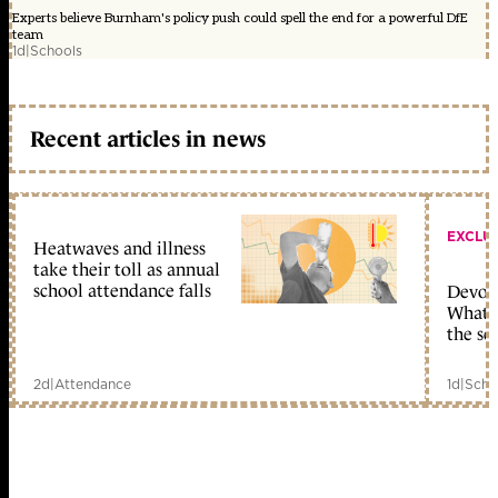
Experts believe Burnham's policy push could spell the end for a powerful DfE
team
1d
|
Schools
Recent articles in news
EXCLU
Heatwaves and illness
take their toll as annual
school attendance falls
Devolu
What c
the sc
2d
|
Attendance
1d
|
Scho