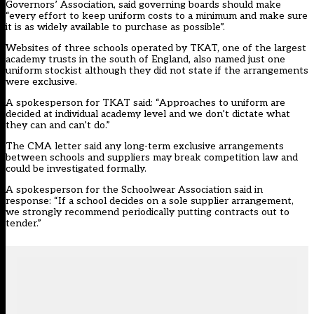
Governors’ Association, said governing boards should make
“every effort to keep uniform costs to a minimum and make sure
it is as widely available to purchase as possible”.
Websites of three schools operated by TKAT, one of the largest
academy trusts in the south of England, also named just one
uniform stockist although they did not state if the arrangements
were exclusive.
A spokesperson for TKAT said: “Approaches to uniform are
decided at individual academy level and we don’t dictate what
they can and can’t do.”
The CMA letter said any long-term exclusive arrangements
between schools and suppliers may break competition law and
could be investigated formally.
A spokesperson for the Schoolwear Association said in
response: “If a school decides on a sole supplier arrangement,
we strongly recommend periodically putting contracts out to
tender.”