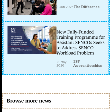
8 Jun 2026
The Difference
New Fully-Funded
Training Programme for
Assistant SENCOs Seeks
to Address SENCO
Workload Problem
ESF
18 May
2026
Apprenticeships
Browse more news