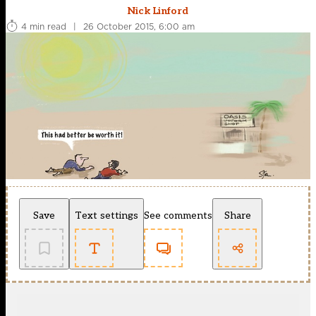
Nick Linford
4 min read
|
26 October 2015, 6:00 am
Save
Text settings
See comments
Share