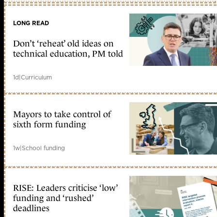
LONG READ
Don’t ‘reheat’ old ideas on
technical education, PM told
1d
|
Curriculum
Mayors to take control of
sixth form funding
1w
|
School funding
RISE: Leaders criticise ‘low’
funding and ‘rushed’
deadlines