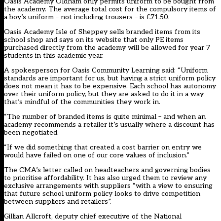
Oasis Academy Oldham only permits uniform to be bought from
the academy. The average total cost for the compulsory items of
a boy’s uniform – not including trousers – is £71.50.
Oasis Academy Isle of Sheppey sells branded items from its
school shop and says on its website that only PE items
purchased directly from the academy will be allowed for year 7
students in this academic year.
A spokesperson for Oasis Community Learning said: “Uniform
standards are important for us, but having a strict uniform policy
does not mean it has to be expensive. Each school has autonomy
over their uniform policy, but they are asked to do it in a way
that’s mindful of the communities they work in.
“The number of branded items is quite minimal – and when an
academy recommends a retailer it’s usually where a discount has
been negotiated.
“If we did something that created a cost barrier on entry we
would have failed on one of our core values of inclusion.”
The CMA’s letter called on headteachers and governing bodies
to prioritise affordability. It has also urged them to review any
exclusive arrangements with suppliers “with a view to ensuring
that future school uniform policy looks to drive competition
between suppliers and retailers”.
Gillian Allcroft, deputy chief executive of the National