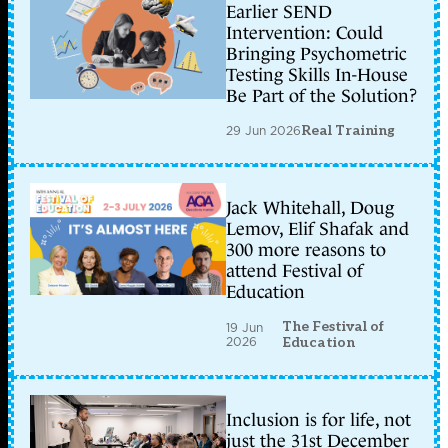
Earlier SEND
Intervention: Could
Bringing Psychometric
Testing Skills In-House
Be Part of the Solution?
29 Jun 2026
Real Training
Jack Whitehall, Doug
Lemov, Elif Shafak and
300 more reasons to
attend Festival of
Education
The Festival of
19 Jun
2026
Education
Inclusion is for life, not
just the 31st December