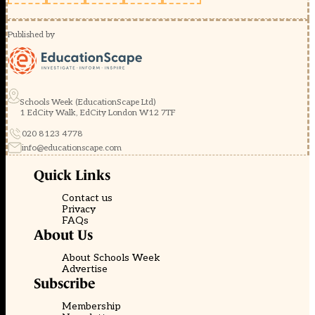
Published by
Schools Week (EducationScape Ltd)
1 EdCity Walk, EdCity London W12 7TF
020 8123 4778
info@educationscape.com
Quick Links
Contact us
Privacy
FAQs
About Us
About Schools Week
Advertise
Subscribe
Membership