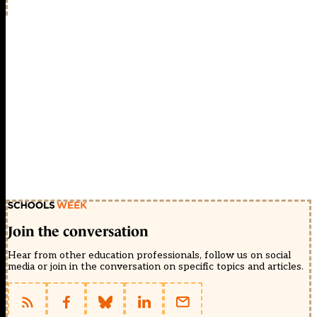
Join the conversation
Hear from other education professionals, follow us on social
media or join in the conversation on specific topics and articles.