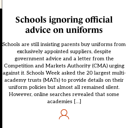
Schools ignoring official
advice on uniforms
Schools are still insisting parents buy uniforms from
exclusively appointed suppliers, despite
government advice and a letter from the
Competition and Markets Authority (CMA) urging
against it. Schools Week asked the 20 largest multi-
academy trusts (MATs) to provide details on their
uniform policies but almost all remained silent.
However, online searches revealed that some
academies […]