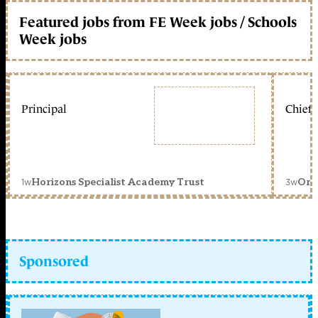
Featured jobs from FE Week jobs / Schools
Week jobs
Principal
Chief 
1w
3w
Horizons Specialist Academy Trust
Orc
Sponsored