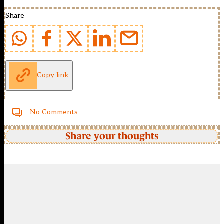
Share
Copy link
No Comments
Share your thoughts