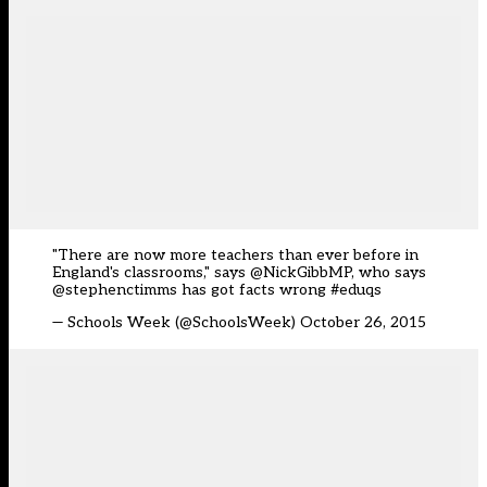
"There are now more teachers than ever before in
England's classrooms," says @NickGibbMP, who says
@stephenctimms
has got facts wrong
#eduqs
— Schools Week (@SchoolsWeek)
October 26, 2015