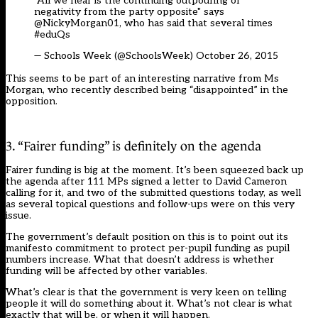
"All we hear is the continuing outpouring of
negativity from the party opposite" says
@NickyMorgan01, who has said that several times
#eduQs
— Schools Week (@SchoolsWeek)
October 26, 2015
This seems to be part of an interesting narrative from Ms
Morgan, who recently described being “disappointed” in the
opposition.
3. “Fairer funding” is definitely on the agenda
Fairer funding is big at the moment. It’s been squeezed back up
the agenda after 111 MPs signed a
letter
to David Cameron
calling for it, and two of the submitted questions today, as well
as several topical questions and follow-ups were on this very
issue.
The government’s default position on this is to point out its
manifesto commitment to protect per-pupil funding as pupil
numbers increase. What that doesn’t address is whether
funding will be affected by other variables.
What’s clear is that the government is very keen on telling
people it will do something about it. What’s not clear is what
exactly that will be, or when it will happen.