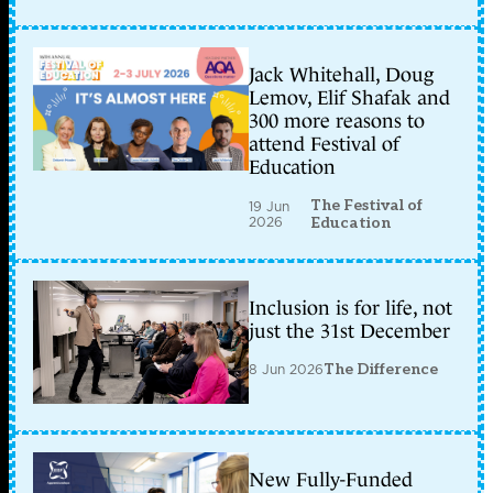
Jack Whitehall, Doug
Lemov, Elif Shafak and
300 more reasons to
attend Festival of
Education
The Festival of
19 Jun
2026
Education
Inclusion is for life, not
just the 31st December
8 Jun 2026
The Difference
New Fully-Funded