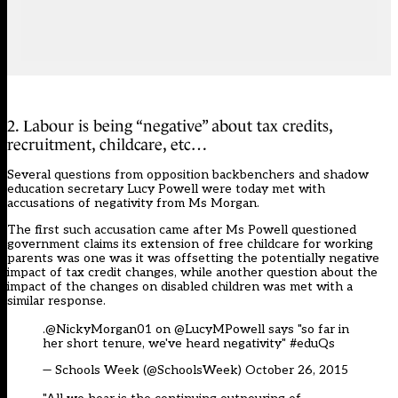
2. Labour is being “negative” about tax credits,
recruitment, childcare, etc…
Several questions from opposition backbenchers and shadow
education secretary Lucy Powell were today met with
accusations of negativity from Ms Morgan.
The first such accusation came after Ms Powell questioned
government claims its extension of free childcare for working
parents was one was it was offsetting the potentially negative
impact of tax credit changes, while another question about the
impact of the changes on disabled children was met with a
similar response.
.@NickyMorgan01 on
@LucyMPowell
says "so far in
her short tenure, we've heard negativity"
#eduQs
— Schools Week (@SchoolsWeek)
October 26, 2015