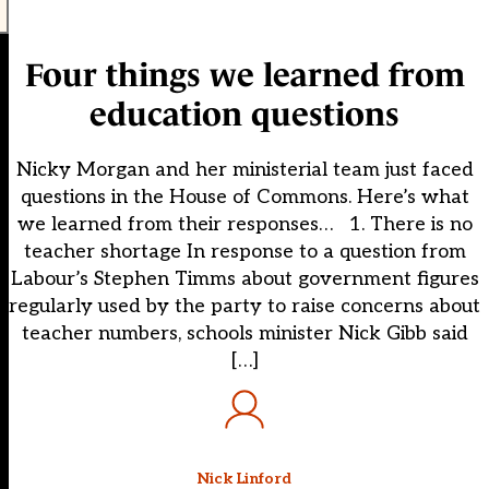
Four things we learned from
education questions
Nicky Morgan and her ministerial team just faced
questions in the House of Commons. Here’s what
we learned from their responses… 1. There is no
teacher shortage In response to a question from
Labour’s Stephen Timms about government figures
regularly used by the party to raise concerns about
teacher numbers, schools minister Nick Gibb said
[…]
Nick Linford