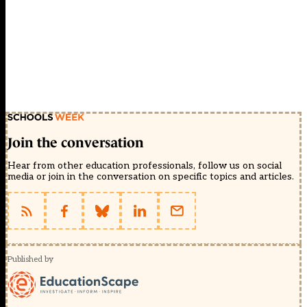
Join the conversation
Hear from other education professionals, follow us on social
media or join in the conversation on specific topics and articles.
Published by