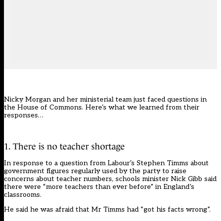
Nicky Morgan and her ministerial team just faced questions in
the House of Commons. Here’s what we learned from their
responses…
1. There is no teacher shortage
In response to a question from Labour’s Stephen Timms about
government
figures
regularly used by the party to raise
concerns about teacher numbers, schools minister Nick Gibb said
there were “more teachers than ever before” in England’s
classrooms.
He said he was afraid that Mr Timms had “got his facts wrong”.