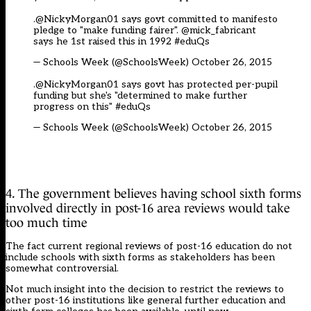
.@NickyMorgan01 says govt committed to manifesto
pledge to "make funding fairer". @mick_fabricant
says he 1st raised this in 1992
#eduQs
— Schools Week (@SchoolsWeek)
October 26, 2015
.@NickyMorgan01 says govt has protected per-pupil
funding but she's "determined to make further
progress on this"
#eduQs
— Schools Week (@SchoolsWeek)
October 26, 2015
4. The government believes having school sixth forms
involved directly in post-16 area reviews would take
too much time
The fact current regional reviews of post-16 education do not
include schools with sixth forms as stakeholders has been
somewhat controversial.
Not much insight into the decision to restrict the reviews to
other post-16 institutions like general further education and