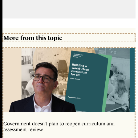
More from this topic
Government doesn’t plan to reopen curriculum and
assessment review