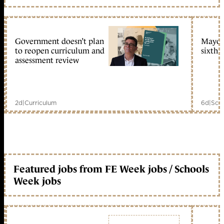
Government doesn’t plan
Mayors
to reopen curriculum and
sixth 
assessment review
2d
|
Curriculum
6d
|
Scho
Featured jobs from FE Week jobs / Schools
Week jobs