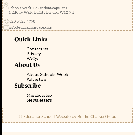
Schools Week (EducationScape Ltd)
1 EdCity Walk, EdCity London W12 7TF
020 8123 4778
info@educationscape.com
Quick Links
Contact us
Privacy
FAQs
About Us
About Schools Week
Advertise
Subscribe
Membership
Newsletters
© EducationScape | Website by
Be the Change Group