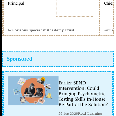
Principal
Chief 
1w
3w
Horizons Specialist Academy Trust
Orc
Sponsored
Earlier SEND
Intervention: Could
Bringing Psychometric
Testing Skills In-House
Be Part of the Solution?
29 Jun 2026
Real Training