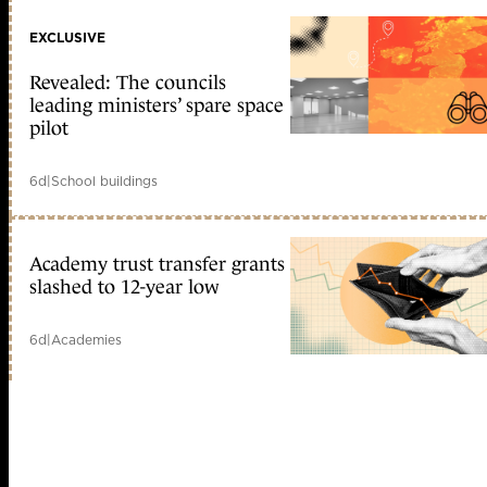
EXCLUSIVE
Revealed: The councils
leading ministers’ spare space
pilot
6d
|
School buildings
Academy trust transfer grants
slashed to 12-year low
6d
|
Academies