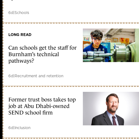
6d
|
Schools
LONG READ
Can schools get the staff for
Burnham’s technical
pathways?
6d
|
Recruitment and retention
Former trust boss takes top
job at Abu Dhabi-owned
SEND school firm
6d
|
Inclusion