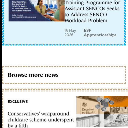
Training Programme for
Assistant SENCOs Seeks
to Address SENCO
Workload Problem
ESF
18 May
2026
Apprenticeships
Browse more news
EXCLUSIVE
Conservatives’ wraparound
childcare scheme underspent
by a fifth