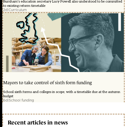
Burnham's education secretary Lucy Powell also understood to be committed
to existing reform timetable
2d
|
Curriculum
Mayors to take control of sixth form funding
School sixth forms and colleges in scope, with a timetable due at the autumn
budget
6d
|
School funding
Recent articles in news