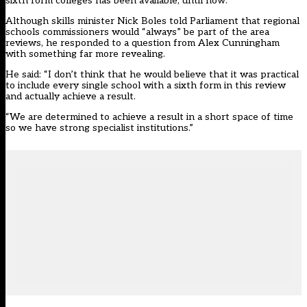
sixth form colleges has been available, until now.
Although skills minister Nick Boles told Parliament that regional
schools commissioners would “always” be part of the area
reviews, he responded to a question from Alex Cunningham
with something far more revealing.
He said: “I don’t think that he would believe that it was practical
to include every single school with a sixth form in this review
and actually achieve a result.
“We are determined to achieve a result in a short space of time
so we have strong specialist institutions.”