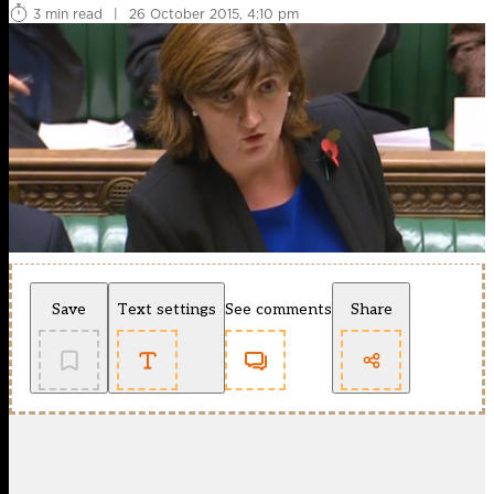
3 min read
|
26 October 2015, 4:10 pm
Save
Text settings
See comments
Share