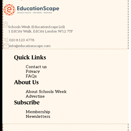
Schools Week (EducationScape Ltd)
1 EdCity Walk, EdCity London W12 7TF
020 8123 4778
info@educationscape.com
Quick Links
Contact us
Privacy
FAQs
About Us
About Schools Week
Advertise
Subscribe
Membership
Newsletters