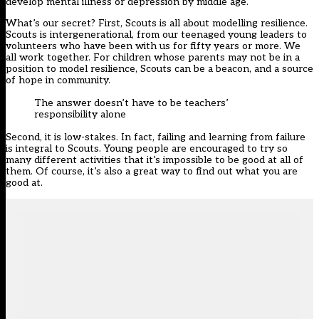
develop mental illness or depression by middle age.
What’s our secret? First, Scouts is all about modelling resilience.
Scouts is intergenerational, from our teenaged young leaders to
volunteers who have been with us for fifty years or more. We
all work together. For children whose parents may not be in a
position to model resilience, Scouts can be a beacon, and a source
of hope in community.
The answer doesn’t have to be teachers’
responsibility alone
Second, it is low-stakes. In fact, failing and learning from failure
is integral to Scouts. Young people are encouraged to try so
many different activities that it’s impossible to be good at all of
them. Of course, it’s also a great way to find out what you are
good at.