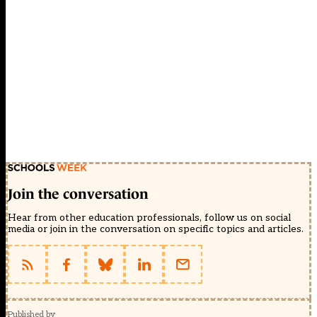
Join the conversation
Hear from other education professionals, follow us on social
media or join in the conversation on specific topics and articles.
Published by