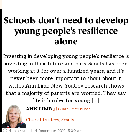
Schools don’t need to develop
young people’s resilience
alone
Investing in developing young people’s resilience is
investing in their future and ours. Scouts has been
working at it for over a hundred years, and it’s
never been more important to shout about it,
writes Ann Limb New YouGov research shows
that a majority of parents are worried. They say
life is harder for young […]
ANN LIMB
Guest Contributor
Chair of trustees, Scouts
4 min read
|
4 December 2019, 5:00 am