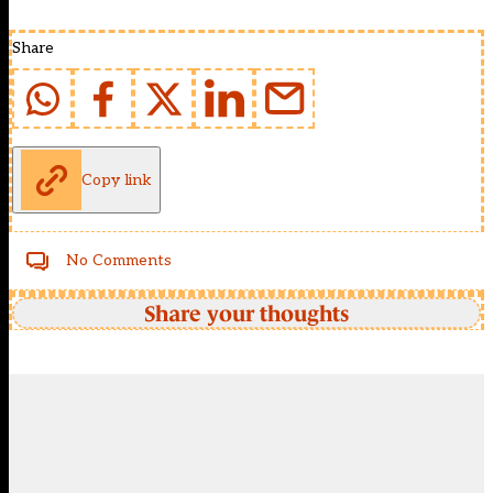
Share
Copy link
No Comments
Share your thoughts