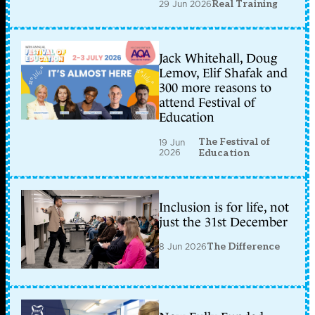
29 Jun 2026
Real Training
Jack Whitehall, Doug
Lemov, Elif Shafak and
300 more reasons to
attend Festival of
Education
The Festival of
19 Jun
2026
Education
Inclusion is for life, not
just the 31st December
8 Jun 2026
The Difference