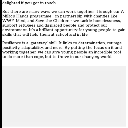
delighted if you got in touch.
But there are many ways we can work together. Through our A
Million Hands programme – in partnership with charities like
WWF, Mind, and Save the Children – we tackle homelessness,
support refugees and displaced people and protect our
environment. It’s a brilliant opportunity for young people to gain
skills that will help them at school and in life.
Resilience is a ‘gateway’ skill. It links to determination, courage,
positivity, adaptability, and more. By putting the focus on it and
working together, we can give young people an incredible tool
to do more than cope, but to thrive in our changing world.