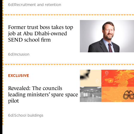
6d
|
Recruitment and retention
Former trust boss takes top
job at Abu Dhabi-owned
SEND school firm
6d
|
Inclusion
EXCLUSIVE
Revealed: The councils
leading ministers’ spare space
pilot
6d
|
School buildings