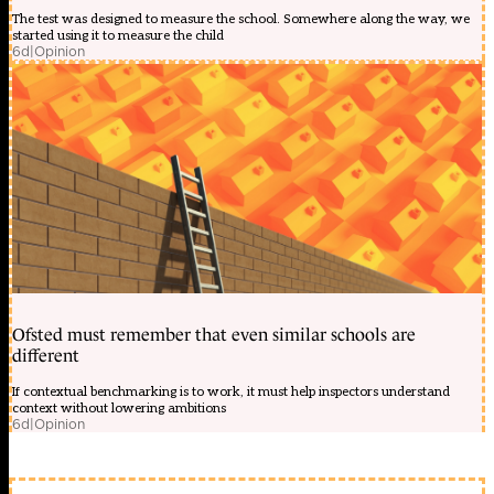
The test was designed to measure the school. Somewhere along the way, we
started using it to measure the child
6d
|
Opinion
Ofsted must remember that even similar schools are
different
If contextual benchmarking is to work, it must help inspectors understand
context without lowering ambitions
6d
|
Opinion