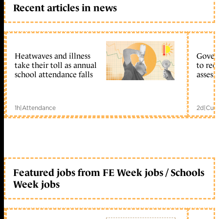
Recent articles in news
Heatwaves and illness
Gover
take their toll as annual
to reo
school attendance falls
assess
1h
|
Attendance
2d
|
Curr
Featured jobs from FE Week jobs / Schools
Week jobs