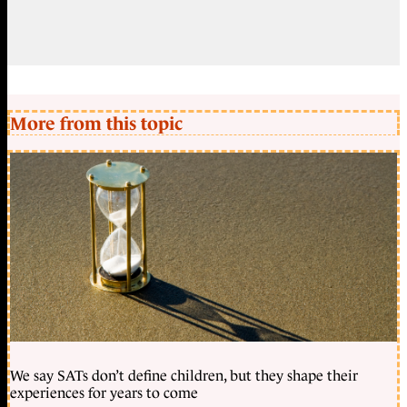
More from this topic
We say SATs don’t define children, but they shape their
experiences for years to come