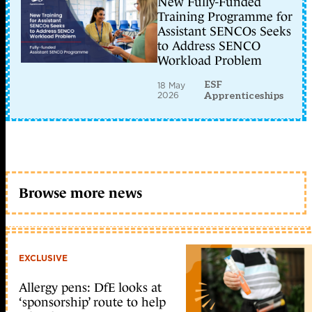
New Fully-Funded
Training Programme for
Assistant SENCOs Seeks
to Address SENCO
Workload Problem
ESF
18 May
2026
Apprenticeships
Browse more news
EXCLUSIVE
Allergy pens: DfE looks at
‘sponsorship’ route to help