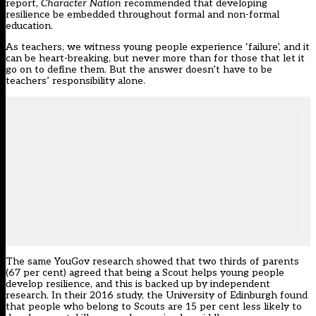
report,
Character Nation
recommended that developing
resilience be embedded throughout formal and non-formal
education.
As teachers, we witness young people experience ‘failure’, and it
can be heart-breaking, but never more than for those that let it
go on to define them. But the answer doesn’t have to be
teachers’ responsibility alone.
The same YouGov research showed that two thirds of parents
(67 per cent) agreed that being a Scout helps young people
develop resilience, and this is backed up by independent
research. In their 2016 study, the University of Edinburgh found
that people who belong to Scouts are 15 per cent less likely to