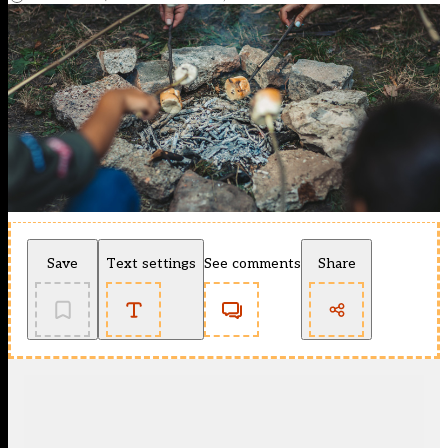
Save
Text settings
See comments
Share