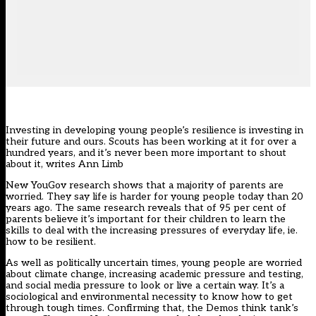
Investing in developing young people’s resilience is investing in
their future and ours. Scouts has been working at it for over a
hundred years, and it’s never been more important to shout
about it, writes Ann Limb
New YouGov research shows that a majority of parents are
worried. They say life is harder for young people today than 20
years ago. The same research reveals that of 95 per cent of
parents believe it’s important for their children to learn the
skills to deal with the increasing pressures of everyday life, ie.
how to be resilient.
As well as politically uncertain times, young people are worried
about climate change, increasing academic pressure and testing,
and social media pressure to look or live a certain way. It’s a
sociological and environmental necessity to know how to get
through tough times. Confirming that, the Demos think tank’s