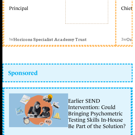
Principal
Chief 
1w
3w
Horizons Specialist Academy Trust
Orc
Sponsored
Earlier SEND
Intervention: Could
Bringing Psychometric
Testing Skills In-House
Be Part of the Solution?