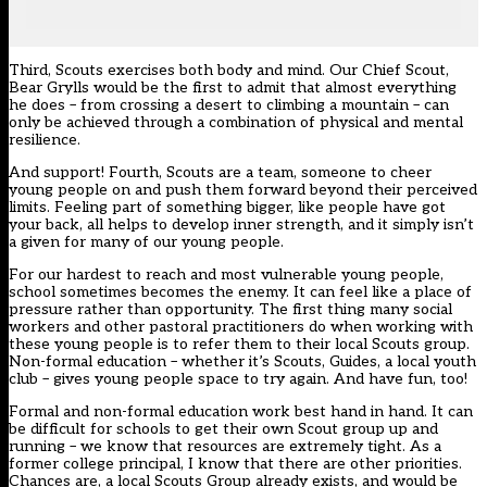
Third, Scouts exercises both body and mind. Our Chief Scout,
Bear Grylls would be the first to admit that almost everything
he does – from crossing a desert to climbing a mountain – can
only be achieved through a combination of physical and mental
resilience.
And support! Fourth, Scouts are a team, someone to cheer
young people on and push them forward beyond their perceived
limits. Feeling part of something bigger, like people have got
your back, all helps to develop inner strength, and it simply isn’t
a given for many of our young people.
For our hardest to reach and most vulnerable young people,
school sometimes becomes the enemy. It can feel like a place of
pressure rather than opportunity. The first thing many social
workers and other pastoral practitioners do when working with
these young people is to refer them to their local Scouts group.
Non-formal education – whether it’s Scouts, Guides, a local youth
club – gives young people space to try again. And have fun, too!
Formal and non-formal education work best hand in hand. It can
be difficult for schools to get their own Scout group up and
running – we know that resources are extremely tight. As a
former college principal, I know that there are other priorities.
Chances are, a local Scouts Group already exists, and would be