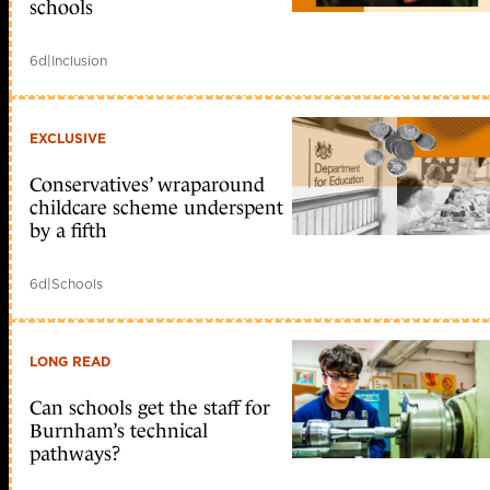
schools
6d
|
Inclusion
EXCLUSIVE
Conservatives’ wraparound
childcare scheme underspent
by a fifth
6d
|
Schools
LONG READ
Can schools get the staff for
Burnham’s technical
pathways?