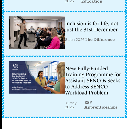
2026
Education
Inclusion is for life, not
just the 31st December
8 Jun 2026
The Difference
New Fully-Funded
Training Programme for
Assistant SENCOs Seeks
to Address SENCO
Workload Problem
ESF
18 May
2026
Apprenticeships