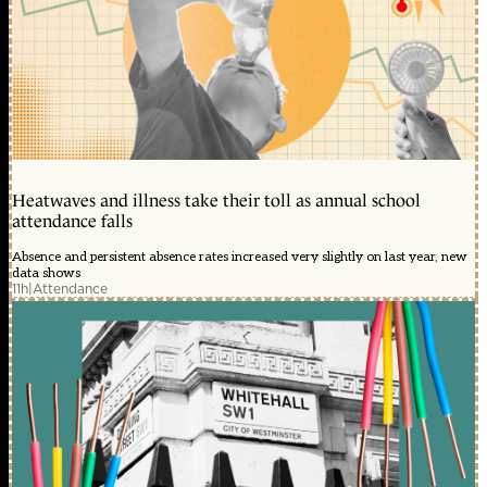
Heatwaves and illness take their toll as annual school
attendance falls
Absence and persistent absence rates increased very slightly on last year, new
data shows
11h
|
Attendance