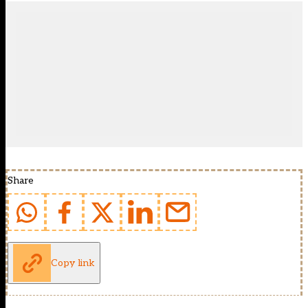
Share
Copy link