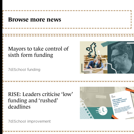
Browse more news
Mayors to take control of
sixth form funding
7d
|
School funding
RISE: Leaders criticise ‘low’
funding and ‘rushed’
deadlines
7d
|
School improvement