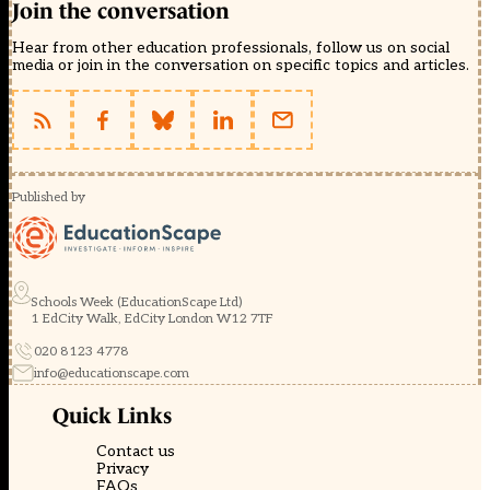
Join the conversation
Hear from other education professionals, follow us on social
media or join in the conversation on specific topics and articles.
Published by
Schools Week (EducationScape Ltd)
1 EdCity Walk, EdCity London W12 7TF
020 8123 4778
info@educationscape.com
Quick Links
Contact us
Privacy
FAQs