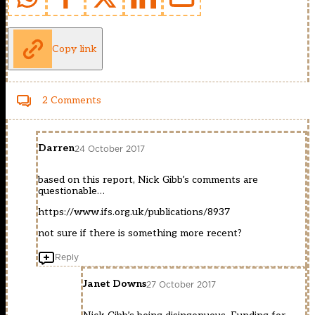
Copy link
2 Comments
Darren
24 October 2017
based on this report, Nick Gibb’s comments are
questionable…
https://www.ifs.org.uk/publications/8937
not sure if there is something more recent?
Reply
Janet Downs
27 October 2017