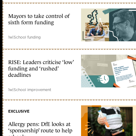
Mayors to take control of
sixth form funding
1w
|
School funding
RISE: Leaders criticise ‘low’
funding and ‘rushed’
deadlines
1w
|
School improvement
EXCLUSIVE
Allergy pens: DfE looks at
‘sponsorship’ route to help