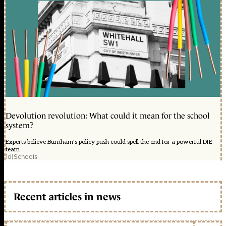
Devolution revolution: What could it mean for the school
system?
Experts believe Burnham's policy push could spell the end for a powerful DfE
team
1d
|
Schools
Recent articles in news