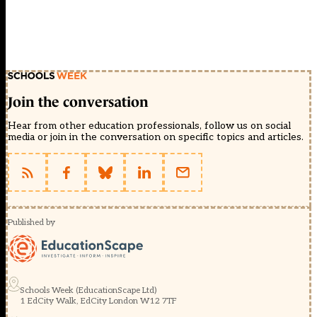
Join the conversation
Hear from other education professionals, follow us on social
media or join in the conversation on specific topics and articles.
Published by
Schools Week (EducationScape Ltd)
1 EdCity Walk, EdCity London W12 7TF