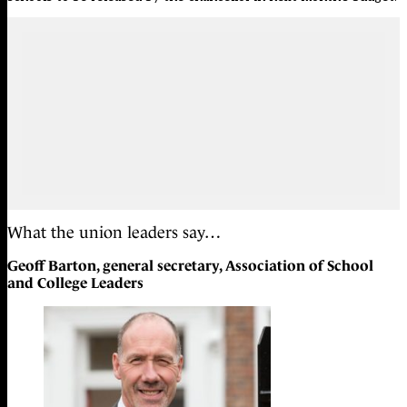
What the union leaders say…
Geoff Barton, general secretary, Association of School
and College Leaders