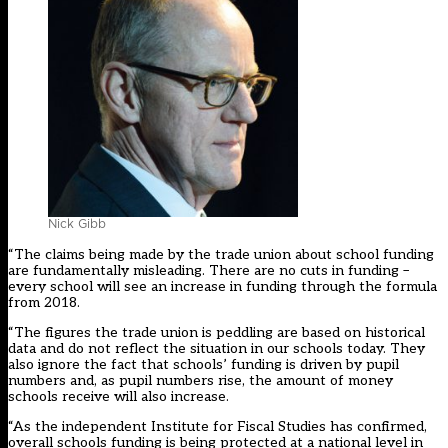
Nick Gibb
“The claims being made by the trade union about school funding
are fundamentally misleading. There are no cuts in funding –
every school will see an increase in funding through the formula
from 2018.
“The figures the trade union is peddling are based on historical
data and do not reflect the situation in our schools today. They
also ignore the fact that schools’ funding is driven by pupil
numbers and, as pupil numbers rise, the amount of money
schools receive will also increase.
“As the independent Institute for Fiscal Studies has confirmed,
overall schools funding is being protected at a national level in