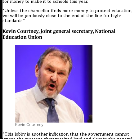
for money to make it to schools this year.
“Unless the chancellor finds more money to protect education,
we will be perilously close to the end of the line for high-
standards.”
Kevin Courtney, joint general secretary, National
Education Union
Kevin Courtney
“This lobby is another indication that the government cannot