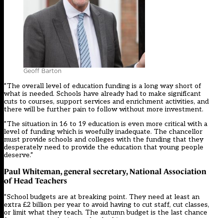
Geoff Barton
“The overall level of education funding is a long way short of
what is needed. Schools have already had to make significant
cuts to courses, support services and enrichment activities, and
there will be further pain to follow without more investment.
“The situation in 16 to 19 education is even more critical with a
level of funding which is woefully inadequate. The chancellor
must provide schools and colleges with the funding that they
desperately need to provide the education that young people
deserve.”
Paul Whiteman, general secretary, National Association
of Head Teachers
“School budgets are at breaking point. They need at least an
extra £2 billion per year to avoid having to cut staff, cut classes,
or limit what they teach. The autumn budget is the last chance