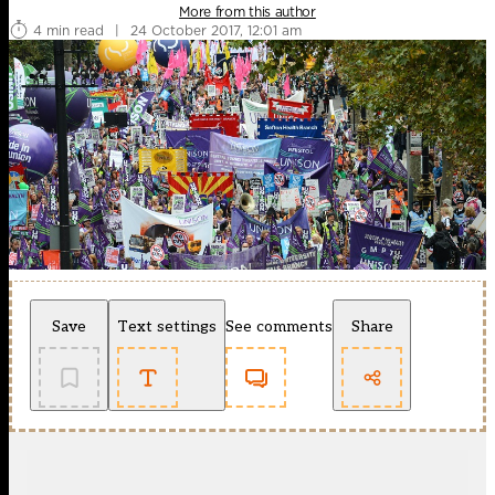
More from this author
4 min read
|
24 October 2017, 12:01 am
Save
Text settings
See comments
Share