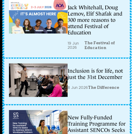
Jack Whitehall, Doug
Lemov, Elif Shafak and
300 more reasons to
attend Festival of
Education
The Festival of
19 Jun
2026
Education
Inclusion is for life, not
just the 31st December
8 Jun 2026
The Difference
New Fully-Funded
Training Programme for
Assistant SENCOs Seeks