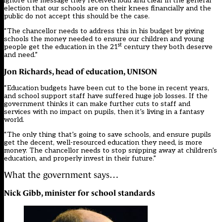
ignore the message they received loud and clear in the general
election that our schools are on their knees financially and the
public do not accept this should be the case.
“The chancellor needs to address this in his budget by giving
schools the money needed to ensure our children and young
st
people get the education in the 21
century they both deserve
and need.”
Jon Richards, head of education, UNISON
“Education budgets have been cut to the bone in recent years,
and school support staff have suffered huge job losses. If the
government thinks it can make further cuts to staff and
services with no impact on pupils, then it’s living in a fantasy
world.
“The only thing that’s going to save schools, and ensure pupils
get the decent, well-resourced education they need, is more
money. The chancellor needs to stop snipping away at children’s
education, and properly invest in their future.”
What the government says…
Nick Gibb,
minister for school standards