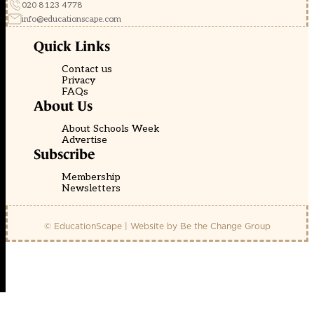
020 8123 4778
info@educationscape.com
Quick Links
Contact us
Privacy
FAQs
About Us
About Schools Week
Advertise
Subscribe
Membership
Newsletters
© EducationScape | Website by
Be the Change Group