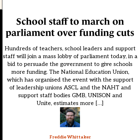
School staff to march on
parliament over funding cuts
Hundreds of teachers, school leaders and support
staff will join a mass lobby of parliament today, in a
bid to persuade the government to give schools
more funding. The National Education Union,
which has organised the event with the support
of leadership unions ASCL and the NAHT and
support staff bodies GMB, UNISON and
Unite, estimates more […]
Freddie Whittaker