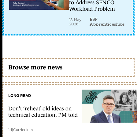
to Address SENCO
Workload Problem
ESF
18 May
2026
Apprenticeships
Browse more news
LONG READ
Don’t ‘reheat’ old ideas on
technical education, PM told
1d
|
Curriculum