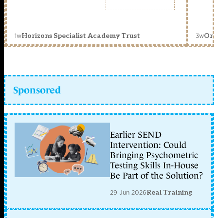
1w
3w
Horizons Specialist Academy Trust
Orc
Sponsored
Earlier SEND
Intervention: Could
Bringing Psychometric
Testing Skills In-House
Be Part of the Solution?
29 Jun 2026
Real Training