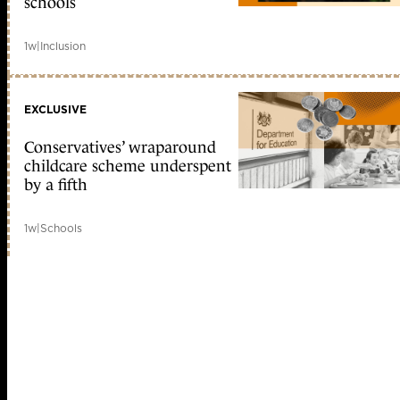
schools
1w
|
Inclusion
EXCLUSIVE
Conservatives’ wraparound
childcare scheme underspent
by a fifth
1w
|
Schools