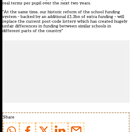
real terms per pupil over the next two years.
“At the same time, our historic reform of the school funding
system – backed by an additional £1.3bn of extra funding – will
replace the current post-code lottery which has created hugely
unfair differences in funding between similar schools in
different parts of the country.”
Share