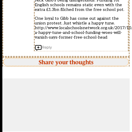
Nick Gibb’s being disingenuous. Funding for
English schools remains static even with the
extra £1.3bn filched from the free school pot.
One loyal to Gibb has come out against the
union protest. Just whistle a happy tune.
http://www.localschoolsnetwork.org.uk/2017/10/
a-happy-tune-and-school-funding-woes-will-
vanish-says-former-free-school-head
Reply
Share your thoughts