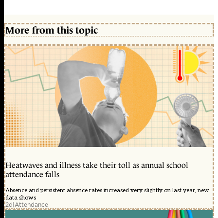
More from this topic
Heatwaves and illness take their toll as annual school
attendance falls
Absence and persistent absence rates increased very slightly on last year, new
data shows
2d
|
Attendance