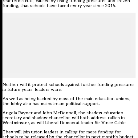
real-terms cuts, caused by rising funding pressures and frozen
funding, that schools have faced every year since 2015.
Neither will it protect schools against further funding pressures
in future years, leaders warn.
As well as being backed by most of the main education unions,
the lobby also has mainstream political support.
Angela Rayner and John McDonnell, the shadow education
secretary and shadow chancellor, will both address rallies in
Westminster, as will Liberal Democrat leader Sir Vince Cable.
They will join union leaders in calling for more funding for
schools to be released by the chancellor in next month’s budget.