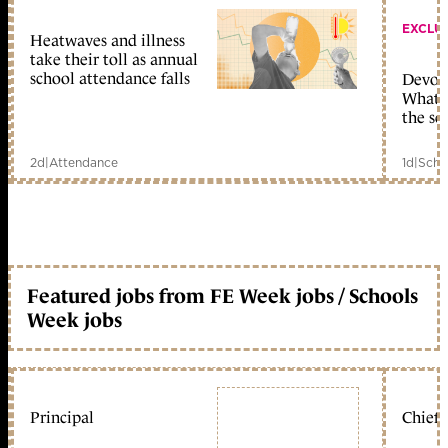
EXCLU
Heatwaves and illness
take their toll as annual
school attendance falls
Devolu
What c
the sc
2d
|
Attendance
1d
|
Scho
Featured jobs from FE Week jobs / Schools
Week jobs
Principal
Chief 