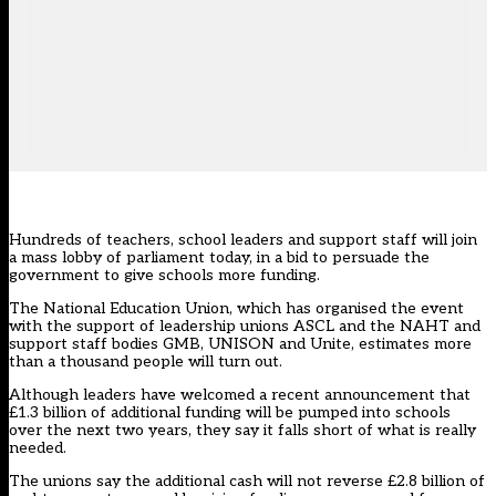
Hundreds of teachers, school leaders and support staff will join
a mass lobby of parliament today, in a bid to persuade the
government to give schools more funding.
The National Education Union, which has organised the event
with the support of leadership unions ASCL and the NAHT and
support staff bodies GMB, UNISON and Unite, estimates more
than a thousand people will turn out.
Although leaders have welcomed a recent announcement that
£1.3 billion of additional funding will be pumped into schools
over the next two years, they say it falls short of what is really
needed.
The unions say the additional cash will not reverse £2.8 billion of