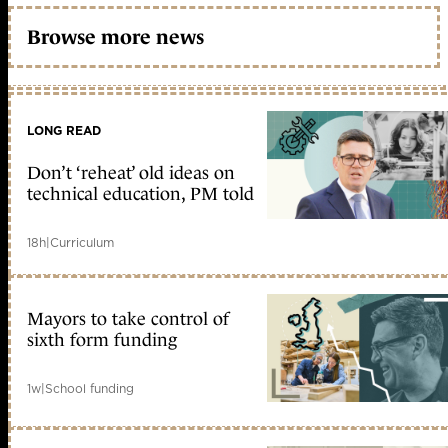
Browse more news
LONG READ
Don’t ‘reheat’ old ideas on
technical education, PM told
18h
|
Curriculum
Mayors to take control of
sixth form funding
1w
|
School funding