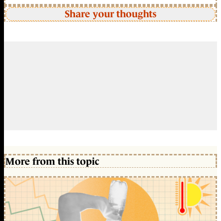
Share your thoughts
More from this topic