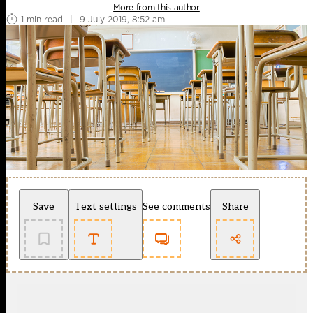
More from this author
1 min read
|
9 July 2019, 8:52 am
Save
Text settings
See comments
Share