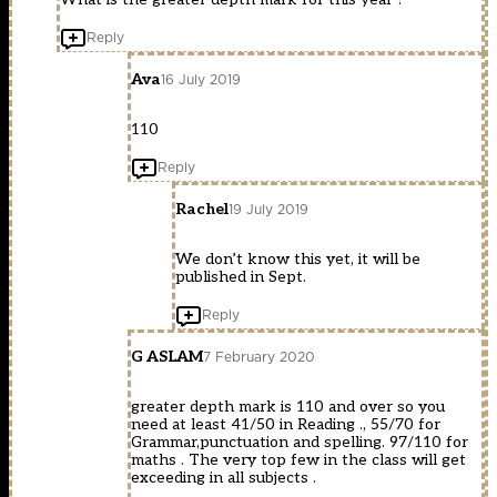
Reply
Ava
16 July 2019
110
Reply
Rachel
19 July 2019
We don’t know this yet, it will be
published in Sept.
Reply
G ASLAM
7 February 2020
greater depth mark is 110 and over so you
need at least 41/50 in Reading ., 55/70 for
Grammar,punctuation and spelling. 97/110 for
maths . The very top few in the class will get
exceeding in all subjects .