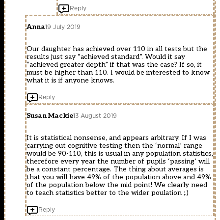
Reply
Anna
19 July 2019
Our daughter has achieved over 110 in all tests but the
results just say “achieved standard”. Would it say
“achieved greater depth” if that was the case? If so, it
must be higher than 110. I would be interested to know
what it is if anyone knows.
Reply
Susan Mackie
13 August 2019
It is statistical nonsense, and appears arbitrary. If I was
carrying out cognitive testing then the ‘normal’ range
would be 90-110, this is usual in any population statistics,
therefore every year the number of pupils ‘passing’ will
be a constant percentage. The thing about averages is
that you will have 49% of the population above and 49%
of the population below the mid point! We clearly need
to teach statistics better to the wider poulation ;.)
Reply