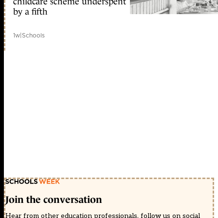
childcare scheme underspent
by a fifth
1w
|
Schools
Join the conversation
Hear from other education professionals, follow us on social