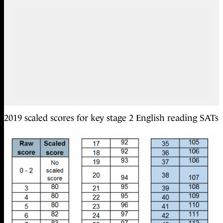
2019 scaled scores for key stage 2 English reading SATs