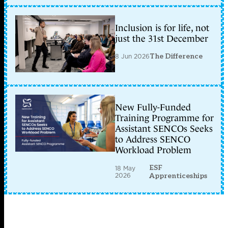
Inclusion is for life, not
just the 31st December
8 Jun 2026
The Difference
New Fully-Funded
Training Programme for
Assistant SENCOs Seeks
to Address SENCO
Workload Problem
ESF
18 May
2026
Apprenticeships