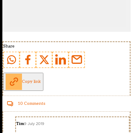
Share
Copy link
10 Comments
Tim
9 July 2019