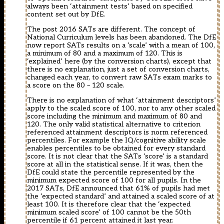
always been ‘attainment tests’ based on specified
content set out by DfE.
The post 2016 SATs are different. The concept of
National Curriculum levels has been abandoned. The DfE
now report SATs results on a ‘scale’ with a mean of 100,
a minimum of 80 and a maximum of 120. This is
‘explained’ here (by the conversion charts), except that
there is no explanation, just a set of conversion charts,
changed each year, to convert raw SATs exam marks to
a score on the 80 – 120 scale.
There is no explanation of what ‘attainment descriptors’
apply to the scaled score of 100, nor to any other scaled
score including the minimum and maximum of 80 and
120. The only valid statistical alternative to criterion
referenced attainment descriptors is norm referenced
percentiles. For example the IQ/cognitive ability scale
enables percentiles to be obtained for every standard
score. It is not clear that the SATs ‘score’ is a standard
score at all in the statistical sense. If it was, then the
DfE could state the percentile represented by the
minimum expected score of 100 for all pupils. In the
2017 SATs, DfE announced that 61% of pupils had met
the ‘expected standard’ and attained a scaled score of at
least 100. It is therefore clear that the ‘expected
minimum scaled score’ of 100 cannot be the 50th
percentile if 61 percent attained it last year.