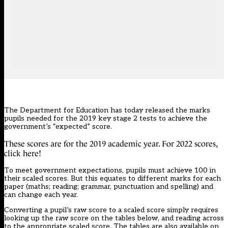
The Department for Education has today released the marks
pupils needed for the 2019 key stage 2 tests to achieve the
government’s “expected” score.
These scores are for the 2019 academic year. For 2022 scores,
click
here!
To meet government expectations, pupils must achieve 100 in
their scaled scores. But this equates to different marks for each
paper (maths; reading; grammar, punctuation and spelling) and
can change each year.
Converting a pupil’s raw score to a scaled score simply requires
looking up the raw score on the tables below, and reading across
to the appropriate scaled score. The tables are also available on