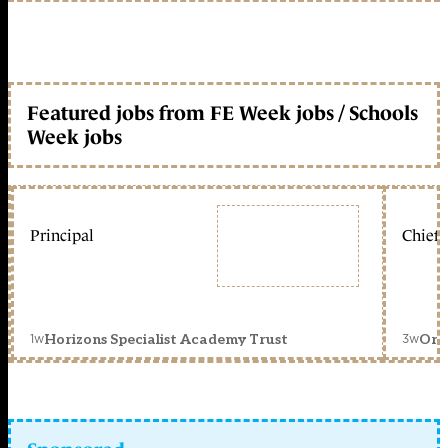
Featured jobs from FE Week jobs / Schools
Week jobs
Principal
Chief 
1w
3w
Horizons Specialist Academy Trust
Orc