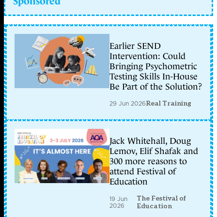
Sponsored
Earlier SEND
Intervention: Could
Bringing Psychometric
Testing Skills In-House
Be Part of the Solution?
29 Jun 2026
Real Training
Jack Whitehall, Doug
Lemov, Elif Shafak and
300 more reasons to
attend Festival of
Education
The Festival of
19 Jun
2026
Education