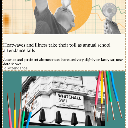
Heatwaves and illness take their toll as annual school
attendance falls
Absence and persistent absence rates increased very slightly on last year, new
data shows
1d
|
Attendance