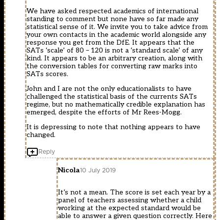
We have asked respected academics of international
standing to comment but none have so far made any
statistical sense of it. We invite you to take advice from
your own contacts in the academic world alongside any
response you get from the DfE. It appears that the
SATs ‘scale’ of 80 – 120 is not a ‘standard scale’ of any
kind. It appears to be an arbitrary creation, along with
the conversion tables for converting raw marks into
SATs scores.
John and I are not the only educationalists to have
challenged the statistical basis of the currents SATs
regime, but no mathematically credible explanation has
emerged, despite the efforts of Mr Rees-Mogg.
It is depressing to note that nothing appears to have
changed.
Reply
Nicola
10 July 2019
It’s not a mean. The score is set each year by a
panel of teachers assessing whether a child
working at the expected standard would be
able to answer a given question correctly. Here