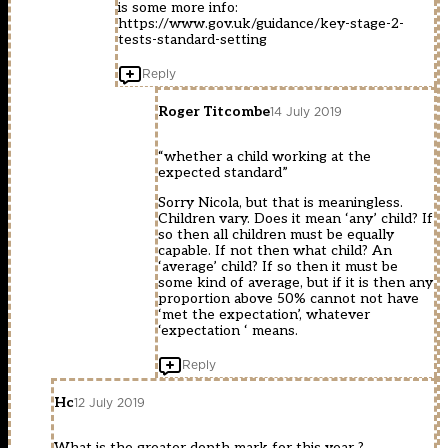
is some more info:
https://www.gov.uk/guidance/key-stage-2-
tests-standard-setting
Reply
Roger Titcombe
14 July 2019
“whether a child working at the
expected standard”
Sorry Nicola, but that is meaningless.
Children vary. Does it mean ‘any’ child? If
so then all children must be equally
capable. If not then what child? An
‘average’ child? If so then it must be
some kind of average, but if it is then any
proportion above 50% cannot not have
‘met the expectation’, whatever
‘expectation ‘ means.
Reply
Hc
12 July 2019
What is the greater depth mark for this year ?