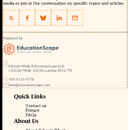
media or join in the conversation on specific topics and articles.
Published by
Schools Week (EducationScape Ltd)
1 EdCity Walk, EdCity London W12 7TF
020 8123 4778
info@educationscape.com
Quick Links
Contact us
Privacy
FAQs
About Us