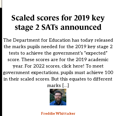
Scaled scores for 2019 key
stage 2 SATs announced
The Department for Education has today released
the marks pupils needed for the 2019 key stage 2
tests to achieve the government’s “expected”
score. These scores are for the 2019 academic
year. For 2022 scores, click here! To meet
government expectations, pupils must achieve 100
in their scaled scores. But this equates to different
marks […]
Freddie Whittaker