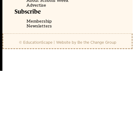
About Schools Week
Advertise
Subscribe
Membership
Newsletters
© EducationScape | Website by
Be the Change Group