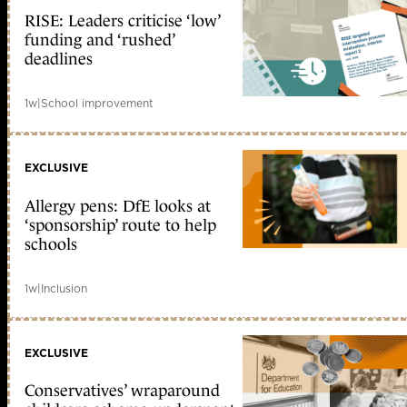
RISE: Leaders criticise ‘low’
funding and ‘rushed’
deadlines
1w
|
School improvement
EXCLUSIVE
Allergy pens: DfE looks at
‘sponsorship’ route to help
schools
1w
|
Inclusion
EXCLUSIVE
Conservatives’ wraparound