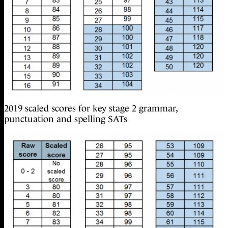
2019 scaled scores for key stage 2 grammar,
punctuation and spelling SATs