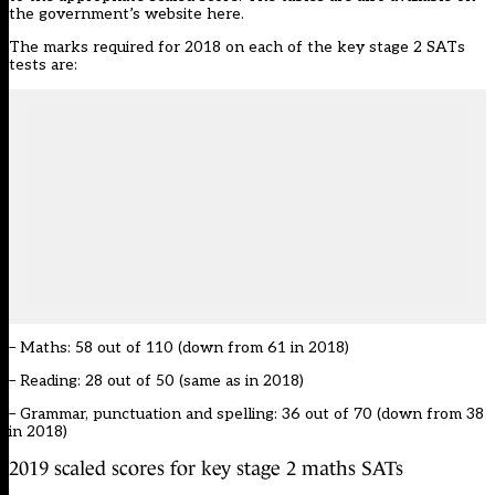
the government’s website
here
.
The marks required for 2018 on each of the key stage 2 SATs
tests are:
– Maths: 58 out of 110 (down from 61 in 2018)
– Reading: 28 out of 50 (same as in 2018)
– Grammar, punctuation and spelling: 36 out of 70 (down from 38
in 2018)
2019 scaled scores for key stage 2 maths SATs