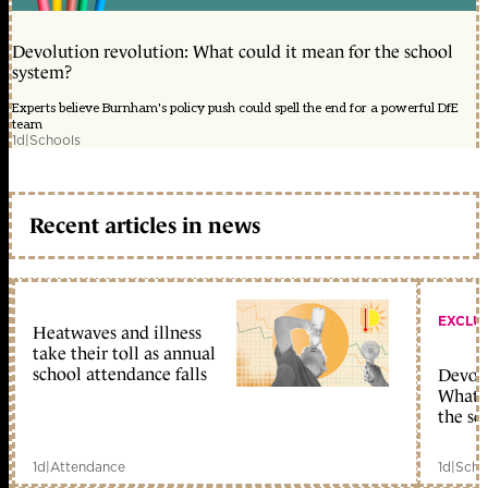
Devolution revolution: What could it mean for the school
system?
Experts believe Burnham's policy push could spell the end for a powerful DfE
team
1d
|
Schools
Recent articles in news
EXCLU
Heatwaves and illness
take their toll as annual
school attendance falls
Devolu
What c
the sc
1d
|
Attendance
1d
|
Scho