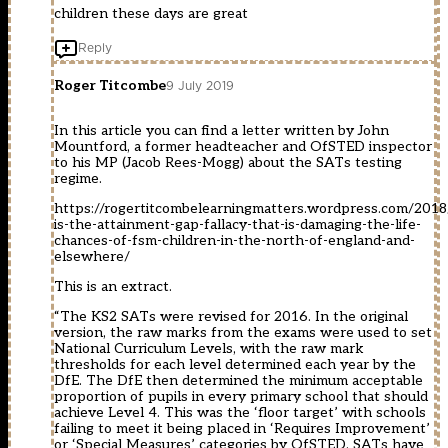
children these days are great
Reply
Roger Titcombe
9 July 2019
In this article you can find a letter written by John
Mountford, a former headteacher and OfSTED inspector
to his MP (Jacob Rees-Mogg) about the SATs testing
regime.
https://rogertitcombelearningmatters.wordpress.com/2018
is-the-attainment-gap-fallacy-that-is-damaging-the-life-
chances-of-fsm-children-in-the-north-of-england-and-
elsewhere/
This is an extract.
“The KS2 SATs were revised for 2016. In the original
version, the raw marks from the exams were used to set
National Curriculum Levels, with the raw mark
thresholds for each level determined each year by the
DfE. The DfE then determined the minimum acceptable
proportion of pupils in every primary school that should
achieve Level 4. This was the ‘floor target’ with schools
failing to meet it being placed in ‘Requires Improvement’
or ‘Special Measures’ categories by OfSTED. SATs have