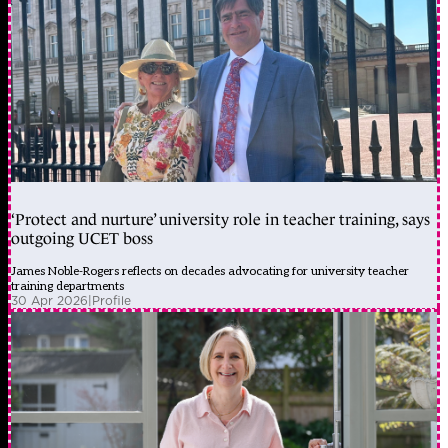
‘Protect and nurture’ university role in teacher training, says
outgoing UCET boss
James Noble-Rogers reflects on decades advocating for university teacher
training departments
30 Apr 2026
|
Profile