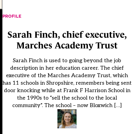
PROFILE
Sarah Finch, chief executive,
Marches Academy Trust
Sarah Finch is used to going beyond the job
description in her education career. The chief
executive of the Marches Academy Trust, which
has 11 schools in Shropshire, remembers being sent
door knocking while at Frank F Harrison School in
the 1990s to “sell the school to the local
community”. The school – now Bloxwich […]