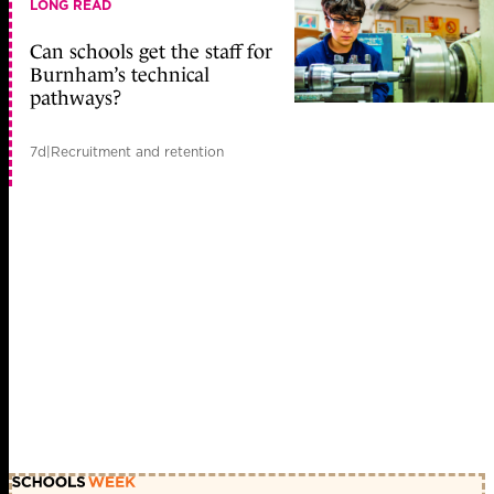
LONG READ
Can schools get the staff for
Burnham’s technical
pathways?
7d
|
Recruitment and retention