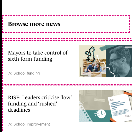
Browse more news
Mayors to take control of
sixth form funding
7d
|
School funding
RISE: Leaders criticise ‘low’
funding and ‘rushed’
deadlines
7d
|
School improvement