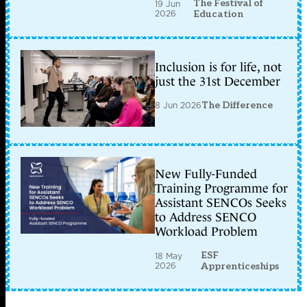
The Festival of
19 Jun
2026
Education
Inclusion is for life, not
just the 31st December
8 Jun 2026
The Difference
New Fully-Funded
Training Programme for
Assistant SENCOs Seeks
to Address SENCO
Workload Problem
ESF
18 May
2026
Apprenticeships