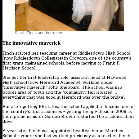
Sarah Finch and her mum
The innovative maverick
Finch started her teaching career at Riddlesdown High School
(now Riddlesdown Collegiate) in Croydon, one of the country’s
first grant-maintained schools, before moving to Frank F.
Harrison School.
She got her first leadership role, assistant head at Haywood
High school (now Hereford Academy), working under
“innovative maverick” John Sheppard. The school was in a
poorer area of town and the “community felt isolated …
everything that was good in Hereford was over the bridge”.
But after getting PE status, the school applied to become one of
the country’s first academies – getting the go-ahead in 2008 as
then prime minister Gordon Brown restarted the academisation
drive.
A year later, Finch was appointed headteacher at Marches
School – where she had worked previously as a teacher. Finch