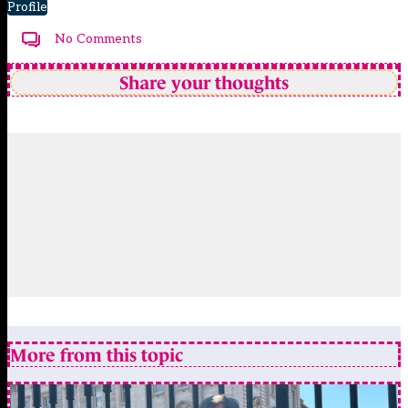
Profile
No Comments
Share your thoughts
More from this topic