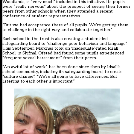
Woodlands, is “very much” included in this initiative. Its pupils
were “really nervous” about the prospect of seeing their former
peers from other schools when they attended a recent
conference of student representatives.
“But we had acceptance there of all pupils. We’re getting them
to challenge in the right way, and collaborate together.”
Each school in the trust is also creating a student-led
safeguarding board to “challenge poor behaviour and language”.
This September, Marches took on ‘inadequate’-rated
Idsall
School
, in Shifnal. Ofsted had found some pupils experienced
“frequent sexual harassment” from their peers.
“An awful lot of work” has been done since then by Idsall’s
school community, including its safeguarding board, to create
“culture change”. “We’re all going to have differences. But
listening to each other is important.”