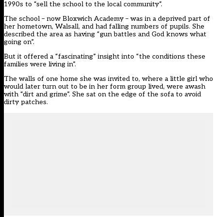
1990s to “sell the school to the local community”.
The school – now Bloxwich Academy – was in a deprived part of
her hometown, Walsall, and had falling numbers of pupils. She
described the area as having “gun battles and God knows what
going on”.
But it offered a “fascinating” insight into “the conditions these
families were living in”.
The walls of one home she was invited to, where a little girl who
would later turn out to be in her form group lived, were awash
with “dirt and grime”. She sat on the edge of the sofa to avoid
dirty patches.