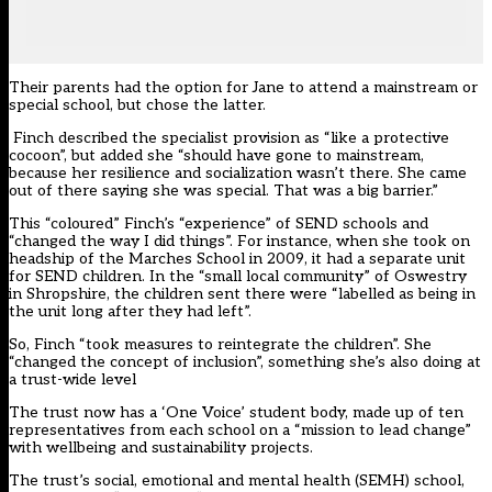
Their parents had the option for Jane to attend a mainstream or
special school, but chose the latter.
Finch described the specialist provision as “like a protective
cocoon”, but added she “should have gone to mainstream,
because her resilience and socialization wasn’t there. She came
out of there saying she was special. That was a big barrier.”
This “coloured” Finch’s “experience” of SEND schools and
“changed the way I did things”. For instance, when she took on
headship of the Marches School in 2009, it had a separate unit
for SEND children. In the “small local community” of Oswestry
in Shropshire, the children sent there were “labelled as being in
the unit long after they had left”.
So, Finch “took measures to reintegrate the children”. She
“changed the concept of inclusion”, something she’s also doing at
a trust-wide level
The trust now has a ‘One Voice’ student body, made up of ten
representatives from each school on a “mission to lead change”
with wellbeing and sustainability projects.
The trust’s social, emotional and mental health (SEMH) school,