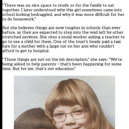
“There was no nice space to study, or for the family to eat
together. I later understood why this girl sometimes came into
school looking bedraggled, and why it was more difficult for her
to do homework.”
But she believes things are now tougher in schools than ever
before, as they are expected to step into the void left by
other
stretched services
. She cites a social worker asking a teacher to
go to see a child for them. One of the trust’s heads paid a taxi
fare for a mother with a large cut on her arm who couldn’t
afford to get to hospital.
“Those things are not on the job description,” she says. “We’re
being asked to help parents – that’s been happening for some
time. But for me, that’s not education.”