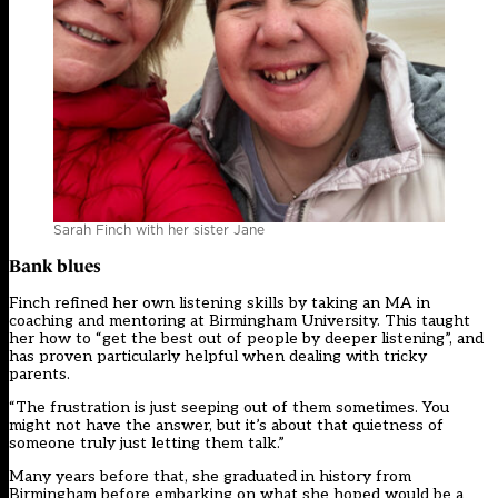
Sarah Finch with her sister Jane
Bank blues
Finch refined her own listening skills by taking an MA in
coaching and mentoring at Birmingham University. This taught
her how to “get the best out of people by deeper listening”, and
has proven particularly helpful when dealing with
tricky
parents
.
“The frustration is just seeping out of them sometimes. You
might not have the answer, but it’s about that quietness of
someone truly just letting them talk.”
Many years before that, she graduated in history from
Birmingham before embarking on what she hoped would be a