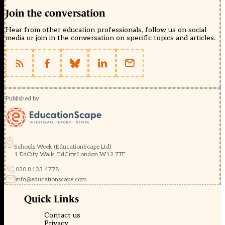
Join the conversation
Hear from other education professionals, follow us on social
media or join in the conversation on specific topics and articles.
Published by
Schools Week (EducationScape Ltd)
1 EdCity Walk, EdCity London W12 7TF
020 8123 4778
info@educationscape.com
Quick Links
Contact us
Privacy