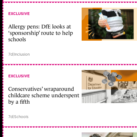
EXCLUSIVE
Allergy pens: DfE looks at
‘sponsorship’ route to help
schools
7d
|
Inclusion
EXCLUSIVE
Conservatives’ wraparound
childcare scheme underspent
by a fifth
7d
|
Schools