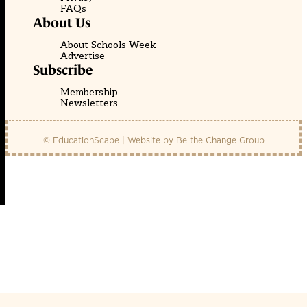
FAQs
About Us
About Schools Week
Advertise
Subscribe
Membership
Newsletters
© EducationScape | Website by
Be the Change Group