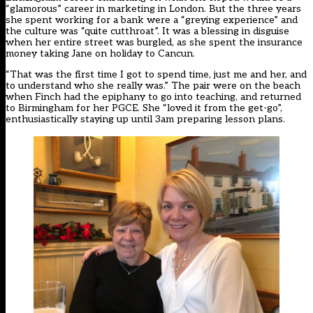
“glamorous” career in marketing in London. But the three years
she spent working for a bank were a “greying experience” and
the culture was “quite cutthroat”. It was a blessing in disguise
when her entire street was burgled, as she spent the insurance
money taking Jane on holiday to Cancun.
“That was the first time I got to spend time, just me and her, and
to understand who she really was.” The pair were on the beach
when Finch had the epiphany to go into teaching, and returned
to Birmingham for her PGCE. She “loved it from the get-go”,
enthusiastically staying up until 3am preparing lesson plans.