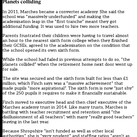
Planets colliding
In 2011, Marches became a converter academy. She said the
school was “massively underfunded” and making the
academisation leap in the “first tranche” meant they got
additional funding. It was used to hire two more teachers.
Parents frustrated their children were having to travel almost
an hour to the nearest sixth form college when they finished
their GCSEs, agreed to the academisation on the condition that
the school opened its own sixth form.
While the school had failed in previous attempts to do so, “the
planets collided” when the retirement home next door went up
for sale.
The site was secured and the sixth form built for less than £1
million, which Finch says was a “massive achievement” that
made pupils “more aspirational”. The sixth form is now “just shy”
of the 250 pupils it requires to make it financially sustainable.
Finch moved to executive head and then chief executive of the
Marches academy trust in 2014. Like many trusts, Marches is
battling with teacher recruitment and retention amid “the
disillusionment of all teachers”, with many “really good teachers”
leaving in the last year.
Because Shropshire “isn’t funded as well as other local
authorities”, she is “very prudent” and staffing ratios “aren’t as