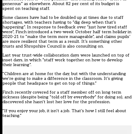
generous” as elsewhere. About 82 per cent of its budget is
spent on teaching staff.
Some classes have had to be doubled up at times due to staff
shortages, with teachers having to “dig deep when that’s
happening”. In response to feedback over “just how tired staff
were”, Finch introduced a two-week October half term holiday in
2020-21 to “make the term more manageable”, and claims pupils’
are more resilient that term as a result. It’s something other
trusts and Shropshire Council is also consulting on.
Last year trust-wide collaboration days were launched on top of
inset days, in which “staff work together on how to develop
their learning”.
“Children are at home for the day, but with the understanding
we’re going to make a difference in the classroom. It’s giving
people that headspace to get on top of things.”
Finch recently covered for a staff member off on long term
sickness (despite being “told off by everybody” for doing so), and
discovered she hasn’t lost her love for the profession.
“If you enjoy your job, it isn’t a job. That’s how I still feel about
teaching.”