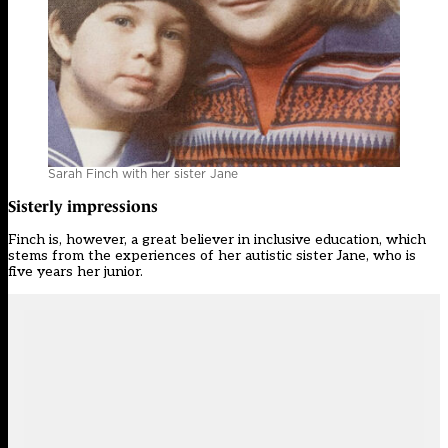
Sarah Finch with her sister Jane
Sisterly impressions
Finch is, however, a great believer in inclusive education, which
stems from the experiences of her autistic sister Jane, who is
five years her junior.