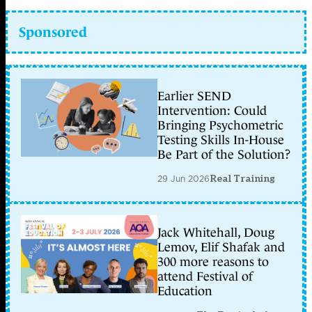
Sponsored
Earlier SEND
Intervention: Could
Bringing Psychometric
Testing Skills In-House
Be Part of the Solution?
29 Jun 2026
Real Training
Jack Whitehall, Doug
Lemov, Elif Shafak and
300 more reasons to
attend Festival of
Education