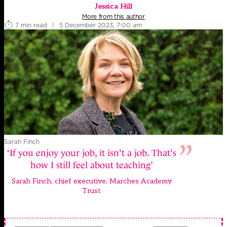
Jessica Hill
More from this author
7 min read
|
5 December 2023, 7:00 am
Sarah Finch
‘If you enjoy your job, it isn't a job. That's
how I still feel about teaching’
Sarah Finch, chief executive, Marches Academy
Trust