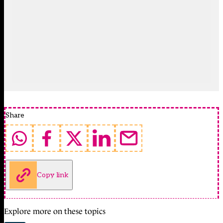
Share
Copy link
Explore more on these topics