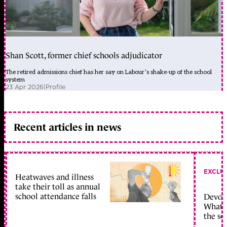
Shan Scott, former chief schools adjudicator
The retired admissions chief has her say on Labour’s shake-up of the school
system
23 Apr 2026
|
Profile
Recent articles in news
EXCLU
Heatwaves and illness
take their toll as annual
school attendance falls
Devolu
What c
the sc