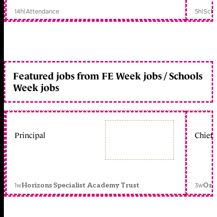
14h
|
Attendance
5h
|
Scho
Featured jobs from FE Week jobs / Schools
Week jobs
Principal
Chief 
1w
3w
Horizons Specialist Academy Trust
Orc