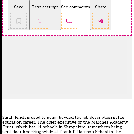
Save
Text settings
See comments
Share
Sarah Finch is used to going beyond the job description in her
education career. The chief executive of the Marches Academy
Trust, which has 11 schools in Shropshire, remembers being
sent door knocking while at Frank F Harrison School in the