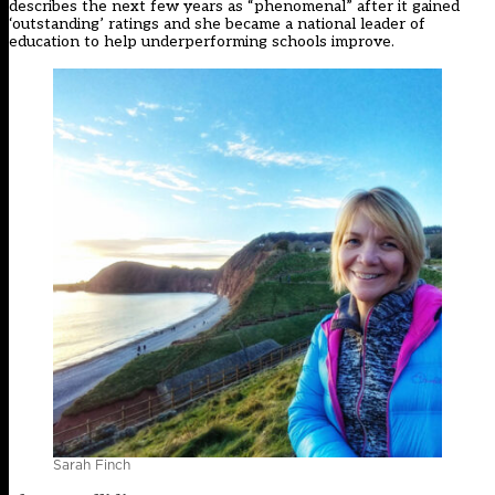
describes the next few years as “phenomenal” after it gained
‘outstanding’ ratings and she became a national leader of
education to help underperforming schools improve.
Sarah Finch