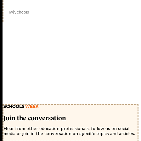
1w
|
Schools
Join the conversation
Hear from other education professionals, follow us on social
media or join in the conversation on specific topics and articles.