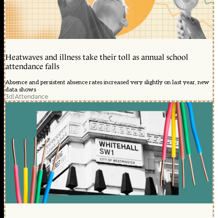
Heatwaves and illness take their toll as annual school
attendance falls
Absence and persistent absence rates increased very slightly on last year, new
data shows
3d
|
Attendance