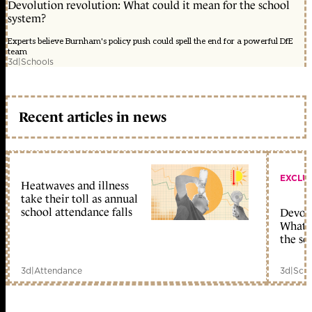
Devolution revolution: What could it mean for the school
system?
Experts believe Burnham's policy push could spell the end for a powerful DfE
team
3d
|
Schools
Recent articles in news
EXCLU
Heatwaves and illness
take their toll as annual
school attendance falls
Devolu
What c
the sc
3d
|
Attendance
3d
|
Scho