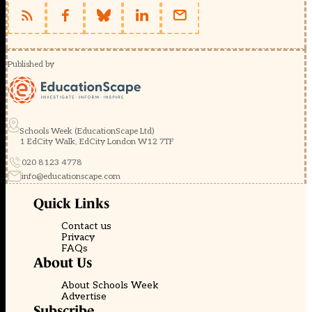
Published by
Schools Week (EducationScape Ltd)
1 EdCity Walk, EdCity London W12 7TF
020 8123 4778
info@educationscape.com
Quick Links
Contact us
Privacy
FAQs
About Us
About Schools Week
Advertise
Subscribe