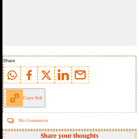
Share
Copy link
No Comments
Share your thoughts