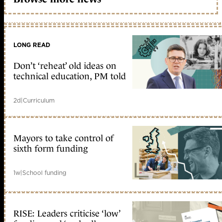
LONG READ
Don’t ‘reheat’ old ideas on
technical education, PM told
2d
|
Curriculum
Mayors to take control of
sixth form funding
1w
|
School funding
RISE: Leaders criticise ‘low’