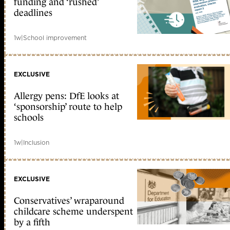
funding and ‘rushed’
deadlines
1w
|
School improvement
EXCLUSIVE
Allergy pens: DfE looks at
‘sponsorship’ route to help
schools
1w
|
Inclusion
EXCLUSIVE
Conservatives’ wraparound
childcare scheme underspent
by a fifth