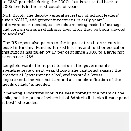
to £860 per child during the 2000s, but is set to fall back to
2005 levels in the next couple of years.
Nick Brook, the deputy general secretary of school leaders’
union NAHT, said greater investment in early years’
intervention is needed, as schools are being made to “manage
and contain crises in children’s lives after they’ve been allowed
to escalate”.
The IfS report also points to the impact of real-terms cuts in
post-16 funding. Funding for sixth forms and further education
institutions has fallen by 17 per cent since 2009, to a level not
seen since 1989.
Longfield wants the report to inform the government’s
spending review next year, though she cautioned against the
creation of “government silos”, and insisted a “cross-
departmental service built around a clear identification of the
needs of kids” is needed.
“Spending allocations should be seen through the prism of the
child, not the prism of which bit of Whitehall thinks it can spend
it best,” she added.