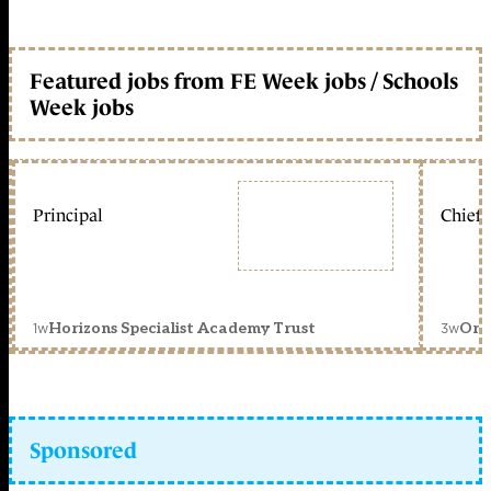
Featured jobs from FE Week jobs / Schools
Week jobs
Principal
Chief 
1w
3w
Horizons Specialist Academy Trust
Orc
Sponsored