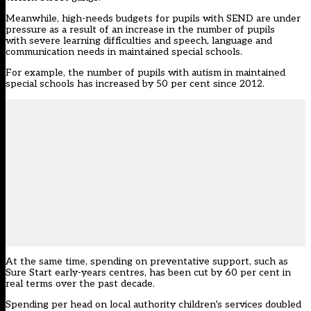
Meanwhile, high-needs budgets for pupils with SEND are under
pressure as a result of an increase in the number of pupils
with severe learning difficulties and speech, language and
communication needs in maintained special schools.
For example, the number of pupils with autism in maintained
special schools has increased by 50 per cent since 2012.
At the same time, spending on preventative support, such as
Sure Start early-years centres, has been cut by 60 per cent in
real terms over the past decade.
Spending per head on local authority children’s services doubled