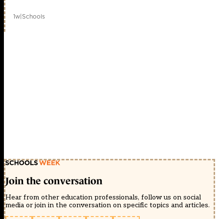
1w
|
Schools
Join the conversation
Hear from other education professionals, follow us on social
media or join in the conversation on specific topics and articles.