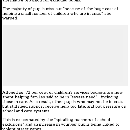
alternative provision for excluded pupils.
The majority of pupils miss out “because of the huge cost of
helping a small number of children who are in crisis”, she
warned.
Altogether, 72 per cent of children’s services budgets are now
spent helping families said to be in “severe need” – including
those in care. As a result, other pupils who may not be in crisis
but still need support receive help too late, and put pressure on
school and care systems.
This is exacerbated by the “spiralling numbers of school
exclusions” and an increase in younger pupils being linked to
violent street gangs.