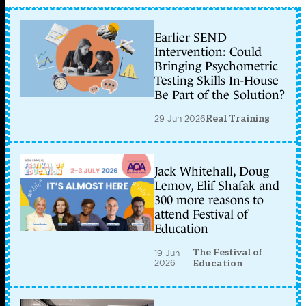
Earlier SEND
Intervention: Could
Bringing Psychometric
Testing Skills In-House
Be Part of the Solution?
29 Jun 2026
Real Training
Jack Whitehall, Doug
Lemov, Elif Shafak and
300 more reasons to
attend Festival of
Education
The Festival of
19 Jun
2026
Education