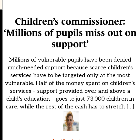
Children’s commissioner:
‘Millions of pupils miss out on
support’
Millions of vulnerable pupils have been denied
much-needed support because scarce children’s
services have to be targeted only at the most
vulnerable. Half of the money spent on children’s
services – support provided over and above a
child’s education – goes to just 73,000 children in
care, while the rest of the cash has to stretch […]