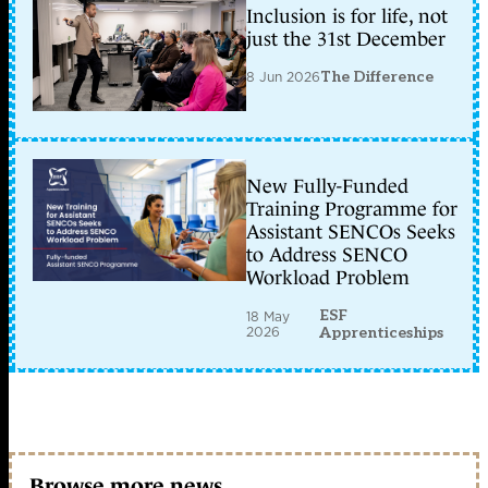
Inclusion is for life, not
just the 31st December
8 Jun 2026
The Difference
New Fully-Funded
Training Programme for
Assistant SENCOs Seeks
to Address SENCO
Workload Problem
ESF
18 May
2026
Apprenticeships
Browse more news