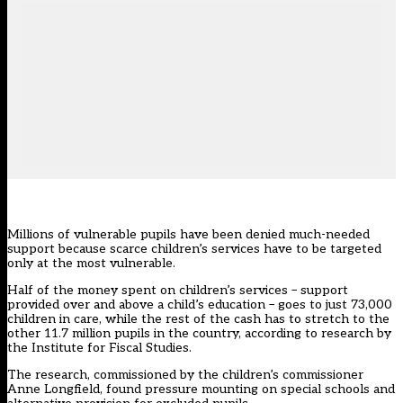
Millions of vulnerable pupils have been denied much-needed
support because scarce children’s services have to be targeted
only at the most vulnerable.
Half of the money spent on children’s services – support
provided over and above a child’s education – goes to just 73,000
children in care, while the rest of the cash has to stretch to the
other 11.7 million pupils in the country, according to research by
the Institute for Fiscal Studies.
The research, commissioned by the children’s commissioner
Anne Longfield, found pressure mounting on special schools and