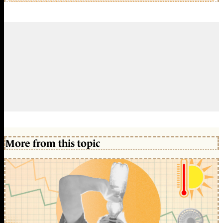
More from this topic