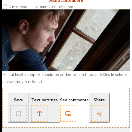
Jess Staufenberg
3 min read
|
12 June 2018, 12:01 am
Mental health support should be added to catch-up activities in schools,
a new study has found
Save
Text settings
See comments
Share