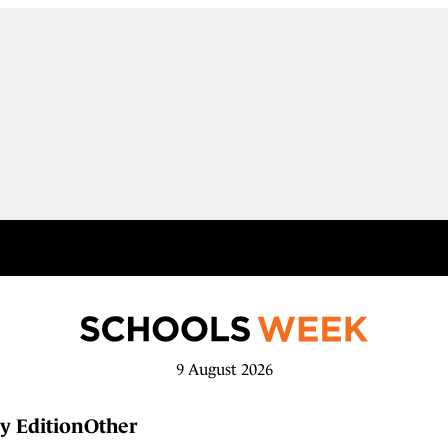
9 August 2026
y Edition
Other