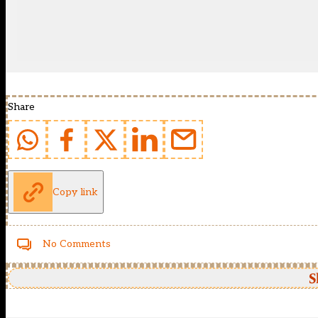
Share
Copy link
No Comments
S