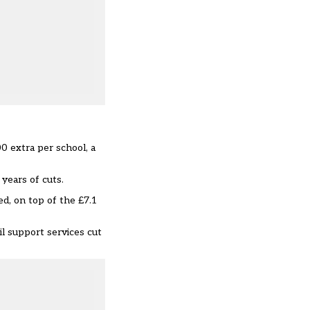
0 extra per school, a
 years of cuts.
ed, on top of the £7.1
il support services cut