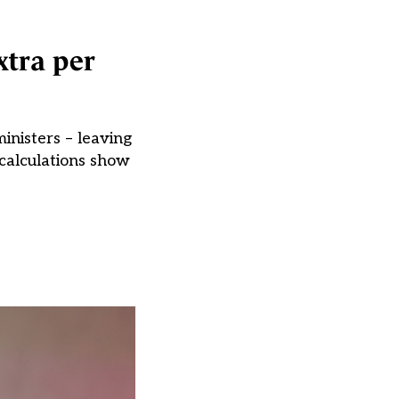
xtra per
inisters – leaving
 calculations show