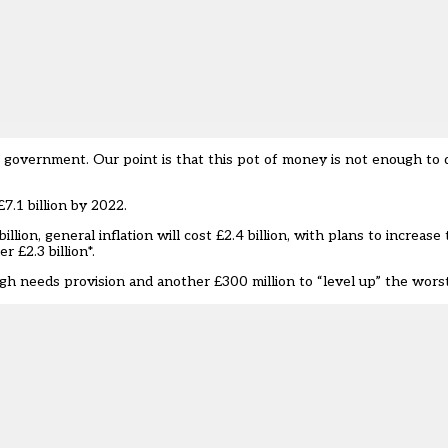
overnment. Our point is that this pot of money is not enough to de
.1 billion by 2022.
lion, general inflation will cost £2.4 billion, with plans to increase
 £2.3 billion*.
h needs provision and another £300 million to “level up” the wors