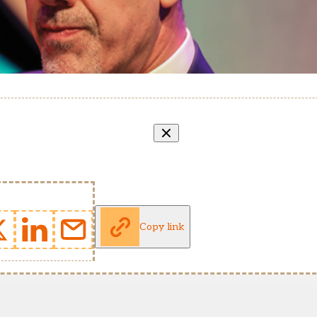
Copy link