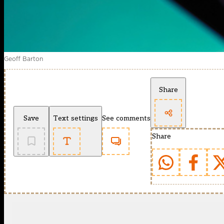
Geoff Barton
Share
Save
Text settings
See comments
Share