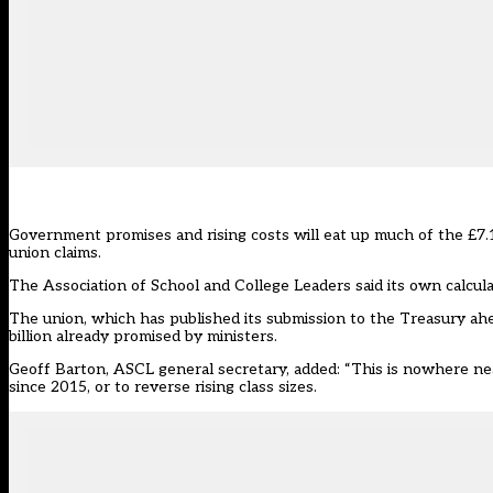
Government promises and rising costs will eat up much of the £7.1 
union claims.
The Association of School and College Leaders said its own calculat
The union, which has published its submission to the Treasury ahea
billion already promised by ministers.
Geoff Barton, ASCL general secretary, added: “This is nowhere near
since 2015, or to reverse rising class sizes.