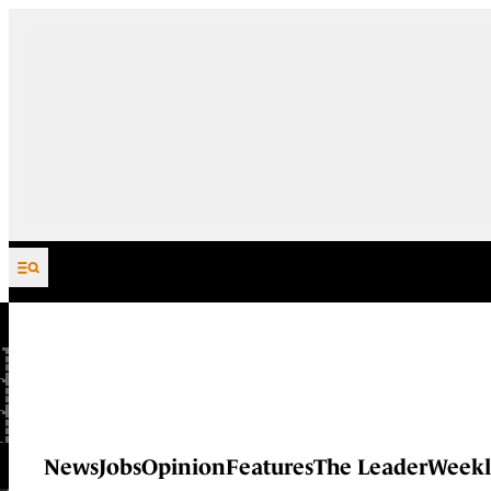
Skip to content
News
Jobs
Opinion
Features
The Leader
Weekl