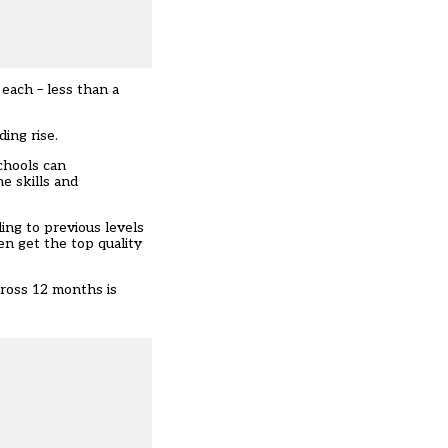
each – less than a
ing rise.
chools can
e skills and
ing to previous levels
en get the top quality
cross 12 months is