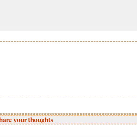
hare your thoughts