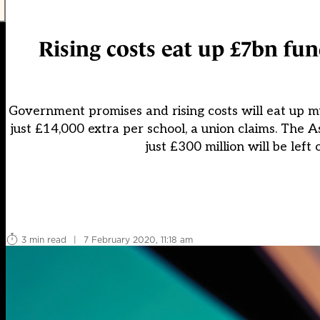
Rising costs eat up £7bn fun
Government promises and rising costs will eat up mu
just £14,000 extra per school, a union claims. The 
just £300 million will be left
3 min read
|
7 February 2020, 11:18 am