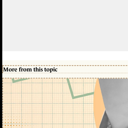
More from this topic