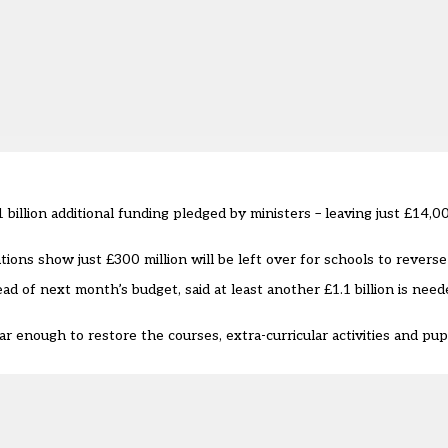
billion additional funding pledged by ministers – leaving just £14,00
ions show just £300 million will be left over for schools to reverse
d of next month’s budget, said at least another £1.1 billion is need
 enough to restore the courses, extra-curricular activities and pup