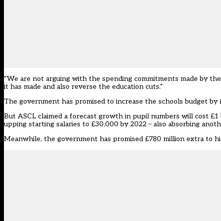
“We are not arguing with the spending commitments made by the g
it has made and also reverse the education cuts.”
The government has promised to increase the schools budget by £7
But ASCL claimed a forecast growth in pupil numbers will cost £1 bil
upping starting salaries to £30,000 by 2022 – also absorbing another
Meanwhile, the government has promised £780 million extra to hig