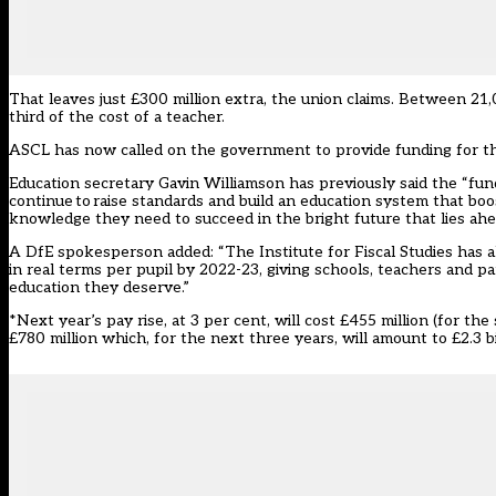
That leaves just £300 million extra, the union claims. Between 21
third of the cost of a teacher.
ASCL has now called on the government to provide funding for the 
Education secretary Gavin Williamson has previously said the “fun
continue to raise standards and build an education system that boos
knowledge they need to succeed in the bright future that lies ahe
A DfE spokesperson added: “The Institute for Fiscal Studies has al
in real terms per pupil by 2022-23, giving schools, teachers and pa
education they deserve.”
*Next year’s pay rise, at 3 per cent,
will cost £455 million
(for the 
£780 million which, for the next three years, will amount to £2.3 bi