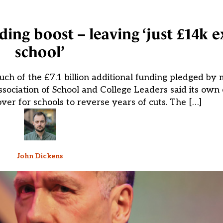
ding boost – leaving ‘just £14k e
school’
ch of the £7.1 billion additional funding pledged by m
Association of School and College Leaders said its own
 over for schools to reverse years of cuts. The […]
John Dickens