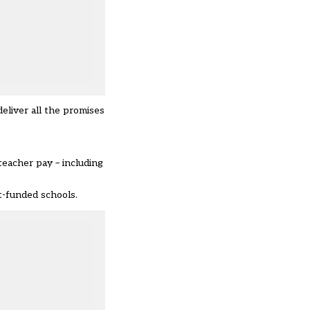
liver all the promises
 teacher pay – including
t-funded schools.