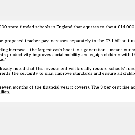
,000 state-funded schools in England that equates to about £14,000 
proposed teacher pay increases separately to the £7.1 billion fund
ding increase – the largest cash boost in a generation – means our s
ts productivity, improves social mobility and equips children with th
ad”.
ready noted that this investment will broadly restore schools’ fund
rents the certainty to plan, improve standards and ensure all childr
seven months of the financial year it covers). The 3 per cent rise a
llion.