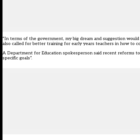
“In terms of the government, my big dream and suggestion would b
also called for better training for early years teachers in how to co
A Department for Education spokesperson said recent reforms to
specific goals”.