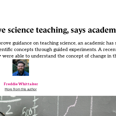
e science teaching, says academ
rove guidance on teaching science, an academic has s
entific concepts through guided experiments. A rece
y were able to understand the concept of change in th
Freddie Whittaker
More from this author