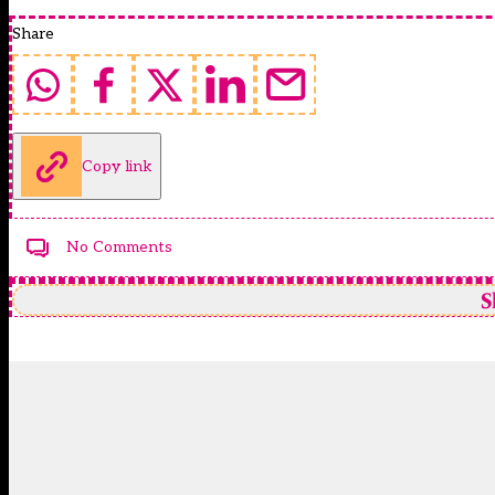
Share
Copy link
No Comments
S