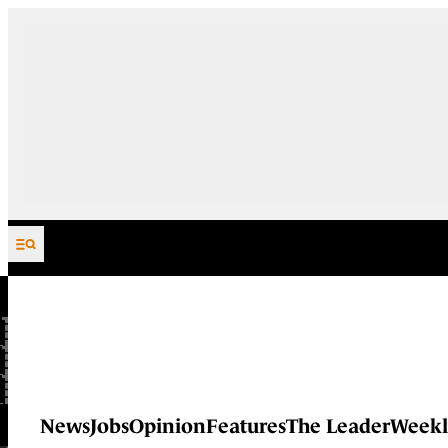
Skip to content
News
Jobs
Opinion
Features
The Leader
Weekl