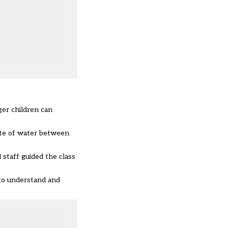
ger children can
ate of water between
staff guided the class
 to understand and