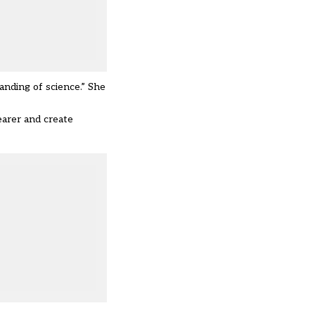
nding of science.” She
arer and create