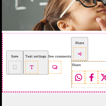
Share
Save
Text settings
See comments
Share