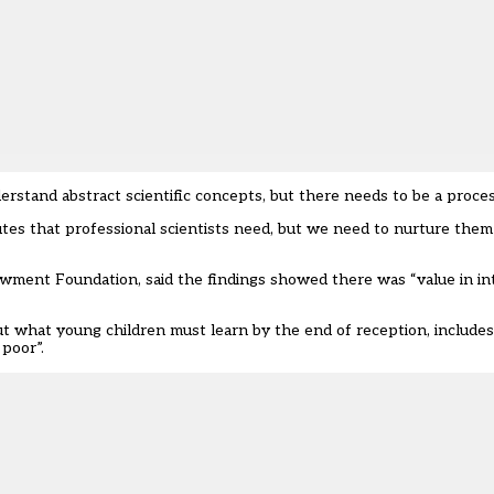
stand abstract scientific concepts, but there needs to be a process
butes that professional scientists need, but we need to nurture them
wment Foundation, said the findings showed there was “value in in
t what young children must learn by the end of reception, includes
poor”.