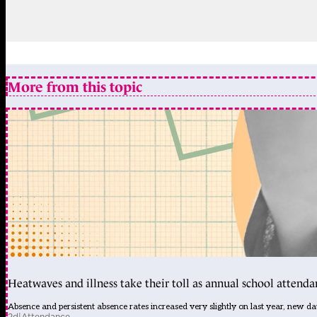
More from this topic
Heatwaves and illness take their toll as annual school attendan
Absence and persistent absence rates increased very slightly on last year, new d
2d
|
Attendance