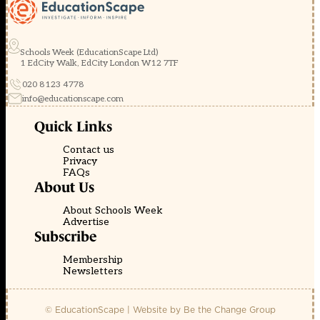
Schools Week (EducationScape Ltd)
1 EdCity Walk, EdCity London W12 7TF
020 8123 4778
info@educationscape.com
Quick Links
Contact us
Privacy
FAQs
About Us
About Schools Week
Advertise
Subscribe
Membership
Newsletters
© EducationScape | Website by
Be the Change Group