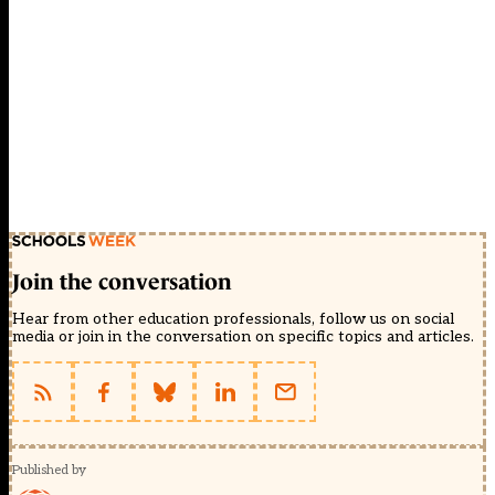
Join the conversation
Hear from other education professionals, follow us on social
media or join in the conversation on specific topics and articles.
Published by