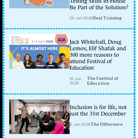
Testing Skills In-House
Be Part of the Solution?
29 Jun 2026
Real Training
Jack Whitehall, Doug
Lemov, Elif Shafak and
300 more reasons to
attend Festival of
Education
The Festival of
19 Jun
2026
Education
Inclusion is for life, not
just the 31st December
8 Jun 2026
The Difference