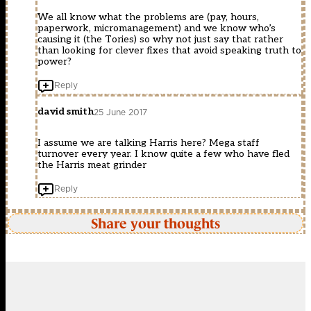
We all know what the problems are (pay, hours,
paperwork, micromanagement) and we know who’s
causing it (the Tories) so why not just say that rather
than looking for clever fixes that avoid speaking truth to
power?
Reply
david smith
25 June 2017
I assume we are talking Harris here? Mega staff
turnover every year. I know quite a few who have fled
the Harris meat grinder
Reply
Share your thoughts