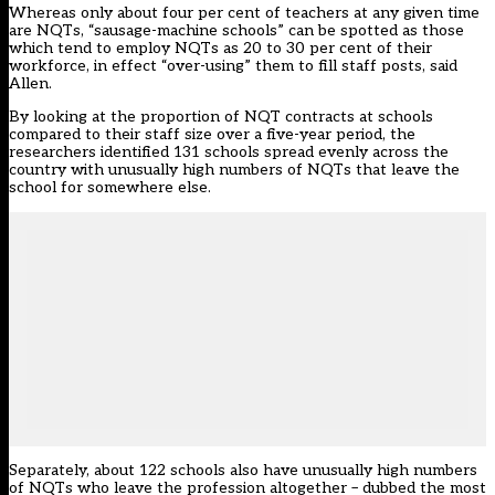
Whereas only about four per cent of teachers at any given time
are NQTs, “sausage-machine schools” can be spotted as those
which tend to employ NQTs as 20 to 30 per cent of their
workforce, in effect “over-using” them to fill staff posts, said
Allen.
By looking at the proportion of NQT contracts at schools
compared to their staff size over a five-year period, the
researchers identified 131 schools spread evenly across the
country with unusually high numbers of NQTs that leave the
school for somewhere else.
Separately, about 122 schools also have unusually high numbers
of NQTs who leave the profession altogether – dubbed the most