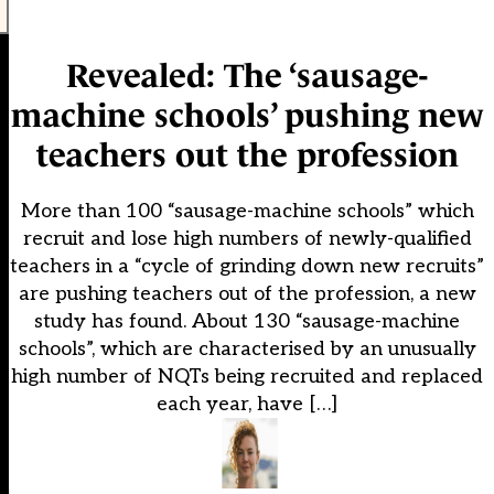
Revealed: The ‘sausage-
machine schools’ pushing new
teachers out the profession
More than 100 “sausage-machine schools” which
recruit and lose high numbers of newly-qualified
teachers in a “cycle of grinding down new recruits”
are pushing teachers out of the profession, a new
study has found. About 130 “sausage-machine
schools”, which are characterised by an unusually
high number of NQTs being recruited and replaced
each year, have […]