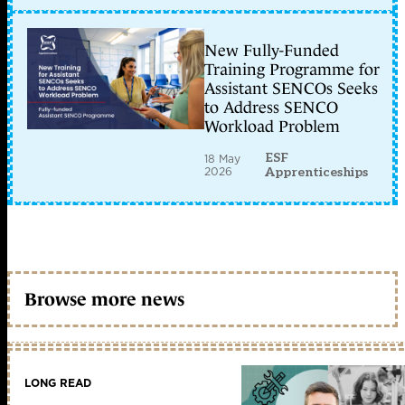
New Fully-Funded
Training Programme for
Assistant SENCOs Seeks
to Address SENCO
Workload Problem
ESF
18 May
2026
Apprenticeships
Browse more news
LONG READ