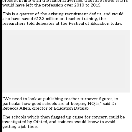
brought in line with the national average, then 538 fewer NQTs
would have left the profession over 2010 to 2015.
This is a quarter of the existing recruitment deficit, and would
also have saved £12.3 million on teacher training, the
researchers told delegates at the Festival of Education today.
“We need to look at publishing teacher turnover figures, in
particular how good schools are at keeping NQTs,” said Dr
Rebecca Allen, director of Education Datalab.
The schools which then flagged up cause for concern could be
investigated by Ofsted, and trainees would know to avoid
getting a job there.