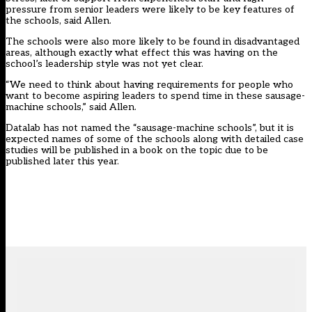
pressure from senior leaders were likely to be key features of
the schools, said Allen.
The schools were also more likely to be found in disadvantaged
areas, although exactly what effect this was having on the
school’s leadership style was not yet clear.
“We need to think about having requirements for people who
want to become aspiring leaders to spend time in these sausage-
machine schools,” said Allen.
Datalab has not named the “sausage-machine schools”, but it is
expected names of some of the schools along with detailed case
studies will be published in a book on the topic due to be
published later this year.