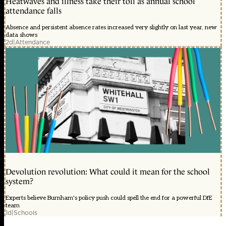
Heatwaves and illness take their toll as annual school
attendance falls
Absence and persistent absence rates increased very slightly on last year, new
data shows
2d
|
Attendance
Devolution revolution: What could it mean for the school
system?
Experts believe Burnham's policy push could spell the end for a powerful DfE
team
1d
|
Schools