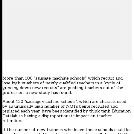
More than 100 “sausage-machine schools” which recruit and
lose high numbers of newly-qualified teachers in a “cycle of
grinding down new recruits” are pushing teachers out of the
profession, a new study has found.
About 130 “sausage-machine schools”, which are characterised
by an unusually high number of NQTs being recruited and
replaced each year, have been identified by think tank Education
Datalab as having a disproportionate impact on teacher
retention.
If the number of new trainees who leave these schools could be