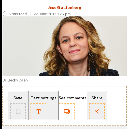
Jess Staufenberg
3 min read
|
22 June 2017, 1:26 pm
Dr Becky Allen
Save
Text settings
See comments
Share