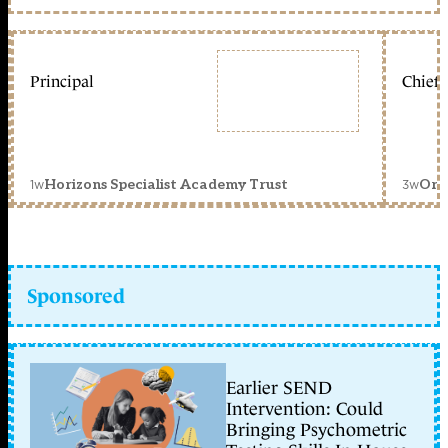
Principal
Chief 
1w
3w
Horizons Specialist Academy Trust
Orc
Sponsored
Earlier SEND
Intervention: Could
Bringing Psychometric