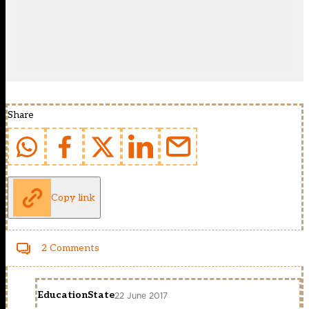
Share
Copy link
2 Comments
EducationState
22 June 2017