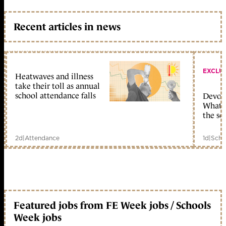
Recent articles in news
EXCLU
Heatwaves and illness
take their toll as annual
school attendance falls
Devolu
What c
the sc
2d
|
Attendance
1d
|
Scho
Featured jobs from FE Week jobs / Schools
Week jobs