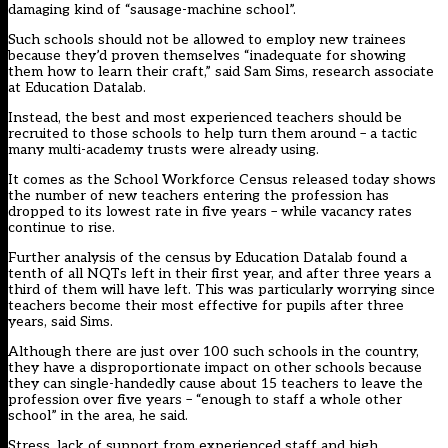
damaging kind of “sausage-machine school”.
Such schools should not be allowed to employ new trainees
because they’d proven themselves “inadequate for showing
them how to learn their craft,” said Sam Sims, research associate
at Education Datalab.
Instead, the best and most experienced teachers should be
recruited to those schools to help turn them around – a tactic
many multi-academy trusts were already using.
It comes as the
School Workforce Census released today
shows
the number of new teachers entering the profession has
dropped to its lowest rate in five years – while vacancy rates
continue to rise.
Further analysis of the census by Education Datalab found a
tenth of all NQTs left in their first year, and after three years a
third of them will have left. This was particularly worrying since
teachers become their most effective for pupils after three
years, said Sims.
Although there are just over 100 such schools in the country,
they have a disproportionate impact on other schools because
they can single-handedly cause about 15 teachers to leave the
profession over five years – “enough to staff a whole other
school” in the area, he said.
Stress, lack of support from experienced staff and high