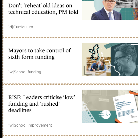
Don’t ‘reheat’ old ideas on
technical education, PM told
1d
|
Curriculum
Mayors to take control of
sixth form funding
1w
|
School funding
RISE: Leaders criticise ‘low’
funding and ‘rushed’
deadlines
1w
|
School improvement