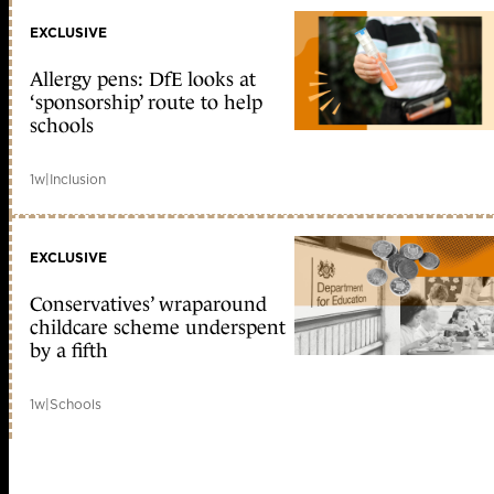
EXCLUSIVE
Allergy pens: DfE looks at
‘sponsorship’ route to help
schools
1w
|
Inclusion
EXCLUSIVE
Conservatives’ wraparound
childcare scheme underspent
by a fifth
1w
|
Schools