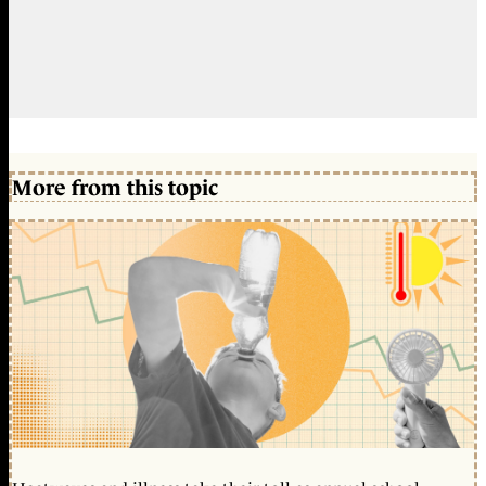
More from this topic