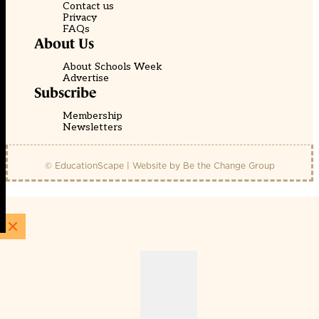
Contact us
Privacy
FAQs
About Us
About Schools Week
Advertise
Subscribe
Membership
Newsletters
© EducationScape | Website by
Be the Change Group