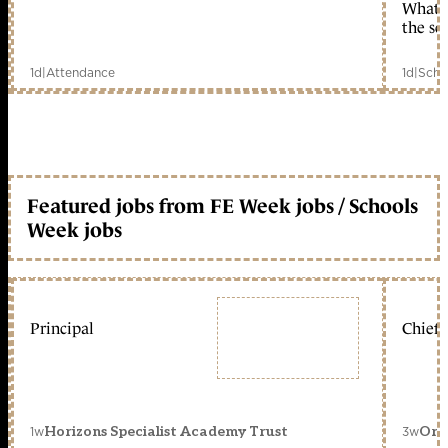
What c
the sc
1d
|
Attendance
1d
|
Scho
Featured jobs from FE Week jobs / Schools
Week jobs
Principal
Chief 
1w
3w
Horizons Specialist Academy Trust
Orc