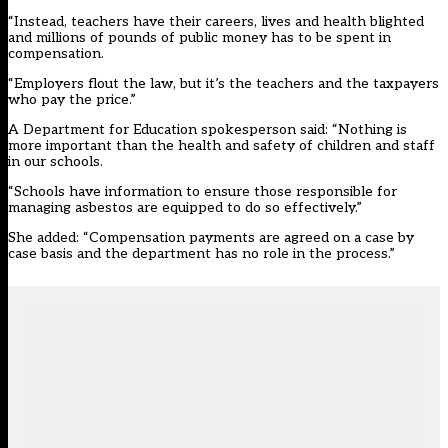
“Instead, teachers have their careers, lives and health blighted
and millions of pounds of public money has to be spent in
compensation.
“Employers flout the law, but it’s the teachers and the taxpayers
who pay the price.”
A Department for Education spokesperson said: “Nothing is
more important than the health and safety of children and staff
in our schools.
“Schools have information to ensure those responsible for
managing asbestos are equipped to do so effectively.”
She added: “Compensation payments are agreed on a case by
case basis and the department has no role in the process.”