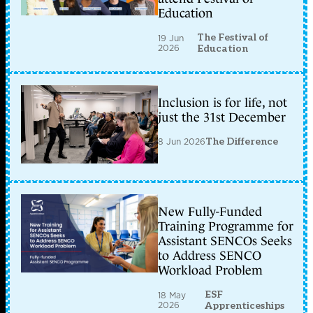
Education
The Festival of
19 Jun
2026
Education
Inclusion is for life, not
just the 31st December
8 Jun 2026
The Difference
New Fully-Funded
Training Programme for
Assistant SENCOs Seeks
to Address SENCO
Workload Problem
ESF
18 May
2026
Apprenticeships