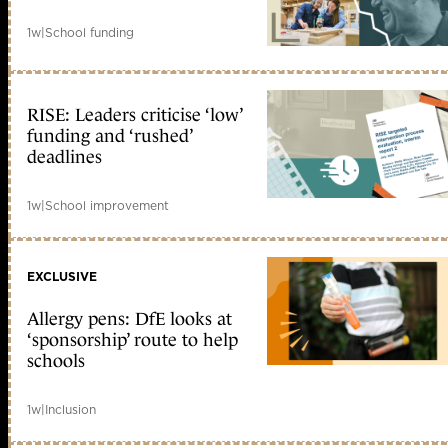
1w
|
School funding
RISE: Leaders criticise ‘low’
funding and ‘rushed’
deadlines
1w
|
School improvement
EXCLUSIVE
Allergy pens: DfE looks at
‘sponsorship’ route to help
schools
1w
|
Inclusion