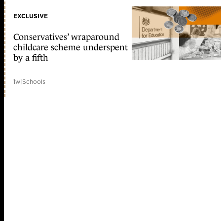
EXCLUSIVE
Conservatives’ wraparound
childcare scheme underspent
by a fifth
1w
|
Schools