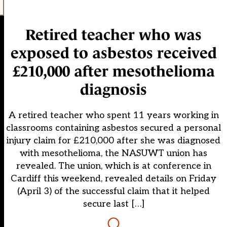
Retired teacher who was
exposed to asbestos received
£210,000 after mesothelioma
diagnosis
A retired teacher who spent 11 years working in
classrooms containing asbestos secured a personal
injury claim for £210,000 after she was diagnosed
with mesothelioma, the NASUWT union has
revealed. The union, which is at conference in
Cardiff this weekend, revealed details on Friday
(April 3) of the successful claim that it helped
secure last […]