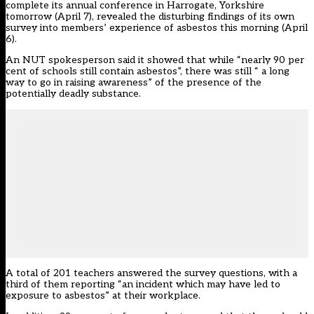
complete its annual conference in Harrogate, Yorkshire
tomorrow (April 7), revealed the disturbing findings of its own
survey into members’ experience of asbestos this morning (April
6).
An NUT spokesperson said it showed that while “nearly 90 per
cent of schools still contain asbestos”, there was still “ a long
way to go in raising awareness” of the presence of the
potentially deadly substance.
A total of 201 teachers answered the survey questions, with a
third of them reporting “an incident which may have led to
exposure to asbestos” at their workplace.