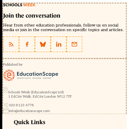
Join the conversation
Hear from other education professionals, follow us on social
media or join in the conversation on specific topics and articles.
Published by
Schools Week (EducationScape Ltd)
1 EdCity Walk, EdCity London W12 7TF
020 8123 4778
info@educationscape.com
Quick Links