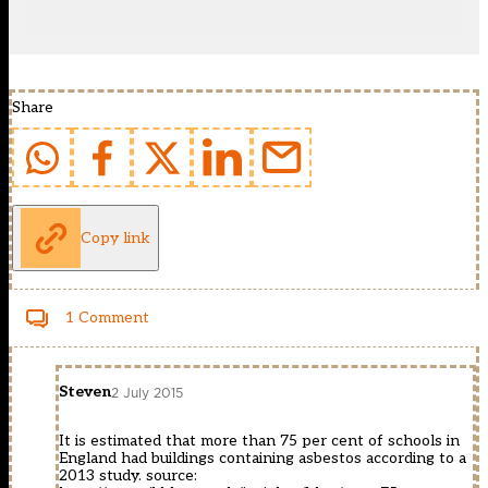
Share
Copy link
1 Comment
Steven
2 July 2015
It is estimated that more than 75 per cent of schools in
England had buildings containing asbestos according to a
2013 study. source: