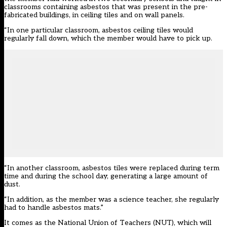
classrooms containing asbestos that was present in the pre-
fabricated buildings, in ceiling tiles and on wall panels.
“In one particular classroom, asbestos ceiling tiles would
regularly fall down, which the member would have to pick up.
“In another classroom, asbestos tiles were replaced during term
time and during the school day, generating a large amount of
dust.
“In addition, as the member was a science teacher, she regularly
had to handle asbestos mats.”
It comes as the National Union of Teachers (NUT), which will