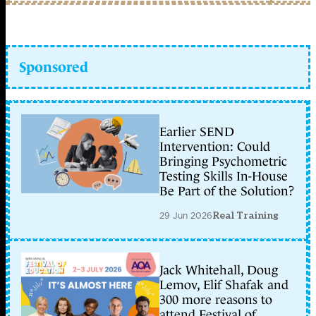
Sponsored
Earlier SEND
Intervention: Could
Bringing Psychometric
Testing Skills In-House
Be Part of the Solution?
29 Jun 2026
Real Training
Jack Whitehall, Doug
Lemov, Elif Shafak and
300 more reasons to
attend Festival of