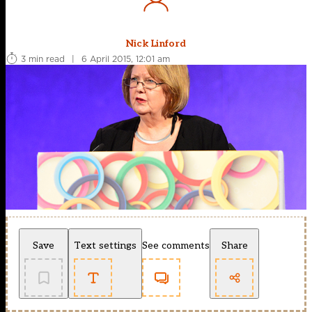
Nick Linford
3 min read
|
6 April 2015, 12:01 am
Save
Text settings
See comments
Share