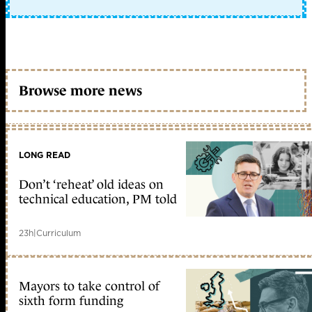
Browse more news
LONG READ
Don’t ‘reheat’ old ideas on
technical education, PM told
23h
|
Curriculum
Mayors to take control of
sixth form funding