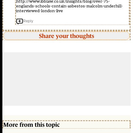
http://www.ibblaw.co.uk/insights/blog/over-75-
englands-schools-contain-asbestos-malcolm-underhill-
interviewed-london-live
Reply
Share your thoughts
More from this topic