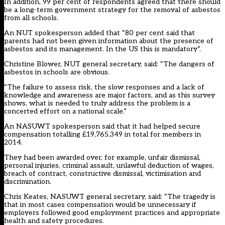
In addition, 99 per cent of respondents agreed that there should
be a long-term government strategy for the removal of asbestos
from all schools.
An NUT spokesperson added that “80 per cent said that
parents had not been given information about the presence of
asbestos and its management. In the US this is mandatory”.
Christine Blower, NUT general secretary, said: “The dangers of
asbestos in schools are obvious.
“The failure to assess risk, the slow responses and a lack of
knowledge and awareness are major factors, and as this survey
shows, what is needed to truly address the problem is a
concerted effort on a national scale.”
An NASUWT spokesperson said that it had helped secure
compensation totalling £19,765,349 in total for members in
2014.
They had been awarded over, for example, unfair dismissal,
personal injuries, criminal assault, unlawful deduction of wages,
breach of contract, constructive dismissal, victimisation and
discrimination.
Chris Keates, NASUWT general secretary, said: “The tragedy is
that in most cases compensation would be unnecessary if
employers followed good employment practices and appropriate
health and safety procedures.