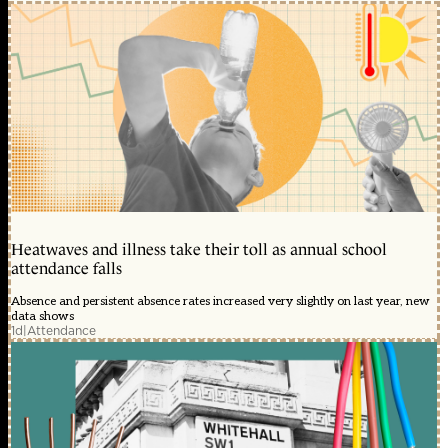
Heatwaves and illness take their toll as annual school
attendance falls
Absence and persistent absence rates increased very slightly on last year, new
data shows
1d
|
Attendance