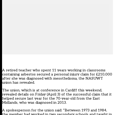
A retired teacher who spent 11 years working in classrooms
containing asbestos secured a personal injury claim for £210,000
after she was diagnosed with mesothelioma, the NASUWT
union has revealed.
The union, which is at conference in Cardiff this weekend,
revealed details on Friday (April 3) of the successful claim that it
helped secure last year for the 70-year-old from the East
Midlands, who was diagnosed in 2013.
A spokesperson for the union said: “Between 1973 and 1984,
the member had worked in two secondary schools and taught in