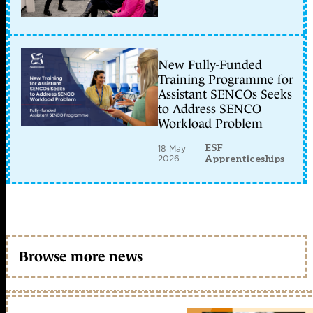
New Fully-Funded
Training Programme for
Assistant SENCOs Seeks
to Address SENCO
Workload Problem
ESF
18 May
2026
Apprenticeships
Browse more news