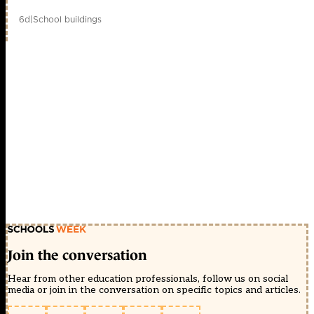
6d
|
School buildings
Join the conversation
Hear from other education professionals, follow us on social
media or join in the conversation on specific topics and articles.