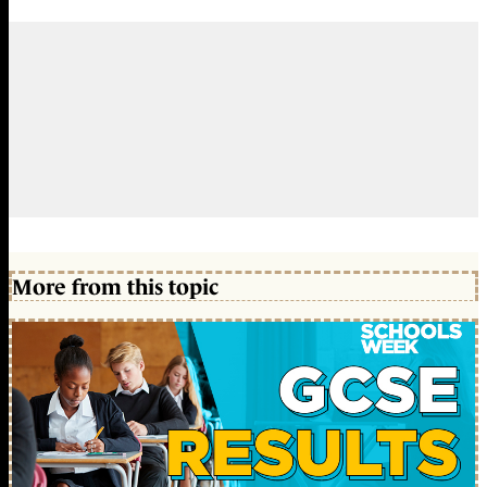
More from this topic