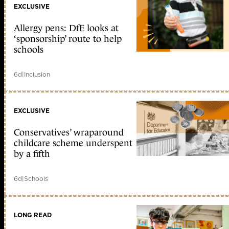
EXCLUSIVE
Allergy pens: DfE looks at
‘sponsorship’ route to help
schools
6d
|
Inclusion
EXCLUSIVE
Conservatives’ wraparound
childcare scheme underspent
by a fifth
6d
|
Schools
LONG READ