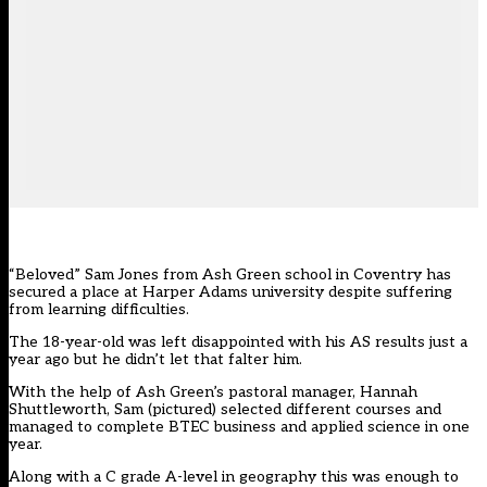
“Beloved” Sam Jones from Ash Green school in Coventry has
secured a place at Harper Adams university despite suffering
from learning difficulties.
The 18-year-old was left disappointed with his AS results just a
year ago but he didn’t let that falter him.
With the help of Ash Green’s pastoral manager, Hannah
Shuttleworth, Sam (pictured) selected different courses and
managed to complete BTEC business and applied science in one
year.
Along with a C grade A-level in geography this was enough to