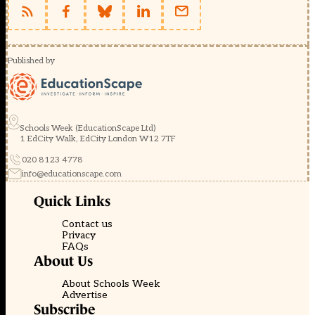
Published by
Schools Week (EducationScape Ltd)
1 EdCity Walk, EdCity London W12 7TF
020 8123 4778
info@educationscape.com
Quick Links
Contact us
Privacy
FAQs
About Us
About Schools Week
Advertise
Subscribe