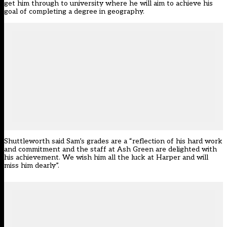
get him through to university where he will aim to achieve his
goal of completing a degree in geography.
Shuttleworth said Sam’s grades are a “reflection of his hard work
and commitment and the staff at Ash Green are delighted with
his achievement. We wish him all the luck at Harper and will
miss him dearly”.