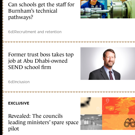
Can schools get the staff for
Burnham’s technical
pathways?
6d
|
Recruitment and retention
Former trust boss takes top
job at Abu Dhabi-owned
SEND school firm
6d
|
Inclusion
EXCLUSIVE
Revealed: The councils
leading ministers’ spare space
pilot