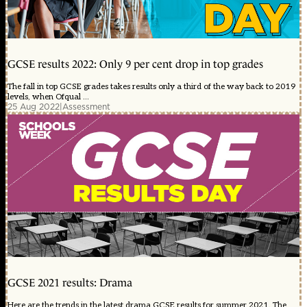
GCSE results 2022: Only 9 per cent drop in top grades
The fall in top GCSE grades takes results only a third of the way back to 2019
levels, when Ofqual ...
25 Aug 2022
|
Assessment
GCSE 2021 results: Drama
Here are the trends in the latest drama GCSE results for summer 2021. The