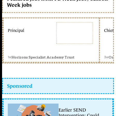
Week jobs
Principal
Chief 
1w
3w
Horizons Specialist Academy Trust
Orc
Sponsored
Earlier SEND
Intervention: Could