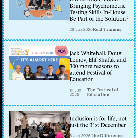
Bringing Psychometric
Testing Skills In-House
Be Part of the Solution?
29 Jun 2026
Real Training
Jack Whitehall, Doug
Lemov, Elif Shafak and
300 more reasons to
attend Festival of
Education
The Festival of
19 Jun
2026
Education
Inclusion is for life, not
just the 31st December
8 Jun 2026
The Difference