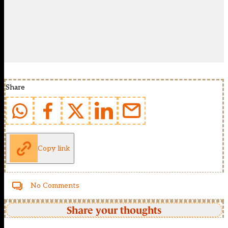
Share
Copy link
No Comments
Share your thoughts