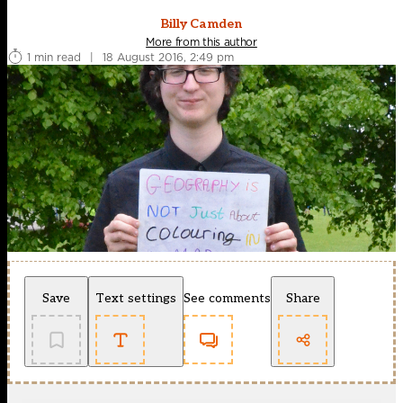
Billy Camden
More from this author
1 min read
|
18 August 2016, 2:49 pm
Save
Text settings
See comments
Share