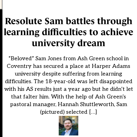
Resolute Sam battles through
learning difficulties to achieve
university dream
“Beloved” Sam Jones from Ash Green school in
Coventry has secured a place at Harper Adams
university despite suffering from learning
difficulties. The 18-year-old was left disappointed
with his AS results just a year ago but he didn’t let
that falter him. With the help of Ash Green’s
pastoral manager, Hannah Shuttleworth, Sam
(pictured) selected […]