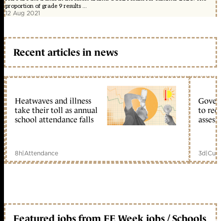
proportion of grade 9 results ...
12 Aug 2021
Recent articles in news
Heatwaves and illness
Gover
take their toll as annual
to reo
school attendance falls
assess
8h
|
Attendance
3d
|
Curr
Featured jobs from FE Week jobs / Schools